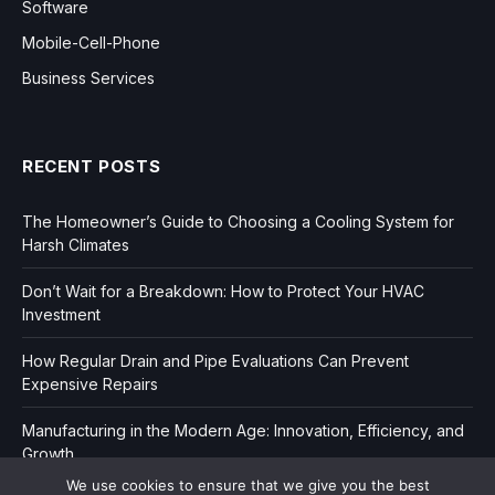
Software
Mobile-Cell-Phone
Business Services
RECENT POSTS
The Homeowner’s Guide to Choosing a Cooling System for
Harsh Climates
Don’t Wait for a Breakdown: How to Protect Your HVAC
Investment
How Regular Drain and Pipe Evaluations Can Prevent
Expensive Repairs
Manufacturing in the Modern Age: Innovation, Efficiency, and
Growth
We use cookies to ensure that we give you the best