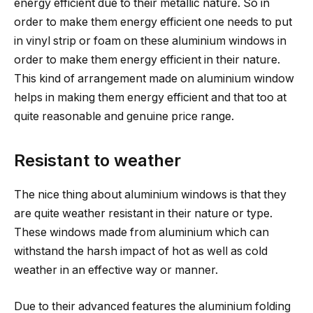
energy efficient due to their metallic nature. So in
order to make them energy efficient one needs to put
in vinyl strip or foam on these aluminium windows in
order to make them energy efficient in their nature.
This kind of arrangement made on aluminium window
helps in making them energy efficient and that too at
quite reasonable and genuine price range.
Resistant to weather
The nice thing about aluminium windows is that they
are quite weather resistant in their nature or type.
These windows made from aluminium which can
withstand the harsh impact of hot as well as cold
weather in an effective way or manner.
Due to their advanced features the aluminium folding