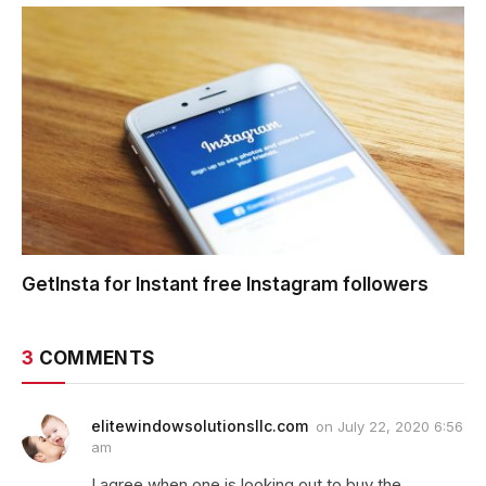
GetInsta for Instant free Instagram followers
3
COMMENTS
elitewindowsolutionsllc.com
on
July 22, 2020 6:56
am
I agree when one is looking out to buy the