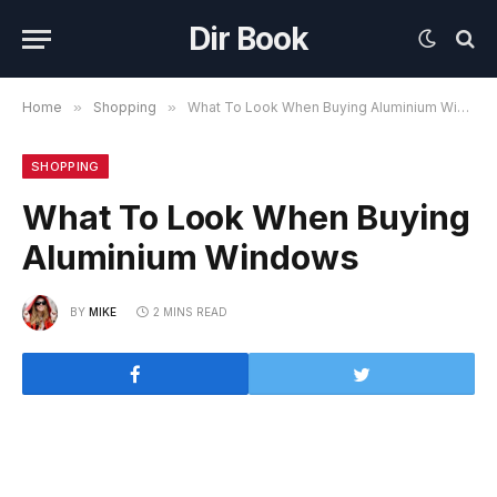
Dir Book
Home
»
Shopping
»
What To Look When Buying Aluminium Windows
SHOPPING
What To Look When Buying
Aluminium Windows
BY
MIKE
2 MINS READ