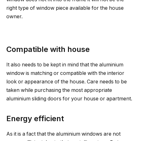
right type of window piece available for the house
owner.
Compatible with house
It also needs to be kept in mind that the aluminium
window is matching or compatible with the interior
look or appearance of the house. Care needs to be
taken while purchasing the most appropriate
aluminium sliding doors for your house or apartment.
Energy efficient
As it is a fact that the aluminium windows are not