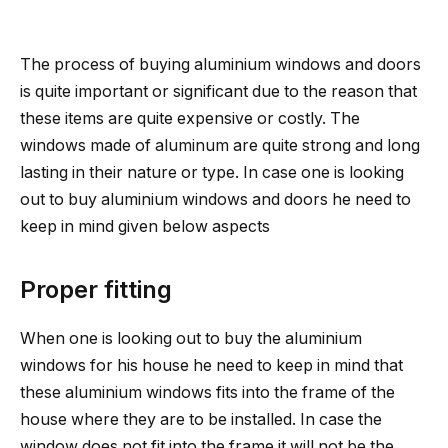
The process of buying aluminium windows and doors
is quite important or significant due to the reason that
these items are quite expensive or costly.
The
windows made of aluminum are quite strong and long
lasting in their nature or type. In case one is looking
out to buy aluminium windows and doors he need to
keep in mind given below aspects
Proper fitting
When one is looking out to buy the aluminium
windows for his house he need to keep in mind that
these aluminium windows fits into the frame of the
house where they are to be installed. In case the
window does not fit into the frame it will not be the