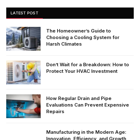
LATEST POST
The Homeowner’s Guide to
Choosing a Cooling System for
Harsh Climates
Don’t Wait for a Breakdown: How to
Protect Your HVAC Investment
How Regular Drain and Pipe
Evaluations Can Prevent Expensive
Repairs
Manufacturing in the Modern Age:
Innovation, Efficiency, and Growth