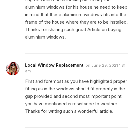
aluminium windows for his house he need to keep
in mind that these aluminium windows fits into the
frame of the house where they are to be installed.
Thanks for sharing such great Article on buying
aluminium windows.
Local Window Replacement
on
June 29, 2021 1:31
am
First and foremost as you have highlighted proper
fitting as in the windows should fit properly in the
gap provided and second most important point
you have mentioned is resistance to weather.
Thanks for writing such a wonderful article.