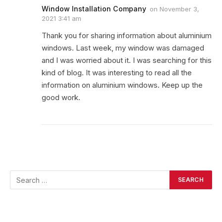
Window Installation Company
on
November 3,
2021 3:41 am
Thank you for sharing information about aluminium
windows. Last week, my window was damaged
and I was worried about it. I was searching for this
kind of blog. It was interesting to read all the
information on aluminium windows. Keep up the
good work.