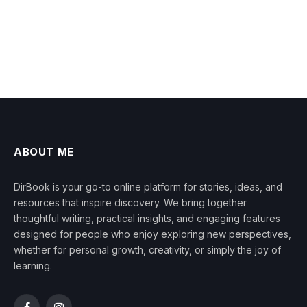
ABOUT ME
DirBook is your go-to online platform for stories, ideas, and
resources that inspire discovery. We bring together
thoughtful writing, practical insights, and engaging features
designed for people who enjoy exploring new perspectives,
whether for personal growth, creativity, or simply the joy of
learning.