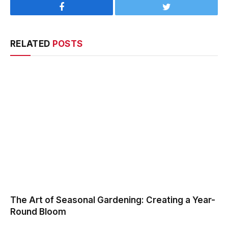
Facebook
Twitter
RELATED
POSTS
The Art of Seasonal Gardening: Creating a Year-
Round Bloom