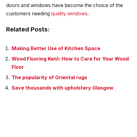
doors and windows have become the choice of the
customers needing
quality windows
.
Related Posts:
Making Better Use of Kitchen Space
Wood Flooring Kent: How to Care for Your Wood
Floor
The popularity of Oriental rugs
Save thousands with upholstery Glasgow