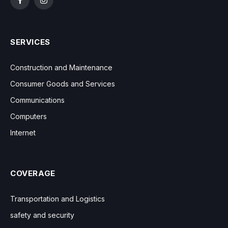
Facebook
Instagram
SERVICES
Construction and Maintenance
Consumer Goods and Services
Communications
Computers
Internet
COVERAGE
Transportation and Logistics
safety and security