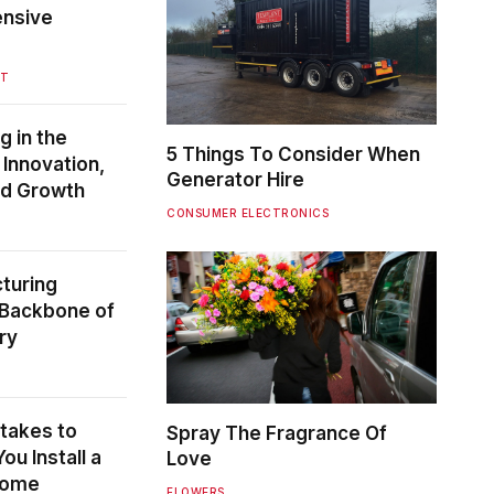
ensive
NT
g in the
5 Things To Consider When
Innovation,
Generator Hire
and Growth
CONSUMER ELECTRONICS
turing
 Backbone of
ry
akes to
Spray The Fragrance Of
u Install a
Love
Home
FLOWERS