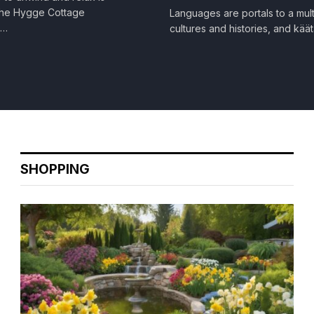
 The Hygge Cottage
Languages are portals to a mult
e…
cultures and histories, and kää
SHOPPING