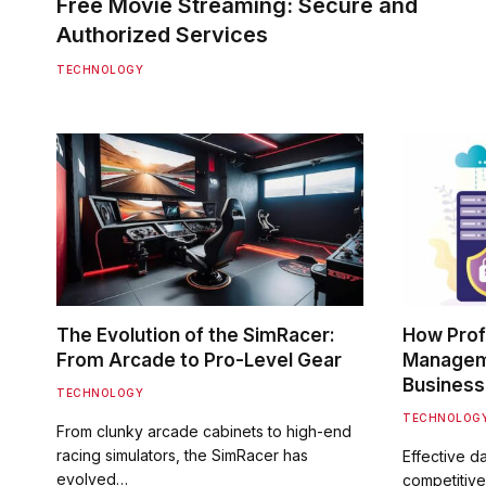
Free Movie Streaming: Secure and
Authorized Services
TECHNOLOGY
The Evolution of the SimRacer:
How Prof
From Arcade to Pro-Level Gear
Manageme
Business
TECHNOLOGY
TECHNOLOG
From clunky arcade cabinets to high-end
racing simulators, the SimRacer has
Effective d
evolved…
competitive