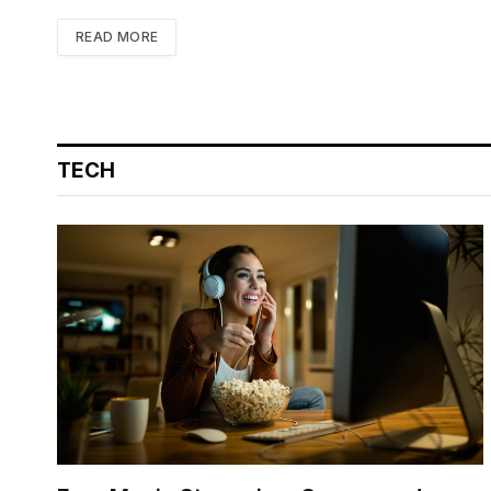
READ MORE
TECH