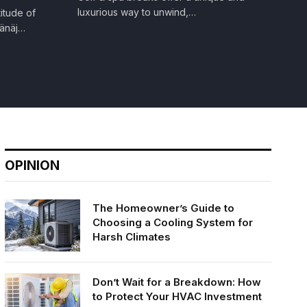
luxurious way to unwind,…
itude of
tänäj…
OPINION
The Homeowner’s Guide to
Choosing a Cooling System for
Harsh Climates
Don’t Wait for a Breakdown: How
to Protect Your HVAC Investment