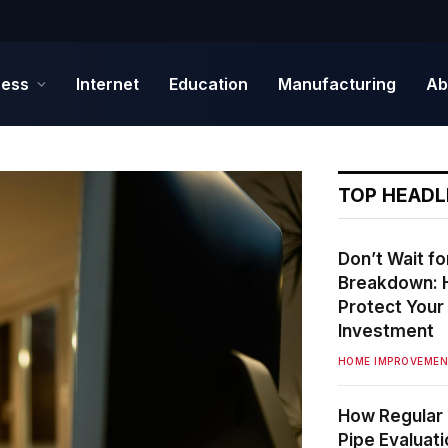
ness
Internet
Education
Manufacturing
Ab
TOP HEADL
Don’t Wait fo
Breakdown: 
Protect You
Investment
HOME IMPROVEME
How Regular 
Pipe Evaluat