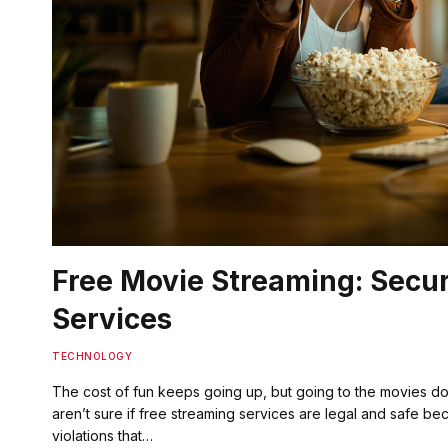
Free Movie Streaming: Secu
Services
TECHNOLOGY
The cost of fun keeps going up, but going to the movies d
aren’t sure if free streaming services are legal and safe bec
violations that…