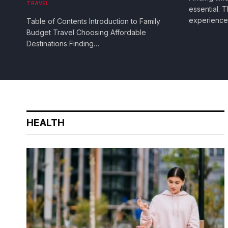
TRAVEL
essential.
experienc
Table of Contents Introduction to Family
Budget Travel Choosing Affordable
Destinations Finding…
HEALTH