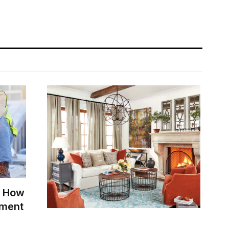
: How
tment