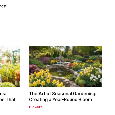
most
ns:
The Art of Seasonal Gardening:
es That
Creating a Year-Round Bloom
FLOWERS