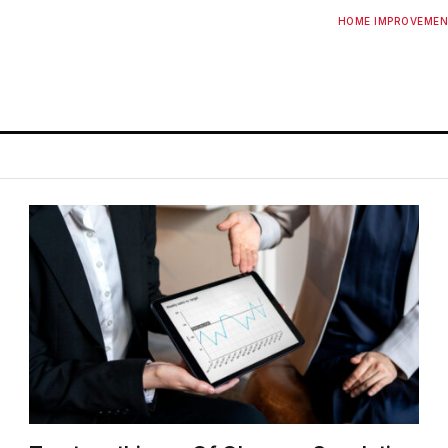
HOME IMPROVEME