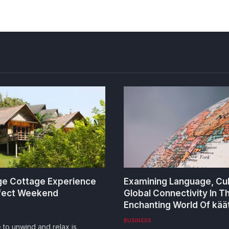
e Cottage Experience
Examining Language, Cu
rfect Weekend
Global Connectivity In T
Enchanting World Of kää
BUSINESS
e to unwind and relax is