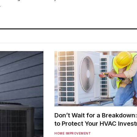
…
Don’t Wait for a Breakdown
to Protect Your HVAC Inves
HOME IMPROVEMENT