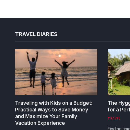
TRAVEL DIARIES
Traveling with Kids on a Budget:
The Hygg
Practical Ways to Save Money
for a Pe
and Maximize Your Family
TRAVEL
Vacation Experience
Finding tim