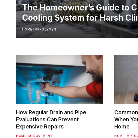
The Homeowner’s Guide to C
Cooling System for Harsh Cl
HOME IMPROVEMENT
How Regular Drain and Pipe
Common 
Evaluations Can Prevent
When You 
Expensive Repairs
Home
HOME IMPROVEMENT
HOME IMPRO