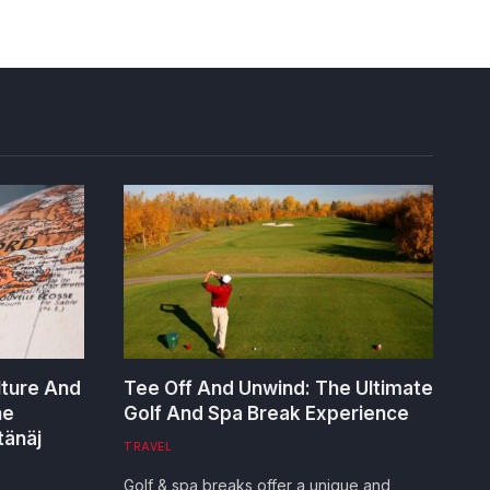
lture And
Tee Off And Unwind: The Ultimate
he
Golf And Spa Break Experience
tänäj
TRAVEL
Golf & spa breaks offer a unique and