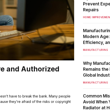
Prevent Exp
Repairs
HOME IMPROVEME
Manufacturin
Modern Age: 
Efficiency, 
MANUFACTURING
Why Manufac
re and Authorized
Remains the
Global Indust
MANUFACTURING
Common Mist
oesn’t have to break the bank. Many people
Avoid When Yo
ause they’re afraid of the risks or copyright
Radiator at 