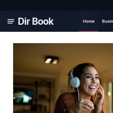
Dir Book
Home
Busi