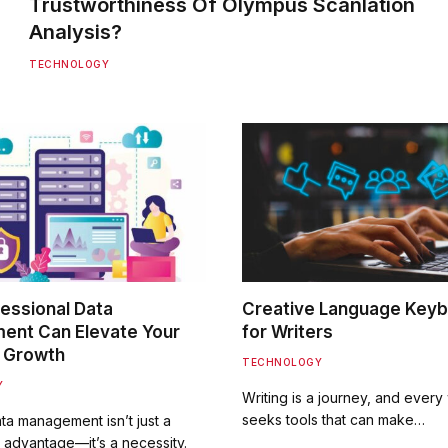
Trustworthiness Of Olympus Scanlation
Analysis?
TECHNOLOGY
essional Data
Creative Language Key
nt Can Elevate Your
for Writers
 Growth
TECHNOLOGY
Y
Writing is a journey, and every 
seeks tools that can make…
ata management isn’t just a
 advantage—it’s a necessity.