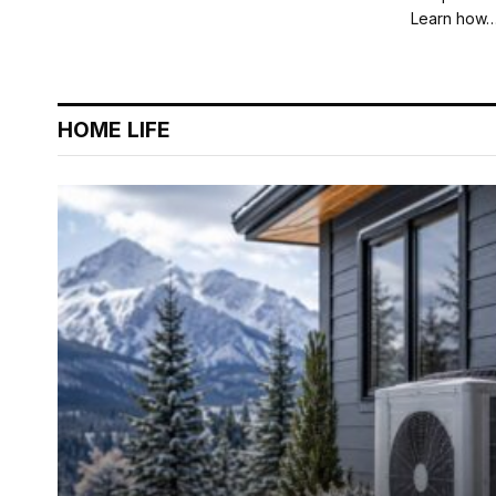
Learn how
HOME LIFE