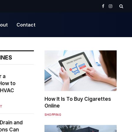
Facebook
Instagram
out
Contact
INES
r a
How to
r HVAC
How It Is To Buy Cigarettes
Online
NT
SHOPPING
Drain and
ions Can