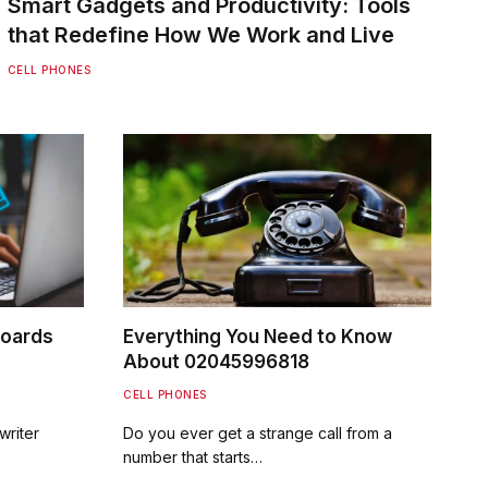
Smart Gadgets and Productivity: Tools
that Redefine How We Work and Live
CELL PHONES
boards
Everything You Need to Know
About 02045996818
CELL PHONES
writer
Do you ever get a strange call from a
number that starts…