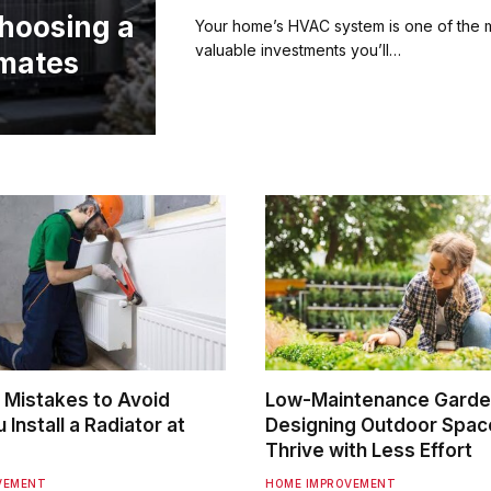
hoosing a
Your home’s HVAC system is one of the 
valuable investments you’ll…
imates
Mistakes to Avoid
Low-Maintenance Garde
Install a Radiator at
Designing Outdoor Spac
Thrive with Less Effort
VEMENT
HOME IMPROVEMENT