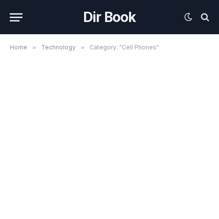
Dir Book
Home
»
Technology
»
Category: "Cell Phones"