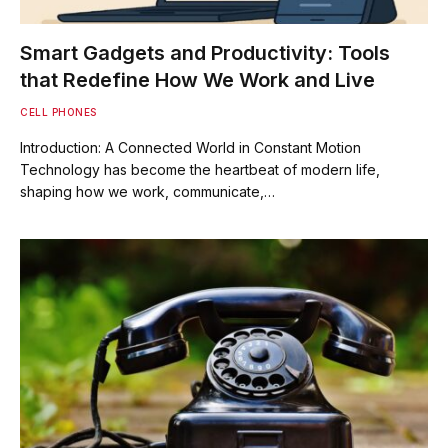
Smart Gadgets and Productivity: Tools
that Redefine How We Work and Live
CELL PHONES
Introduction: A Connected World in Constant Motion
Technology has become the heartbeat of modern life,
shaping how we work, communicate,…