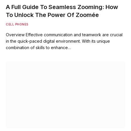
A Full Guide To Seamless Zooming: How
To Unlock The Power Of Zoomée
CELL PHONES
Overview Effective communication and teamwork are crucial
in the quick-paced digital environment. With its unique
combination of skills to enhance…