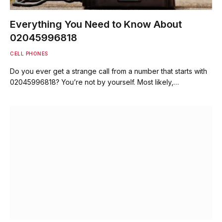
Everything You Need to Know About
02045996818
CELL PHONES
Do you ever get a strange call from a number that starts with
02045996818? You’re not by yourself. Most likely,…