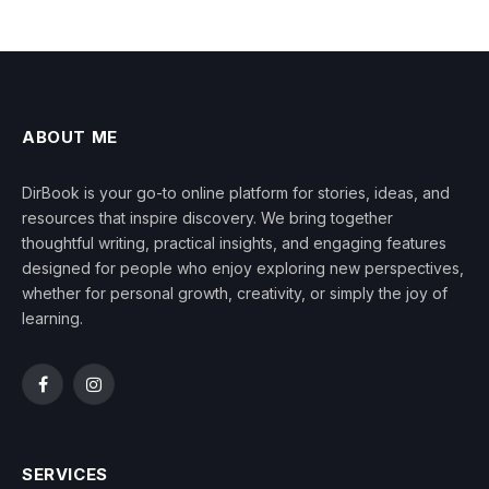
ABOUT ME
DirBook is your go-to online platform for stories, ideas, and
resources that inspire discovery. We bring together
thoughtful writing, practical insights, and engaging features
designed for people who enjoy exploring new perspectives,
whether for personal growth, creativity, or simply the joy of
learning.
Facebook
Instagram
SERVICES