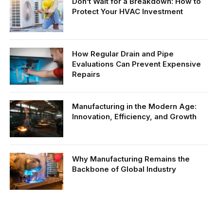
Don’t Wait for a Breakdown: How to
Protect Your HVAC Investment
How Regular Drain and Pipe
Evaluations Can Prevent Expensive
Repairs
Manufacturing in the Modern Age:
Innovation, Efficiency, and Growth
Why Manufacturing Remains the
Backbone of Global Industry