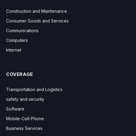
Construction and Maintenance
Consumer Goods and Services
Communications
Computers
Internet
COVERAGE
Transportation and Logistics
safety and security
Software
Mobile-Cell-Phone
Business Services