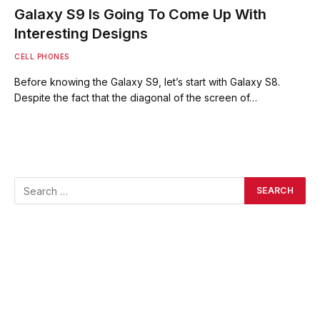
Galaxy S9 Is Going To Come Up With
Interesting Designs
CELL PHONES
Before knowing the Galaxy S9, let’s start with Galaxy S8.
Despite the fact that the diagonal of the screen of…