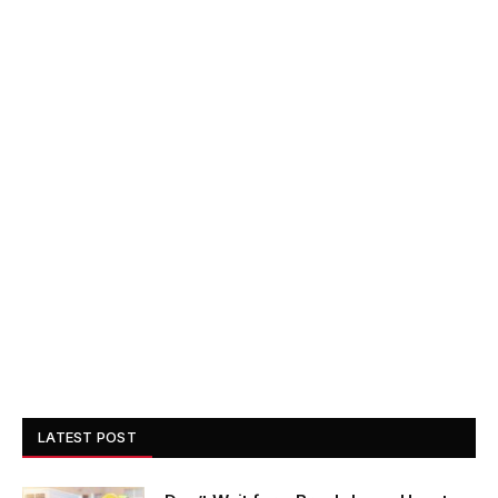
LATEST POST