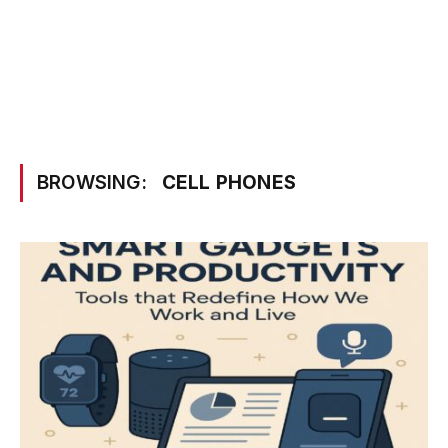
BROWSING:
CELL PHONES