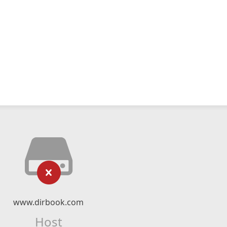
www.dirbook.com
Host