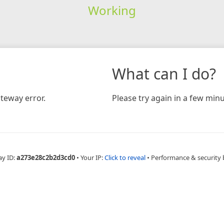
Working
What can I do?
teway error.
Please try again in a few minu
ay ID:
a273e28c2b2d3cd0
•
Your IP:
Click to reveal
•
Performance & security 