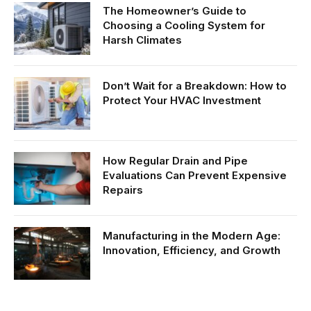
The Homeowner’s Guide to
Choosing a Cooling System for
Harsh Climates
Don’t Wait for a Breakdown: How to
Protect Your HVAC Investment
How Regular Drain and Pipe
Evaluations Can Prevent Expensive
Repairs
Manufacturing in the Modern Age:
Innovation, Efficiency, and Growth