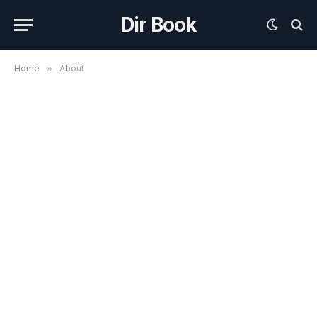
Dir Book
Home
»
About