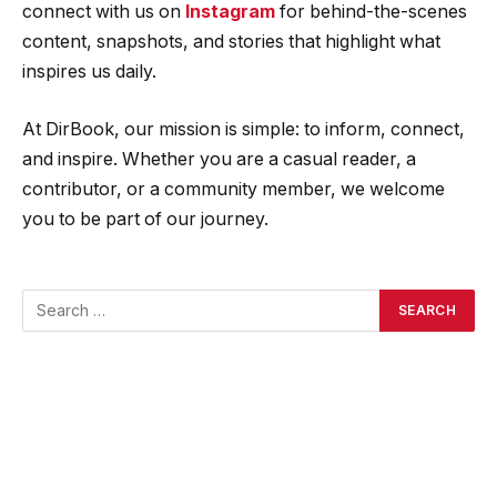
connect with us on
Instagram
for behind-the-scenes
content, snapshots, and stories that highlight what
inspires us daily.
At DirBook, our mission is simple: to inform, connect,
and inspire. Whether you are a casual reader, a
contributor, or a community member, we welcome
you to be part of our journey.