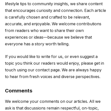
lifestyle tips to community insights, we share content
that encourages curiosity and connection. Each article
is carefully chosen and crafted to be relevant,
accurate, and enjoyable. We welcome contributions
from readers who want to share their own
experiences or ideas—because we believe that
everyone has a story worth telling.
If you would like to write for us, or even suggest a
topic you think our readers would enjoy, please get in
touch using our contact page. We are always happy
to hear from fresh voices and diverse perspectives.
Comments
We welcome your comments on our articles. All we
ask is that discussions remain respectful, on-topic,