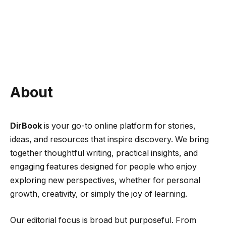
About
DirBook
is your go-to online platform for stories,
ideas, and resources that inspire discovery. We bring
together thoughtful writing, practical insights, and
engaging features designed for people who enjoy
exploring new perspectives, whether for personal
growth, creativity, or simply the joy of learning.
Our editorial focus is broad but purposeful. From