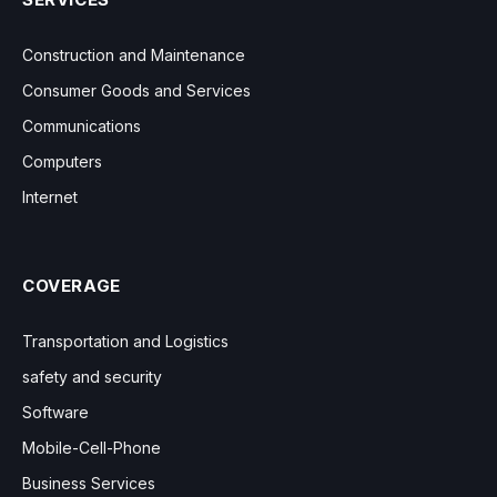
Construction and Maintenance
Consumer Goods and Services
Communications
Computers
Internet
COVERAGE
Transportation and Logistics
safety and security
Software
Mobile-Cell-Phone
Business Services