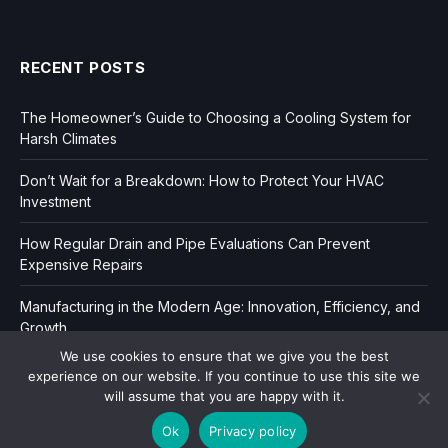
RECENT POSTS
The Homeowner’s Guide to Choosing a Cooling System for
Harsh Climates
Don’t Wait for a Breakdown: How to Protect Your HVAC
Investment
How Regular Drain and Pipe Evaluations Can Prevent
Expensive Repairs
Manufacturing in the Modern Age: Innovation, Efficiency, and
Growth
We use cookies to ensure that we give you the best
experience on our website. If you continue to use this site we
will assume that you are happy with it.
Ok
Privacy policy
Copyright © 2006-2026
Dir Book.
|
Privacy
|
Sitemap