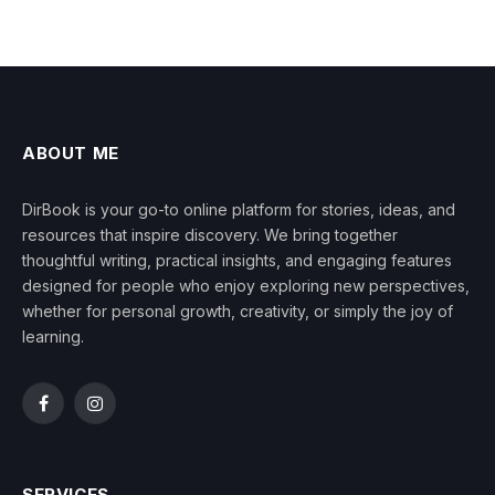
ABOUT ME
DirBook is your go-to online platform for stories, ideas, and
resources that inspire discovery. We bring together
thoughtful writing, practical insights, and engaging features
designed for people who enjoy exploring new perspectives,
whether for personal growth, creativity, or simply the joy of
learning.
Facebook
Instagram
SERVICES