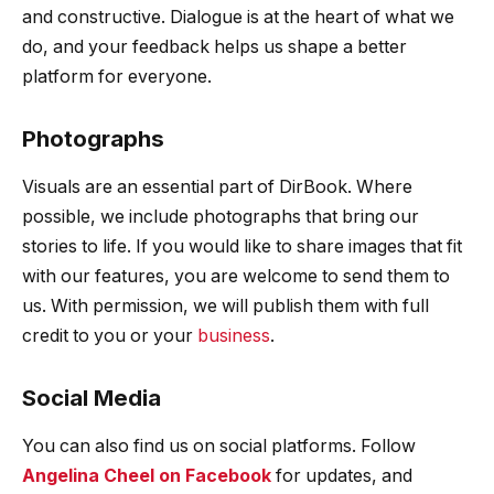
and constructive. Dialogue is at the heart of what we
do, and your feedback helps us shape a better
platform for everyone.
Photographs
Visuals are an essential part of DirBook. Where
possible, we include photographs that bring our
stories to life. If you would like to share images that fit
with our features, you are welcome to send them to
us. With permission, we will publish them with full
credit to you or your
business
.
Social Media
You can also find us on social platforms. Follow
Angelina Cheel on Facebook
for updates, and