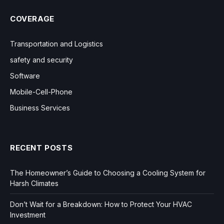
COVERAGE
Transportation and Logistics
safety and security
Software
Mobile-Cell-Phone
Business Services
RECENT POSTS
The Homeowner’s Guide to Choosing a Cooling System for
Harsh Climates
Don’t Wait for a Breakdown: How to Protect Your HVAC
Investment