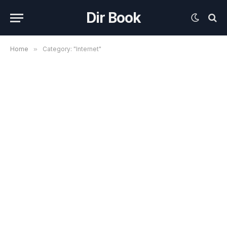
Dir Book
Home
»
Category: "Internet"