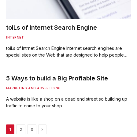
toiLs of Internet Search Engine
INTERNET
toiLs of Intrnet Search Engine Internet search engines are
special sites on the Web that are designed to help people…
5 Ways to build a Big Profiable Site
MARKETING AND ADVERTISING
A website is like a shop on a dead end street so building up
traffic to come to your shop…
Next
1
2
3