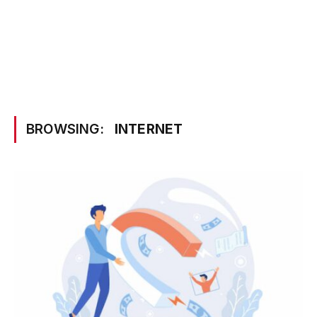
BROWSING:
INTERNET