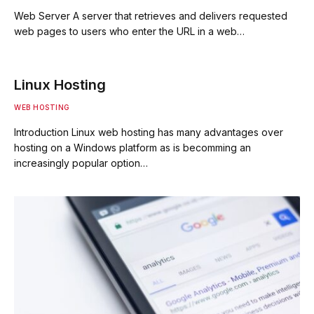
Web Server A server that retrieves and delivers requested
web pages to users who enter the URL in a web…
Linux Hosting
WEB HOSTING
Introduction Linux web hosting has many advantages over
hosting on a Windows platform as is becomming an
increasingly popular option…