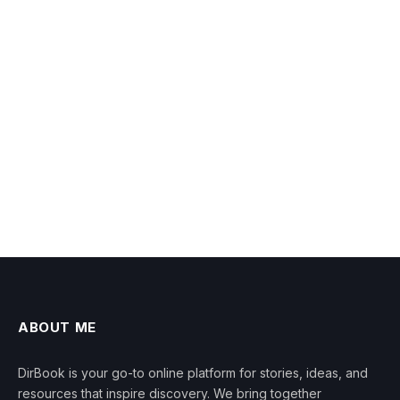
ABOUT ME
DirBook is your go-to online platform for stories, ideas, and
resources that inspire discovery. We bring together