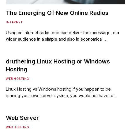
The Emerging Of New Online Radios
INTERNET
Using an internet radio, one can deliver their message to a
wider audience in a simple and also in economical…
druthering Linux Hosting or Windows
Hosting
WEB HOSTING
Linux Hosting vs Windows hosting If you happen to be
running your own server system, you would not have to…
Web Server
WEB HOSTING