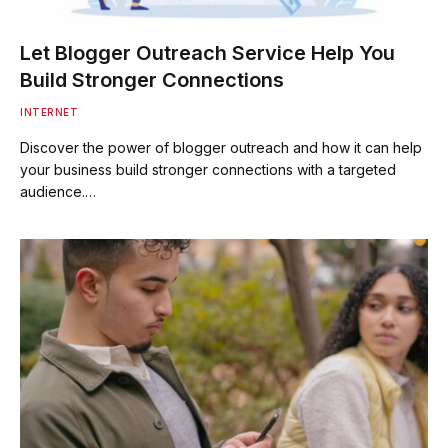
Let Blogger Outreach Service Help You
Build Stronger Connections
INTERNET
Discover the power of blogger outreach and how it can help
your business build stronger connections with a targeted
audience.…