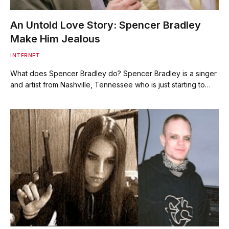
An Untold Love Story: Spencer Bradley
Make Him Jealous
INTERNET
What does Spencer Bradley do? Spencer Bradley is a singer
and artist from Nashville, Tennessee who is just starting to…