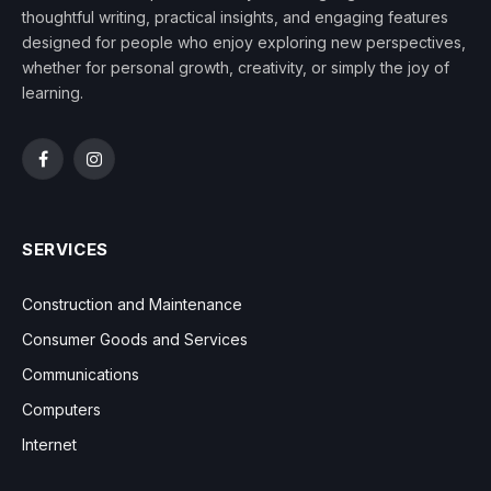
thoughtful writing, practical insights, and engaging features
designed for people who enjoy exploring new perspectives,
whether for personal growth, creativity, or simply the joy of
learning.
Facebook
Instagram
SERVICES
Construction and Maintenance
Consumer Goods and Services
Communications
Computers
Internet