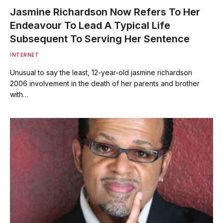
Jasmine Richardson Now Refers To Her
Endeavour To Lead A Typical Life
Subsequent To Serving Her Sentence
INTERNET
Unusual to say the least, 12-year-old jasmine richardson
2006 involvement in the death of her parents and brother
with…