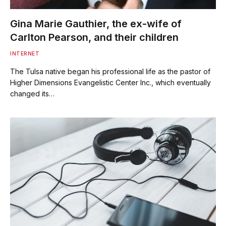
Gina Marie Gauthier, the ex-wife of
Carlton Pearson, and their children
INTERNET
The Tulsa native began his professional life as the pastor of
Higher Dimensions Evangelistic Center Inc., which eventually
changed its…