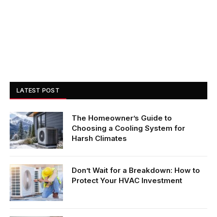
LATEST POST
The Homeowner’s Guide to
Choosing a Cooling System for
Harsh Climates
Don’t Wait for a Breakdown: How to
Protect Your HVAC Investment