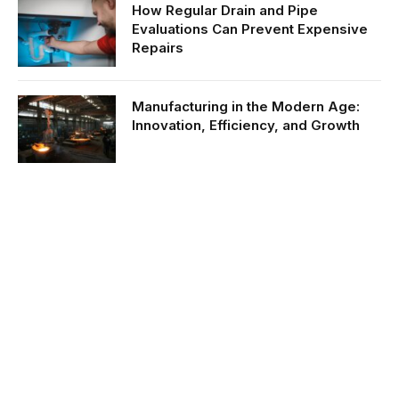
How Regular Drain and Pipe
Evaluations Can Prevent Expensive
Repairs
Manufacturing in the Modern Age:
Innovation, Efficiency, and Growth