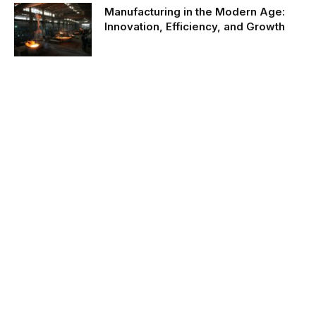
Manufacturing in the Modern Age:
Innovation, Efficiency, and Growth