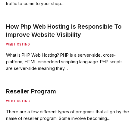
traffic to come to your shop…
How Php Web Hosting Is Responsible To
Improve Website Visibility
WEB HOSTING
What is PHP Web Hosting? PHP is a server-side, cross-
platform, HTML embedded scripting language. PHP scripts
are server-side meaning they…
Reseller Program
WEB HOSTING
There are a few different types of programs that all go by the
name of reseller program. Some involve becoming…