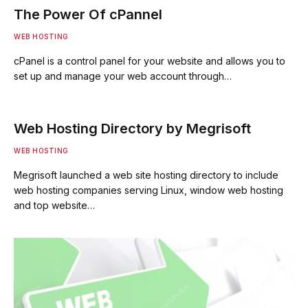
The Power Of cPannel
WEB HOSTING
cPanel is a control panel for your website and allows you to
set up and manage your web account through…
Web Hosting Directory by Megrisoft
WEB HOSTING
Megrisoft launched a web site hosting directory to include
web hosting companies serving Linux, window web hosting
and top website…