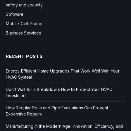
safety and security
Software
Mobile-Cell-Phone
Business Services
RECENT POSTS
Energy-Efficient Home Upgrades That Work Well With Your
HVAC System
Don’t Wait for a Breakdown: How to Protect Your HVAC
Investment
How Regular Drain and Pipe Evaluations Can Prevent
Expensive Repairs
Manufacturing in the Modern Age: Innovation, Efficiency, and