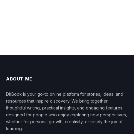
ABOUT ME
DirBook is your go-to online platform for stories, ideas, and
resources that inspire discovery. We bring together
thoughtful writing, practical insights, and engaging features
designed for people who enjoy exploring new perspectives,
whether for personal growth, creativity, or simply the joy of
learning.