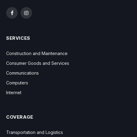
Facebook
Instagram
SERVICES
Construction and Maintenance
Consumer Goods and Services
Communications
Computers
Internet
COVERAGE
Transportation and Logistics