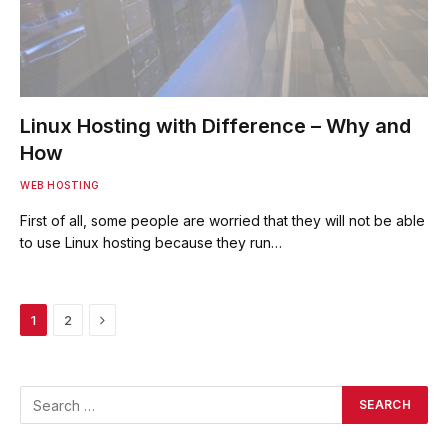
Linux Hosting with Difference – Why and
How
WEB HOSTING
First of all, some people are worried that they will not be able
to use Linux hosting because they run…
Next
1
2