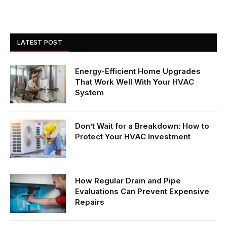
LATEST POST
Energy-Efficient Home Upgrades
That Work Well With Your HVAC
System
Don’t Wait for a Breakdown: How to
Protect Your HVAC Investment
How Regular Drain and Pipe
Evaluations Can Prevent Expensive
Repairs