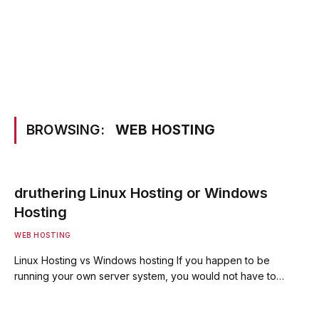
BROWSING:
WEB HOSTING
druthering Linux Hosting or Windows
Hosting
WEB HOSTING
Linux Hosting vs Windows hosting If you happen to be
running your own server system, you would not have to…