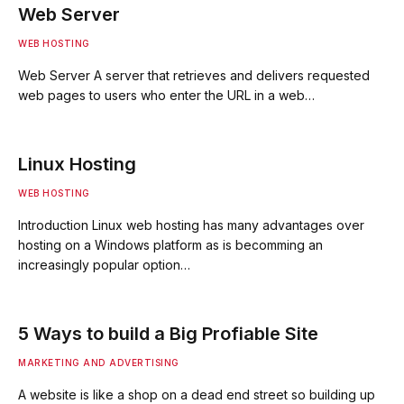
Web Server
WEB HOSTING
Web Server A server that retrieves and delivers requested
web pages to users who enter the URL in a web…
Linux Hosting
WEB HOSTING
Introduction Linux web hosting has many advantages over
hosting on a Windows platform as is becomming an
increasingly popular option…
5 Ways to build a Big Profiable Site
MARKETING AND ADVERTISING
A website is like a shop on a dead end street so building up