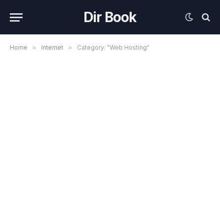
Dir Book
Home
»
Internet
»
Category: "Web Hosting"