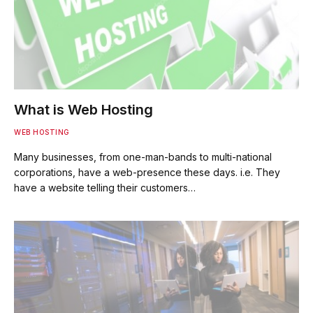
What is Web Hosting
WEB HOSTING
Many businesses, from one-man-bands to multi-national
corporations, have a web-presence these days. i.e. They
have a website telling their customers…