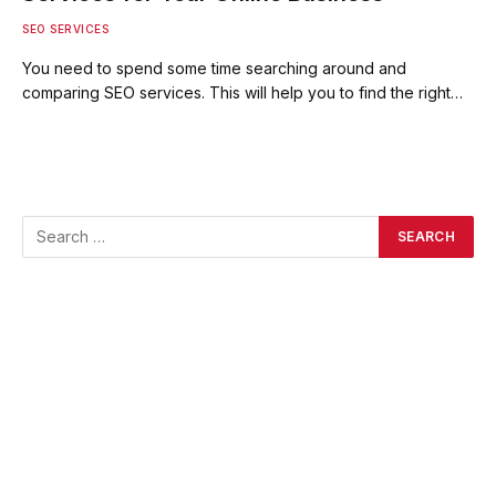
SEO SERVICES
You need to spend some time searching around and
comparing SEO services. This will help you to find the right…