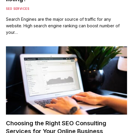
SEO SERVICES
Search Engines are the major source of traffic for any
website. High search engine ranking can boost number of
your…
Choosing the Right SEO Consulting
Services for Your Online Business