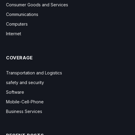
Consumer Goods and Services
Communications
Computers
Internet
COVERAGE
Transportation and Logistics
safety and security
Software
Mobile-Cell-Phone
Business Services