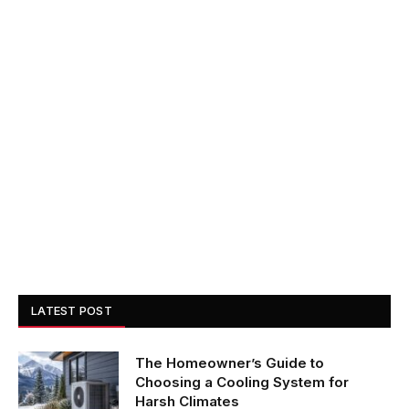
LATEST POST
The Homeowner’s Guide to
Choosing a Cooling System for
Harsh Climates