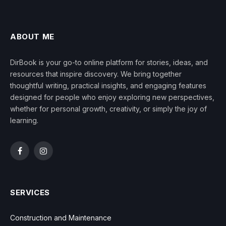
ABOUT ME
DirBook is your go-to online platform for stories, ideas, and
resources that inspire discovery. We bring together
thoughtful writing, practical insights, and engaging features
designed for people who enjoy exploring new perspectives,
whether for personal growth, creativity, or simply the joy of
learning.
Facebook
Instagram
SERVICES
Construction and Maintenance