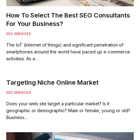
How To Select The Best SEO Consultants
For Your Business?
SEO SERVICES
The IoT (internet of things) and significant penetration of
smartphones around the world have paced up e-commerce
activities. As a…
Targeting Niche Online Market
SEO SERVICES
Does your web site target a particular market? Is it
geographic or demographic? Male or female, young or old?
Business…