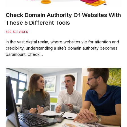
Check Domain Authority Of Websites With
These 5 Different Tools
SEO SERVICES
In the vast digital realm, where websites vie for attention and
credibility, understanding a site’s domain authority becomes
paramount. Check…