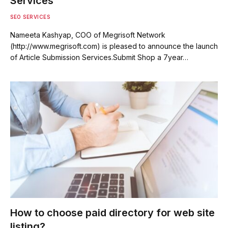
Services
SEO SERVICES
Nameeta Kashyap, COO of Megrisoft Network
(http://www.megrisoft.com) is pleased to announce the launch
of Article Submission Services.Submit Shop a 7year…
How to choose paid directory for web site
listing?