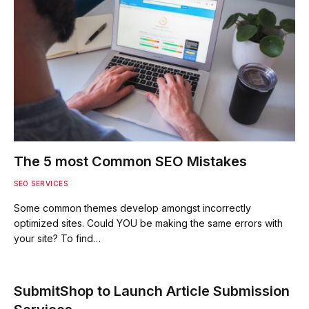
The 5 most Common SEO Mistakes
SEO SERVICES
Some common themes develop amongst incorrectly
optimized sites. Could YOU be making the same errors with
your site? To find…
SubmitShop to Launch Article Submission