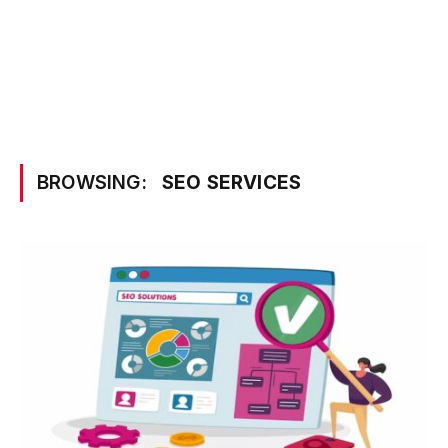
BROWSING:
SEO SERVICES