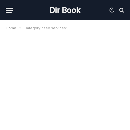
Dir Book
Home
»
Category: "seo services"