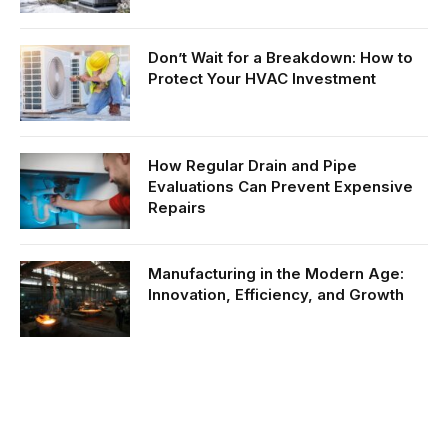
Don’t Wait for a Breakdown: How to
Protect Your HVAC Investment
How Regular Drain and Pipe
Evaluations Can Prevent Expensive
Repairs
Manufacturing in the Modern Age:
Innovation, Efficiency, and Growth