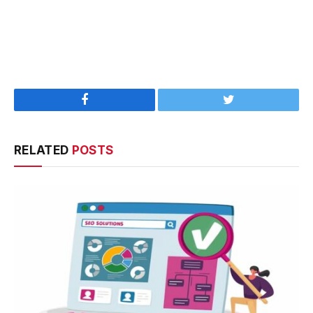
Facebook
Twitter
RELATED
POSTS