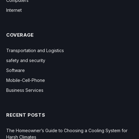
Computers
Internet
COVERAGE
Transportation and Logistics
safety and security
Software
Mobile-Cell-Phone
Business Services
RECENT POSTS
The Homeowner’s Guide to Choosing a Cooling System for
Harsh Climates