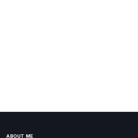
ABOUT ME