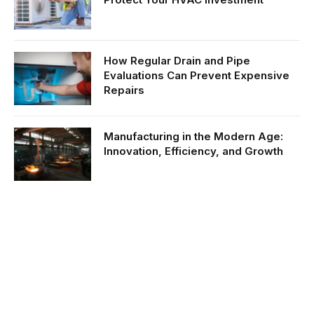
How Regular Drain and Pipe
Evaluations Can Prevent Expensive
Repairs
Manufacturing in the Modern Age:
Innovation, Efficiency, and Growth