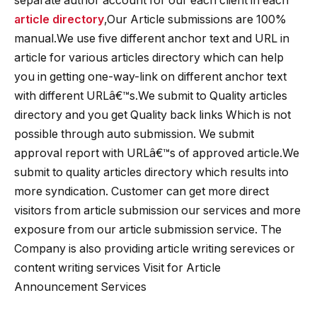
separate author account for our each client in each
article directory
,Our Article submissions are 100%
manual.We use five different anchor text and URL in
article for various articles directory which can help
you in getting one-way-link on different anchor text
with different URLâ€™s.We submit to Quality articles
directory and you get Quality back links Which is not
possible through auto submission. We submit
approval report with URLâ€™s of approved article.We
submit to quality articles directory which results into
more syndication. Customer can get more direct
visitors from article submission our services and more
exposure from our article submission service. The
Company is also providing article writing serevices or
content writing services Visit for Article
Announcement Services