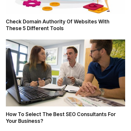
Check Domain Authority Of Websites With
These 5 Different Tools
How To Select The Best SEO Consultants For
Your Business?