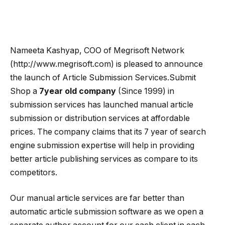
Nameeta Kashyap, COO of Megrisoft Network
(http://www.megrisoft.com) is pleased to announce
the launch of Article Submission Services.Submit
Shop a
7year old company
(Since 1999) in
submission services has launched manual article
submission or distribution services at affordable
prices.
The company claims that its 7 year of search
engine submission expertise will help in providing
better article publishing services as compare to its
competitors.
Our manual article services are far better than
automatic article submission software as we open a