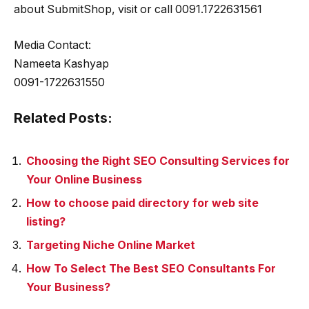
about SubmitShop, visit or call 0091.1722631561
Media Contact:
Nameeta Kashyap
0091-1722631550
Related Posts:
Choosing the Right SEO Consulting Services for
Your Online Business
How to choose paid directory for web site
listing?
Targeting Niche Online Market
How To Select The Best SEO Consultants For
Your Business?