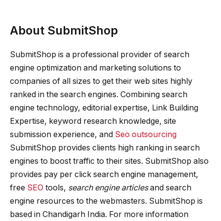
About SubmitShop
SubmitShop is a professional provider of search
engine optimization and marketing solutions to
companies of all sizes to get their web sites highly
ranked in the search engines. Combining search
engine technology, editorial expertise, Link Building
Expertise, keyword research knowledge, site
submission experience, and
Seo outsourcing
SubmitShop provides clients high ranking in search
engines to boost traffic to their sites. SubmitShop also
provides pay per click search engine management,
free
SEO
tools,
search engine articles
and search
engine resources to the webmasters. SubmitShop is
based in Chandigarh India. For more information