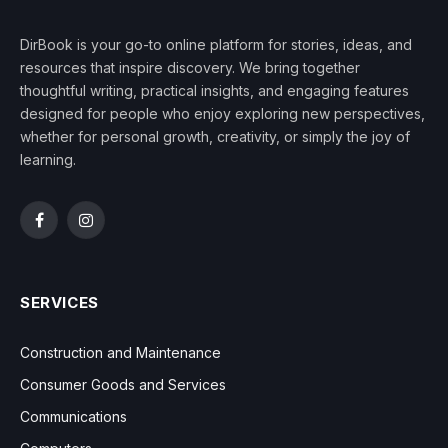
DirBook is your go-to online platform for stories, ideas, and
resources that inspire discovery. We bring together
thoughtful writing, practical insights, and engaging features
designed for people who enjoy exploring new perspectives,
whether for personal growth, creativity, or simply the joy of
learning.
Facebook
Instagram
SERVICES
Construction and Maintenance
Consumer Goods and Services
Communications