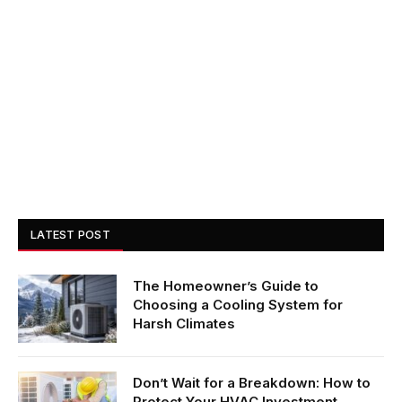
LATEST POST
The Homeowner’s Guide to
Choosing a Cooling System for
Harsh Climates
Don’t Wait for a Breakdown: How to
Protect Your HVAC Investment