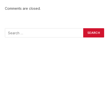
Comments are closed.