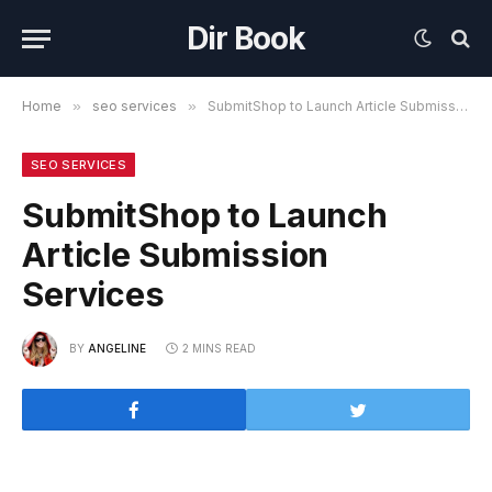
Dir Book
Home
»
seo services
»
SubmitShop to Launch Article Submission Services
SEO SERVICES
SubmitShop to Launch
Article Submission
Services
BY
ANGELINE
2 MINS READ