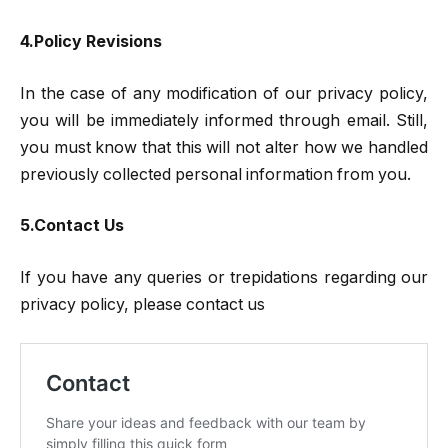
4.Policy Revisions
In the case of any modification of our privacy policy,
you will be immediately informed through email. Still,
you must know that this will not alter how we handled
previously collected personal information from you.
5.Contact Us
If you have any queries or trepidations regarding our
privacy policy, please contact us