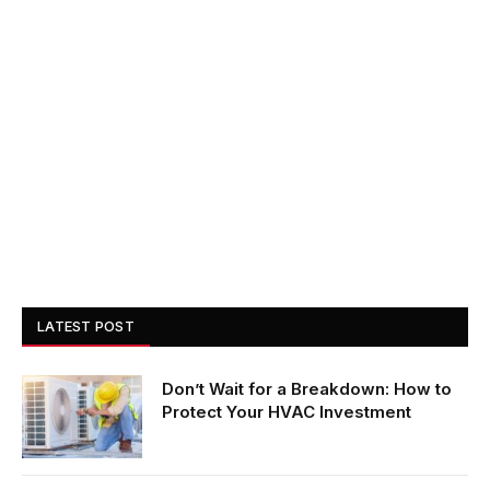
LATEST POST
Don’t Wait for a Breakdown: How to
Protect Your HVAC Investment