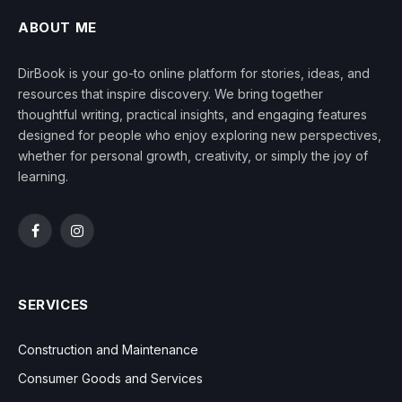
ABOUT ME
DirBook is your go-to online platform for stories, ideas, and
resources that inspire discovery. We bring together
thoughtful writing, practical insights, and engaging features
designed for people who enjoy exploring new perspectives,
whether for personal growth, creativity, or simply the joy of
learning.
Facebook
Instagram
SERVICES
Construction and Maintenance
Consumer Goods and Services