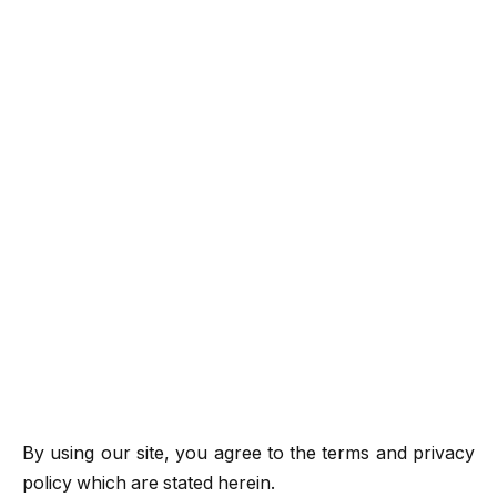
By using our site, you agree to the terms and privacy
policy which are stated herein.