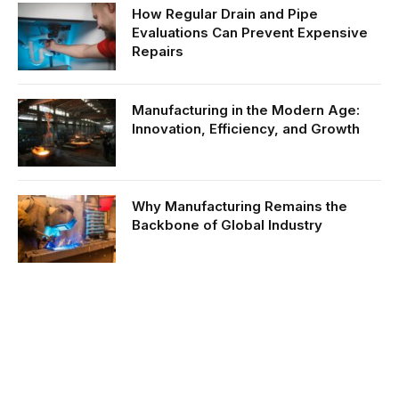
How Regular Drain and Pipe
Evaluations Can Prevent Expensive
Repairs
Manufacturing in the Modern Age:
Innovation, Efficiency, and Growth
Why Manufacturing Remains the
Backbone of Global Industry