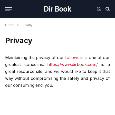
Dir Book
Home
»
Privacy
Privacy
Maintaining the privacy of our
followers
is one of our
greatest concerns.
https://www.dirbook.com
/
is a
great resource site, and we would like to keep it that
way without compromising the safety and privacy of
our consuming end: you.