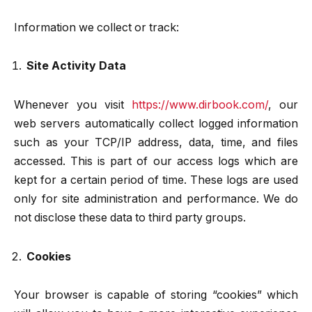
Information we collect or track:
Site Activity Data
Whenever you visit
https://www.dirbook.com/
, our
web servers automatically collect logged information
such as your TCP/IP address, data, time, and files
accessed. This is part of our access logs which are
kept for a certain period of time. These logs are used
only for site administration and performance. We do
not disclose these data to third party groups.
Cookies
Your browser is capable of storing “cookies” which