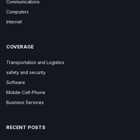
Communications
Computers
Internet
COVERAGE
Transportation and Logistics
safety and security
Software
Mobile-Cell-Phone
Business Services
RECENT POSTS