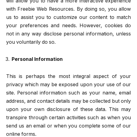
will allow you to have a more interactive experience
with Freebie Web Resources. By doing so, you allow
us to assist you to customize our content to match
your preferences and needs. However, cookies do
not in any way disclose personal information, unless
you voluntarily do so.
Personal Information
This is perhaps the most integral aspect of your
privacy which may be exposed upon your use of our
site. Personal information such as your name, email
address, and contact details may be collected but only
upon your own disclosure of these data. This may
transpire through certain activities such as when you
send us an email or when you complete some of our
online forms.