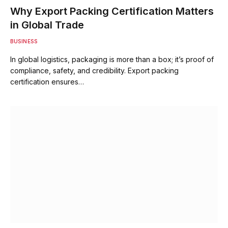
Why Export Packing Certification Matters
in Global Trade
BUSINESS
In global logistics, packaging is more than a box; it’s proof of
compliance, safety, and credibility. Export packing
certification ensures…