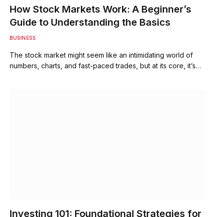
How Stock Markets Work: A Beginner’s
Guide to Understanding the Basics
BUSINESS
The stock market might seem like an intimidating world of
numbers, charts, and fast-paced trades, but at its core, it’s…
Investing 101: Foundational Strategies for