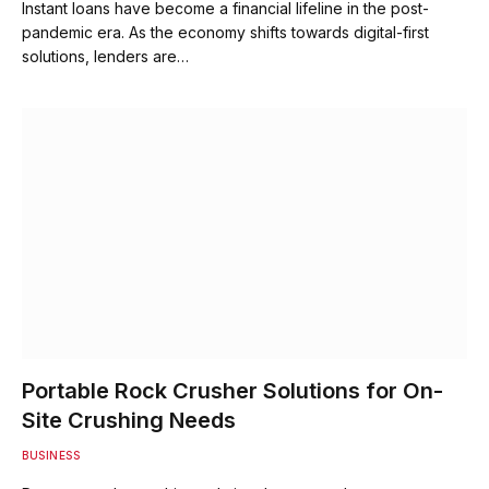
Instant loans have become a financial lifeline in the post-
pandemic era. As the economy shifts towards digital-first
solutions, lenders are…
Portable Rock Crusher Solutions for On-
Site Crushing Needs
BUSINESS