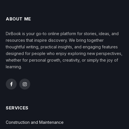
ABOUT ME
DirBook is your go-to online platform for stories, ideas, and
resources that inspire discovery. We bring together
thoughtful writing, practical insights, and engaging features
designed for people who enjoy exploring new perspectives,
whether for personal growth, creativity, or simply the joy of
learning.
Facebook
Instagram
SERVICES
Construction and Maintenance