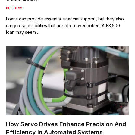
BUSINESS
Loans can provide essential financial support, but they also
carry responsibilities that are often overlooked. A £3,500
loan may seem…
How Servo Drives Enhance Precision And
Efficiency In Automated Systems