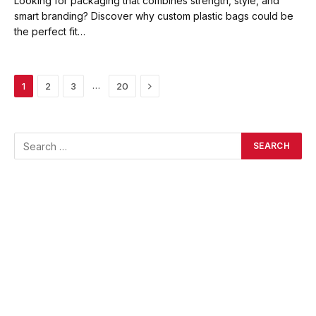
Looking for packaging that combines strength, style, and
smart branding? Discover why custom plastic bags could be
the perfect fit…
Next
…
1
2
3
20