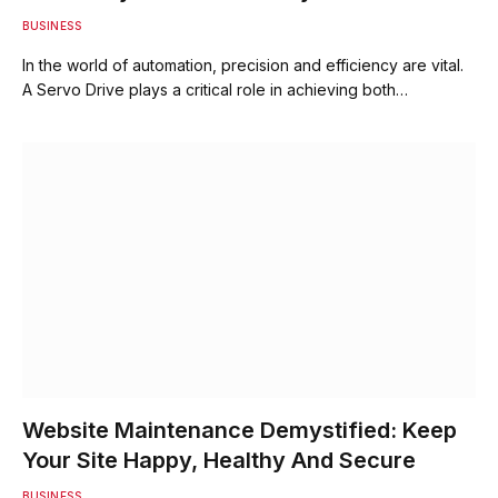
BUSINESS
In the world of automation, precision and efficiency are vital.
A Servo Drive plays a critical role in achieving both…
Website Maintenance Demystified: Keep
Your Site Happy, Healthy And Secure
BUSINESS