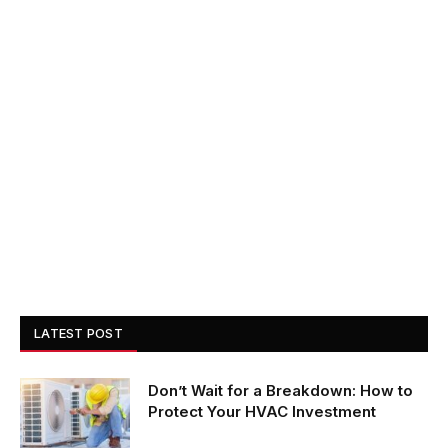
LATEST POST
Don’t Wait for a Breakdown: How to
Protect Your HVAC Investment