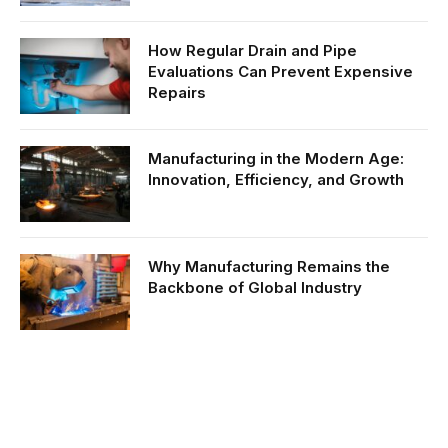
How Regular Drain and Pipe
Evaluations Can Prevent Expensive
Repairs
Manufacturing in the Modern Age:
Innovation, Efficiency, and Growth
Why Manufacturing Remains the
Backbone of Global Industry