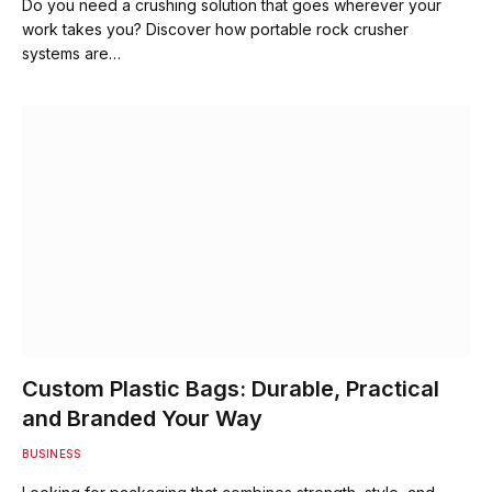
Do you need a crushing solution that goes wherever your
work takes you? Discover how portable rock crusher
systems are…
Custom Plastic Bags: Durable, Practical
and Branded Your Way
BUSINESS