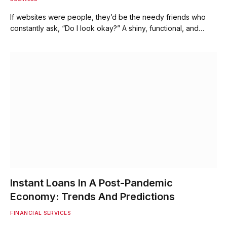
If websites were people, they’d be the needy friends who
constantly ask, “Do I look okay?” A shiny, functional, and…
Instant Loans In A Post-Pandemic
Economy: Trends And Predictions
FINANCIAL SERVICES