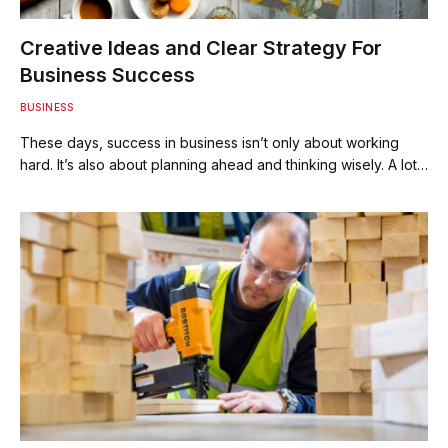
Creative Ideas and Clear Strategy For
Business Success
BUSINESS
These days, success in business isn’t only about working
hard. It’s also about planning ahead and thinking wisely. A lot…