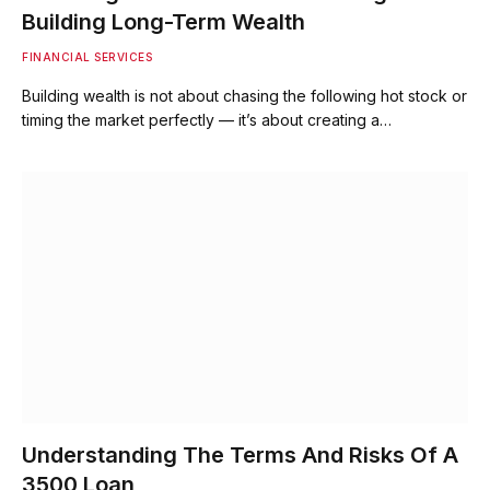
Building Long-Term Wealth
FINANCIAL SERVICES
Building wealth is not about chasing the following hot stock or
timing the market perfectly — it’s about creating a…
Understanding The Terms And Risks Of A
3500 Loan