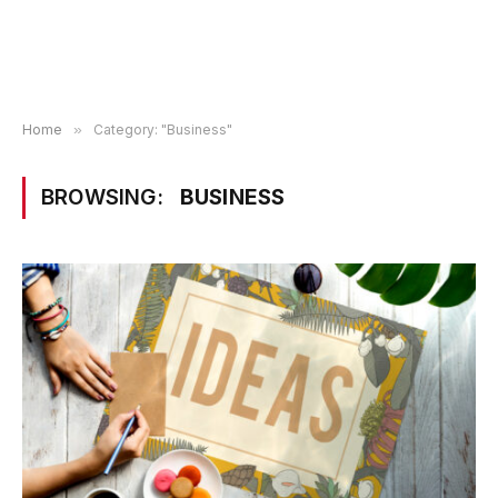
Home
»
Category: "Business"
BROWSING:
BUSINESS