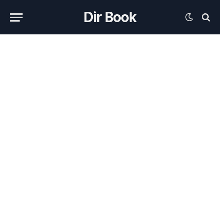
Dir Book