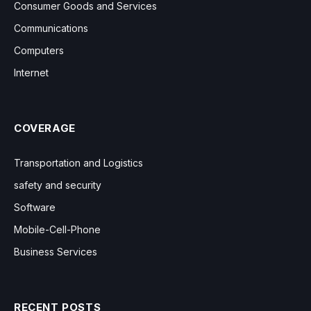
Consumer Goods and Services
Communications
Computers
Internet
COVERAGE
Transportation and Logistics
safety and security
Software
Mobile-Cell-Phone
Business Services
RECENT POSTS