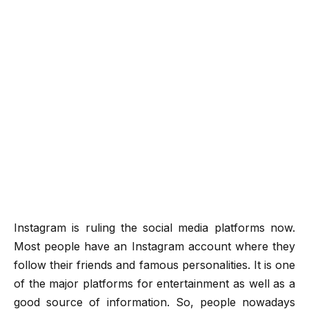
Instagram is ruling the social media platforms now.
Most people have an Instagram account where they
follow their friends and famous personalities. It is one
of the major platforms for entertainment as well as a
good source of information. So, people nowadays