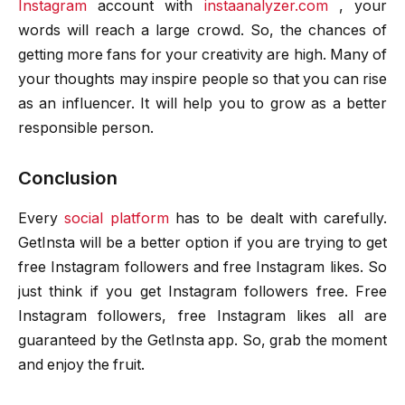
Instagram
account with
instaanalyzer.com
, your
words will reach a large crowd. So, the chances of
getting more fans for your creativity are high. Many of
your thoughts may inspire people so that you can rise
as an influencer. It will help you to grow as a better
responsible person.
Conclusion
Every
social platform
has to be dealt with carefully.
GetInsta will be a better option if you are trying to get
free Instagram followers and free Instagram likes. So
just think if you get Instagram followers free. Free
Instagram followers, free Instagram likes all are
guaranteed by the GetInsta app. So, grab the moment
and enjoy the fruit.