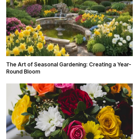
The Art of Seasonal Gardening: Creating a Year-
Round Bloom