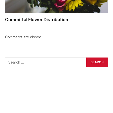
Committal Flower Distribution
Comments are closed.