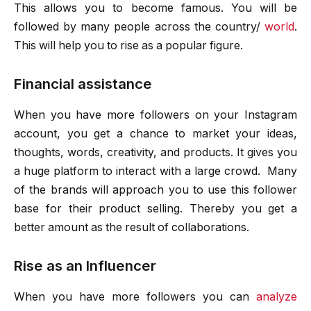
This allows you to become famous. You will be
followed by many people across the country/
world
.
This will help you to rise as a popular figure.
Financial assistance
When you have more followers on your Instagram
account, you get a chance to market your ideas,
thoughts, words, creativity, and products. It gives you
a huge platform to interact with a large crowd. Many
of the brands will approach you to use this follower
base for their product selling. Thereby you get a
better amount as the result of collaborations.
Rise as an Influencer
When you have more followers you can
analyze