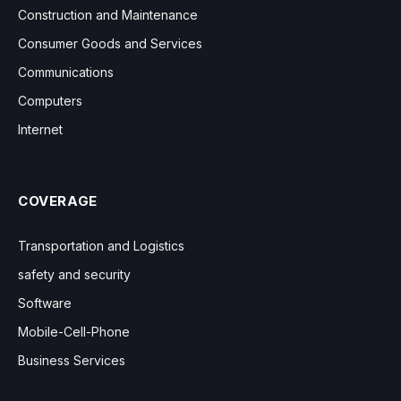
Construction and Maintenance
Consumer Goods and Services
Communications
Computers
Internet
COVERAGE
Transportation and Logistics
safety and security
Software
Mobile-Cell-Phone
Business Services