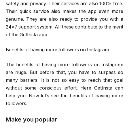
safety and privacy. Their services are also 100% free.
Their quick service also makes the app even more
genuine. They are also ready to provide you with a
24×7 support system. All these contribute to the merit
of the GetInsta app.
Benefits of having more followers on Instagram
The benefits of having more followers on Instagram
are huge. But before that, you have to surpass so
many barriers. It is not so easy to reach that goal
without some conscious effort. Here GetInsta can
help you. Now let’s see the benefits of having more
followers.
Make you popular