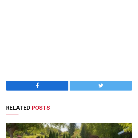
Facebook
Twitter
RELATED
POSTS