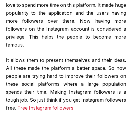
love to spend more time on this platform. It made huge
popularity to the application and the users having
more followers over there. Now having more
followers on the Instagram account is considered a
privilege. This helps the people to become more
famous.
It allows them to present themselves and their ideas.
All these made the platform a better space. So now
people are trying hard to improve their followers on
these social platforms where a large population
spends their time.
Making Instagram followers is a
tough job. So just think if you get Instagram followers
free.
Free Instagram followers
,