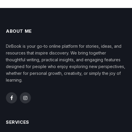
ABOUT ME
DirBook is your go-to online platform for stories, ideas, and
resources that inspire discovery. We bring together
thoughtful writing, practical insights, and engaging features
designed for people who enjoy exploring new perspectives,
whether for personal growth, creativity, or simply the joy of
learning.
Facebook
Instagram
SERVICES