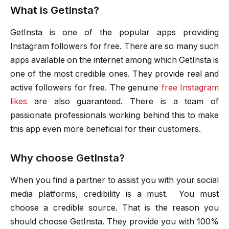
What is GetInsta?
GetInsta is one of the popular apps providing
Instagram followers for free. There are so many such
apps available on the internet among which GetInsta is
one of the most credible ones. They provide real and
active followers for free. The genuine
free Instagram
likes
are also guaranteed. There is a team of
passionate professionals working behind this to make
this app even more beneficial for their customers.
Why choose GetInsta?
When you find a partner to assist you with your social
media platforms, credibility is a must. You must
choose a credible source. That is the reason you
should choose GetInsta. They provide you with 100%