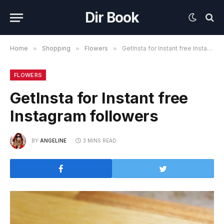
Dir Book
Home
»
Shopping
»
Flowers
»
GetInsta for Instant free Instagram followers
FLOWERS
GetInsta for Instant free
Instagram followers
BY
ANGELINE
3 MINS READ