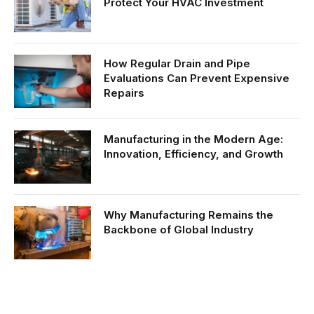
Protect Your HVAC Investment
How Regular Drain and Pipe
Evaluations Can Prevent Expensive
Repairs
Manufacturing in the Modern Age:
Innovation, Efficiency, and Growth
Why Manufacturing Remains the
Backbone of Global Industry