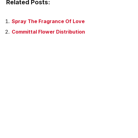
Related Posts:
Spray The Fragrance Of Love
Committal Flower Distribution