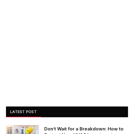
LATEST POST
Don’t Wait for a Breakdown: How to