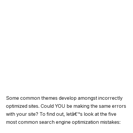
Some common themes develop amongst incorrectly
optimized sites. Could YOU be making the same errors
with your site? To find out, letâ€™s look at the five
most common search engine optimization mistakes: