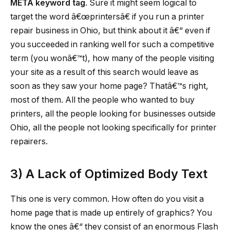
META keyword tag
. Sure it might seem logical to
target the word â€œprintersâ€ if you run a printer
repair business in Ohio, but think about it â€“ even if
you succeeded in ranking well for such a competitive
term (you wonâ€™t), how many of the people visiting
your site as a result of this search would leave as
soon as they saw your home page? Thatâ€™s right,
most of them. All the people who wanted to buy
printers, all the people looking for businesses outside
Ohio, all the people not looking specifically for printer
repairers.
3)
A Lack of Optimized Body Text
This one is very common. How often do you visit a
home page that is made up entirely of graphics? You
know the ones â€“ they consist of an enormous Flash