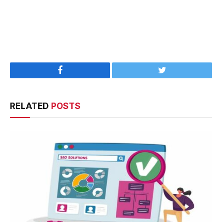
Facebook
Twitter
RELATED
POSTS