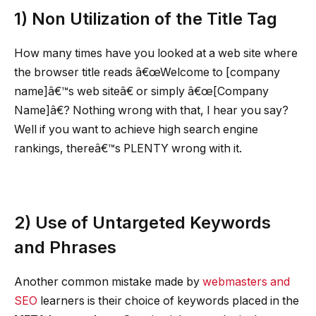
1)
Non Utilization of the Title Tag
How many times have you looked at a web site where
the browser title reads â€œWelcome to [company
name]â€™s web siteâ€ or simply â€œ[Company
Name]â€? Nothing wrong with that, I hear you say?
Well if you want to achieve high search engine
rankings, thereâ€™s PLENTY wrong with it.
2)
Use of Untargeted Keywords
and Phrases
Another common mistake made by
webmasters and
SEO
learners is their choice of keywords placed in the