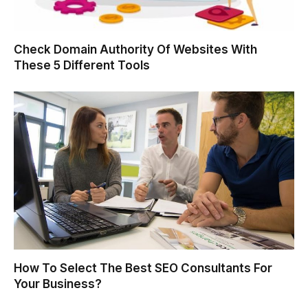
Check Domain Authority Of Websites With
These 5 Different Tools
How To Select The Best SEO Consultants For
Your Business?