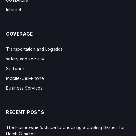
Internet
COVERAGE
Transportation and Logistics
safety and security
Software
Mobile-Cell-Phone
Business Services
RECENT POSTS
The Homeowner’s Guide to Choosing a Cooling System for
Harsh Climates