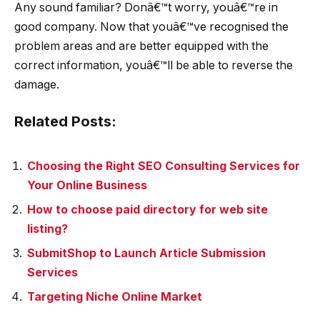
Any sound familiar? Donâ€™t worry, youâ€™re in
good company. Now that youâ€™ve recognised the
problem areas and are better equipped with the
correct information, youâ€™ll be able to reverse the
damage.
Related Posts:
Choosing the Right SEO Consulting Services for
Your Online Business
How to choose paid directory for web site
listing?
SubmitShop to Launch Article Submission
Services
Targeting Niche Online Market