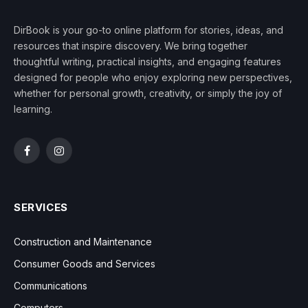
DirBook is your go-to online platform for stories, ideas, and
resources that inspire discovery. We bring together
thoughtful writing, practical insights, and engaging features
designed for people who enjoy exploring new perspectives,
whether for personal growth, creativity, or simply the joy of
learning.
Facebook
Instagram
SERVICES
Construction and Maintenance
Consumer Goods and Services
Communications
Computers