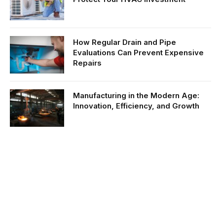
How Regular Drain and Pipe
Evaluations Can Prevent Expensive
Repairs
Manufacturing in the Modern Age:
Innovation, Efficiency, and Growth