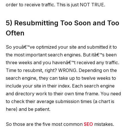
order to receive traffic. This is just NOT TRUE.
5) Resubmitting Too Soon and Too
Often
So youâ€™ve optimized your site and submitted it to
the most important search engines. But itâ€™s been
three weeks and you havenâ€™t received any traffic.
Time to resubmit, right? WRONG. Depending on the
search engine, they can take up to twelve weeks to
include your site in their index. Each search engine
and directory work to their own time frame. You need
to check their average submission times (a chart is
here) and be patient.
So those are the five most common
SEO
mistakes.