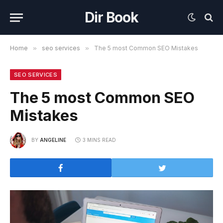
Dir Book
Home
»
seo services
»
The 5 most Common SEO Mistakes
SEO SERVICES
The 5 most Common SEO
Mistakes
BY
ANGELINE
3 MINS READ