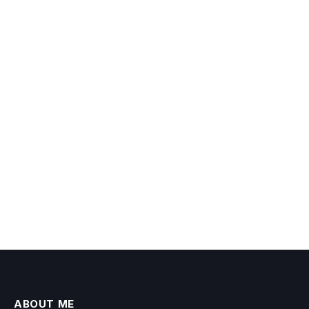
ABOUT ME