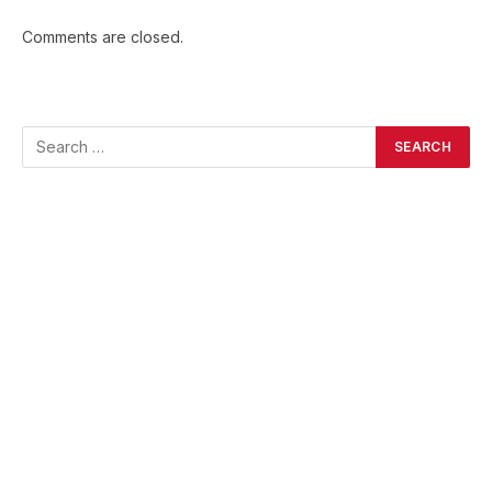
Comments are closed.