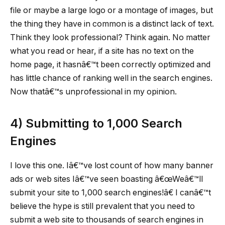
file or maybe a large logo or a montage of images, but
the thing they have in common is a distinct lack of text.
Think they look professional? Think again. No matter
what you read or hear, if a site has no text on the
home page, it hasnâ€™t been correctly optimized and
has little chance of ranking well in the search engines.
Now thatâ€™s unprofessional in my opinion.
4)
Submitting to 1,000 Search
Engines
I love this one. Iâ€™ve lost count of how many banner
ads or web sites Iâ€™ve seen boasting â€œWeâ€™ll
submit your site to 1,000 search engines!â€ I canâ€™t
believe the hype is still prevalent that you need to
submit a web site to thousands of search engines in