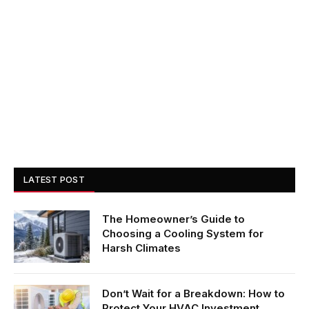
LATEST POST
The Homeowner’s Guide to
Choosing a Cooling System for
Harsh Climates
Don’t Wait for a Breakdown: How to
Protect Your HVAC Investment