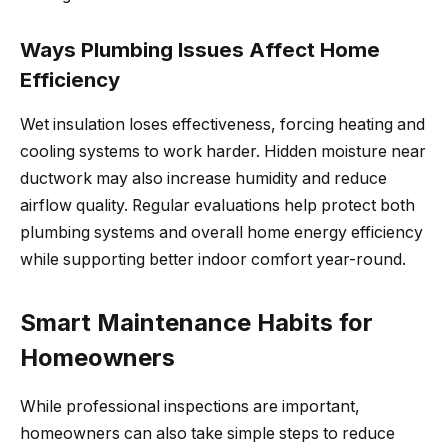
Ways Plumbing Issues Affect Home
Efficiency
Wet insulation loses effectiveness, forcing heating and
cooling systems to work harder. Hidden moisture near
ductwork may also increase humidity and reduce
airflow quality. Regular evaluations help protect both
plumbing systems and overall home energy efficiency
while supporting better indoor comfort year-round.
Smart Maintenance Habits for
Homeowners
While professional inspections are important,
homeowners can also take simple steps to reduce