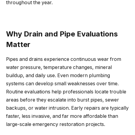
throughout the year.
Why Drain and Pipe Evaluations
Matter
Pipes and drains experience continuous wear from
water pressure, temperature changes, mineral
buildup, and daily use. Even modern plumbing
systems can develop small weaknesses over time.
Routine evaluations help professionals locate trouble
areas before they escalate into burst pipes, sewer
backups, or water intrusion. Early repairs are typically
faster, less invasive, and far more affordable than
large-scale emergency restoration projects.