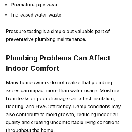
Premature pipe wear
Increased water waste
Pressure testing is a simple but valuable part of
preventative plumbing maintenance.
Plumbing Problems Can Affect
Indoor Comfort
Many homeowners do not realize that plumbing
issues can impact more than water usage. Moisture
from leaks or poor drainage can affect insulation,
flooring, and HVAC efficiency. Damp conditions may
also contribute to mold growth, reducing indoor air
quality and creating uncomfortable living conditions
throughout the home.