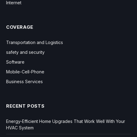
Internet
COVERAGE
Transportation and Logistics
safety and security
Software
Mobile-Cell-Phone
Business Services
RECENT POSTS
Energy-Efficient Home Upgrades That Work Well With Your
HVAC System