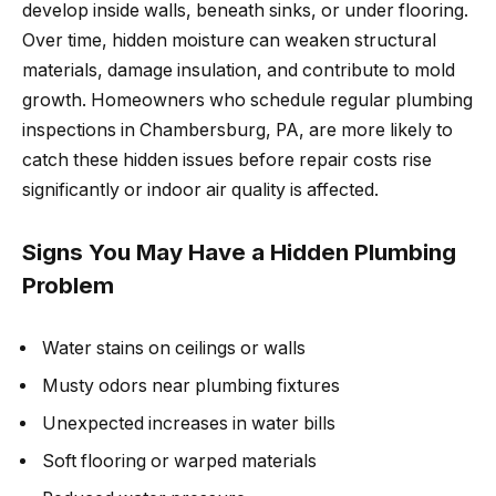
develop inside walls, beneath sinks, or under flooring.
Over time, hidden moisture can weaken structural
materials, damage insulation, and contribute to mold
growth. Homeowners who schedule regular plumbing
inspections in Chambersburg, PA, are more likely to
catch these hidden issues before repair costs rise
significantly or indoor air quality is affected.
Signs You May Have a Hidden Plumbing
Problem
Water stains on ceilings or walls
Musty odors near plumbing fixtures
Unexpected increases in water bills
Soft flooring or warped materials