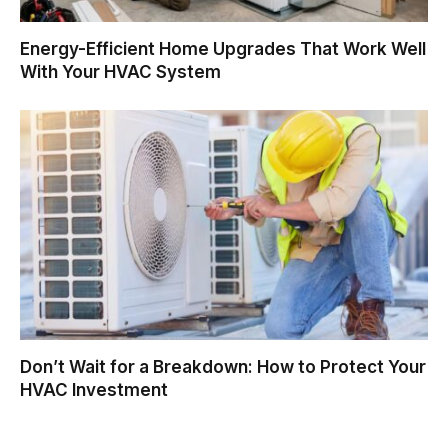
Energy-Efficient Home Upgrades That Work Well
With Your HVAC System
Don’t Wait for a Breakdown: How to Protect Your
HVAC Investment