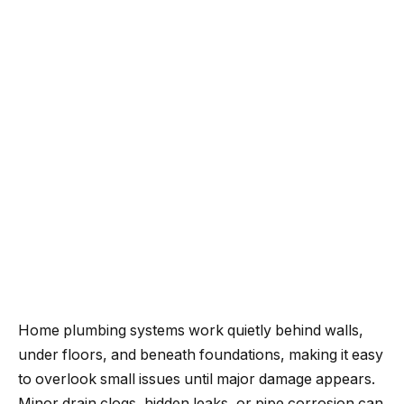
Home plumbing systems work quietly behind walls,
under floors, and beneath foundations, making it easy
to overlook small issues until major damage appears.
Minor drain clogs, hidden leaks, or pipe corrosion can