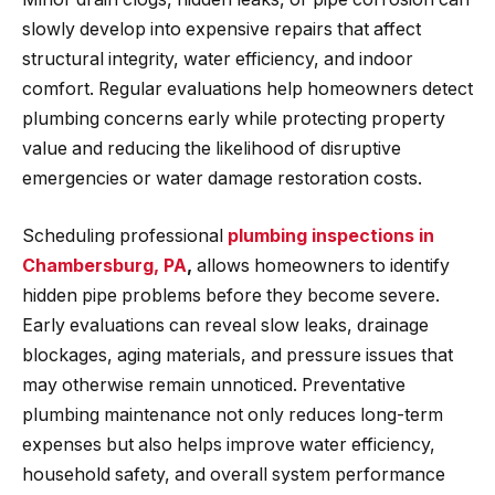
slowly develop into expensive repairs that affect
structural integrity, water efficiency, and indoor
comfort. Regular evaluations help homeowners detect
plumbing concerns early while protecting property
value and reducing the likelihood of disruptive
emergencies or water damage restoration costs.
Scheduling professional
plumbing inspections in
Chambersburg, PA
,
allows homeowners to identify
hidden pipe problems before they become severe.
Early evaluations can reveal slow leaks, drainage
blockages, aging materials, and pressure issues that
may otherwise remain unnoticed. Preventative
plumbing maintenance not only reduces long-term
expenses but also helps improve water efficiency,
household safety, and overall system performance