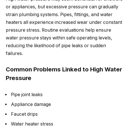
or appliances, but excessive pressure can gradually
strain plumbing systems. Pipes, fittings, and water
heaters all experience increased wear under constant
pressure stress. Routine evaluations help ensure
water pressure stays within safe operating levels,
reducing the likelihood of pipe leaks or sudden
failures.
Common Problems Linked to High Water
Pressure
Pipe joint leaks
Appliance damage
Faucet drips
Water heater stress