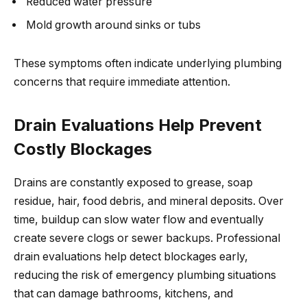
Reduced water pressure
Mold growth around sinks or tubs
These symptoms often indicate underlying plumbing
concerns that require immediate attention.
Drain Evaluations Help Prevent
Costly Blockages
Drains are constantly exposed to grease, soap
residue, hair, food debris, and mineral deposits. Over
time, buildup can slow water flow and eventually
create severe clogs or sewer backups. Professional
drain evaluations help detect blockages early,
reducing the risk of emergency plumbing situations
that can damage bathrooms, kitchens, and