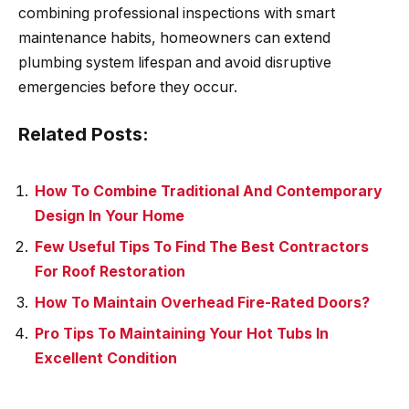
combining professional inspections with smart
maintenance habits, homeowners can extend
plumbing system lifespan and avoid disruptive
emergencies before they occur.
Related Posts:
How To Combine Traditional And Contemporary
Design In Your Home
Few Useful Tips To Find The Best Contractors
For Roof Restoration
How To Maintain Overhead Fire-Rated Doors?
Pro Tips To Maintaining Your Hot Tubs In
Excellent Condition