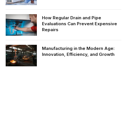
How Regular Drain and Pipe
Evaluations Can Prevent Expensive
Repairs
Manufacturing in the Modern Age:
Innovation, Efficiency, and Growth