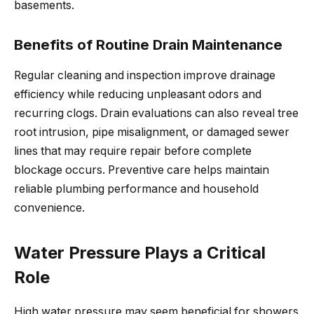
basements.
Benefits of Routine Drain Maintenance
Regular cleaning and inspection improve drainage
efficiency while reducing unpleasant odors and
recurring clogs. Drain evaluations can also reveal tree
root intrusion, pipe misalignment, or damaged sewer
lines that may require repair before complete
blockage occurs. Preventive care helps maintain
reliable plumbing performance and household
convenience.
Water Pressure Plays a Critical
Role
High water pressure may seem beneficial for showers