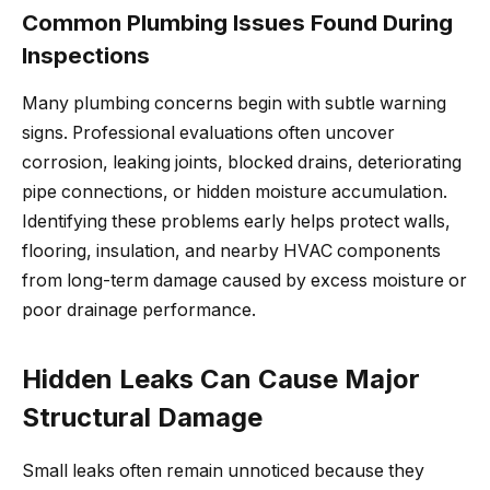
Common Plumbing Issues Found During
Inspections
Many plumbing concerns begin with subtle warning
signs. Professional evaluations often uncover
corrosion, leaking joints, blocked drains, deteriorating
pipe connections, or hidden moisture accumulation.
Identifying these problems early helps protect walls,
flooring, insulation, and nearby HVAC components
from long-term damage caused by excess moisture or
poor drainage performance.
Hidden Leaks Can Cause Major
Structural Damage
Small leaks often remain unnoticed because they