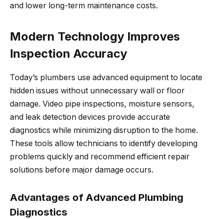
and lower long-term maintenance costs.
Modern Technology Improves
Inspection Accuracy
Today’s plumbers use advanced equipment to locate
hidden issues without unnecessary wall or floor
damage. Video pipe inspections, moisture sensors,
and leak detection devices provide accurate
diagnostics while minimizing disruption to the home.
These tools allow technicians to identify developing
problems quickly and recommend efficient repair
solutions before major damage occurs.
Advantages of Advanced Plumbing
Diagnostics