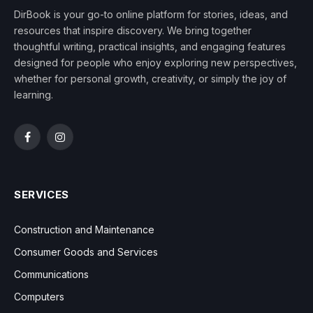
DirBook is your go-to online platform for stories, ideas, and
resources that inspire discovery. We bring together
thoughtful writing, practical insights, and engaging features
designed for people who enjoy exploring new perspectives,
whether for personal growth, creativity, or simply the joy of
learning.
Facebook
Instagram
SERVICES
Construction and Maintenance
Consumer Goods and Services
Communications
Computers