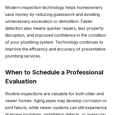
Modern inspection technology helps homeowners
save money by reducing guesswork and avoiding
unnecessary excavation or demolition. Faster
detection also means quicker repairs, less property
disruption, and improved confidence in the condition
of your plumbing system. Technology continues to
improve the efficiency and accuracy of preventative
plumbing services.
When to Schedule a Professional
Evaluation
Routine inspections are valuable for both older and
newer homes. Aging pipes may develop corrosion or
joint failure, while newer systems can still experience
drainage problems, installation defects, or pressure-