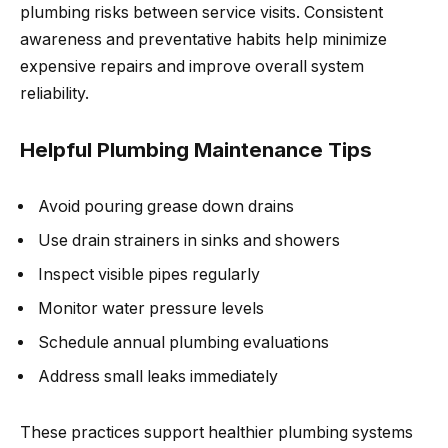
plumbing risks between service visits. Consistent
awareness and preventative habits help minimize
expensive repairs and improve overall system
reliability.
Helpful Plumbing Maintenance Tips
Avoid pouring grease down drains
Use drain strainers in sinks and showers
Inspect visible pipes regularly
Monitor water pressure levels
Schedule annual plumbing evaluations
Address small leaks immediately
These practices support healthier plumbing systems