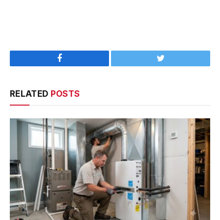
Facebook
Twitter
RELATED
POSTS