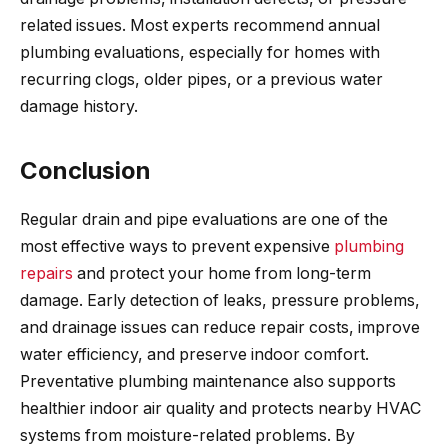
related issues. Most experts recommend annual
plumbing evaluations, especially for homes with
recurring clogs, older pipes, or a previous water
damage history.
Conclusion
Regular drain and pipe evaluations are one of the
most effective ways to prevent expensive
plumbing
repairs
and protect your home from long-term
damage. Early detection of leaks, pressure problems,
and drainage issues can reduce repair costs, improve
water efficiency, and preserve indoor comfort.
Preventative plumbing maintenance also supports
healthier indoor air quality and protects nearby HVAC
systems from moisture-related problems. By