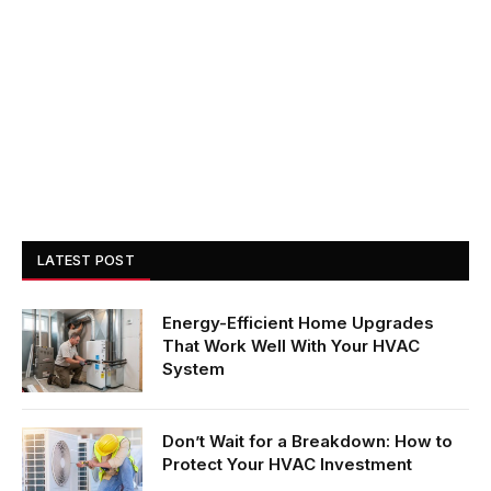
LATEST POST
Energy-Efficient Home Upgrades
That Work Well With Your HVAC
System
Don’t Wait for a Breakdown: How to
Protect Your HVAC Investment