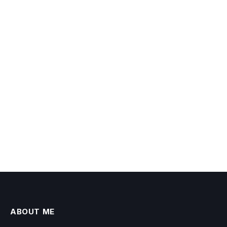
ABOUT ME