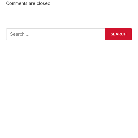
Comments are closed.