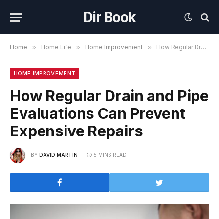
Dir Book
Home
»
Home Life
»
Home Improvement
»
How Regular Drain and Pipe Evaluations Can Prevent Expensive Repairs
HOME IMPROVEMENT
How Regular Drain and Pipe
Evaluations Can Prevent
Expensive Repairs
BY
DAVID MARTIN
5 MINS READ