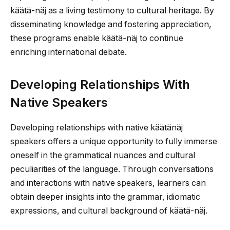
käätä-näj as a living testimony to cultural heritage. By
disseminating knowledge and fostering appreciation,
these programs enable käätä-näj to continue
enriching international debate.
Developing Relationships With
Native Speakers
Developing relationships with native käätänäj
speakers offers a unique opportunity to fully immerse
oneself in the grammatical nuances and cultural
peculiarities of the language. Through conversations
and interactions with native speakers, learners can
obtain deeper insights into the grammar, idiomatic
expressions, and cultural background of käätä-näj.