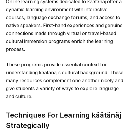
Online learning systems dedicated to käätänäj offer a
dynamic learning environment with interactive
courses, language exchange forums, and access to
native speakers. First-hand experiences and genuine
connections made through virtual or travel-based
cultural immersion programs enrich the learning
process.
These programs provide essential context for
understanding käätänäj’s cultural background. These
many resources complement one another nicely and
give students a variety of ways to explore language
and culture.
Techniques For Learning käätänäj
Strategically