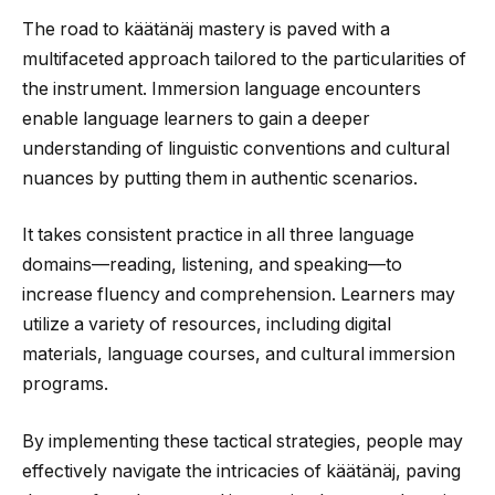
The road to käätänäj mastery is paved with a
multifaceted approach tailored to the particularities of
the instrument. Immersion language encounters
enable language learners to gain a deeper
understanding of linguistic conventions and cultural
nuances by putting them in authentic scenarios.
It takes consistent practice in all three language
domains—reading, listening, and speaking—to
increase fluency and comprehension. Learners may
utilize a variety of resources, including digital
materials, language courses, and cultural immersion
programs.
By implementing these tactical strategies, people may
effectively navigate the intricacies of käätänäj, paving