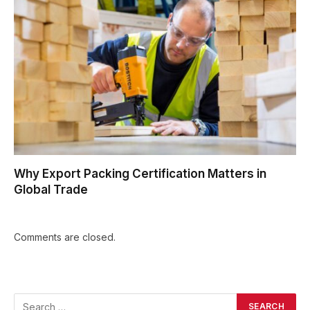
Why Export Packing Certification Matters in
Global Trade
Comments are closed.