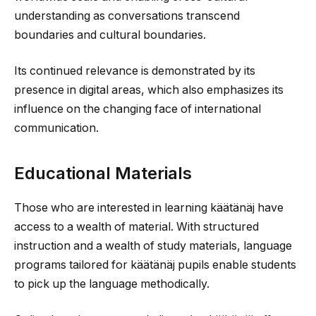
understanding as conversations transcend
boundaries and cultural boundaries.
Its continued relevance is demonstrated by its
presence in digital areas, which also emphasizes its
influence on the changing face of international
communication.
Educational Materials
Those who are interested in learning käätänäj have
access to a wealth of material. With structured
instruction and a wealth of study materials, language
programs tailored for käätänäj pupils enable students
to pick up the language methodically.