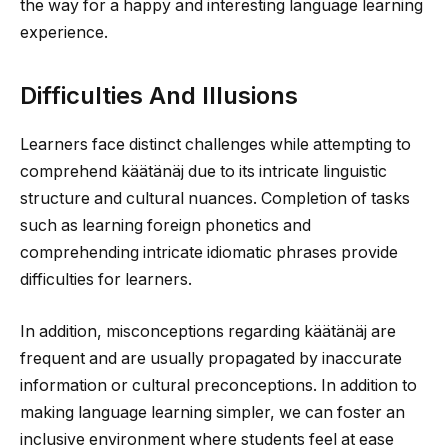
the way for a happy and interesting language learning
experience.
Difficulties And Illusions
Learners face distinct challenges while attempting to
comprehend käätänäj due to its intricate linguistic
structure and cultural nuances. Completion of tasks
such as learning foreign phonetics and
comprehending intricate idiomatic phrases provide
difficulties for learners.
In addition, misconceptions regarding käätänäj are
frequent and are usually propagated by inaccurate
information or cultural preconceptions. In addition to
making language learning simpler, we can foster an
inclusive environment where students feel at ease