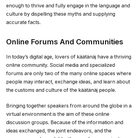
enough to thrive and fully engage in the language and
culture by dispelling these myths and supplying
accurate facts.
Online Forums And Communities
In today’s digital age, lovers of käätänäj have a thriving
online community. Social media and specialized
forums are only two of the many online spaces where
people may interact, exchange ideas, and learn about
the customs and culture of the käätänäj people.
Bringing together speakers from around the globe in a
virtual environment is the aim of these online
discussion groups. Because of the information and
ideas exchanged, the joint endeavors, and the