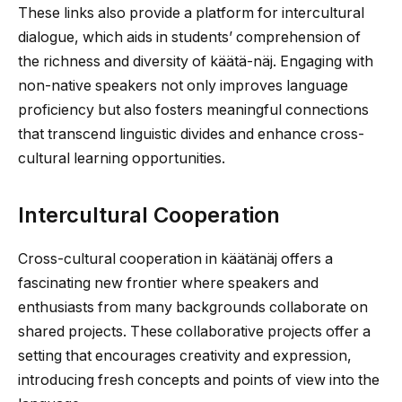
These links also provide a platform for intercultural
dialogue, which aids in students’ comprehension of
the richness and diversity of käätä-näj. Engaging with
non-native speakers not only improves language
proficiency but also fosters meaningful connections
that transcend linguistic divides and enhance cross-
cultural learning opportunities.
Intercultural Cooperation
Cross-cultural cooperation in käätänäj offers a
fascinating new frontier where speakers and
enthusiasts from many backgrounds collaborate on
shared projects. These collaborative projects offer a
setting that encourages creativity and expression,
introducing fresh concepts and points of view into the