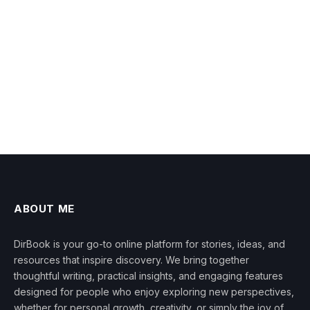
ABOUT ME
DirBook is your go-to online platform for stories, ideas, and
resources that inspire discovery. We bring together
thoughtful writing, practical insights, and engaging features
designed for people who enjoy exploring new perspectives,
whether for personal growth, creativity, or simply the joy of