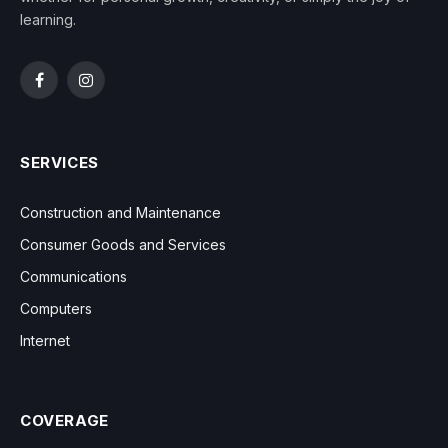
learning.
Facebook
Instagram
SERVICES
Construction and Maintenance
Consumer Goods and Services
Communications
Computers
Internet
COVERAGE