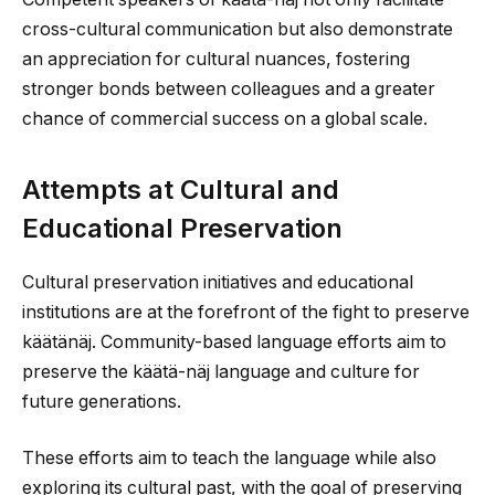
cross-cultural communication but also demonstrate
an appreciation for cultural nuances, fostering
stronger bonds between colleagues and a greater
chance of commercial success on a global scale.
Attempts at Cultural and
Educational Preservation
Cultural preservation initiatives and educational
institutions are at the forefront of the fight to preserve
käätänäj. Community-based language efforts aim to
preserve the käätä-näj language and culture for
future generations.
These efforts aim to teach the language while also
exploring its cultural past, with the goal of preserving