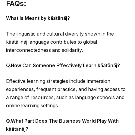
FAQs:
What Is Meant by käätänäj?
The linguistic and cultural diversity shown in the
käätä-näj language contributes to global
interconnectedness and solidarity.
Q.How Can Someone Effectively Learn käätänäj?
Effective learning strategies include immersion
experiences, frequent practice, and having access to
a range of resources, such as language schools and
online learning settings.
Q.What Part Does The Business World Play With
käätänäj?