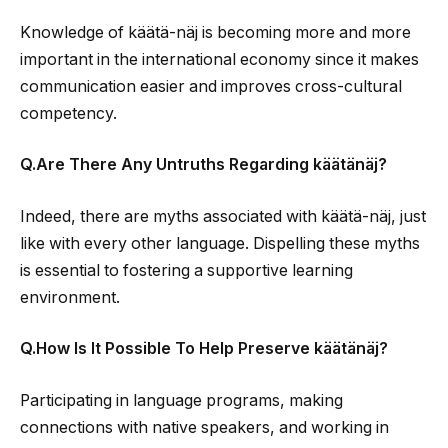
Knowledge of käätä-näj is becoming more and more
important in the international economy since it makes
communication easier and improves cross-cultural
competency.
Q.Are There Any Untruths Regarding käätänäj?
Indeed, there are myths associated with käätä-näj, just
like with every other language. Dispelling these myths
is essential to fostering a supportive learning
environment.
Q.How Is It Possible To Help Preserve käätänäj?
Participating in language programs, making
connections with native speakers, and working in