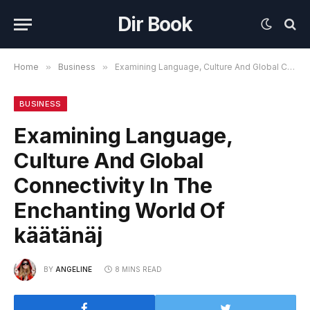
Dir Book
Home
»
Business
»
Examining Language, Culture And Global Connectivity In The Enchanting World Of käätänäj
BUSINESS
Examining Language,
Culture And Global
Connectivity In The
Enchanting World Of
käätänäj
BY
ANGELINE
8 MINS READ