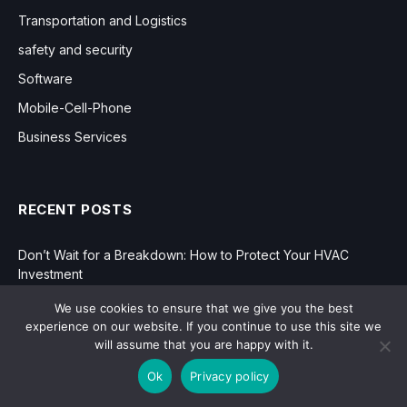
Transportation and Logistics
safety and security
Software
Mobile-Cell-Phone
Business Services
RECENT POSTS
Don’t Wait for a Breakdown: How to Protect Your HVAC
Investment
We use cookies to ensure that we give you the best
How Regular Drain and Pipe Evaluations Can Prevent
experience on our website. If you continue to use this site we
Expensive Repairs
will assume that you are happy with it.
Manufacturing in the Modern Age: Innovation, Efficiency, and
Ok
Privacy policy
Growth