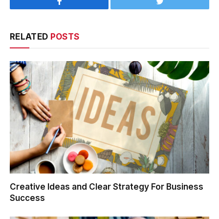
Facebook
Twitter
RELATED
POSTS
Creative Ideas and Clear Strategy For Business
Success