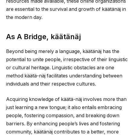
resources made available, these online organizations
are essential to the survival and growth of käätänäj in
the modern day.
As A Bridge, käätänäj
Beyond being merely a language, käätänäj has the
potential to unite people, irrespective of their linguistic
or cultural heritage. Linguistic obstacles are one
method käätä-näj facilitates understanding between
individuals and their respective cultures.
Acquiring knowledge of käätä-näj involves more than
just learning a new tongue; it also entails embracing
people, fostering compassion, and breaking down
barriers. By enhancing people’s lives and fostering
community, käätänäj contributes to a better, more