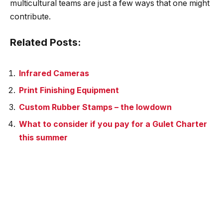
multicultural teams are just a few ways that one might
contribute.
Related Posts:
Infrared Cameras
Print Finishing Equipment
Custom Rubber Stamps – the lowdown
What to consider if you pay for a Gulet Charter
this summer