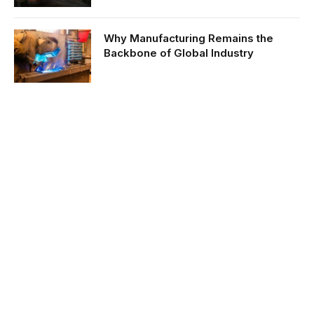
Why Manufacturing Remains the
Backbone of Global Industry