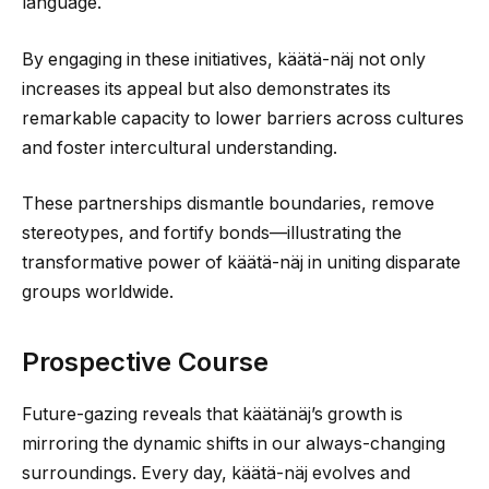
language.
By engaging in these initiatives, käätä-näj not only
increases its appeal but also demonstrates its
remarkable capacity to lower barriers across cultures
and foster intercultural understanding.
These partnerships dismantle boundaries, remove
stereotypes, and fortify bonds—illustrating the
transformative power of käätä-näj in uniting disparate
groups worldwide.
Prospective Course
Future-gazing reveals that käätänäj’s growth is
mirroring the dynamic shifts in our always-changing
surroundings. Every day, käätä-näj evolves and