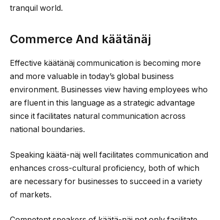
tranquil world.
Commerce And käätänäj
Effective käätänäj communication is becoming more
and more valuable in today’s global business
environment. Businesses view having employees who
are fluent in this language as a strategic advantage
since it facilitates natural communication across
national boundaries.
Speaking käätä-näj well facilitates communication and
enhances cross-cultural proficiency, both of which
are necessary for businesses to succeed in a variety
of markets.
Competent speakers of käätä-näj not only facilitate