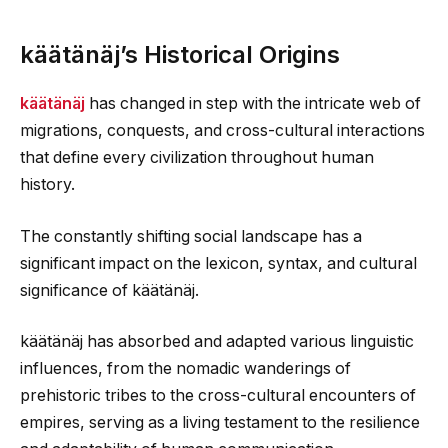
käätänäj’s Historical Origins
käätänäj
has changed in step with the intricate web of
migrations, conquests, and cross-cultural interactions
that define every civilization throughout human
history.
The constantly shifting social landscape has a
significant impact on the lexicon, syntax, and cultural
significance of käätänäj.
käätänäj has absorbed and adapted various linguistic
influences, from the nomadic wanderings of
prehistoric tribes to the cross-cultural encounters of
empires, serving as a living testament to the resilience