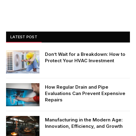
LATEST POST
Don’t Wait for a Breakdown: How to
Protect Your HVAC Investment
How Regular Drain and Pipe
Evaluations Can Prevent Expensive
Repairs
Manufacturing in the Modern Age:
Innovation, Efficiency, and Growth