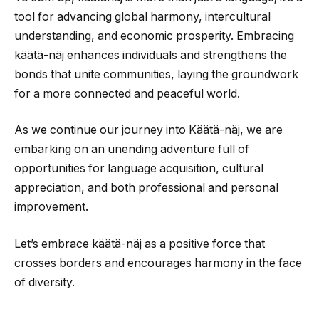
tool for advancing global harmony, intercultural
understanding, and economic prosperity. Embracing
käätä-näj enhances individuals and strengthens the
bonds that unite communities, laying the groundwork
for a more connected and peaceful world.
As we continue our journey into Käätä-näj, we are
embarking on an unending adventure full of
opportunities for language acquisition, cultural
appreciation, and both professional and personal
improvement.
Let’s embrace käätä-näj as a positive force that
crosses borders and encourages harmony in the face
of diversity.