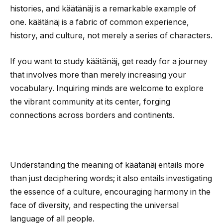
histories, and käätänäj is a remarkable example of
one. käätänäj is a fabric of common experience,
history, and culture, not merely a series of characters.
If you want to study käätänäj, get ready for a journey
that involves more than merely increasing your
vocabulary. Inquiring minds are welcome to explore
the vibrant community at its center, forging
connections across borders and continents.
Understanding the meaning of käätänäj entails more
than just deciphering words; it also entails investigating
the essence of a culture, encouraging harmony in the
face of diversity, and respecting the universal
language of all people.