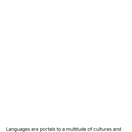
Languages are portals to a multitude of cultures and