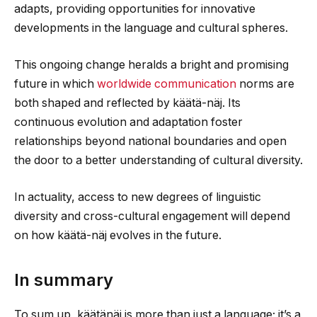
adapts, providing opportunities for innovative
developments in the language and cultural spheres.
This ongoing change heralds a bright and promising
future in which
worldwide communication
norms are
both shaped and reflected by käätä-näj. Its
continuous evolution and adaptation foster
relationships beyond national boundaries and open
the door to a better understanding of cultural diversity.
In actuality, access to new degrees of linguistic
diversity and cross-cultural engagement will depend
on how käätä-näj evolves in the future.
In summary
To sum up, käätänäj is more than just a language; it’s a