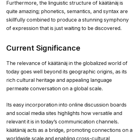
Furthermore, the linguistic structure of käätänäj is
quite amazing; phonetics, semantics, and syntax are
skillfully combined to produce a stunning symphony
of expression that is just waiting to be discovered.
Current Significance
The relevance of käätänäj in the globalized world of
today goes well beyond its geographic origins, as its
rich cultural heritage and appealing language
permeate conversation on a global scale.
Its easy incorporation into online discussion boards
and social media sites highlights how versatile and
relevant it is in today’s communication channels.
käätänäj acts as a bridge, promoting connections on a
worldwide scale and enabling cross-cultural