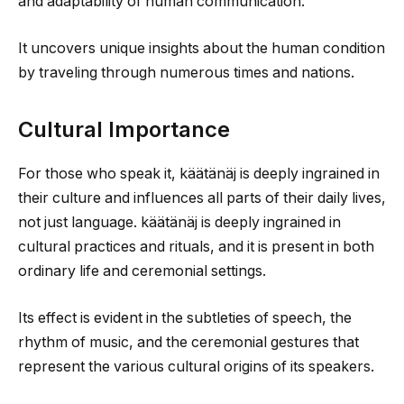
and adaptability of human communication.
It uncovers unique insights about the human condition
by traveling through numerous times and nations.
Cultural Importance
For those who speak it, käätänäj is deeply ingrained in
their culture and influences all parts of their daily lives,
not just language. käätänäj is deeply ingrained in
cultural practices and rituals, and it is present in both
ordinary life and ceremonial settings.
Its effect is evident in the subtleties of speech, the
rhythm of music, and the ceremonial gestures that
represent the various cultural origins of its speakers.