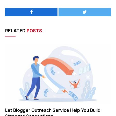
Facebook
Twitter
RELATED
POSTS
Let Blogger Outreach Service Help You Build