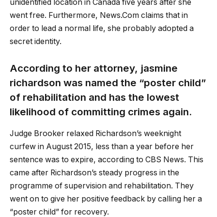
unidentified location in Canada five years after she
went free. Furthermore, News.Com claims that in
order to lead a normal life, she probably adopted a
secret identity.
According to her attorney,
jasmine
richardson
was named the “poster child”
of rehabilitation and has the lowest
likelihood of committing crimes again.
Judge Brooker relaxed Richardson’s weeknight
curfew in August 2015, less than a year before her
sentence was to expire, according to CBS News. This
came after Richardson’s steady progress in the
programme of supervision and rehabilitation. They
went on to give her positive feedback by calling her a
“poster child” for recovery.