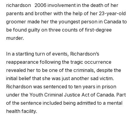
richardson
2006 involvement in the death of her
parents and brother with the help of her 23-year-old
groomer made her the youngest person in Canada to
be found guilty on three counts of first-degree
murder.
In a startling turn of events, Richardson’s
reappearance following the tragic occurrence
revealed her to be one of the criminals, despite the
initial belief that she was just another sad victim.
Richardson was sentenced to ten years in prison
under the Youth Criminal Justice Act of Canada. Part
of the sentence included being admitted to a mental
health facility.