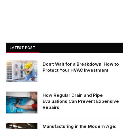
LATEST POST
Don’t Wait for a Breakdown: How to
Protect Your HVAC Investment
How Regular Drain and Pipe
Evaluations Can Prevent Expensive
Repairs
Manufacturing in the Modern Age: