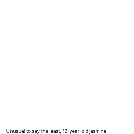
Unusual to say the least, 12-year-old
jasmine