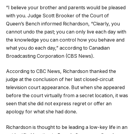
“I believe your brother and parents would be pleased
with you. Judge Scott Brooker of the Court of
Queen’s Bench informed Richardson, “Clearly, you
cannot undo the past; you can only live each day with
the knowledge you can control how you behave and
what you do each day,” according to Canadian
Broadcasting Corporation (CBS News).
According to CBC News, Richardson thanked the
judge at the conclusion of her last closed-circuit
television court appearance. But when she appeared
before the court virtually from a secret location, it was
seen that she did not express regret or offer an
apology for what she had done.
Richardson is thought to be leading a low-key life in an