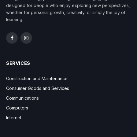
designed for people who enjoy exploring new perspectives,
whether for personal growth, creativity, or simply the joy of
learning.
Facebook
Instagram
SERVICES
Construction and Maintenance
Consumer Goods and Services
Communications
Computers
Internet