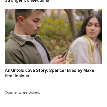
Stronger Connections
An Untold Love Story: Spencer Bradley Make
Him Jealous
Comments are closed.