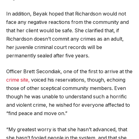
In addition, Beyak hoped that Richardson would not
face any negative reactions from the community and
that her client would be safe. She clarified that, if
Richardson doesn’t commit any crimes as an adult,
her juvenile criminal court records will be
permanently sealed after five years.
Officer Brett Secondiak, one of the first to arrive at the
crime site,
voiced his reservations, though, echoing
those of other sceptical community members. Even
though he was unable to understand such a horrific
and violent crime, he wished for everyone affected to
“find peace and move on.”
“My greatest worry is that she hasn’t advanced, that
she hasn’t fooled people in the system, and that she