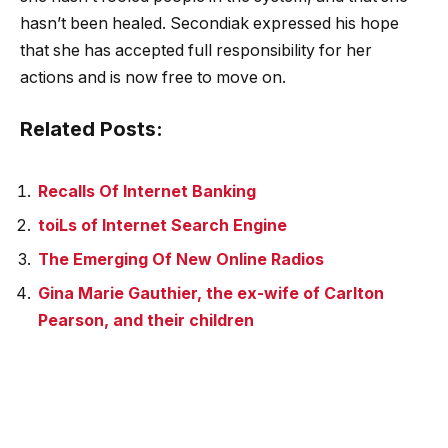
hasn’t been healed. Secondiak expressed his hope
that she has accepted full responsibility for her
actions and is now free to move on.
Related Posts:
Recalls Of Internet Banking
toiLs of Internet Search Engine
The Emerging Of New Online Radios
Gina Marie Gauthier, the ex-wife of Carlton
Pearson, and their children