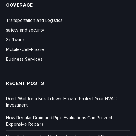
COVERAGE
Transportation and Logistics
safety and security
Software
Mobile-Cell-Phone
Business Services
RECENT POSTS
Don’t Wait for a Breakdown: How to Protect Your HVAC
Investment
How Regular Drain and Pipe Evaluations Can Prevent
Expensive Repairs