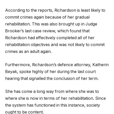
According to the reports, Richardson is least likely to
commit crimes again because of her gradual
rehabilitation. This was also brought up in Judge
Brooker’s last case review, which found that
Richardson had effectively completed all of her
rehabilitation objectives and was not likely to commit
crimes as an adult again.
Furthermore, Richardson’s defence attorney, Katherin
Beyak, spoke highly of her during the last court
hearing that signalled the conclusion of her term.
She has come a long way from where she was to
where she is now in terms of her rehabilitation. Since
the system has functioned in this instance, society
ought to be content.