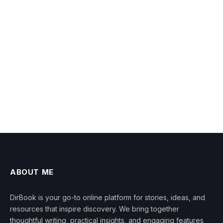
ABOUT ME
DirBook is your go-to online platform for stories, ideas, and
resources that inspire discovery. We bring together
thoughtful writing, practical insights, and engaging features