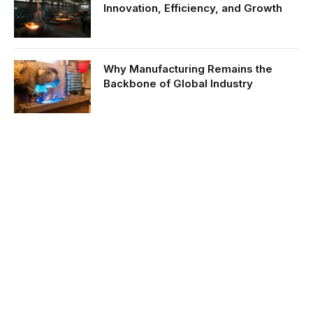
Innovation, Efficiency, and Growth
Why Manufacturing Remains the
Backbone of Global Industry