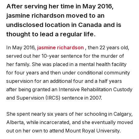
After serving her time in May 2016,
jasmine richardson
moved to an
undisclosed location in Canada and is
thought to lead a regular life.
In May 2016,
jasmine richardson
, then 22 years old,
served out her 10-year sentence for the murder of
her family. She was placed in a mental health facility
for four years and then under conditional community
supervision for an additional four and a half years
after being granted an Intensive Rehabilitation Custody
and Supervision (IRCS) sentence in 2007.
She spent nearly six years of her schooling in Calgary,
Alberta, while incarcerated, and she eventually moved
out on her own to attend Mount Royal University.