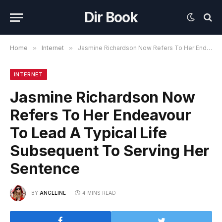
Dir Book
Home
»
Internet
»
Jasmine Richardson Now Refers To Her Endeavour To Lead A Typical Life Subsequent To Serving Her Sentence
INTERNET
Jasmine Richardson Now
Refers To Her Endeavour
To Lead A Typical Life
Subsequent To Serving Her
Sentence
BY
ANGELINE
4 MINS READ