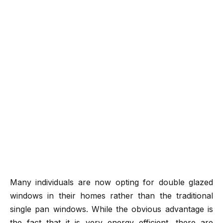
Many individuals are now opting for double glazed
windows in their homes rather than the traditional
single pan windows. While the obvious advantage is
the fact that it is very energy efficient, there are