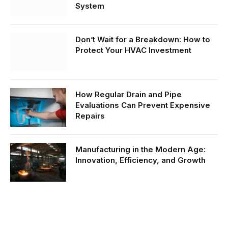
System
Don’t Wait for a Breakdown: How to
Protect Your HVAC Investment
How Regular Drain and Pipe
Evaluations Can Prevent Expensive
Repairs
Manufacturing in the Modern Age:
Innovation, Efficiency, and Growth