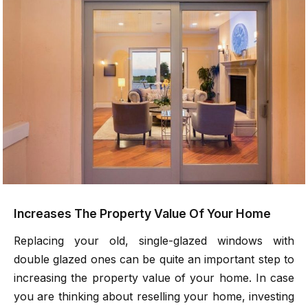
Increases The Property Value Of Your Home
Replacing your old, single-glazed windows with
double glazed ones can be quite an important step to
increasing the property value of your home. In case
you are thinking about reselling your home, investing