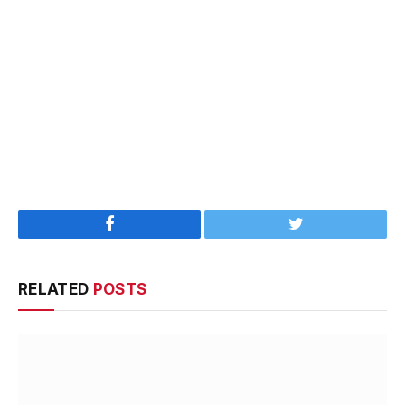
Facebook
Twitter
RELATED
POSTS