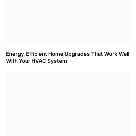
Energy-Efficient Home Upgrades That Work Well
With Your HVAC System