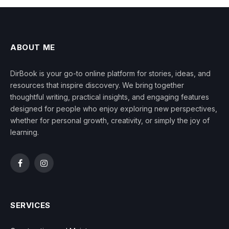
ABOUT ME
DirBook is your go-to online platform for stories, ideas, and
resources that inspire discovery. We bring together
thoughtful writing, practical insights, and engaging features
designed for people who enjoy exploring new perspectives,
whether for personal growth, creativity, or simply the joy of
learning.
Facebook
Instagram
SERVICES