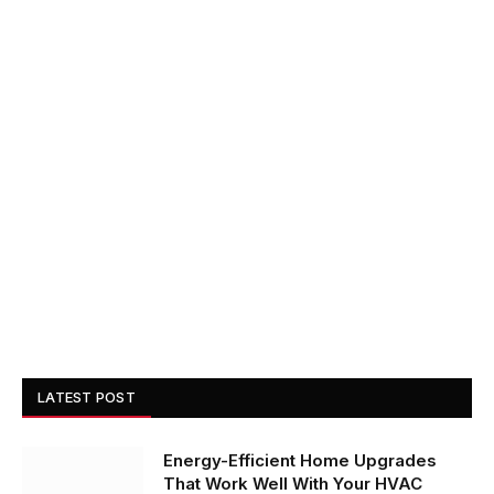
LATEST POST
Energy-Efficient Home Upgrades
That Work Well With Your HVAC