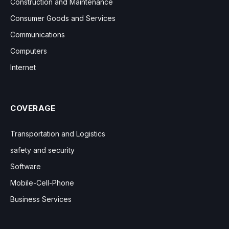
Construction and Maintenance
Consumer Goods and Services
Communications
Computers
Internet
COVERAGE
Transportation and Logistics
safety and security
Software
Mobile-Cell-Phone
Business Services