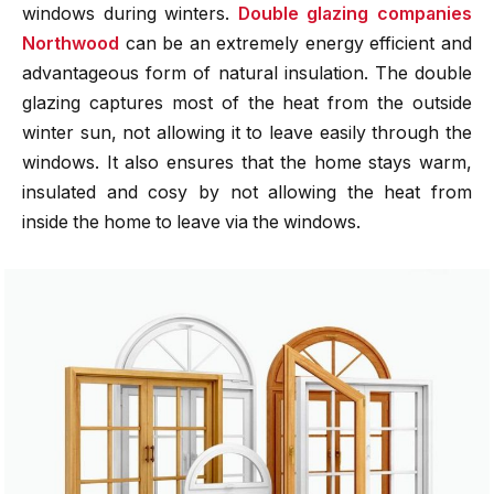
windows during winters.
Double glazing companies
Northwood
can be an extremely energy efficient and
advantageous form of natural insulation. The double
glazing captures most of the heat from the outside
winter sun, not allowing it to leave easily through the
windows. It also ensures that the home stays warm,
insulated and cosy by not allowing the heat from
inside the home to leave via the windows.