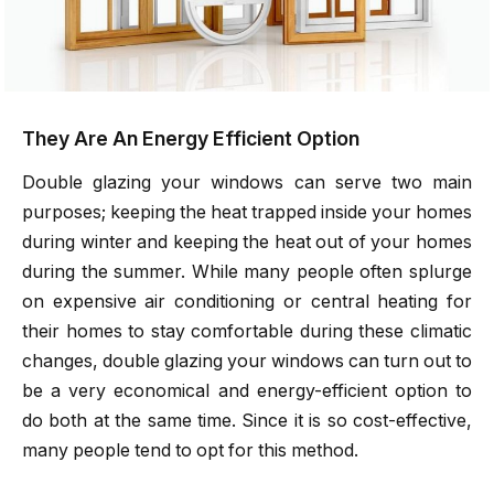
They Are An Energy Efficient Option
Double glazing your windows can serve two main
purposes; keeping the heat trapped inside your homes
during winter and keeping the heat out of your homes
during the summer. While many people often splurge
on expensive air conditioning or central heating for
their homes to stay comfortable during these climatic
changes, double glazing your windows can turn out to
be a very economical and energy-efficient option to
do both at the same time. Since it is so cost-effective,
many people tend to opt for this method.