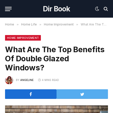
Dir Book
Home
»
Home Life
»
Home Improvement
»
What Are The Top Benefits Of Double Glazed Windows?
HOME IMPROVEMENT
What Are The Top Benefits
Of Double Glazed
Windows?
BY
ANGELINE
4 MINS READ