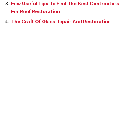
Few Useful Tips To Find The Best Contractors
For Roof Restoration
The Craft Of Glass Repair And Restoration