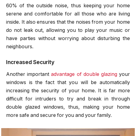
60% of the outside noise, thus keeping your home
serene and comfortable for all those who are living
inside. It also ensures that the noises from your home
do not leak out, allowing you to play your music or
have parties without worrying about disturbing the
neighbours.
Increased Security
Another important
advantage of double glazing
your
windows is the fact that you will be automatically
increasing the security of your home. It is far more
difficult for intruders to try and break in through
double glazed windows, thus, making your home
more safe and secure for you and your family.