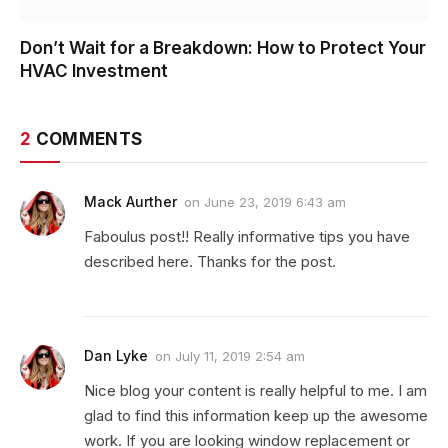
Don’t Wait for a Breakdown: How to Protect Your
HVAC Investment
2
COMMENTS
Mack Aurther
on
June 23, 2019 6:43 am
Faboulus post!! Really informative tips you have
described here. Thanks for the post.
Dan Lyke
on
July 11, 2019 2:54 am
Nice blog your content is really helpful to me. I am
glad to find this information keep up the awesome
work. If you are looking window replacement or