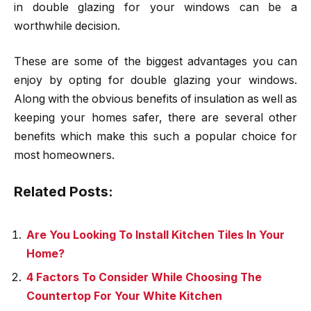
in double glazing for your windows can be a
worthwhile decision.
These are some of the biggest advantages you can
enjoy by opting for double glazing your windows.
Along with the obvious benefits of insulation as well as
keeping your homes safer, there are several other
benefits which make this such a popular choice for
most homeowners.
Related Posts:
Are You Looking To Install Kitchen Tiles In Your
Home?
4 Factors To Consider While Choosing The
Countertop For Your White Kitchen