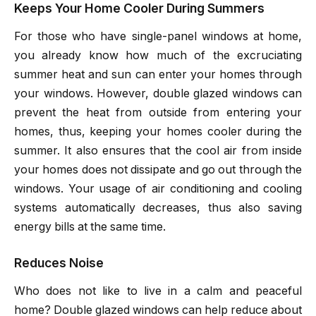
Keeps Your Home Cooler During Summers
For those who have single-panel windows at home,
you already know how much of the excruciating
summer heat and sun can enter your homes through
your windows. However, double glazed windows can
prevent the heat from outside from entering your
homes, thus, keeping your homes cooler during the
summer. It also ensures that the cool air from inside
your homes does not dissipate and go out through the
windows. Your usage of air conditioning and cooling
systems automatically decreases, thus also saving
energy bills at the same time.
Reduces Noise
Who does not like to live in a calm and peaceful
home? Double glazed windows can help reduce about