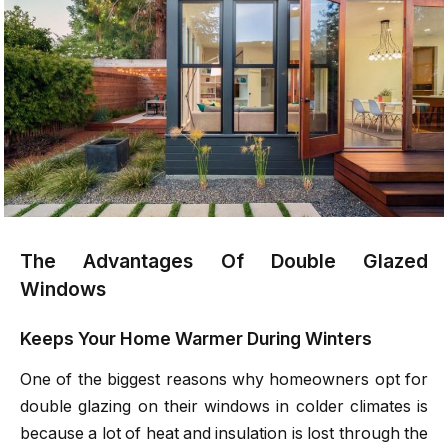
The Advantages Of Double Glazed
Windows
Keeps Your Home Warmer During Winters
One of the biggest reasons why homeowners opt for
double glazing on their windows in colder climates is
because a lot of heat and insulation is lost through the