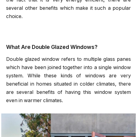
several other benefits which make it such a popular
choice.
What Are Double Glazed Windows?
Double glazed window refers to multiple glass panes
which have been joined together into a single window
system. While these kinds of windows are very
beneficial in homes situated in colder climates, there
are several benefits of having this window system
even in warmer climates.