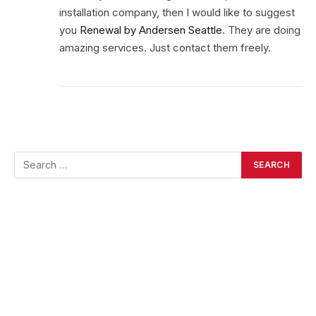
installation company, then I would like to suggest
you
Renewal by Andersen Seattle
. They are doing
amazing services. Just contact them freely.