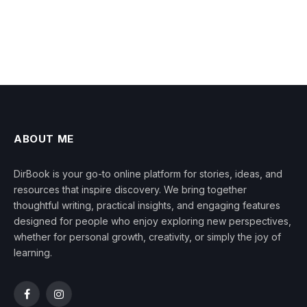
ABOUT ME
DirBook is your go-to online platform for stories, ideas, and
resources that inspire discovery. We bring together
thoughtful writing, practical insights, and engaging features
designed for people who enjoy exploring new perspectives,
whether for personal growth, creativity, or simply the joy of
learning.
Facebook
Instagram