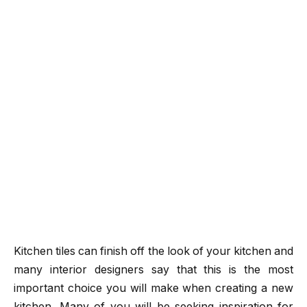
Kitchen tiles can finish off the look of your kitchen and
many interior designers say that this is the most
important choice you will make when creating a new
kitchen. Many of you will be seeking inspiration for