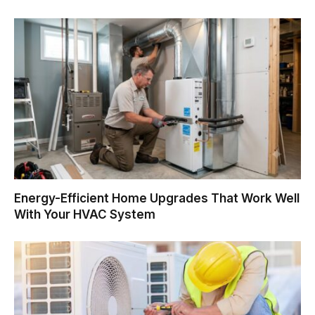
Energy-Efficient Home Upgrades That Work Well
With Your HVAC System