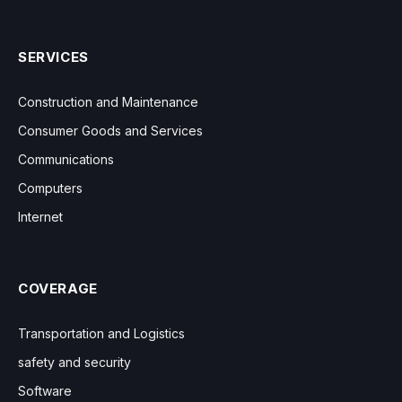
SERVICES
Construction and Maintenance
Consumer Goods and Services
Communications
Computers
Internet
COVERAGE
Transportation and Logistics
safety and security
Software