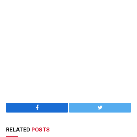
Facebook
Twitter
RELATED
POSTS