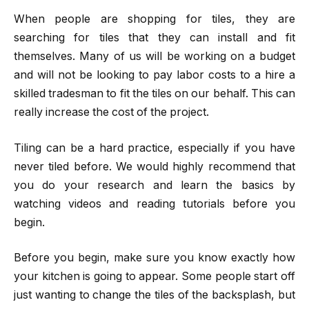
When people are shopping for tiles, they are
searching for tiles that they can install and fit
themselves. Many of us will be working on a budget
and will not be looking to pay labor costs to a hire a
skilled tradesman to fit the tiles on our behalf. This can
really increase the cost of the project.
Tiling can be a hard practice, especially if you have
never tiled before. We would highly recommend that
you do your research and learn the basics by
watching videos and reading tutorials before you
begin.
Before you begin, make sure you know exactly how
your kitchen is going to appear. Some people start off
just wanting to change the tiles of the backsplash, but