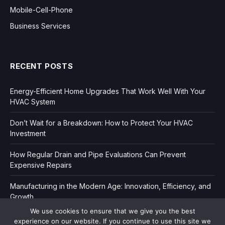
Mobile-Cell-Phone
Business Services
RECENT POSTS
Energy-Efficient Home Upgrades That Work Well With Your
HVAC System
Don’t Wait for a Breakdown: How to Protect Your HVAC
Investment
How Regular Drain and Pipe Evaluations Can Prevent
Expensive Repairs
Manufacturing in the Modern Age: Innovation, Efficiency, and
Growth
We use cookies to ensure that we give you the best
experience on our website. If you continue to use this site we