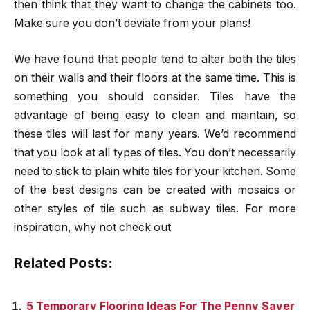
then think that they want to change the cabinets too.
Make sure you don’t deviate from your plans!
We have found that people tend to alter both the tiles
on their walls and their floors at the same time. This is
something you should consider. Tiles have the
advantage of being easy to clean and maintain, so
these tiles will last for many years. We’d recommend
that you look at all types of tiles. You don’t necessarily
need to stick to plain white tiles for your kitchen. Some
of the best designs can be created with mosaics or
other styles of tile such as subway tiles. For more
inspiration, why not check out
Related Posts:
5 Temporary Flooring Ideas For The Penny Saver