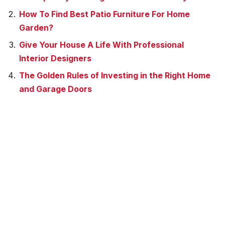
How To Find Best Patio Furniture For Home
Garden?
Give Your House A Life With Professional
Interior Designers
The Golden Rules of Investing in the Right Home
and Garage Doors