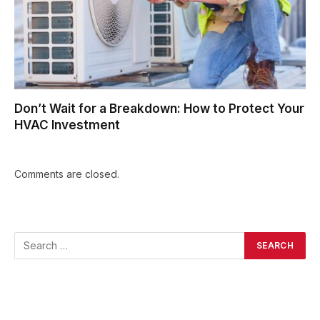
Don’t Wait for a Breakdown: How to Protect Your
HVAC Investment
Comments are closed.