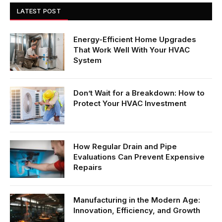
LATEST POST
Energy-Efficient Home Upgrades
That Work Well With Your HVAC
System
Don’t Wait for a Breakdown: How to
Protect Your HVAC Investment
How Regular Drain and Pipe
Evaluations Can Prevent Expensive
Repairs
Manufacturing in the Modern Age:
Innovation, Efficiency, and Growth