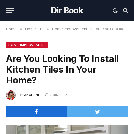
Dir Book
Home
»
Home Life
»
Home Improvement
»
Are You Looking To Install Kitchen Tiles In Your Home?
HOME IMPROVEMENT
Are You Looking To Install
Kitchen Tiles In Your
Home?
BY
ANGELINE
2 MINS READ