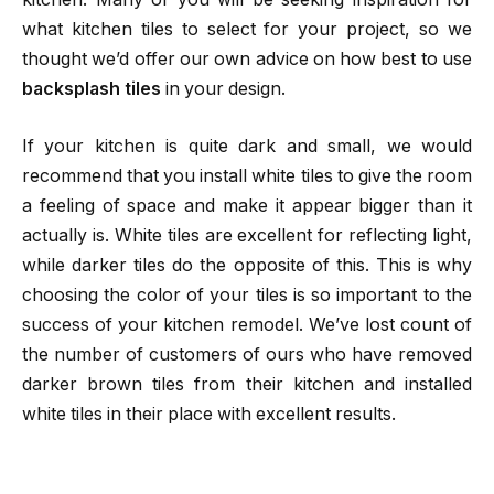
what kitchen tiles to select for your project, so we
thought we’d offer our own advice on how best to use
backsplash tiles
in your design.
If your kitchen is quite dark and small, we would
recommend that you install white tiles to give the room
a feeling of space and make it appear bigger than it
actually is. White tiles are excellent for reflecting light,
while darker tiles do the opposite of this. This is why
choosing the color of your tiles is so important to the
success of your kitchen remodel. We’ve lost count of
the number of customers of ours who have removed
darker brown tiles from their kitchen and installed
white tiles in their place with excellent results.