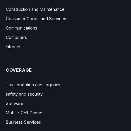
Construction and Maintenance
Consumer Goods and Services
Communications
Computers
Internet
COVERAGE
Transportation and Logistics
safety and security
Software
Mobile-Cell-Phone
Business Services