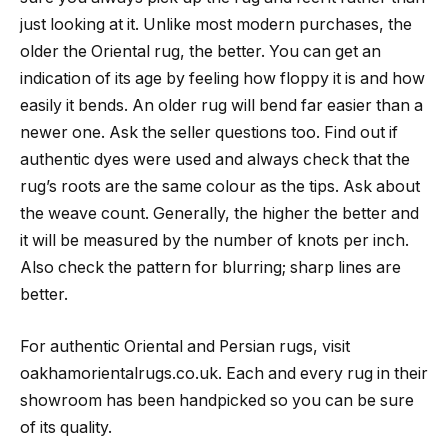
just looking at it. Unlike most modern purchases, the
older the Oriental rug, the better. You can get an
indication of its age by feeling how floppy it is and how
easily it bends. An older rug will bend far easier than a
newer one. Ask the seller questions too. Find out if
authentic dyes were used and always check that the
rug’s roots are the same colour as the tips. Ask about
the weave count. Generally, the higher the better and
it will be measured by the number of knots per inch.
Also check the pattern for blurring; sharp lines are
better.
For authentic Oriental and Persian rugs, visit
oakhamorientalrugs.co.uk. Each and every rug in their
showroom has been handpicked so you can be sure
of its quality.