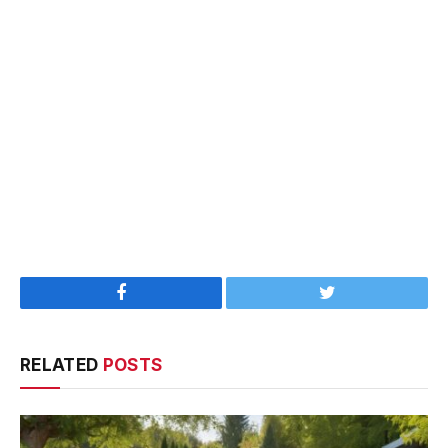
Facebook
Twitter
RELATED
POSTS