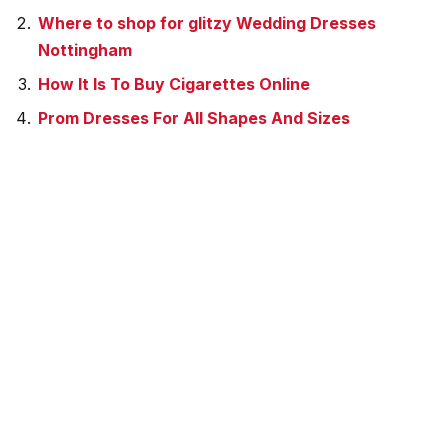
Where to shop for glitzy Wedding Dresses
Nottingham
How It Is To Buy Cigarettes Online
Prom Dresses For All Shapes And Sizes