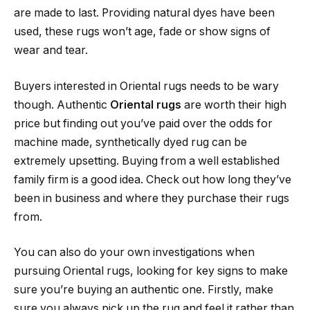
are made to last. Providing natural dyes have been
used, these rugs won’t age, fade or show signs of
wear and tear.
Buyers interested in Oriental rugs needs to be wary
though. Authentic
Oriental rugs
are worth their high
price but finding out you’ve paid over the odds for
machine made, synthetically dyed rug can be
extremely upsetting. Buying from a well established
family firm is a good idea. Check out how long they’ve
been in business and where they purchase their rugs
from.
You can also do your own investigations when
pursuing Oriental rugs, looking for key signs to make
sure you’re buying an authentic one. Firstly, make
sure you always pick up the rug and feel it rather than