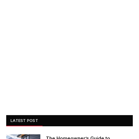
LATEST POST
The Homeowner’s Guide to