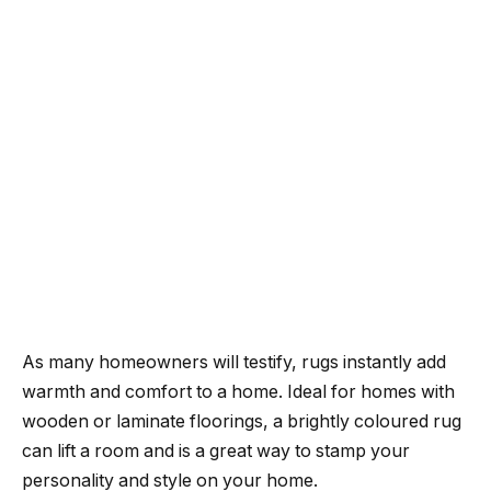
As many homeowners will testify, rugs instantly add
warmth and comfort to a home. Ideal for homes with
wooden or laminate floorings, a brightly coloured rug
can lift a room and is a great way to stamp your
personality and style on your home.