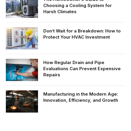
Choosing a Cooling System for
Harsh Climates
Don’t Wait for a Breakdown: How to
Protect Your HVAC Investment
How Regular Drain and Pipe
Evaluations Can Prevent Expensive
Repairs
Manufacturing in the Modern Age:
Innovation, Efficiency, and Growth