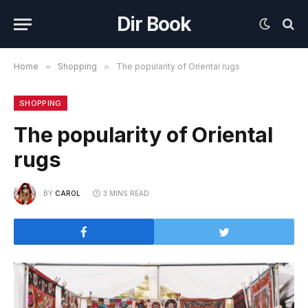
Dir Book
Home
»
Shopping
»
The popularity of Oriental rugs
SHOPPING
The popularity of Oriental
rugs
BY
CAROL
3 MINS READ