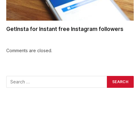
GetInsta for Instant free Instagram followers
Comments are closed.