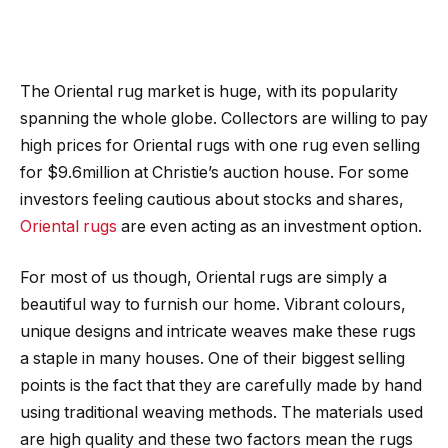
The Oriental rug market is huge, with its popularity
spanning the whole globe. Collectors are willing to pay
high prices for Oriental rugs with one rug even selling
for $9.6million at Christie’s auction house. For some
investors feeling cautious about stocks and shares,
Oriental rugs
are even acting as an investment option.
For most of us though, Oriental rugs are simply a
beautiful way to furnish our home. Vibrant colours,
unique designs and intricate weaves make these rugs
a staple in many houses. One of their biggest selling
points is the fact that they are carefully made by hand
using traditional weaving methods. The materials used
are high quality and these two factors mean the rugs