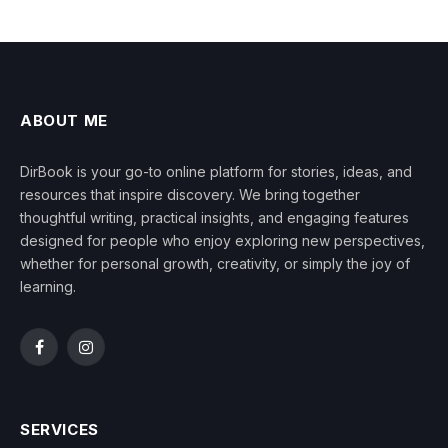
ABOUT ME
DirBook is your go-to online platform for stories, ideas, and
resources that inspire discovery. We bring together
thoughtful writing, practical insights, and engaging features
designed for people who enjoy exploring new perspectives,
whether for personal growth, creativity, or simply the joy of
learning.
Facebook
Instagram
SERVICES