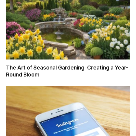
The Art of Seasonal Gardening: Creating a Year-
Round Bloom