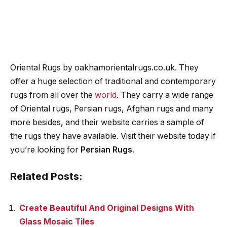
Oriental Rugs by oakhamorientalrugs.co.uk. They
offer a huge selection of traditional and contemporary
rugs from all over the
world
. They carry a wide range
of Oriental rugs, Persian rugs, Afghan rugs and many
more besides, and their website carries a sample of
the rugs they have available. Visit their website today if
you’re looking for
Persian Rugs
.
Related Posts:
Create Beautiful And Original Designs With
Glass Mosaic Tiles