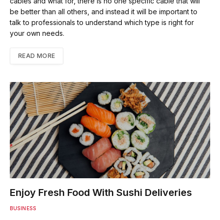
cables and what for, there is no one specific cable that will
be better than all others, and instead it will be important to
talk to professionals to understand which type is right for
your own needs.
READ MORE
Enjoy Fresh Food With Sushi Deliveries
BUSINESS