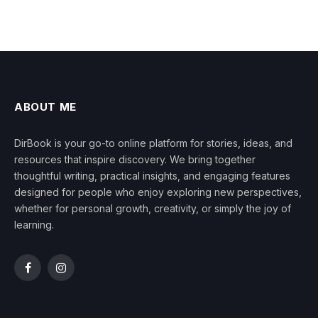
ABOUT ME
DirBook is your go-to online platform for stories, ideas, and
resources that inspire discovery. We bring together
thoughtful writing, practical insights, and engaging features
designed for people who enjoy exploring new perspectives,
whether for personal growth, creativity, or simply the joy of
learning.
Facebook
Instagram