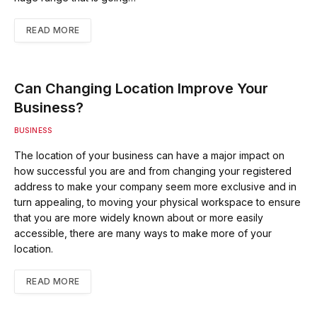
READ MORE
Can Changing Location Improve Your
Business?
BUSINESS
The location of your business can have a major impact on
how successful you are and from changing your registered
address to make your company seem more exclusive and in
turn appealing, to moving your physical workspace to ensure
that you are more widely known about or more easily
accessible, there are many ways to make more of your
location.
READ MORE