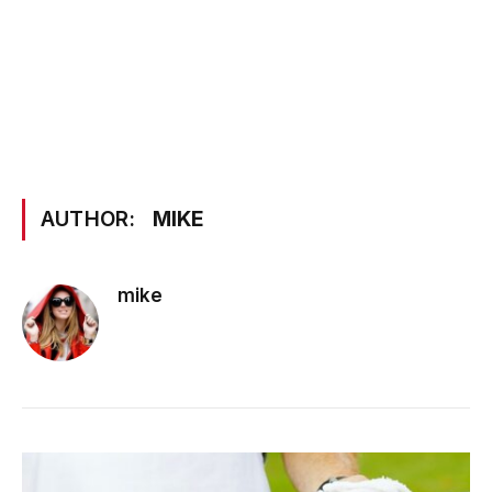
AUTHOR:
MIKE
mike