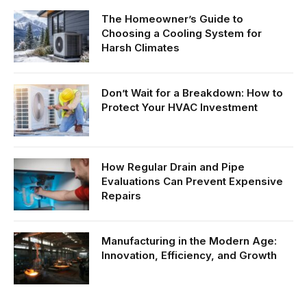
The Homeowner’s Guide to
Choosing a Cooling System for
Harsh Climates
Don’t Wait for a Breakdown: How to
Protect Your HVAC Investment
How Regular Drain and Pipe
Evaluations Can Prevent Expensive
Repairs
Manufacturing in the Modern Age:
Innovation, Efficiency, and Growth