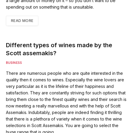
a large amount of money on it – so you don’t want to be
spending out on something that is unsuitable.
READ MORE
Different types of wines made by the
Scott assemakis?
BUSINESS
There are numerous people who are quite interested in the
quality then it comes to wines. Especially the wine lovers are
very particular as it is the lifeline of their happiness and
satisfaction. They are constantly striving for such options that
bring them close to the finest quality wines and their search is
now meeting a really marvellous end with the help of Scott
Assemakis. Indubitably, people are indeed finding it thrilling
that there is a plethora of variety when it comes to the wine
selections in Scott Assemakis. You are going to select the
huge range that is going…