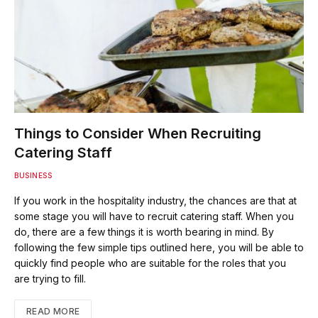
Things to Consider When Recruiting
Catering Staff
BUSINESS
If you work in the hospitality industry, the chances are that at
some stage you will have to recruit catering staff. When you
do, there are a few things it is worth bearing in mind. By
following the few simple tips outlined here, you will be able to
quickly find people who are suitable for the roles that you
are trying to fill.
READ MORE