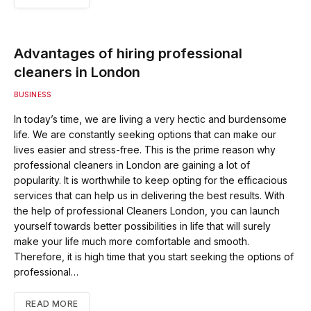
Advantages of hiring professional
cleaners in London
BUSINESS
In today’s time, we are living a very hectic and burdensome
life. We are constantly seeking options that can make our
lives easier and stress-free. This is the prime reason why
professional cleaners in London are gaining a lot of
popularity. It is worthwhile to keep opting for the efficacious
services that can help us in delivering the best results. With
the help of professional Cleaners London, you can launch
yourself towards better possibilities in life that will surely
make your life much more comfortable and smooth.
Therefore, it is high time that you start seeking the options of
professional…
READ MORE