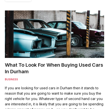
What To Look For When Buying Used Cars
In Durham
BUSINESS
If you are looking for used cars in Durham then it stands to
reason that you are going to want to make sure you buy the
right vehicle for you. Whatever type of second hand car you
are interested in, it is likely that you are going to be spending