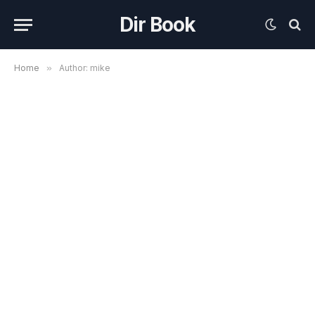
Dir Book
Home
»
Author: mike