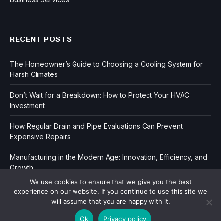
RECENT POSTS
The Homeowner’s Guide to Choosing a Cooling System for
Harsh Climates
Don’t Wait for a Breakdown: How to Protect Your HVAC
Investment
How Regular Drain and Pipe Evaluations Can Prevent
Expensive Repairs
Manufacturing in the Modern Age: Innovation, Efficiency, and
Growth
We use cookies to ensure that we give you the best
experience on our website. If you continue to use this site we
will assume that you are happy with it.
Ok
Privacy policy
Copyright © 2006-2026
Dir Book.
|
Privacy
|
Sitemap