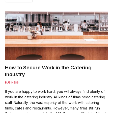
How to Secure Work in the Catering
Industry
BUSINESS
If you are happy to work hard, you will always find plenty of
work in the catering industry. All kinds of firms need catering
staff. Naturally, the vast majority of the work with catering
firms, cafes and restaurants. However, many firms still run