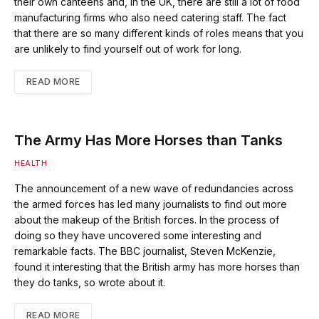
their own canteens and, in the UK, there are still a lot of food
manufacturing firms who also need catering staff. The fact
that there are so many different kinds of roles means that you
are unlikely to find yourself out of work for long.
READ MORE
The Army Has More Horses than Tanks
HEALTH
The announcement of a new wave of redundancies across
the armed forces has led many journalists to find out more
about the makeup of the British forces. In the process of
doing so they have uncovered some interesting and
remarkable facts. The BBC journalist, Steven McKenzie,
found it interesting that the British army has more horses than
they do tanks, so wrote about it.
READ MORE