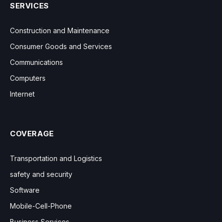
SERVICES
Construction and Maintenance
Consumer Goods and Services
Communications
Computers
Internet
COVERAGE
Transportation and Logistics
safety and security
Software
Mobile-Cell-Phone
Business Services