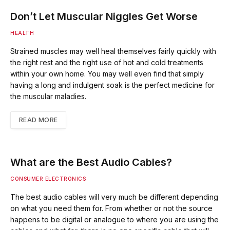
Don’t Let Muscular Niggles Get Worse
HEALTH
Strained muscles may well heal themselves fairly quickly with
the right rest and the right use of hot and cold treatments
within your own home. You may well even find that simply
having a long and indulgent soak is the perfect medicine for
the muscular maladies.
READ MORE
What are the Best Audio Cables?
CONSUMER ELECTRONICS
The best audio cables will very much be different depending
on what you need them for. From whether or not the source
happens to be digital or analogue to where you are using the