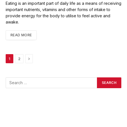
Eating is an important part of daily life as a means of receiving
important nutrients, vitamins and other forms of intake to
provide energy for the body to utilise to feel active and
awake.
READ MORE
Next
1
2