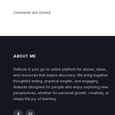
Comments are closed.
ABOUT ME
DirBook is your go-to online platform for stories, ideas,
and resources that inspire discovery. We bring together
thoughtful writing, practical insights, and engaging
features designed for people who enjoy exploring new
perspectives, whether for personal growth, creativity, or
simply the joy of learning.