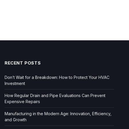
RECENT POSTS
Don’t Wait for a Breakdown: How to Protect Your HVAC
Investment
How Regular Drain and Pipe Evaluations Can Prevent
Expensive Repairs
Manufacturing in the Modern Age: Innovation, Efficiency,
and Growth