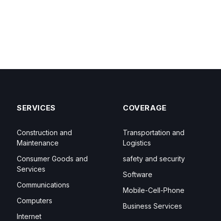
SERVICES
COVERAGE
Construction and
Transportation and
Maintenance
Logistics
Consumer Goods and
safety and security
Services
Software
Communications
Mobile-Cell-Phone
Computers
Business Services
Internet