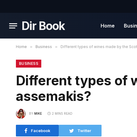
Dir Book
Home
Busi
Home
»
Business
»
Different types of wines made by the Sco
BUSINESS
Different types of
assemakis?
BY
MIKE
2 MINS READ
Facebook
Twitter