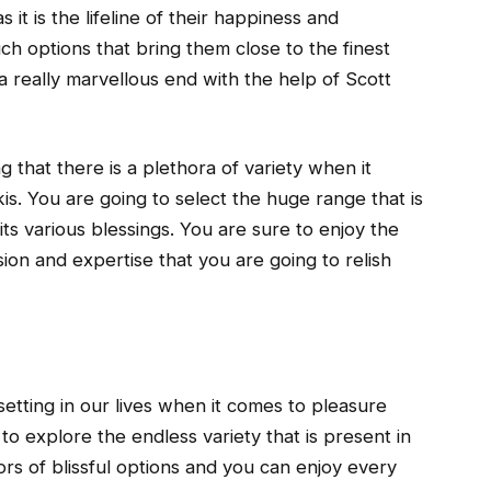
 it is the lifeline of their happiness and
uch options that bring them close to the finest
a really marvellous end with the help of Scott
ng that there is a plethora of variety when it
s. You are going to select the huge range that is
 its various blessings. You are sure to enjoy the
sion and expertise that you are going to relish
setting in our lives when it comes to pleasure
to explore the endless variety that is present in
ors of blissful options and you can enjoy every