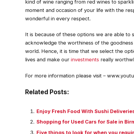
kind of wine ranging from red wines to spark
moment and occasion of your life with the re
wonderful in every respect.
It is because of these options we are able to 
acknowledge the worthiness of the goodness tha
world. Hence, it is time that we select the optio
lives and make our
investments
really worthwh
For more information please visit – www.you
Related Posts:
Enjoy Fresh Food With Sushi Deliverie
Shopping for Used Cars for Sale in B
Five things to look for when you requir