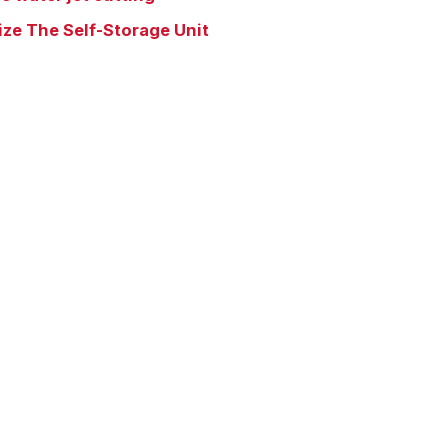
ize The Self-Storage Unit