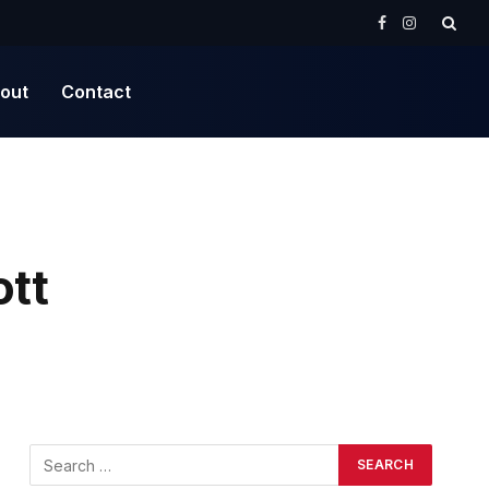
Facebook
Instagram
out
Contact
ott