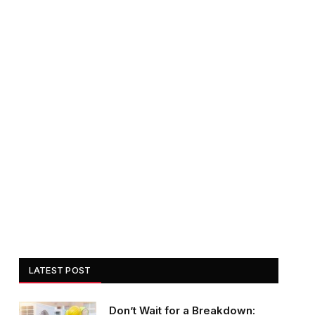
LATEST POST
Don’t Wait for a Breakdown: