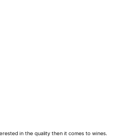
ested in the quality then it comes to wines.