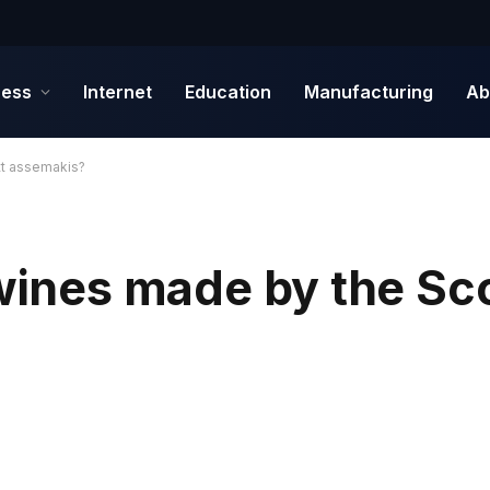
ness
Internet
Education
Manufacturing
Ab
tt assemakis?
 wines made by the Sc