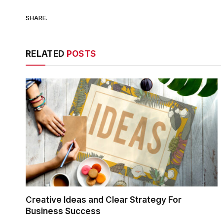
SHARE.
RELATED
POSTS
Creative Ideas and Clear Strategy For
Business Success