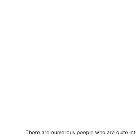
There are numerous people who are quite inter