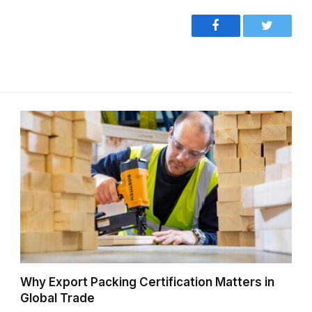
Facebook
Twitter
Why Export Packing Certification Matters in
Global Trade