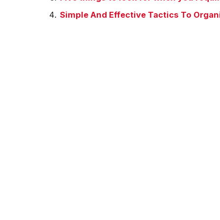
Simple And Effective Tactics To Organ