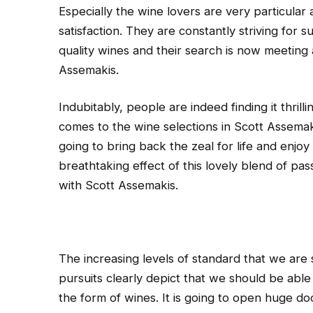
Especially the wine lovers are very particular as
satisfaction. They are constantly striving for s
quality wines and their search is now meeting 
Assemakis.
Indubitably, people are indeed finding it thrilli
comes to the wine selections in Scott Assemaki
going to bring back the zeal for life and enjoy
breathtaking effect of this lovely blend of pas
with Scott Assemakis.
The increasing levels of standard that we are 
pursuits clearly depict that we should be able 
the form of wines. It is going to open huge do