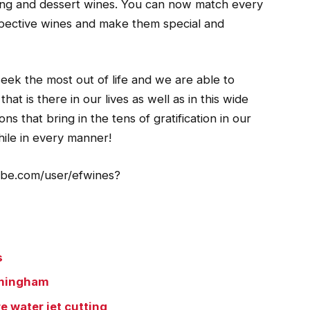
ling and dessert wines. You can now match every
spective wines and make them special and
seek the most out of life and we are able to
t is there in our lives as well as in this wide
ns that bring in the tens of gratification in our
ile in every manner!
tube.com/user/efwines?
s
irmingham
e water jet cutting