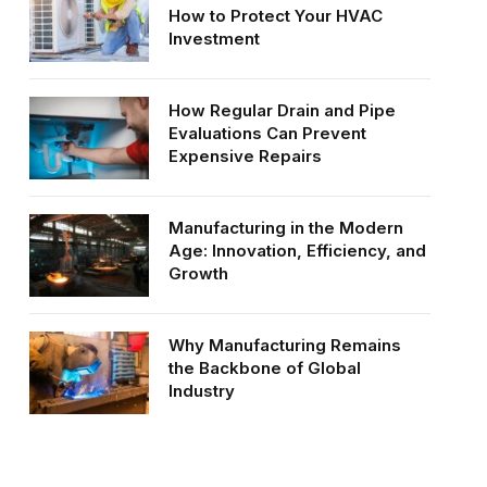
How to Protect Your HVAC
Investment
How Regular Drain and Pipe
Evaluations Can Prevent
Expensive Repairs
Manufacturing in the Modern
Age: Innovation, Efficiency, and
Growth
Why Manufacturing Remains
the Backbone of Global
Industry