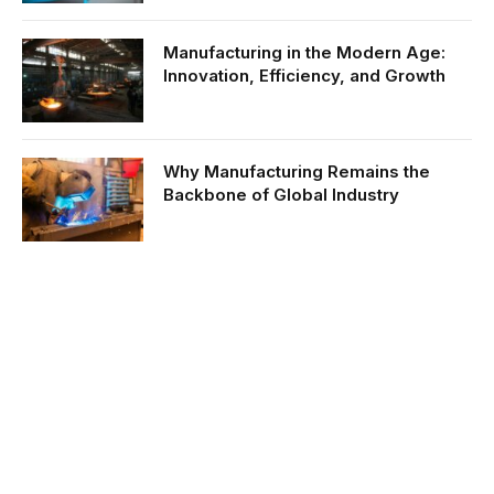
Manufacturing in the Modern Age:
Innovation, Efficiency, and Growth
Why Manufacturing Remains the
Backbone of Global Industry