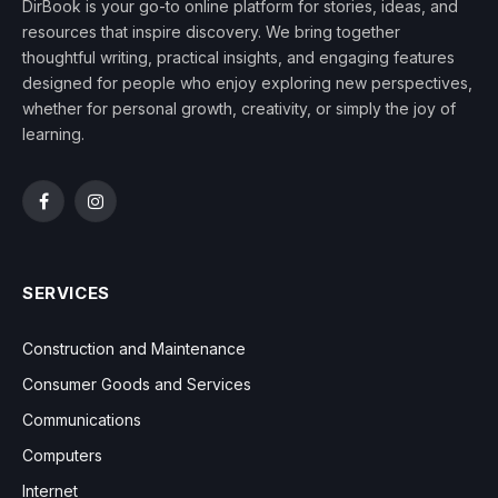
DirBook is your go-to online platform for stories, ideas, and
resources that inspire discovery. We bring together
thoughtful writing, practical insights, and engaging features
designed for people who enjoy exploring new perspectives,
whether for personal growth, creativity, or simply the joy of
learning.
Facebook
Instagram
SERVICES
Construction and Maintenance
Consumer Goods and Services
Communications
Computers
Internet