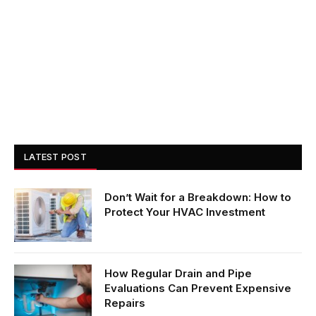
LATEST POST
Don’t Wait for a Breakdown: How to
Protect Your HVAC Investment
How Regular Drain and Pipe
Evaluations Can Prevent Expensive
Repairs