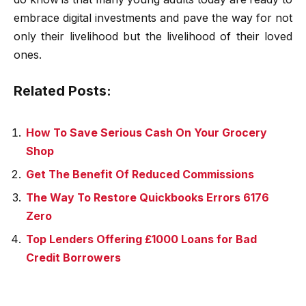
embrace digital investments and pave the way for not
only their livelihood but the livelihood of their loved
ones.
Related Posts:
How To Save Serious Cash On Your Grocery
Shop
Get The Benefit Of Reduced Commissions
The Way To Restore Quickbooks Errors 6176
Zero
Top Lenders Offering £1000 Loans for Bad
Credit Borrowers