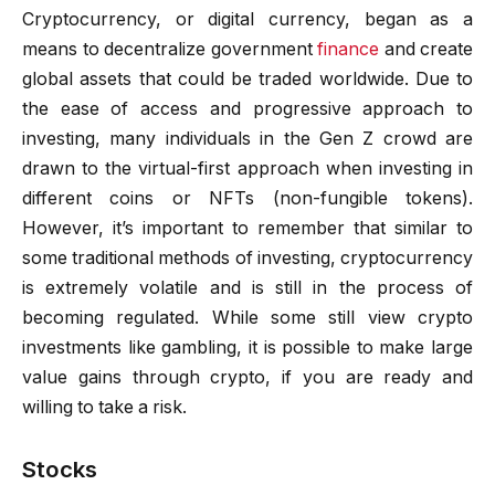
Cryptocurrency, or digital currency, began as a
means to decentralize government
finance
and create
global assets that could be traded worldwide. Due to
the ease of access and progressive approach to
investing, many individuals in the Gen Z crowd are
drawn to the virtual-first approach when investing in
different coins or NFTs (non-fungible tokens).
However, it’s important to remember that similar to
some traditional methods of investing, cryptocurrency
is extremely volatile and is still in the process of
becoming regulated. While some still view crypto
investments like gambling, it is possible to make large
value gains through crypto, if you are ready and
willing to take a risk.
Stocks