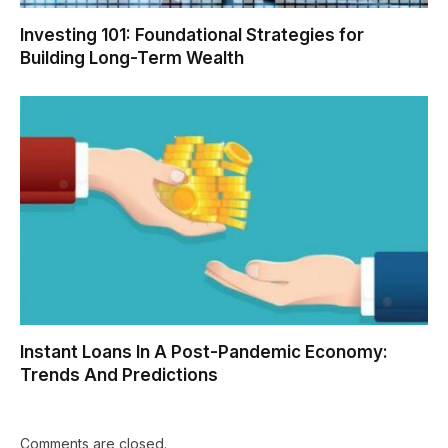
Investing 101: Foundational Strategies for
Building Long-Term Wealth
Instant Loans In A Post-Pandemic Economy:
Trends And Predictions
Comments are closed.