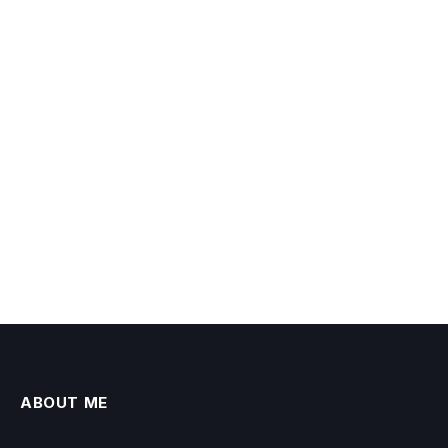
ABOUT ME