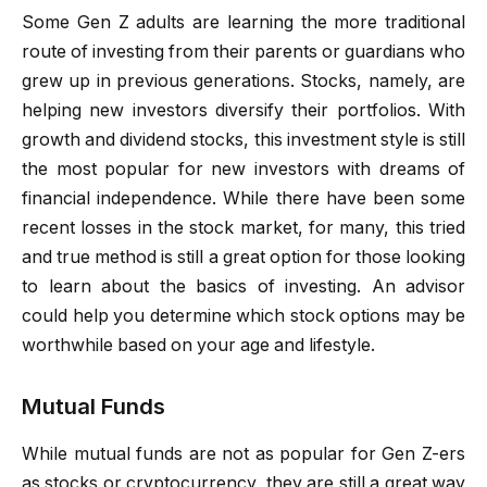
Some Gen Z adults are learning the more traditional
route of investing from their parents or guardians who
grew up in previous generations. Stocks, namely, are
helping new investors diversify their portfolios. With
growth and dividend stocks, this investment style is still
the most popular for new investors with dreams of
financial independence. While there have been some
recent losses in the stock market, for many, this tried
and true method is still a great option for those looking
to learn about the basics of investing. An advisor
could help you determine which stock options may be
worthwhile based on your age and lifestyle.
Mutual Funds
While mutual funds are not as popular for Gen Z-ers
as stocks or cryptocurrency, they are still a great way