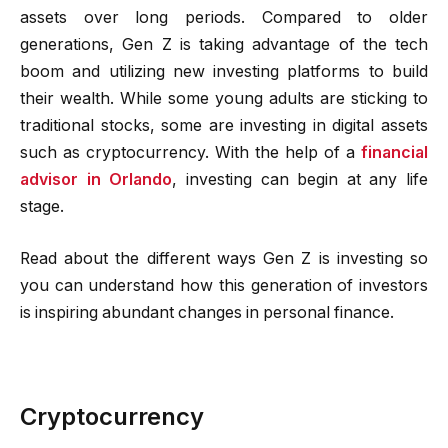
assets over long periods. Compared to older
generations, Gen Z is taking advantage of the tech
boom and utilizing new investing platforms to build
their wealth. While some young adults are sticking to
traditional stocks, some are investing in digital assets
such as cryptocurrency. With the help of a
financial
advisor in Orlando
, investing can begin at any life
stage.
Read about the different ways Gen Z is investing so
you can understand how this generation of investors
is inspiring abundant changes in personal finance.
Cryptocurrency