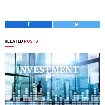
Facebook
Twitter
RELATED
POSTS