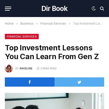
Dir Book
Home
»
Business
»
Financial Services
»
Top Investment Lessons You Can Learn From Gen Z
FINANCIAL SERVICES
Top Investment Lessons
You Can Learn From Gen Z
BY
ANGELINE
3 MINS READ