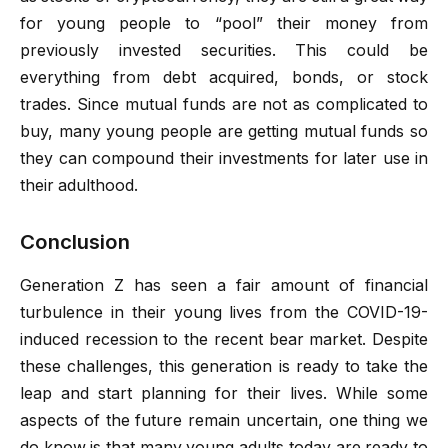
for young people to “pool” their money from
previously invested securities. This could be
everything from debt acquired, bonds, or stock
trades. Since mutual funds are not as complicated to
buy, many young people are getting mutual funds so
they can compound their investments for later use in
their adulthood.
Conclusion
Generation Z has seen a fair amount of financial
turbulence in their young lives from the COVID-19-
induced recession to the recent bear market. Despite
these challenges, this generation is ready to take the
leap and start planning for their lives. While some
aspects of the future remain uncertain, one thing we
do know is that many young adults today are ready to