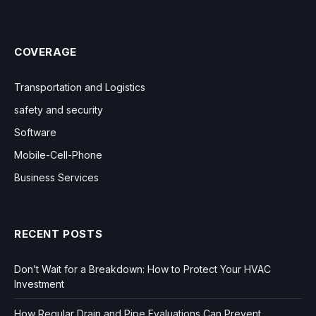
COVERAGE
Transportation and Logistics
safety and security
Software
Mobile-Cell-Phone
Business Services
RECENT POSTS
Don’t Wait for a Breakdown: How to Protect Your HVAC
Investment
How Regular Drain and Pipe Evaluations Can Prevent