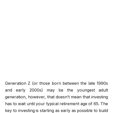
Generation Z (or those born between the late 1990s
and early 2000s) may be the youngest adult
generation, however, that doesn’t mean that investing
has to wait until your typical retirement age of 65. The
key to investing is starting as early as possible to build