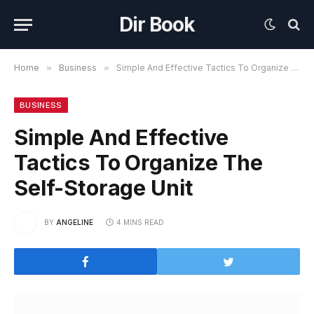
Dir Book
Home
»
Business
»
Simple And Effective Tactics To Organize The Self-Storage Unit
BUSINESS
Simple And Effective
Tactics To Organize The
Self-Storage Unit
BY
ANGELINE
4 MINS READ