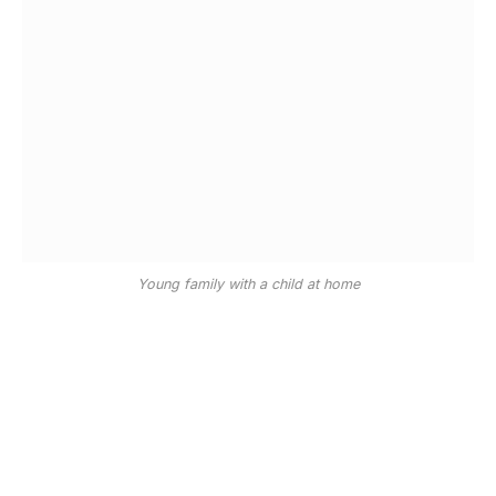
Young family with a child at home