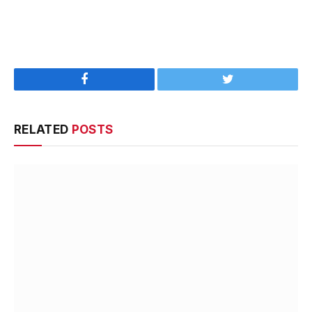
Facebook
Twitter
RELATED
POSTS