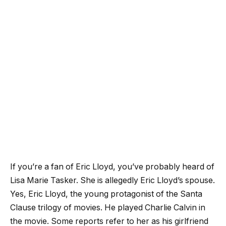
If you’re a fan of Eric Lloyd, you’ve probably heard of
Lisa Marie Tasker. She is allegedly Eric Lloyd’s spouse.
Yes, Eric Lloyd, the young protagonist of the Santa
Clause trilogy of movies. He played Charlie Calvin in
the movie. Some reports refer to her as his girlfriend