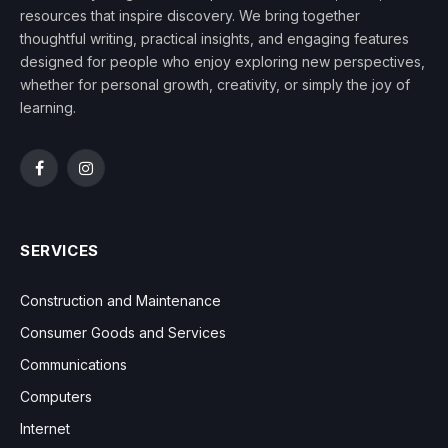
resources that inspire discovery. We bring together
thoughtful writing, practical insights, and engaging features
designed for people who enjoy exploring new perspectives,
whether for personal growth, creativity, or simply the joy of
learning.
Facebook
Instagram
SERVICES
Construction and Maintenance
Consumer Goods and Services
Communications
Computers
Internet