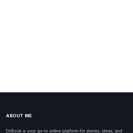
ABOUT ME
DirBook is your go-to online platform for stories, ideas, and