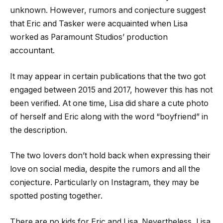
unknown. However, rumors and conjecture suggest
that Eric and Tasker were acquainted when Lisa
worked as Paramount Studios’ production
accountant.
It may appear in certain publications that the two got
engaged between 2015 and 2017, however this has not
been verified. At one time, Lisa did share a cute photo
of herself and Eric along with the word “boyfriend” in
the description.
The two lovers don’t hold back when expressing their
love on social media, despite the rumors and all the
conjecture. Particularly on Instagram, they may be
spotted posting together.
There are no kids for Eric and Lisa. Nevertheless, Lisa