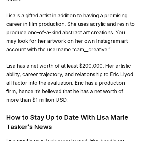
Lisa is a gifted artist in addition to having a promising
career in film production. She uses acrylic and resin to
produce one-of-a-kind abstract art creations. You
may look for her artwork on her own Instagram art
account with the username “cam__creative.”
Lisa has a net worth of at least $200,000. Her artistic
ability, career trajectory, and relationship to Eric Llyod
all factor into the evaluation. Eric has a production
firm, hence it’s believed that he has a net worth of
more than $1 million USD.
How to Stay Up to Date With Lisa Marie
Tasker’s News
Lisa mostly uses Instagram to post. Her handle on