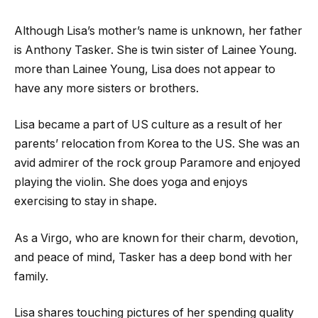
Although Lisa’s mother’s name is unknown, her father
is Anthony Tasker. She is twin sister of Lainee Young.
more than Lainee Young, Lisa does not appear to
have any more sisters or brothers.
Lisa became a part of US culture as a result of her
parents’ relocation from Korea to the US. She was an
avid admirer of the rock group Paramore and enjoyed
playing the violin. She does yoga and enjoys
exercising to stay in shape.
As a Virgo, who are known for their charm, devotion,
and peace of mind, Tasker has a deep bond with her
family.
Lisa shares touching pictures of her spending quality