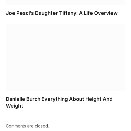
Joe Pesci’s Daughter Tiffany: A Life Overview
Danielle Burch Everything About Height And
Weight
Comments are closed.