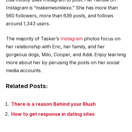
Instagram is “makemesmilexo.” She has more than
560 followers, more than 639 posts, and follows
around 1,343 users.
The majority of Tasker’s
Instagram
photos focus on
her relationship with Eric, her family, and her
gorgeous dogs, Milo, Cooper, and Addi. Enjoy learning
more about her by perusing the posts on her social
media accounts.
Related Posts:
There is a reason Behind your Blush
How to get response in dating sites