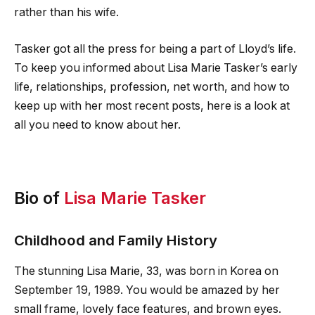
rather than his wife.
Tasker got all the press for being a part of Lloyd’s life.
To keep you informed about Lisa Marie Tasker’s early
life, relationships, profession, net worth, and how to
keep up with her most recent posts, here is a look at
all you need to know about her.
Bio of
Lisa Marie Tasker
Childhood and Family History
The stunning Lisa Marie, 33, was born in Korea on
September 19, 1989. You would be amazed by her
small frame, lovely face features, and brown eyes.