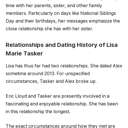
time with her parents, sister, and other family
members. Particularly on days like National Siblings
Day and their birthdays, her messages emphasize the
close relationship she has with her sister.
Relationships and Dating History of Lisa
Marie Tasker
Lisa has thus far had two relationships. She dated Alex
sometime around 2013. For unspecified
circumstances, Tasker and Alex broke up.
Eric Lloyd and Tasker are presently involved in a
fascinating and enjoyable relationship. She has been
in this relationship the longest.
The exact circumstances around how they met are