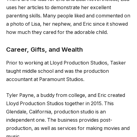
uses her articles to demonstrate her excellent
parenting skills. Many people liked and commented on
a photo of Lisa, her nephew, and Eric since it showed
how much they cared for the adorable child.
Career, Gifts, and Wealth
Prior to working at Lloyd Production Studios, Tasker
taught middle school and was the production
accountant at Paramount Studios.
Tyler Payne, a buddy from college, and Eric created
Lloyd Production Studios together in 2015. This
Glendale, California, production studio is an
independent one. The business provides post-
production, as well as services for making movies and
music.