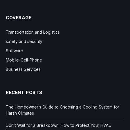
COVERAGE
Transportation and Logistics
safety and security
Software
Mobile-Cell-Phone
Business Services
RECENT POSTS
The Homeowner’s Guide to Choosing a Cooling System for
Harsh Climates
Don’t Wait for a Breakdown: How to Protect Your HVAC