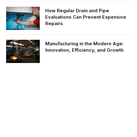
How Regular Drain and Pipe
Evaluations Can Prevent Expensive
Repairs
Manufacturing in the Modern Age:
Innovation, Efficiency, and Growth