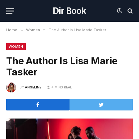
Dir Book
Home
»
Women
»
The Author Is Lisa Marie Tasker
WOMEN
The Author Is Lisa Marie
Tasker
BY
ANGELINE
4 MINS READ