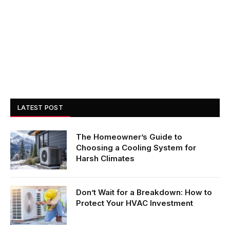
LATEST POST
The Homeowner’s Guide to
Choosing a Cooling System for
Harsh Climates
Don’t Wait for a Breakdown: How to
Protect Your HVAC Investment