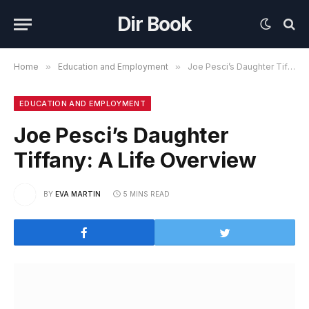
Dir Book
Home
»
Education and Employment
»
Joe Pesci’s Daughter Tiffany: A Life Overview
EDUCATION AND EMPLOYMENT
Joe Pesci’s Daughter
Tiffany: A Life Overview
BY
EVA MARTIN
5 MINS READ