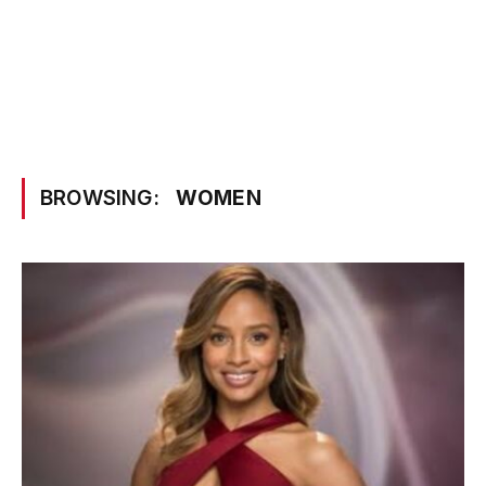
BROWSING:
WOMEN