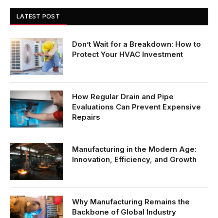
LATEST POST
Don’t Wait for a Breakdown: How to
Protect Your HVAC Investment
How Regular Drain and Pipe
Evaluations Can Prevent Expensive
Repairs
Manufacturing in the Modern Age:
Innovation, Efficiency, and Growth
Why Manufacturing Remains the
Backbone of Global Industry