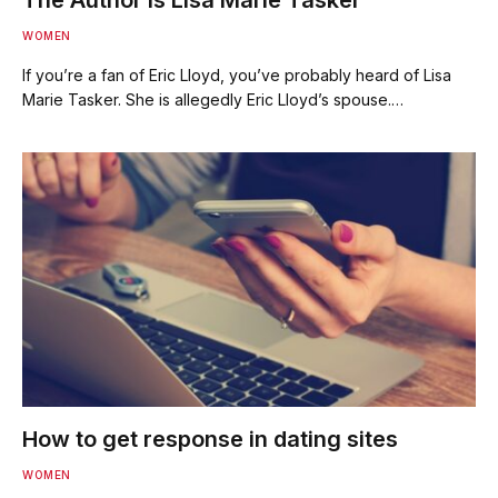
WOMEN
If you’re a fan of Eric Lloyd, you’ve probably heard of Lisa
Marie Tasker. She is allegedly Eric Lloyd’s spouse.…
How to get response in dating sites
WOMEN