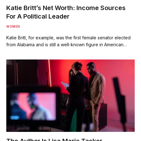
Katie Britt’s Net Worth: Income Sources
For A Political Leader
WOMEN
Katie Britt, for example, was the first female senator elected
from Alabama and is still a well-known figure in American…
The Author Is Lisa Marie Tasker