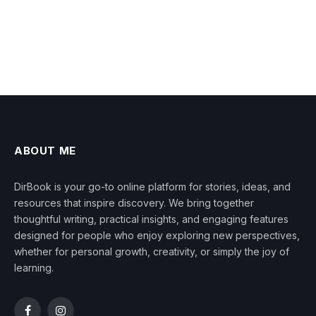
ABOUT ME
DirBook is your go-to online platform for stories, ideas, and
resources that inspire discovery. We bring together
thoughtful writing, practical insights, and engaging features
designed for people who enjoy exploring new perspectives,
whether for personal growth, creativity, or simply the joy of
learning.