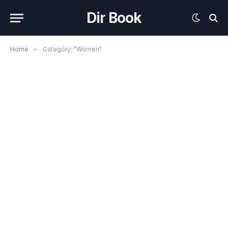
Dir Book
Home
»
Category: "Women"