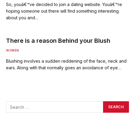
So, youâ€™ve decided to join a dating website. Youâ€™re
hoping someone out there will find something interesting
about you and…
There is a reason Behind your Blush
WOMEN
Blushing involves a sudden reddening of the face, neck and
ears. Along with that normally goes an avoidance of eye…