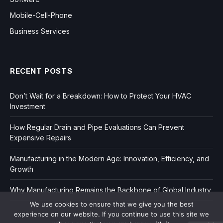
Mobile-Cell-Phone
Business Services
RECENT POSTS
Don’t Wait for a Breakdown: How to Protect Your HVAC
Investment
How Regular Drain and Pipe Evaluations Can Prevent
Expensive Repairs
Manufacturing in the Modern Age: Innovation, Efficiency, and
Growth
Why Manufacturing Remains the Backbone of Global Industry
We use cookies to ensure that we give you the best
experience on our website. If you continue to use this site we