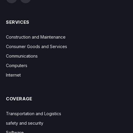
Facebook
Instagram
SERVICES
Construction and Maintenance
Consumer Goods and Services
Communications
Computers
Internet
COVERAGE
Transportation and Logistics
safety and security
Software