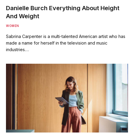
Danielle Burch Everything About Height
And Weight
WOMEN
Sabrina Carpenter is a multi-talented American artist who has
made a name for herself in the television and music
industries.…