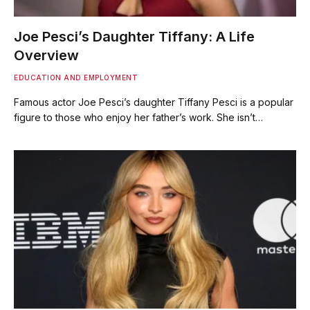
Joe Pesci’s Daughter Tiffany: A Life
Overview
EDUCATION AND EMPLOYMENT
Famous actor Joe Pesci’s daughter Tiffany Pesci is a popular
figure to those who enjoy her father’s work. She isn’t…