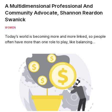
A Multidimensional Professional And
Community Advocate, Shannon Reardon
Swanick
WOMEN
Today’s world is becoming more and more linked, so people
often have more than one role to play, like balancing…