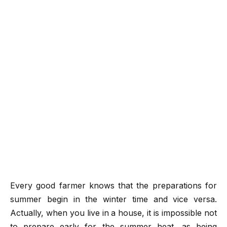
Every good farmer knows that the preparations for
summer begin in the winter time and vice versa.
Actually, when you live in a house, it is impossible not
to prepare early for the summer heat, as being