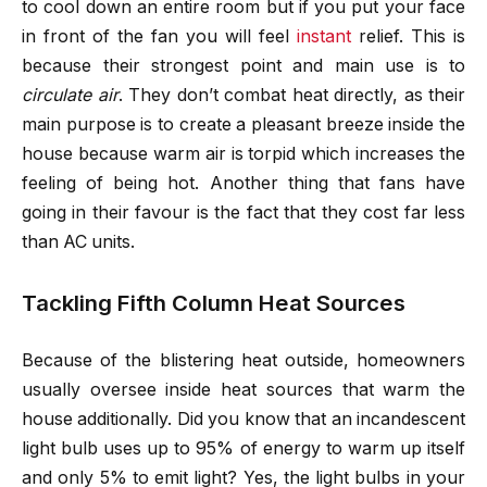
to cool down an entire room but if you put your face
in front of the fan you will feel
instant
relief. This is
because their strongest point and main use is to
circulate air
. They don’t combat heat directly, as their
main purpose is to create a pleasant breeze inside the
house because warm air is torpid which increases the
feeling of being hot. Another thing that fans have
going in their favour is the fact that they cost far less
than AC units.
Tackling Fifth Column Heat Sources
Because of the blistering heat outside, homeowners
usually oversee inside heat sources that warm the
house additionally. Did you know that an incandescent
light bulb uses up to 95% of energy to warm up itself
and only 5% to emit light? Yes, the light bulbs in your