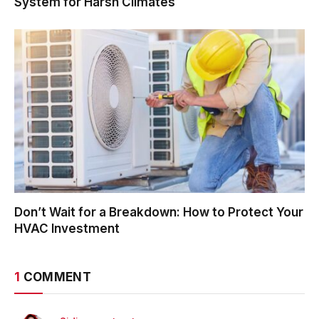
System for Harsh Climates
Don’t Wait for a Breakdown: How to Protect Your
HVAC Investment
1
COMMENT