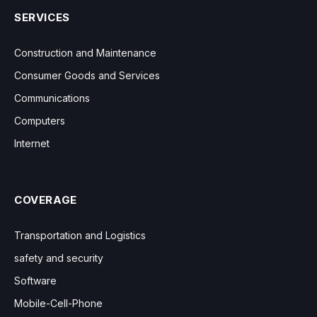
SERVICES
Construction and Maintenance
Consumer Goods and Services
Communications
Computers
Internet
COVERAGE
Transportation and Logistics
safety and security
Software
Mobile-Cell-Phone