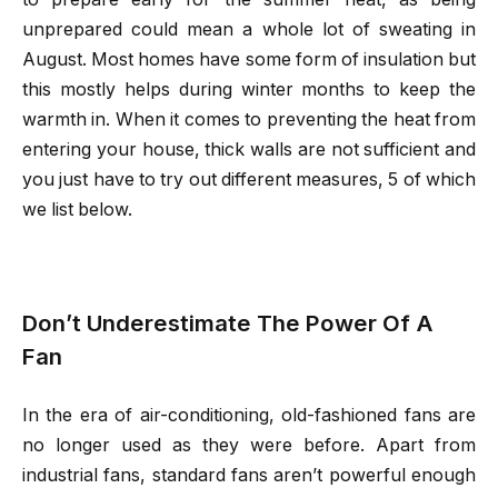
unprepared could mean a whole lot of sweating in
August. Most homes have some form of insulation but
this mostly helps during winter months to keep the
warmth in. When it comes to preventing the heat from
entering your house, thick walls are not sufficient and
you just have to try out different measures, 5 of which
we list below.
Don’t Underestimate The Power Of A
Fan
In the era of air-conditioning, old-fashioned fans are
no longer used as they were before. Apart from
industrial fans, standard fans aren’t powerful enough