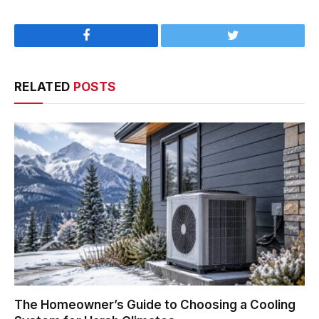
Facebook
Twitter
RELATED
POSTS
The Homeowner’s Guide to Choosing a Cooling