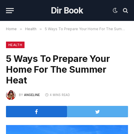
Dir Book
Home
»
Health
»
5 Ways To Prepare Your Home For The Summer Heat
HEALTH
5 Ways To Prepare Your
Home For The Summer
Heat
BY
ANGELINE
4 MINS READ