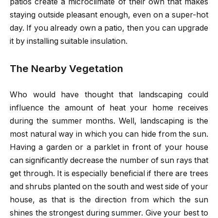
patios create a microclimate of their own that makes
staying outside pleasant enough, even on a super-hot
day. If you already own a patio, then you can upgrade
it by installing suitable insulation.
The Nearby Vegetation
Who would have thought that landscaping could
influence the amount of heat your home receives
during the summer months. Well, landscaping is the
most natural way in which you can hide from the sun.
Having a garden or a parklet in front of your house
can significantly decrease the number of sun rays that
get through. It is especially beneficial if there are trees
and shrubs planted on the south and west side of your
house, as that is the direction from which the sun
shines the strongest during summer. Give your best to