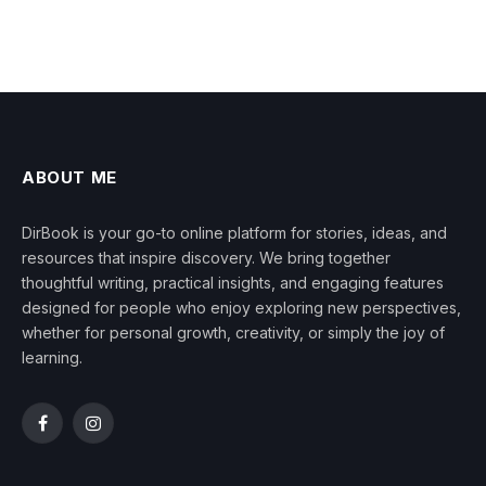
ABOUT ME
DirBook is your go-to online platform for stories, ideas, and
resources that inspire discovery. We bring together
thoughtful writing, practical insights, and engaging features
designed for people who enjoy exploring new perspectives,
whether for personal growth, creativity, or simply the joy of
learning.
Facebook
Instagram