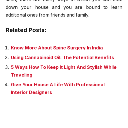
down your house and you are bound to learn
additional ones from friends and family.
Related Posts:
Know More About Spine Surgery In India
Using Cannabinoid Oil: The Potential Benefits
5 Ways How To Keep It Light And Stylish While
Traveling
Give Your House A Life With Professional
Interior Designers