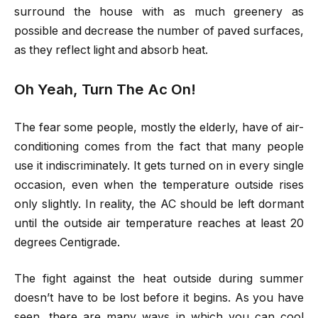
surround the house with as much greenery as
possible and decrease the number of paved surfaces,
as they reflect light and absorb heat.
Oh Yeah, Turn The Ac On!
The fear some people, mostly the elderly, have of air-
conditioning comes from the fact that many people
use it indiscriminately. It gets turned on in every single
occasion, even when the temperature outside rises
only slightly. In reality, the AC should be left dormant
until the outside air temperature reaches at least 20
degrees Centigrade.
The fight against the heat outside during summer
doesn’t have to be lost before it begins. As you have
seen, there are many ways in which you can cool