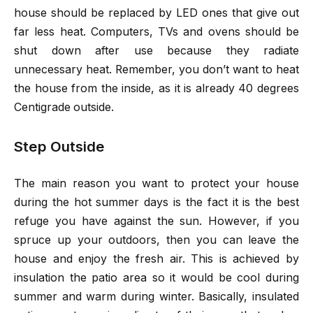
house should be replaced by LED ones that give out
far less heat. Computers, TVs and ovens should be
shut down after use because they radiate
unnecessary heat. Remember, you don’t want to heat
the house from the inside, as it is already 40 degrees
Centigrade outside.
Step Outside
The main reason you want to protect your house
during the hot summer days is the fact it is the best
refuge you have against the sun. However, if you
spruce up your outdoors, then you can leave the
house and enjoy the fresh air. This is achieved by
insulation the patio area so it would be cool during
summer and warm during winter. Basically, insulated