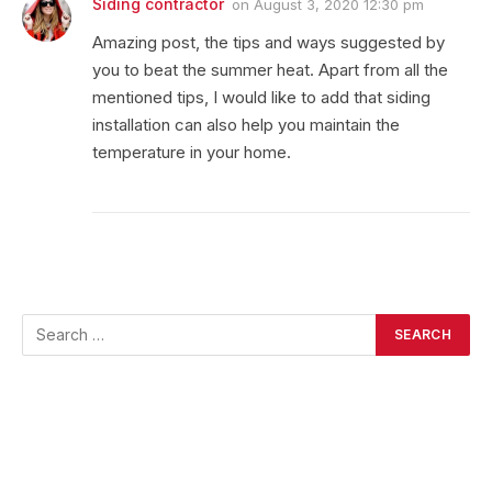
Siding contractor
on
August 3, 2020 12:30 pm
Amazing post, the tips and ways suggested by
you to beat the summer heat. Apart from all the
mentioned tips, I would like to add that siding
installation can also help you maintain the
temperature in your home.