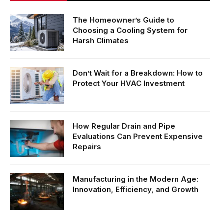
The Homeowner’s Guide to
Choosing a Cooling System for
Harsh Climates
Don’t Wait for a Breakdown: How to
Protect Your HVAC Investment
How Regular Drain and Pipe
Evaluations Can Prevent Expensive
Repairs
Manufacturing in the Modern Age:
Innovation, Efficiency, and Growth