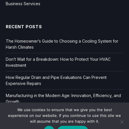
Business Services
RECENT POSTS
The Homeowner’s Guide to Choosing a Cooling System for
Harsh Climates
Don’t Wait for a Breakdown: How to Protect Your HVAC
Investment
How Regular Drain and Pipe Evaluations Can Prevent
Expensive Repairs
Manufacturing in the Modern Age: Innovation, Efficiency, and
Growth
We use cookies to ensure that we give you the best
experience on our website. If you continue to use this site we
will assume that you are happy with it.