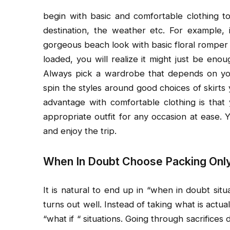
begin with basic and comfortable clothing t
destination, the weather etc. For example, 
gorgeous beach look with basic floral romper 
loaded, you will realize it might just be eno
Always pick a wardrobe that depends on your
spin the styles around good choices of skirts
advantage with comfortable clothing is tha
appropriate outfit for any occasion at ease. Y
and enjoy the trip.
When In Doubt Choose Packing Onl
It is natural to end up in “when in doubt sit
turns out well. Instead of taking what is act
“what if “ situations. Going through sacrifice