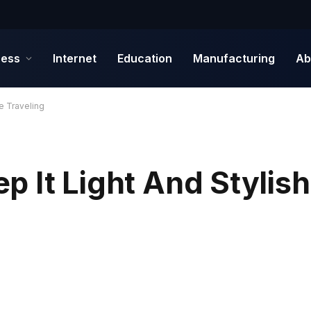
ness
Internet
Education
Manufacturing
Ab
e Traveling
 It Light And Stylish