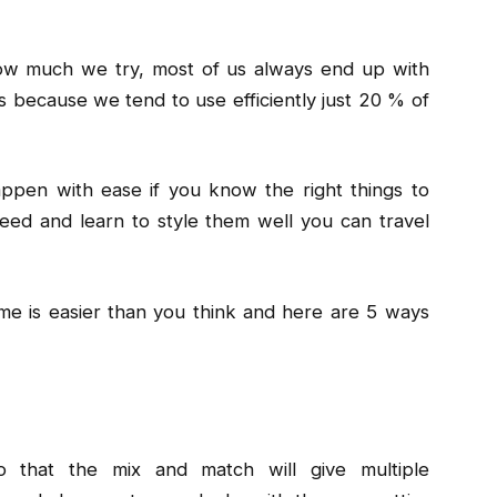
ow much we try, most of us always end up with
s because we tend to use efficiently just 20 % of
appen with ease if you know the right things to
need and learn to style them well you can travel
ime is easier than you think and here are 5 ways
o that the mix and match will give multiple