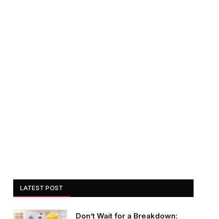
LATEST POST
Don’t Wait for a Breakdown: