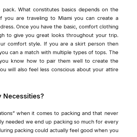
o pack. What constitutes basics depends on the
if you are traveling to Miami you can create a
dress. Once you have the basic, comfort clothing
ugh to give you great looks throughout your trip.
 comfort style. If you are a skirt person then
 you can a match with multiple types of tops. The
t you know how to pair them well to create the
ou will also feel less conscious about your attire
y Necessities?
uations” when it comes to packing and that never
ually needed we end up packing so much for every
s during packing could actually feel good when you