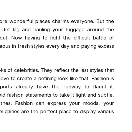
plore wonderful places charms everyone. But the
ng. Jet lag and hauling your luggage around the
ut. Now having to fight the difficult battle of
ous in fresh styles every day and paying excess
ks of celebrities. They reflect the last styles that
e to create a defining look like that. Fashion is
ports already have the runway to flaunt it.
d fashion statements to take it light and subtle,
othes. Fashion can express your moods, your
el dairies are the perfect place to display various