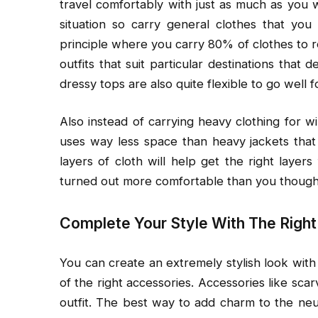
travel comfortably with just as much as you 
situation so carry general clothes that y
principle where you carry 80% of clothes to r
outfits that suit particular destinations that d
dressy tops are also quite flexible to go well f
Also instead of carrying heavy clothing for wi
uses way less space than heavy jackets that 
layers of cloth will help get the right layer
turned out more comfortable than you thought, 
Complete Your Style With The Righ
You can create an extremely stylish look with
of the right accessories. Accessories like sca
outfit. The best way to add charm to the neutr