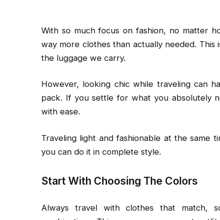
With so much focus on fashion, no matter h
way more clothes than actually needed. This i
the luggage we carry.
However, looking chic while traveling can h
pack. If you settle for what you absolutely 
with ease.
Traveling light and fashionable at the same t
you can do it in complete style.
Start With Choosing The Colors
Always travel with clothes that match, s