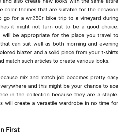
s and also create new looks with the same attire
e color themes that are suitable for the occasion
to go for a wr250r bike trip to a vineyard during
othes it might not turn out to be a good choice.
 will be appropriate for the place you travel to
that can suit well as both morning and evening
colored blazer and a solid piece from your t-shirts
nd match such articles to create various looks.
 because mix and match job becomes pretty easy
verywhere and this might be your chance to ace
ce in the collection because they are a staple.
 will create a versatile wardrobe in no time for
n First