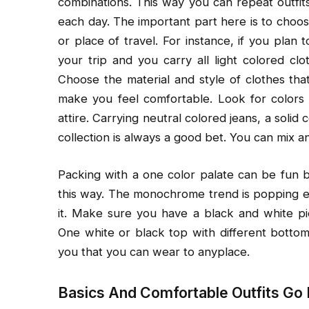
combinations. This way you can repeat outfit
each day. The important part here is to choos
or place of travel. For instance, if you plan 
your trip and you carry all light colored cl
Choose the material and style of clothes that
make you feel comfortable. Look for colors 
attire. Carrying neutral colored jeans, a solid 
collection is always a good bet. You can mix a
Packing with a one color palate can be fun
this way. The monochrome trend is popping e
it. Make sure you have a black and white pie
One white or black top with different bottoms
you that you can wear to anyplace.
Basics And Comfortable Outfits Go I