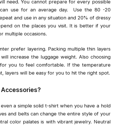
will need. You cannot prepare for every possible
ou can use for an average day. Use the 80 -20
epeat and use in any situation and 20% of dressy
epend on the places you visit. It is better if your
or multiple occasions.
nter prefer layering. Packing multiple thin layers
will increase the luggage weight. Also choosing
s for you to feel comfortable. If the temperature
layers will be easy for you to hit the right spot.
t Accessories?
 even a simple solid t-shirt when you have a hold
rves and belts can change the entire style of your
al color palates is with vibrant jewelry. Neutral