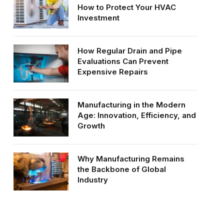
How to Protect Your HVAC
Investment
How Regular Drain and Pipe
Evaluations Can Prevent
Expensive Repairs
Manufacturing in the Modern
Age: Innovation, Efficiency, and
Growth
Why Manufacturing Remains
the Backbone of Global
Industry