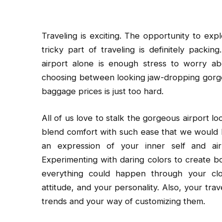
Traveling is exciting. The opportunity to ex
tricky part of traveling is definitely packi
airport alone is enough stress to worry abo
choosing between looking jaw-dropping gorge
baggage prices is just too hard.
All of us love to stalk the gorgeous airport loo
blend comfort with such ease that we would lov
an expression of your inner self and air
Experimenting with daring colors to create bol
everything could happen through your cl
attitude, and your personality. Also, your trav
trends and your way of customizing them.