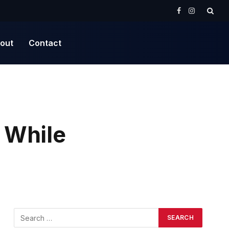
Facebook
Instagram
out
Contact
 While