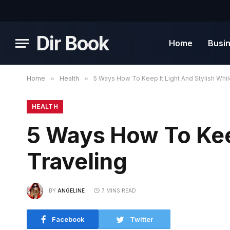
Dir Book
Home
Busi
Home
»
Health
»
5 Ways How To Keep It Light And Stylish Whil
HEALTH
5 Ways How To Keep
Traveling
BY
ANGELINE
7 MINS READ
Facebook
Twitter