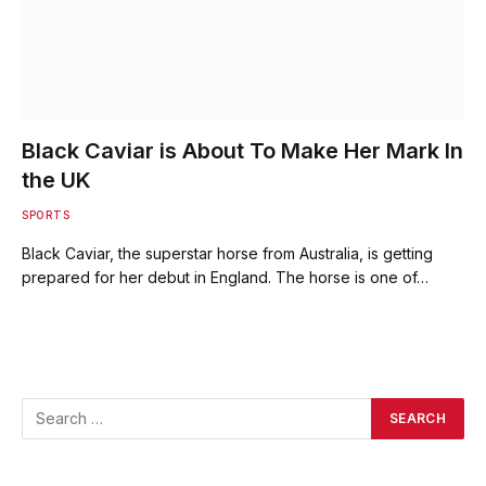
Black Caviar is About To Make Her Mark In
the UK
SPORTS
Black Caviar, the superstar horse from Australia, is getting
prepared for her debut in England. The horse is one of…