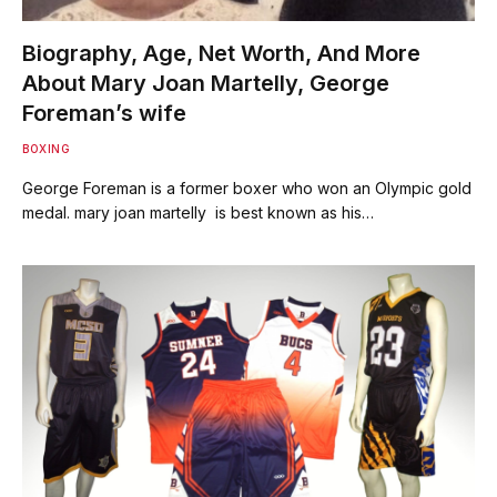
Biography, Age, Net Worth, And More
About Mary Joan Martelly, George
Foreman’s wife
BOXING
George Foreman is a former boxer who won an Olympic gold
medal. mary joan martelly is best known as his…