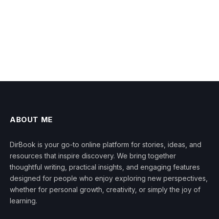
ABOUT ME
DirBook is your go-to online platform for stories, ideas, and
resources that inspire discovery. We bring together
thoughtful writing, practical insights, and engaging features
designed for people who enjoy exploring new perspectives,
whether for personal growth, creativity, or simply the joy of
learning.