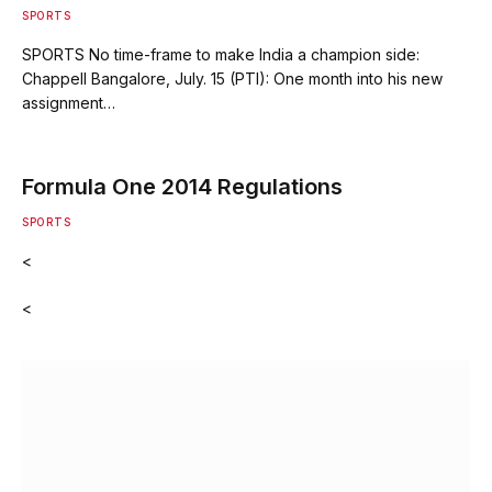
SPORTS
SPORTS No time-frame to make India a champion side:
Chappell Bangalore, July. 15 (PTI): One month into his new
assignment…
Formula One 2014 Regulations
SPORTS
<
<