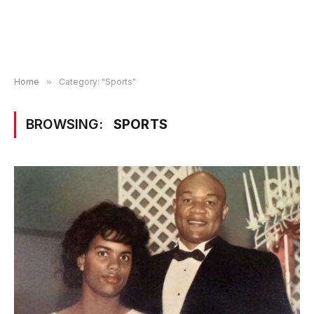
Home
»
Category: "Sports"
BROWSING:
SPORTS