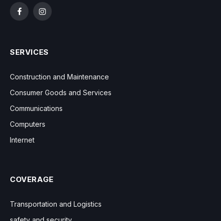
Facebook
Instagram
SERVICES
Construction and Maintenance
Consumer Goods and Services
Communications
Computers
Internet
COVERAGE
Transportation and Logistics
safety and security