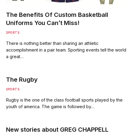
The Benefits Of Custom Basketball
Uniforms You Can’t Miss!
SPORTS
There is nothing better than sharing an athletic
accomplishment in a pair team. Sporting events tell the world
a great…
The Rugby
SPORTS
Rugby is the one of the class football sports played by the
youth of america. The game is followed by…
New stories about GREG CHAPPELL