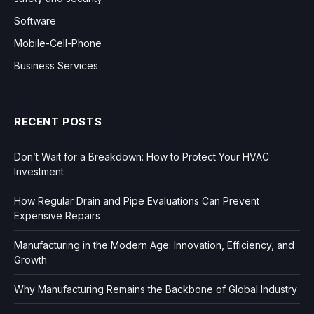
Software
Mobile-Cell-Phone
Business Services
RECENT POSTS
Don’t Wait for a Breakdown: How to Protect Your HVAC
Investment
How Regular Drain and Pipe Evaluations Can Prevent
Expensive Repairs
Manufacturing in the Modern Age: Innovation, Efficiency, and
Growth
Why Manufacturing Remains the Backbone of Global Industry