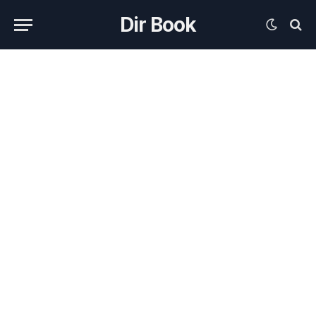
Dir Book