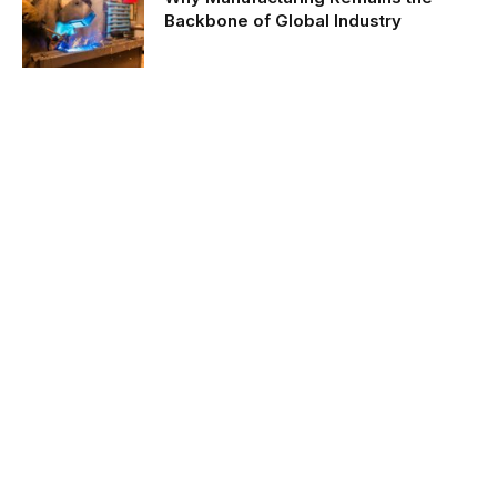
Backbone of Global Industry