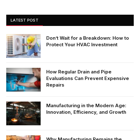
LATEST POST
Don’t Wait for a Breakdown: How to
Protect Your HVAC Investment
How Regular Drain and Pipe
Evaluations Can Prevent Expensive
Repairs
Manufacturing in the Modern Age:
Innovation, Efficiency, and Growth
Why Manufacturing Remains the