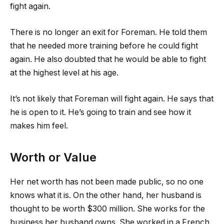
fight again.
There is no longer an exit for Foreman. He told them
that he needed more training before he could fight
again. He also doubted that he would be able to fight
at the highest level at his age.
It’s not likely that Foreman will fight again. He says that
he is open to it. He’s going to train and see how it
makes him feel.
Worth or Value
Her net worth has not been made public, so no one
knows what it is. On the other hand, her husband is
thought to be worth $300 million. She works for the
business her husband owns. She worked in a French