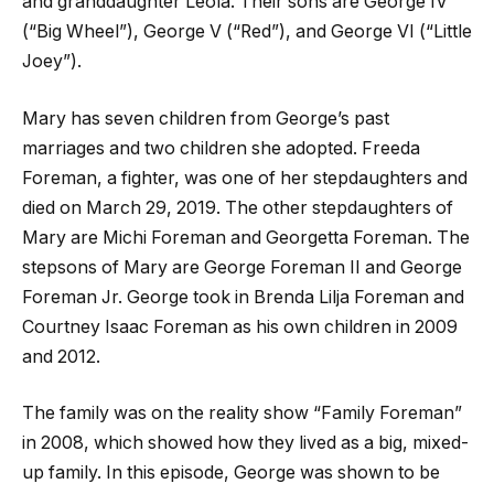
and granddaughter Leola. Their sons are George IV
(“Big Wheel”), George V (“Red”), and George VI (“Little
Joey”).
Mary has seven children from George’s past
marriages and two children she adopted. Freeda
Foreman, a fighter, was one of her stepdaughters and
died on March 29, 2019. The other stepdaughters of
Mary are Michi Foreman and Georgetta Foreman. The
stepsons of Mary are George Foreman II and George
Foreman Jr. George took in Brenda Lilja Foreman and
Courtney Isaac Foreman as his own children in 2009
and 2012.
The family was on the reality show “Family Foreman”
in 2008, which showed how they lived as a big, mixed-
up family. In this episode, George was shown to be