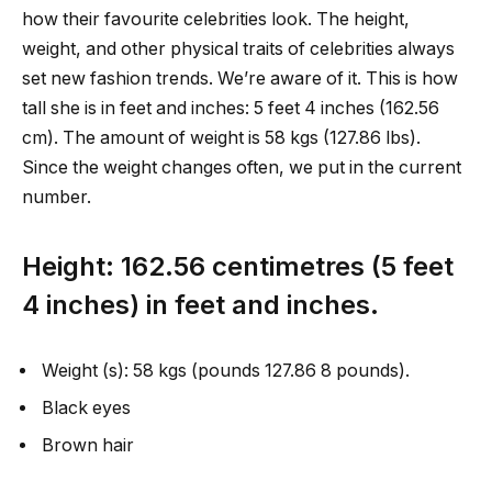
how their favourite celebrities look. The height,
weight, and other physical traits of celebrities always
set new fashion trends. We’re aware of it. This is how
tall she is in feet and inches: 5 feet 4 inches (162.56
cm). The amount of weight is 58 kgs (127.86 lbs).
Since the weight changes often, we put in the current
number.
Height: 162.56 centimetres (5 feet
4 inches) in feet and inches.
Weight (s): 58 kgs (pounds 127.86 8 pounds).
Black eyes
Brown hair