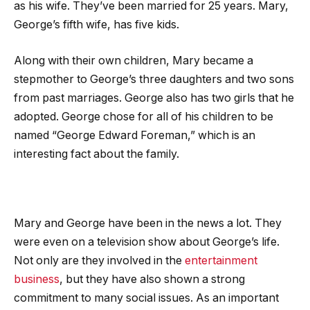
as his wife. They’ve been married for 25 years. Mary,
George’s fifth wife, has five kids.
Along with their own children, Mary became a
stepmother to George’s three daughters and two sons
from past marriages. George also has two girls that he
adopted. George chose for all of his children to be
named “George Edward Foreman,” which is an
interesting fact about the family.
Mary and George have been in the news a lot. They
were even on a television show about George’s life.
Not only are they involved in the
entertainment
business
, but they have also shown a strong
commitment to many social issues. As an important