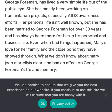
George Foreman, has lived a very simple life out of the
public eye. She has mostly been working on
humanitarian projects, especially AIDS awareness
efforts. Her personal life isn’t well known, but she has
been married to George Foreman for over 30 years
and has always been there for him in his personal and
business life. Even when bad things happened, Mary’s
love for her family and the close bond they have
showed through. What we don’t know about
mary
joan martelly
is clear: she had an effect on George
Foreman’s life and memory.
Related Posts:
We use cookies to ensure that we give you the best
experience on our website. If you continue to use this site we
will assume that you are happy with it.
Black Caviar is About To Make Her Mark In the
Ok
Privacy policy
UK