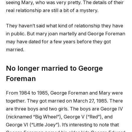
seeing Mary, who was very pretty. The details of their
real relationship are still a bit of a mystery.
They haven’t said what kind of relationship they have
in public. But
mary joan martelly
and George Foreman
may have dated for a few years before they got
married.
No longer married to George
Foreman
From 1984 to 1985, George Foreman and Mary were
together. They got married on March 27, 1985. There
are three boys and two girls. The boys are George IV
(nicknamed “Big Wheel”), George V (“Red”), and
George VI (“Little Joey”). It’s interesting to note that