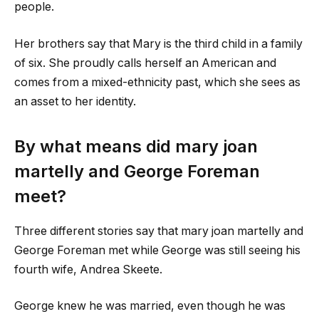
people.
Her brothers say that Mary is the third child in a family
of six. She proudly calls herself an American and
comes from a mixed-ethnicity past, which she sees as
an asset to her identity.
By what means did
mary joan
martelly
and George Foreman
meet?
Three different stories say that
mary joan martelly
and
George Foreman met while George was still seeing his
fourth wife, Andrea Skeete.
George knew he was married, even though he was