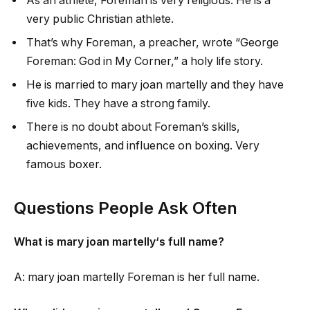
As an athlete, Foreman is very religious. He is a
very public Christian athlete.
That’s why Foreman, a preacher, wrote “George
Foreman: God in My Corner,” a holy life story.
He is married to
mary joan martelly
and they have
five kids. They have a strong family.
There is no doubt about Foreman’s skills,
achievements, and influence on boxing. Very
famous boxer.
Questions People Ask Often
What is
mary joan martelly
‘s full name?
A:
mary joan martelly
Foreman is her full name.