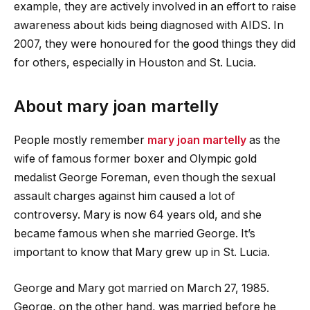
example, they are actively involved in an effort to raise
awareness about kids being diagnosed with AIDS. In
2007, they were honoured for the good things they did
for others, especially in Houston and St. Lucia.
About
mary joan martelly
People mostly remember
mary joan martelly
as the
wife of famous former boxer and Olympic gold
medalist George Foreman, even though the sexual
assault charges against him caused a lot of
controversy. Mary is now 64 years old, and she
became famous when she married George. It’s
important to know that Mary grew up in St. Lucia.
George and Mary got married on March 27, 1985.
George, on the other hand, was married before he