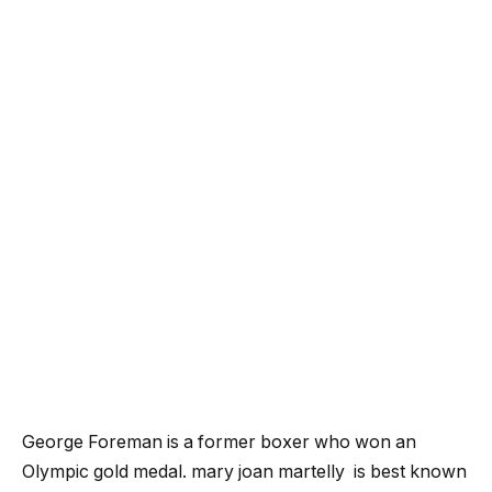
George Foreman is a former boxer who won an
Olympic gold medal.
mary joan martelly
is best known