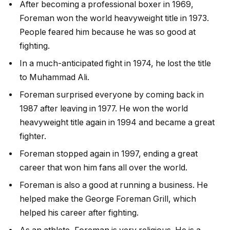
After becoming a professional boxer in 1969,
Foreman won the world heavyweight title in 1973.
People feared him because he was so good at
fighting.
In a much-anticipated fight in 1974, he lost the title
to Muhammad Ali.
Foreman surprised everyone by coming back in
1987 after leaving in 1977. He won the world
heavyweight title again in 1994 and became a great
fighter.
Foreman stopped again in 1997, ending a great
career that won him fans all over the world.
Foreman is also a good at running a business. He
helped make the George Foreman Grill, which
helped his career after fighting.