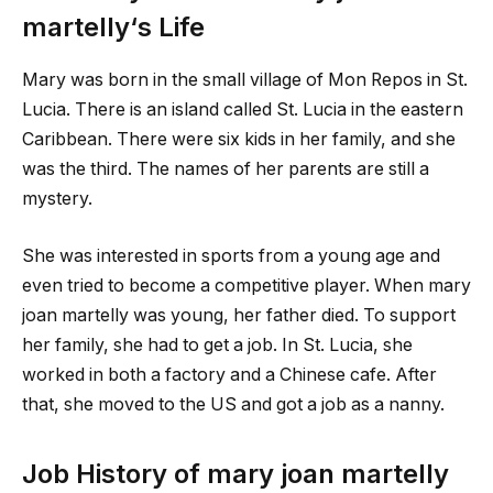
martelly
‘s Life
Mary was born in the small village of Mon Repos in St.
Lucia. There is an island called St. Lucia in the eastern
Caribbean. There were six kids in her family, and she
was the third. The names of her parents are still a
mystery.
She was interested in sports from a young age and
even tried to become a competitive player. When
mary
joan martelly
was young, her father died. To support
her family, she had to get a job. In St. Lucia, she
worked in both a factory and a Chinese cafe. After
that, she moved to the US and got a job as a nanny.
Job History of
mary joan martelly