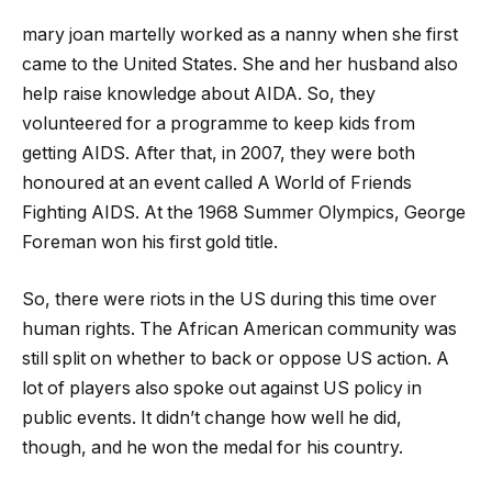
mary joan martelly
worked as a nanny when she first
came to the United States. She and her husband also
help raise knowledge about AIDA. So, they
volunteered for a programme to keep kids from
getting AIDS. After that, in 2007, they were both
honoured at an event called A World of Friends
Fighting AIDS. At the 1968 Summer Olympics, George
Foreman won his first gold title.
So, there were riots in the US during this time over
human rights. The African American community was
still split on whether to back or oppose US action. A
lot of players also spoke out against US policy in
public events. It didn’t change how well he did,
though, and he won the medal for his country.