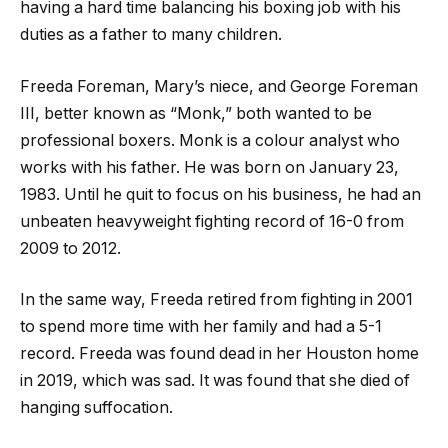
having a hard time balancing his boxing job with his
duties as a father to many children.
Freeda Foreman, Mary’s niece, and George Foreman
III, better known as “Monk,” both wanted to be
professional boxers. Monk is a colour analyst who
works with his father. He was born on January 23,
1983. Until he quit to focus on his business, he had an
unbeaten heavyweight fighting record of 16-0 from
2009 to 2012.
In the same way, Freeda retired from fighting in 2001
to spend more time with her family and had a 5-1
record. Freeda was found dead in her Houston home
in 2019, which was sad. It was found that she died of
hanging suffocation.