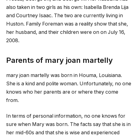
also taken in two girls as his own: Isabella Brenda Lija
and Courtney Isaac. The two are currently living in
Huston. Family Foreman was a reality show that she,
her husband, and their children were on on July 16,
2008.
Parents of
mary joan martelly
mary joan martelly
was born in Houma, Louisiana.
She is a kind and polite woman. Unfortunately, no one
knows who her parents are or where they come
from.
In terms of personal information, no one knows for
sure when Mary was born. The facts say that she is in
her mid-60s and that she is wise and experienced