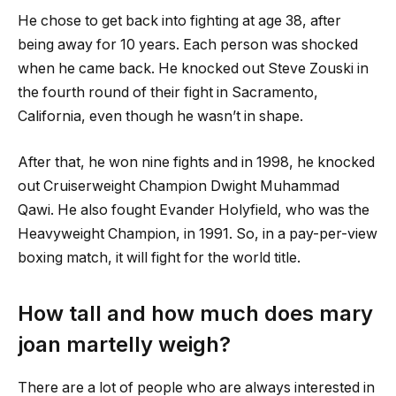
He chose to get back into fighting at age 38, after
being away for 10 years. Each person was shocked
when he came back. He knocked out Steve Zouski in
the fourth round of their fight in Sacramento,
California, even though he wasn’t in shape.
After that, he won nine fights and in 1998, he knocked
out Cruiserweight Champion Dwight Muhammad
Qawi. He also fought Evander Holyfield, who was the
Heavyweight Champion, in 1991. So, in a pay-per-view
boxing match, it will fight for the world title.
How tall and how much does
mary
joan martelly
weigh?
There are a lot of people who are always interested in