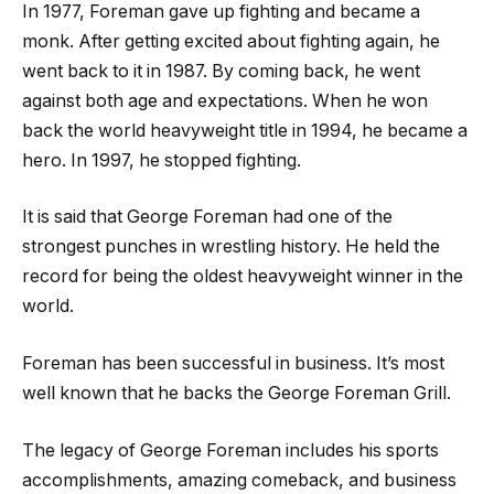
In 1977, Foreman gave up fighting and became a
monk. After getting excited about fighting again, he
went back to it in 1987. By coming back, he went
against both age and expectations. When he won
back the world heavyweight title in 1994, he became a
hero. In 1997, he stopped fighting.
It is said that George Foreman had one of the
strongest punches in wrestling history. He held the
record for being the oldest heavyweight winner in the
world.
Foreman has been successful in business. It’s most
well known that he backs the George Foreman Grill.
The legacy of George Foreman includes his sports
accomplishments, amazing comeback, and business