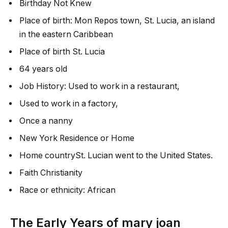
Birthday Not Knew
Place of birth: Mon Repos town, St. Lucia, an island
in the eastern Caribbean
Place of birth St. Lucia
64 years old
Job History: Used to work in a restaurant,
Used to work in a factory,
Once a nanny
New York Residence or Home
Home countrySt. Lucian went to the United States.
Faith Christianity
Race or ethnicity: African
The Early Years of
mary joan