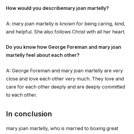
How would you describe
mary joan martelly
?
A:
mary joan martelly
is known for being caring, kind,
and helpful. She also follows Christ with all her heart.
Do you know how George Foreman and
mary joan
martelly
feel about each other?
A: George Foreman and
mary joan martelly
are very
close and love each other very much. They love and
care for each other deeply and are deeply committed
to each other.
In conclusion
mary joan martelly
, who is married to boxing great