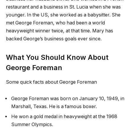
restaurant and a business in St. Lucia when she was
younger. In the US, she worked as a babysitter. She
met George Foreman, who had been a world
heavyweight winner twice, at that time. Mary has
backed George’s business goals ever since.
What You Should Know About
George Foreman
Some quick facts about George Foreman
George Foreman was born on January 10, 1949, in
Marshall, Texas. He is a famous boxer.
He won a gold medal in heavyweight at the 1968
Summer Olympics.