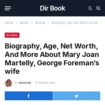
Dir Book
Home
»
Sports
»
Boxing
»
Biography, Age, Net Worth, And More About Mary Joan Martelly, George Foreman’s wife
BOXING
Biography, Age, Net Worth,
And More About Mary Joan
Martelly, George Foreman’s
wife
BY
ANGELINE
15 MINS READ