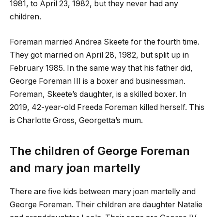
1981, to April 23, 1982, but they never had any
children.
Foreman married Andrea Skeete for the fourth time.
They got married on April 28, 1982, but split up in
February 1985. In the same way that his father did,
George Foreman III is a boxer and businessman.
Foreman, Skeete’s daughter, is a skilled boxer. In
2019, 42-year-old Freeda Foreman killed herself. This
is Charlotte Gross, Georgetta’s mum.
The children of George Foreman
and
mary joan martelly
There are five kids between
mary joan martelly
and
George Foreman. Their children are daughter Natalie