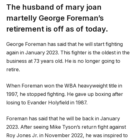
The husband of
mary joan
martelly
George Foreman’s
retirement is off as of today.
George Foreman has said that he will start fighting
again in January 2023. This fighter is the oldest in the
business at 73 years old. He is no longer going to
retire.
When Foreman won the WBA heavyweight title in
1997, he stopped fighting. He gave up boxing after
losing to Evander Holyfield in 1987.
Foreman has said that he will be back in January
2023. After seeing Mike Tyson’s return fight against
Roy Jones Jr. in November 2022, he was inspired to