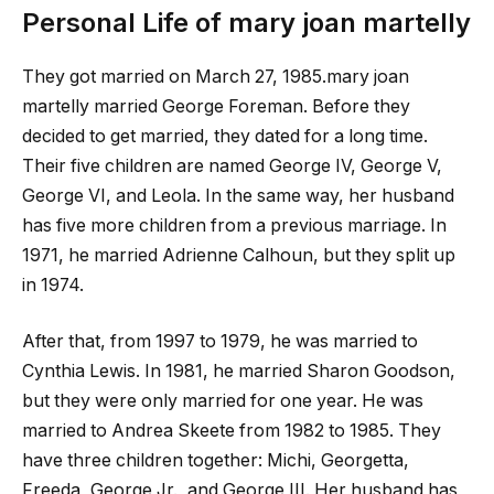
Personal Life of
mary joan martelly
They got married on March 27, 1985.
mary joan
martelly
married George Foreman. Before they
decided to get married, they dated for a long time.
Their five children are named George IV, George V,
George VI, and Leola. In the same way, her husband
has five more children from a previous marriage. In
1971, he married Adrienne Calhoun, but they split up
in 1974.
After that, from 1997 to 1979, he was married to
Cynthia Lewis. In 1981, he married Sharon Goodson,
but they were only married for one year. He was
married to Andrea Skeete from 1982 to 1985. They
have three children together: Michi, Georgetta,
Freeda, George Jr., and George III. Her husband has