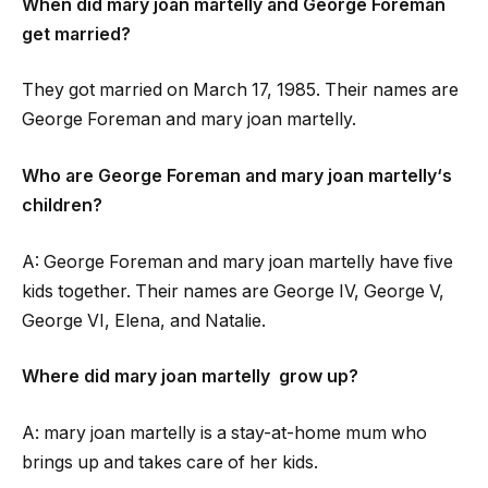
When did
mary joan martelly
and George Foreman
get married?
They got married on March 17, 1985. Their names are
George Foreman and
mary joan martelly
.
Who are George Foreman and
mary joan martelly
‘s
children?
A: George Foreman and
mary joan martelly
have five
kids together. Their names are George IV, George V,
George VI, Elena, and Natalie.
Where did
mary joan martelly
grow up?
A:
mary joan martelly
is a stay-at-home mum who
brings up and takes care of her kids.