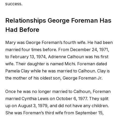
success.
Relationships George Foreman Has
Had Before
Mary was George Foreman’s fourth wife. He had been
married four times before. From December 24, 1971,
to February 13, 1974, Adrienne Calhoun was his first
wife. Their daughter is named Michi. Foreman dated
Pamela Clay while he was married to Calhoun. Clay is
the mother of his oldest son, George Foreman Jr.
Once he was no longer married to Calhoun, Foreman
married Cynthia Lewis on October 6, 1977. They split
up on August 3, 1979, and did not have any children.
She was Foreman’s third wife from September 15,