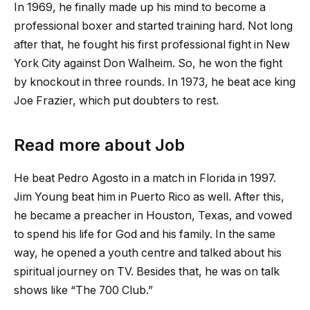
In 1969, he finally made up his mind to become a
professional boxer and started training hard. Not long
after that, he fought his first professional fight in New
York City against Don Walheim. So, he won the fight
by knockout in three rounds. In 1973, he beat ace king
Joe Frazier, which put doubters to rest.
Read more about Job
He beat Pedro Agosto in a match in Florida in 1997.
Jim Young beat him in Puerto Rico as well. After this,
he became a preacher in Houston, Texas, and vowed
to spend his life for God and his family. In the same
way, he opened a youth centre and talked about his
spiritual journey on TV. Besides that, he was on talk
shows like “The 700 Club.”