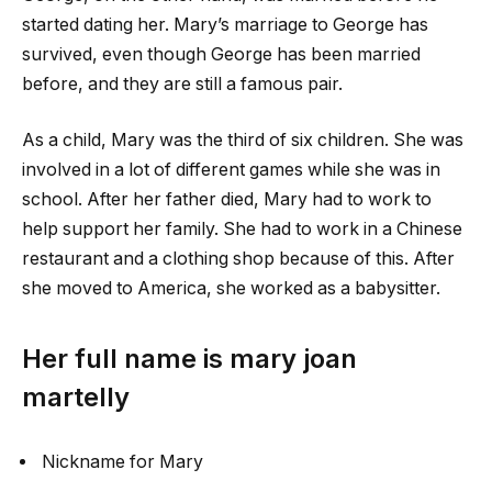
started dating her. Mary’s marriage to George has
survived, even though George has been married
before, and they are still a famous pair.
As a child, Mary was the third of six children. She was
involved in a lot of different games while she was in
school. After her father died, Mary had to work to
help support her family. She had to work in a Chinese
restaurant and a clothing shop because of this. After
she moved to America, she worked as a babysitter.
Her full name is
mary joan
martelly
Nickname for Mary