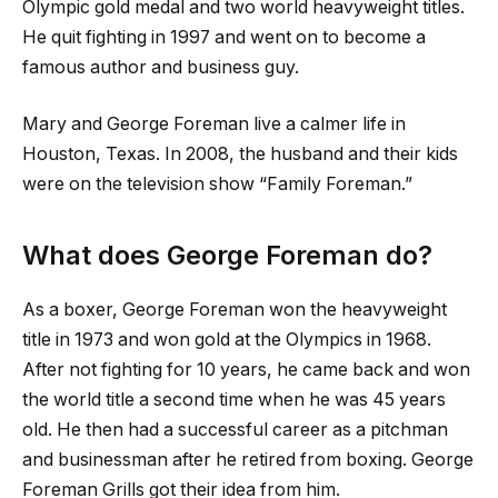
Olympic gold medal and two world heavyweight titles.
He quit fighting in 1997 and went on to become a
famous author and business guy.
Mary and George Foreman live a calmer life in
Houston, Texas. In 2008, the husband and their kids
were on the television show “Family Foreman.”
What does George Foreman do?
As a boxer, George Foreman won the heavyweight
title in 1973 and won gold at the Olympics in 1968.
After not fighting for 10 years, he came back and won
the world title a second time when he was 45 years
old. He then had a successful career as a pitchman
and businessman after he retired from boxing. George
Foreman Grills got their idea from him.