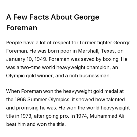
A Few Facts About George
Foreman
People have a lot of respect for former fighter George
Foreman. He was born poor in Marshall, Texas, on
January 10, 1949. Foreman was saved by boxing. He
was a two-time world heavyweight champion, an
Olympic gold winner, and a rich businessman.
When Foreman won the heavyweight gold medal at
the 1968 Summer Olympics, it showed how talented
and promising he was. He won the world heavyweight
title in 1973, after going pro. In 1974, Muhammad Ali
beat him and won the title.