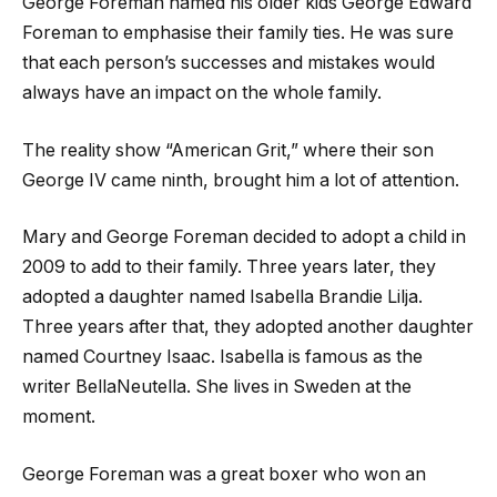
George Foreman named his older kids George Edward
Foreman to emphasise their family ties. He was sure
that each person’s successes and mistakes would
always have an impact on the whole family.
The reality show “American Grit,” where their son
George IV came ninth, brought him a lot of attention.
Mary and George Foreman decided to adopt a child in
2009 to add to their family. Three years later, they
adopted a daughter named Isabella Brandie Lilja.
Three years after that, they adopted another daughter
named Courtney Isaac. Isabella is famous as the
writer BellaNeutella. She lives in Sweden at the
moment.
George Foreman was a great boxer who won an