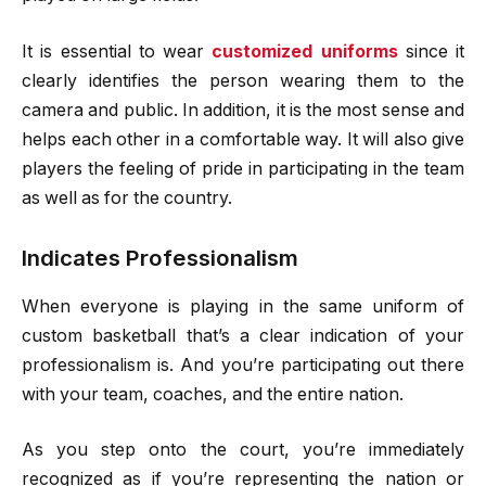
It is essential to wear
customized uniforms
since it
clearly identifies the person wearing them to the
camera and public. In addition, it is the most sense and
helps each other in a comfortable way. It will also give
players the feeling of pride in participating in the team
as well as for the country.
Indicates Professionalism
When everyone is playing in the same uniform of
custom basketball that’s a clear indication of your
professionalism is. And you’re participating out there
with your team, coaches, and the entire nation.
As you step onto the court, you’re immediately
recognized as if you’re representing the nation or