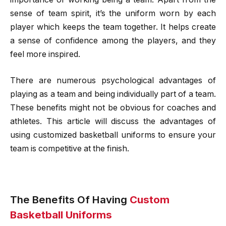
sense of team spirit, it’s the uniform worn by each
player which keeps the team together. It helps create
a sense of confidence among the players, and they
feel more inspired.
There are numerous psychological advantages of
playing as a team and being individually part of a team.
These benefits might not be obvious for coaches and
athletes. This article will discuss the advantages of
using customized basketball uniforms to ensure your
team is competitive at the finish.
The Benefits Of Having
Custom
Basketball Uniforms