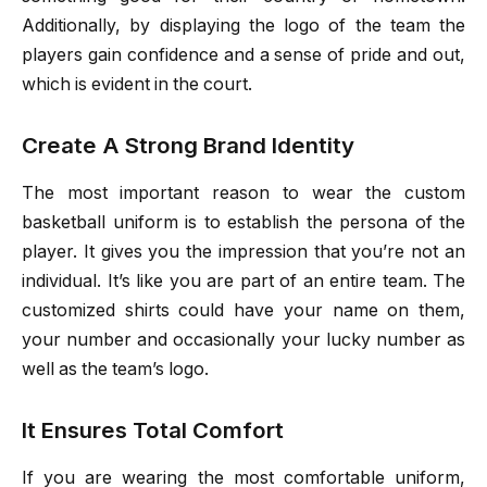
Additionally, by displaying the logo of the team the
players gain confidence and a sense of pride and out,
which is evident in the court.
Create A Strong Brand Identity
The most important reason to wear the custom
basketball uniform is to establish the persona of the
player. It gives you the impression that you’re not an
individual. It’s like you are part of an entire team. The
customized shirts could have your name on them,
your number and occasionally your lucky number as
well as the team’s logo.
It Ensures Total Comfort
If you are wearing the most comfortable uniform,