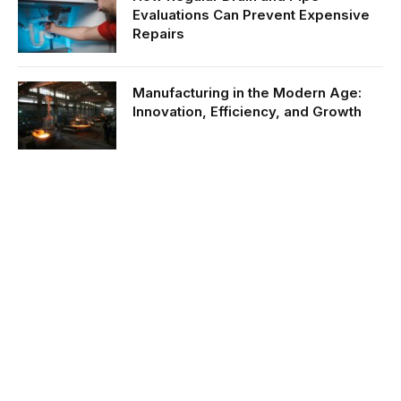
Evaluations Can Prevent Expensive
Repairs
Manufacturing in the Modern Age:
Innovation, Efficiency, and Growth