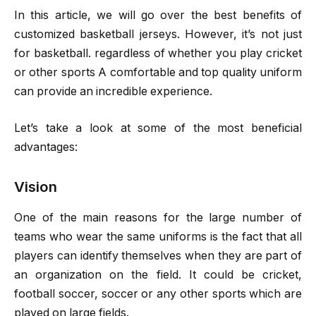
In this article, we will go over the best benefits of
customized basketball jerseys. However, it’s not just
for basketball. regardless of whether you play cricket
or other sports A comfortable and top quality uniform
can provide an incredible experience.
Let’s take a look at some of the most beneficial
advantages:
Vision
One of the main reasons for the large number of
teams who wear the same uniforms is the fact that all
players can identify themselves when they are part of
an organization on the field. It could be cricket,
football soccer, soccer or any other sports which are
played on large fields.