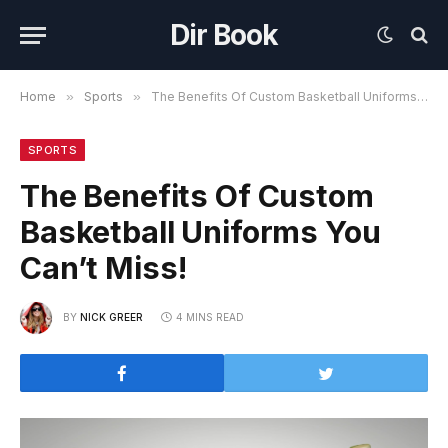
Dir Book
Home
»
Sports
»
The Benefits Of Custom Basketball Uniforms You Can’t Miss!
SPORTS
The Benefits Of Custom
Basketball Uniforms You
Can’t Miss!
BY
NICK GREER
4 MINS READ