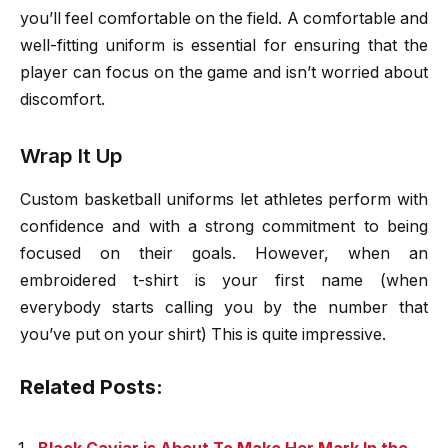
you’ll feel comfortable on the field. A comfortable and
well-fitting uniform is essential for ensuring that the
player can focus on the game and isn’t worried about
discomfort.
Wrap It Up
Custom basketball uniforms let athletes perform with
confidence and with a strong commitment to being
focused on their goals. However, when an
embroidered t-shirt is your first name (when
everybody starts calling you by the number that
you’ve put on your shirt) This is quite impressive.
Related Posts: