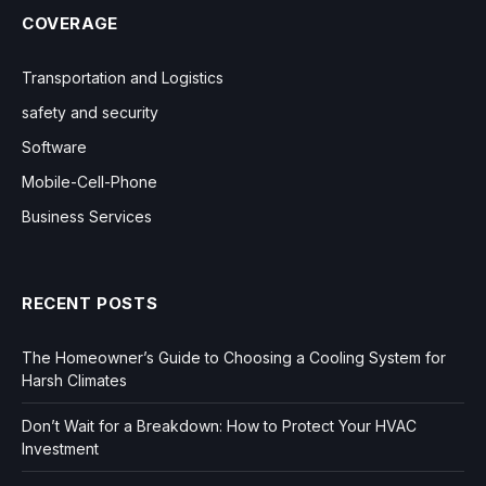
COVERAGE
Transportation and Logistics
safety and security
Software
Mobile-Cell-Phone
Business Services
RECENT POSTS
The Homeowner’s Guide to Choosing a Cooling System for
Harsh Climates
Don’t Wait for a Breakdown: How to Protect Your HVAC
Investment