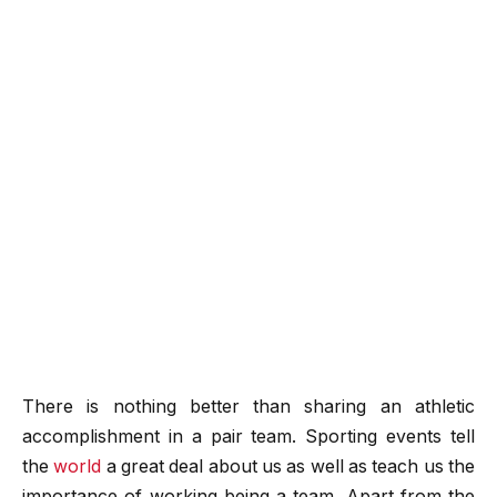
There is nothing better than sharing an athletic
accomplishment in a pair team. Sporting events tell
the
world
a great deal about us as well as teach us the
importance of working being a team. Apart from the