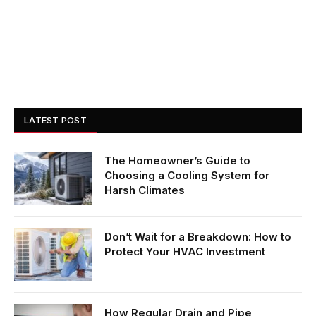
LATEST POST
The Homeowner’s Guide to
Choosing a Cooling System for
Harsh Climates
Don’t Wait for a Breakdown: How to
Protect Your HVAC Investment
How Regular Drain and Pipe