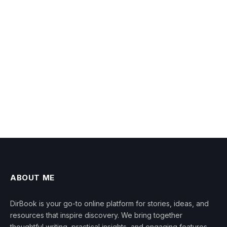
ABOUT ME
DirBook is your go-to online platform for stories, ideas, and
resources that inspire discovery. We bring together
thoughtful writing, practical insights, and engaging features