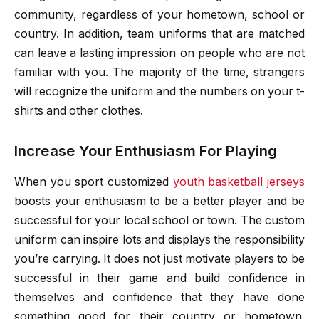
community, regardless of your hometown, school or
country. In addition, team uniforms that are matched
can leave a lasting impression on people who are not
familiar with you. The majority of the time, strangers
will recognize the uniform and the numbers on your t-
shirts and other clothes.
Increase Your Enthusiasm For Playing
When you sport customized
youth basketball jerseys
boosts your enthusiasm to be a better player and be
successful for your local school or town. The custom
uniform can inspire lots and displays the responsibility
you’re carrying. It does not just motivate players to be
successful in their game and build confidence in
themselves and confidence that they have done
something good for their country or hometown.