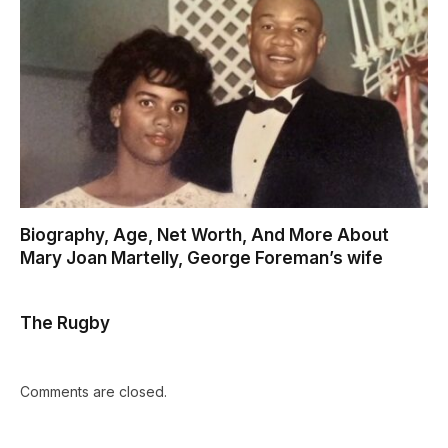
Biography, Age, Net Worth, And More About
Mary Joan Martelly, George Foreman’s wife
The Rugby
Comments are closed.