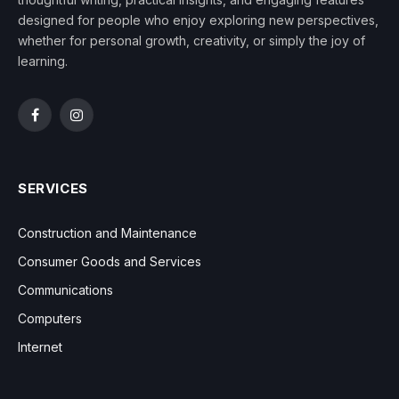
designed for people who enjoy exploring new perspectives,
whether for personal growth, creativity, or simply the joy of
learning.
Facebook
Instagram
SERVICES
Construction and Maintenance
Consumer Goods and Services
Communications
Computers
Internet