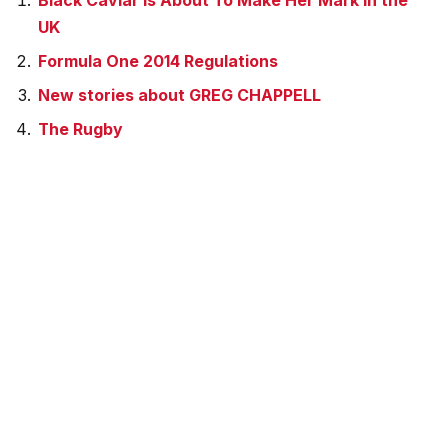
Black Caviar is About To Make Her Mark In the
UK
Formula One 2014 Regulations
New stories about GREG CHAPPELL
The Rugby