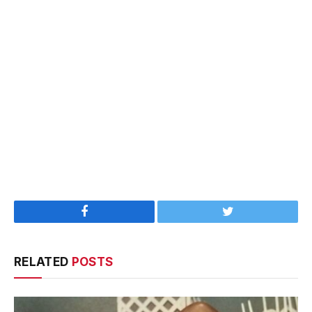
Facebook
Twitter
RELATED
POSTS