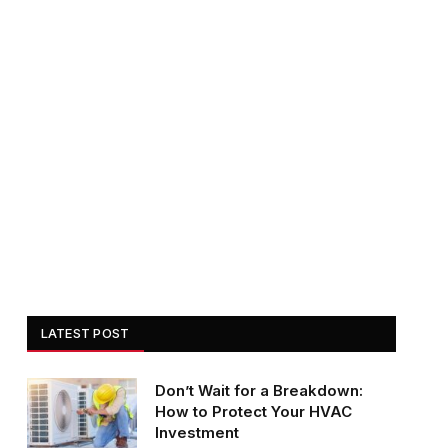
LATEST POST
Don’t Wait for a Breakdown:
How to Protect Your HVAC
Investment