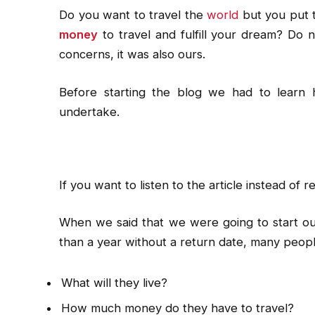
Do you want to travel the
world
but you put 
money
to travel and fulfill your dream? Do n
concerns, it was also ours.
Before starting the blog we had to learn
undertake.
If you want to listen to the article instead of re
When we said that we were going to start our
than a year without a return date, many peop
What will they live?
How much money do they have to travel?