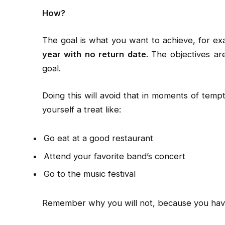
How?
The goal is what you want to achieve, for e
year with no return date.
The objectives ar
goal.
Doing this will avoid that in moments of tem
yourself a treat like:
Go eat at a good restaurant
Attend your favorite band’s concert
Go to the music festival
Remember why you will not, because you have