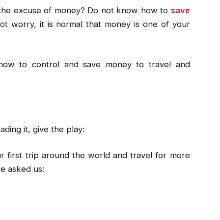
the excuse of money? Do not know how to
save
ot worry, it is normal that money is one of your
 how to control and save money to travel and
ading it, give the play:
 first trip around the world and travel for more
le asked us: