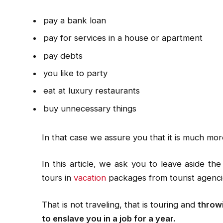
pay a bank loan
pay for services in a house or apartment
pay debts
you like to party
eat at luxury restaurants
buy unnecessary things
In that case we assure you that it is much mor
In this article, we ask you to leave aside the
tours in
vacation
packages from tourist agenci
That is not traveling, that is touring and
throwi
to enslave you in a job for a year.