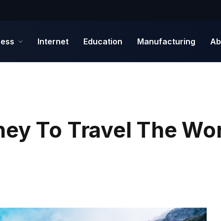
ness
Internet
Education
Manufacturing
Ab
ney To Travel The Wo