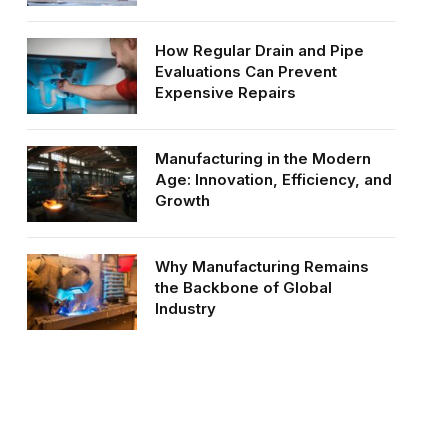
How Regular Drain and Pipe
Evaluations Can Prevent
Expensive Repairs
Manufacturing in the Modern
Age: Innovation, Efficiency, and
Growth
Why Manufacturing Remains
the Backbone of Global
Industry