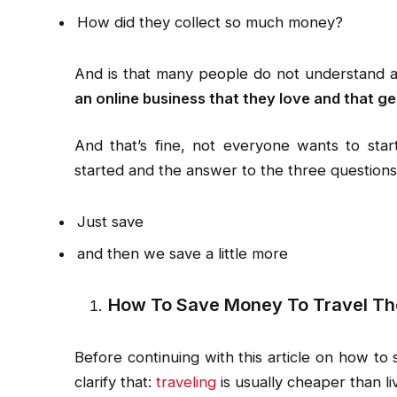
How did they collect so much money?
And is that many people do not understand 
an online business that they love and that ge
And that’s fine, not everyone wants to sta
started and the answer to the three questions
Just save
and then we save a little more
How To Save Money To Travel Th
Before continuing with this article on how to
clarify that:
traveling
is usually cheaper than liv