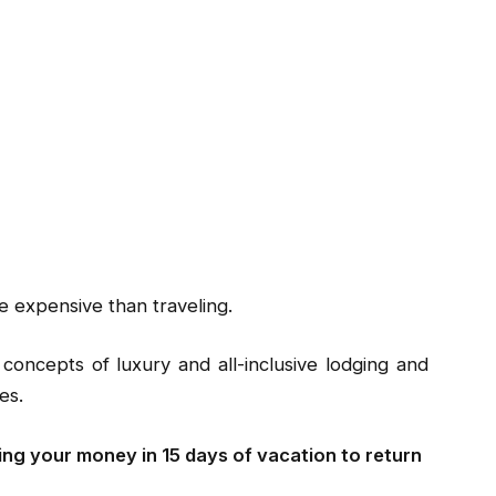
e expensive than traveling.
 concepts of luxury and all-inclusive lodging and
es.
ng your money in 15 days of vacation to return