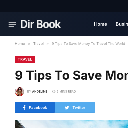
Dir Book
Home
Busi
Home
»
Travel
»
9 Tips To Save Money To Travel The World
TRAVEL
9 Tips To Save Mo
BY
ANGELINE
6 MINS READ
Facebook
Twitter