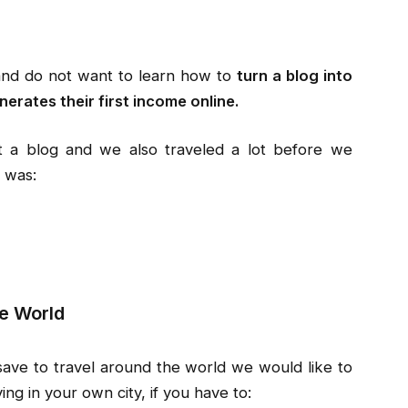
and do not want to learn how to
turn a blog into
nerates their first income online.
rt a blog and we also traveled a lot before we
 was:
e World
 save to travel around the world we would like to
ing in your own city, if you have to: