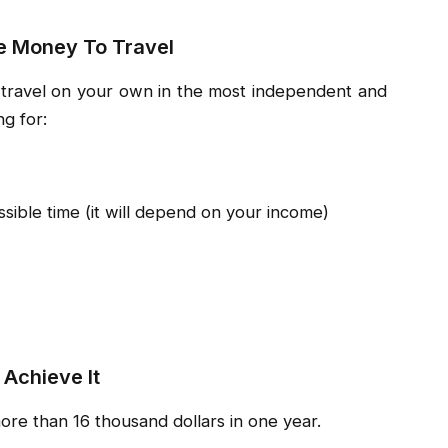
e Money To Travel
o travel on your own in the most independent and
g for:
sible time (it will depend on your income)
 Achieve It
more than 16 thousand dollars in one year.