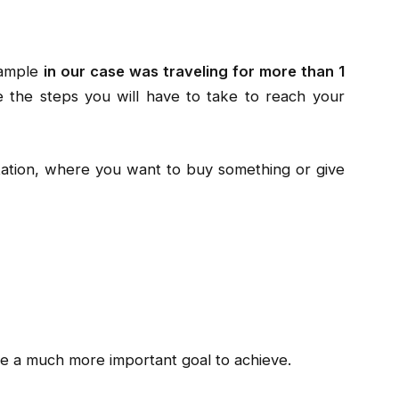
xample
in our case was traveling for more than 1
e the steps you will have to take to reach your
ptation, where you want to buy something or give
 a much more important goal to achieve.