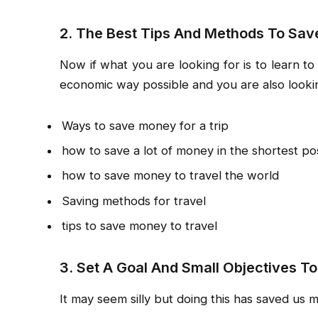
2. The Best Tips And Methods To Sav
Now if what you are looking for is to learn t
economic way possible and you are also lookin
Ways to save money for a trip
how to save a lot of money in the shortest pos
how to save money to travel the world
Saving methods for travel
tips to save money to travel
3. Set A Goal And Small Objectives To
It may seem silly but doing this has saved us 