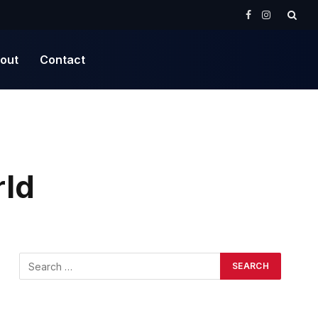
Facebook
Instagram
out
Contact
rld