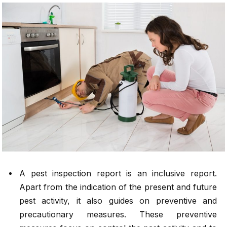
A pest inspection report is an inclusive report.
Apart from the indication of the present and future
pest activity, it also guides on preventive and
precautionary measures. These preventive