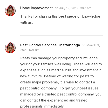
Home Improvement
on
July 19, 2019 7:07 am
Thanks for sharing this best piece of knowledge
with us.
Pest Control Services Chattanooga
on
March 3,
2021 4:01 am
Pests can damage your property and influence
your or your family’s well being. These will lead to
expenses such as medical bills and investment in
new furniture. Instead of waiting for pests to
create major problems, it is wise to contact a
pest control company . To get your pest issues
managed by a trusted pest control company, you
can contact the experienced and trained
professionals immediately .