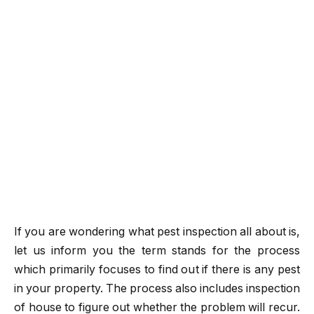
If you are wondering what pest inspection all about is,
let us inform you the term stands for the process
which primarily focuses to find out if there is any pest
in your property. The process also includes inspection
of house to figure out whether the problem will recur.