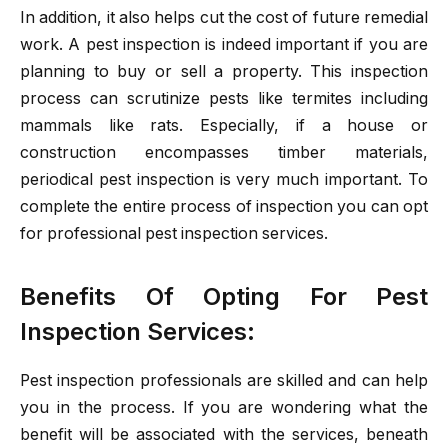
In addition, it also helps cut the cost of future remedial
work. A pest inspection is indeed important if you are
planning to buy or sell a property. This inspection
process can scrutinize pests like termites including
mammals like rats. Especially, if a house or
construction encompasses timber materials,
periodical pest inspection is very much important. To
complete the entire process of inspection you can opt
for professional pest inspection services.
Benefits Of Opting For Pest
Inspection Services:
Pest inspection professionals are skilled and can help
you in the process. If you are wondering what the
benefit will be associated with the services, beneath