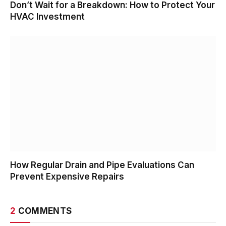
Don’t Wait for a Breakdown: How to Protect Your
HVAC Investment
How Regular Drain and Pipe Evaluations Can
Prevent Expensive Repairs
2
COMMENTS