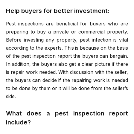
Help buyers for better investment:
Pest inspections are beneficial for buyers who are
preparing to buy a private or commercial property.
Before investing any property, pest infection is vital
according to the experts. This is because on the basis
of the pest inspection report the buyers can bargain.
In addition, the buyers also get a clear picture if there
is repair work needed. With discussion with the seller,
the buyers can decide if the repairing work is needed
to be done by them or it will be done from the seller’s
side.
What does a pest inspection report
include?