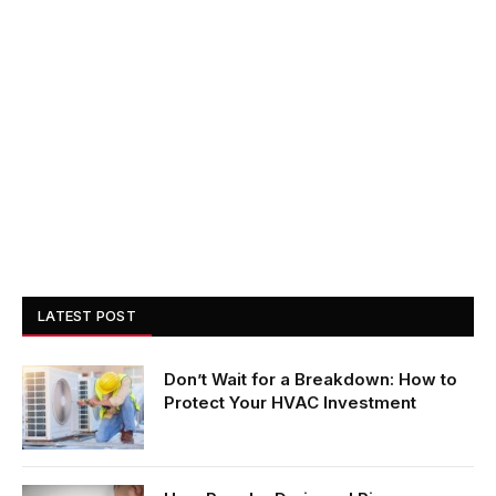
LATEST POST
Don’t Wait for a Breakdown: How to
Protect Your HVAC Investment