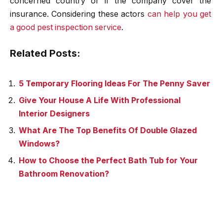
concerned country or if the company cover the
insurance. Considering these actors
can help you get
a good pest inspection service
.
Related Posts:
5 Temporary Flooring Ideas For The Penny Saver
Give Your House A Life With Professional
Interior Designers
What Are The Top Benefits Of Double Glazed
Windows?
How to Choose the Perfect Bath Tub for Your
Bathroom Renovation?