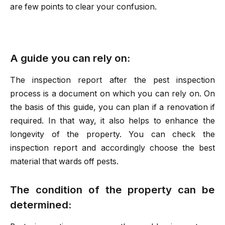
are few points to clear your confusion.
A guide you can rely on:
The inspection report after the pest inspection
process is a document on which you can rely on. On
the basis of this guide, you can plan if a renovation if
required. In that way, it also helps to enhance the
longevity of the property. You can check the
inspection report and accordingly choose the best
material that wards off pests.
The condition of the property can be
determined: