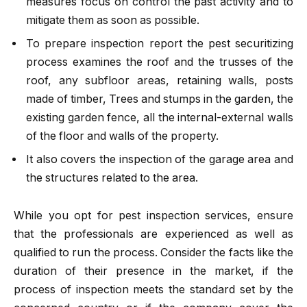
measures focus on control the past activity and to
mitigate them as soon as possible.
To prepare inspection report the pest securitizing
process examines the roof and the trusses of the
roof, any subfloor areas, retaining walls, posts
made of timber, Trees and stumps in the garden, the
existing garden fence, all the internal-external walls
of the floor and walls of the property.
It also covers the inspection of the garage area and
the structures related to the area.
While you opt for pest inspection services, ensure
that the professionals are experienced as well as
qualified to run the process. Consider the facts like the
duration of their presence in the market, if the
process of inspection meets the standard set by the