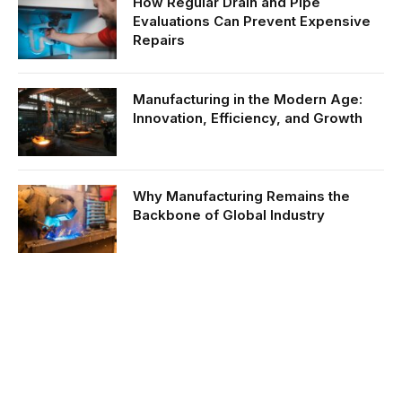
How Regular Drain and Pipe
Evaluations Can Prevent Expensive
Repairs
Manufacturing in the Modern Age:
Innovation, Efficiency, and Growth
Why Manufacturing Remains the
Backbone of Global Industry