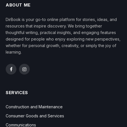
ABOUT ME
DirBook is your go-to online platform for stories, ideas, and
resources that inspire discovery. We bring together
thoughtful writing, practical insights, and engaging features
designed for people who enjoy exploring new perspectives,
whether for personal growth, creativity, or simply the joy of
learning.
Facebook
Instagram
SERVICES
Construction and Maintenance
Consumer Goods and Services
Communications