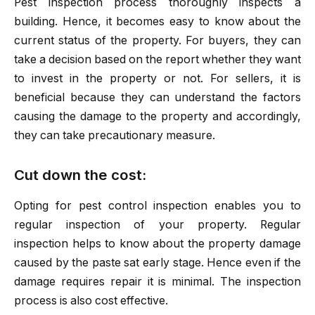
Pest inspection process thoroughly inspects a
building. Hence, it becomes easy to know about the
current status of the property. For buyers, they can
take a decision based on the report whether they want
to invest in the property or not. For sellers, it is
beneficial because they can understand the factors
causing the damage to the property and accordingly,
they can take precautionary measure.
Cut down the cost:
Opting for pest control inspection enables you to
regular inspection of your property. Regular
inspection helps to know about the property damage
caused by the paste sat early stage. Hence even if the
damage requires repair it is minimal. The inspection
process is also cost effective.