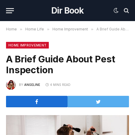
Dir Book
Home
»
Home Life
»
Home Improvement
»
A Brief Guide About Pest Inspection
HOME IMPROVEMENT
A Brief Guide About Pest
Inspection
BY
ANGELINE
4 MINS READ