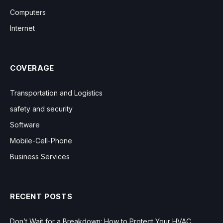
Computers
Internet
COVERAGE
Transportation and Logistics
safety and security
Software
Mobile-Cell-Phone
Business Services
RECENT POSTS
Don’t Wait for a Breakdown: How to Protect Your HVAC