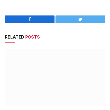
Facebook
Twitter
RELATED
POSTS