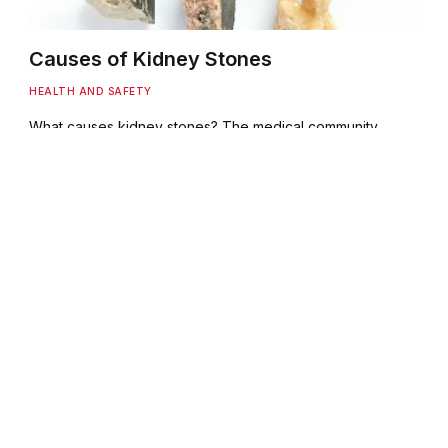
Causes of Kidney Stones
HEALTH AND SAFETY
What causes kidney stones? The medical community
have, as yet, no definitive answer. It is believed that
disorders of the…