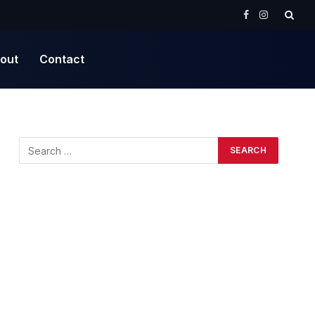
Facebook
Instagram
out
Contact