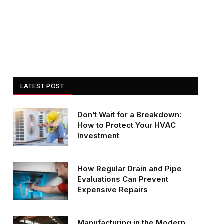
LATEST POST
Don’t Wait for a Breakdown:
How to Protect Your HVAC
Investment
How Regular Drain and Pipe
Evaluations Can Prevent
Expensive Repairs
Manufacturing in the Modern