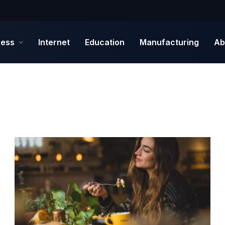
ness
Internet
Education
Manufacturing
Ab