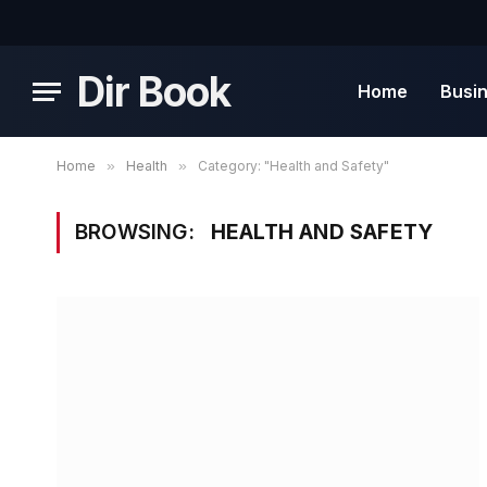
Dir Book
Home
Busi
Home
»
Health
»
Category: "Health and Safety"
BROWSING:
HEALTH AND SAFETY