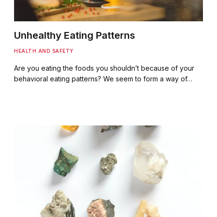
Unhealthy Eating Patterns
HEALTH AND SAFETY
Are you eating the foods you shouldn’t because of your
behavioral eating patterns? We seem to form a way of…