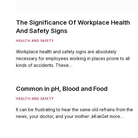
The Significance Of Workplace Health
And Safety Signs
HEALTH AND SAFETY
Workplace health and safety signs are absolutely
necessary for employees working in places prone to all
kinds of accidents. These…
Common in pH, Blood and Food
HEALTH AND SAFETY
It can be frustrating to hear the same old refrains from the
news, your doctor, and your mother: â€œGet more…