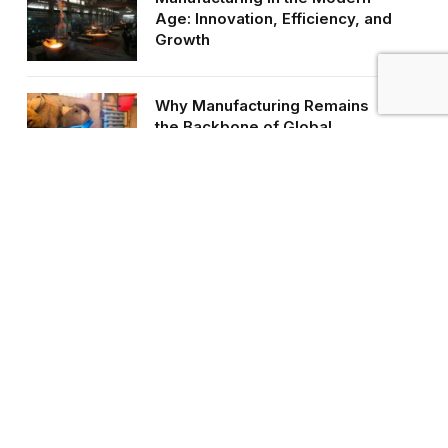
Age: Innovation, Efficiency, and
Growth
Why Manufacturing Remains
the Backbone of Global
Industry