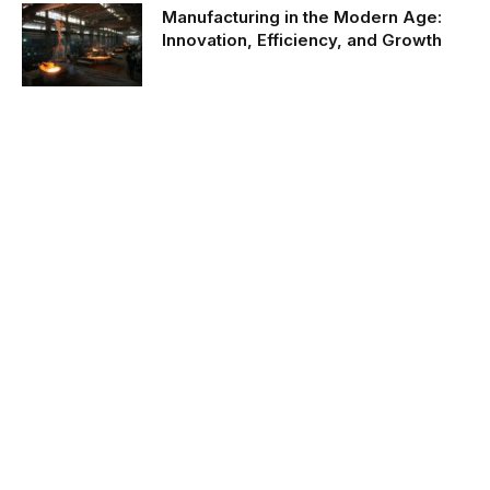
Manufacturing in the Modern Age:
Innovation, Efficiency, and Growth