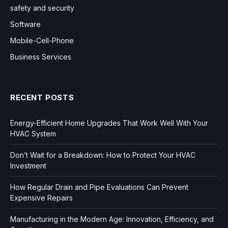
safety and security
Software
Mobile-Cell-Phone
Business Services
RECENT POSTS
Energy-Efficient Home Upgrades That Work Well With Your
HVAC System
Don’t Wait for a Breakdown: How to Protect Your HVAC
Investment
How Regular Drain and Pipe Evaluations Can Prevent
Expensive Repairs
Manufacturing in the Modern Age: Innovation, Efficiency, and