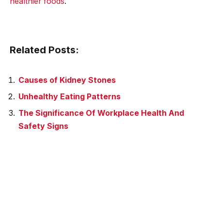
healthier foods
.
Related Posts:
Causes of Kidney Stones
Unhealthy Eating Patterns
The Significance Of Workplace Health And
Safety Signs