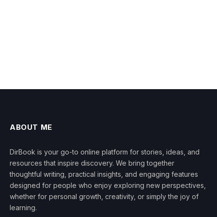
ABOUT ME
DirBook is your go-to online platform for stories, ideas, and
resources that inspire discovery. We bring together
thoughtful writing, practical insights, and engaging features
designed for people who enjoy exploring new perspectives,
whether for personal growth, creativity, or simply the joy of
learning.