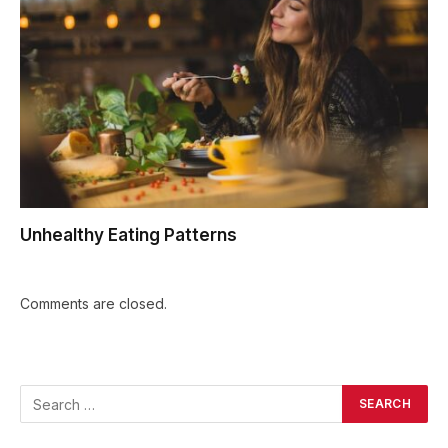
Unhealthy Eating Patterns
Comments are closed.