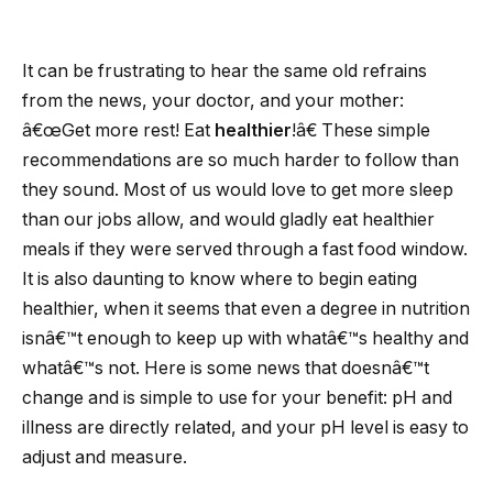
It can be frustrating to hear the same old refrains
from the news, your doctor, and your mother:
â€œGet more rest! Eat
healthier
!â€ These simple
recommendations are so much harder to follow than
they sound. Most of us would love to get more sleep
than our jobs allow, and would gladly eat healthier
meals if they were served through a fast food window.
It is also daunting to know where to begin eating
healthier, when it seems that even a degree in nutrition
isnâ€™t enough to keep up with whatâ€™s healthy and
whatâ€™s not.
Here is some news that doesnâ€™t
change and is simple to use for your benefit: pH and
illness are directly related, and your pH level is easy to
adjust and measure.