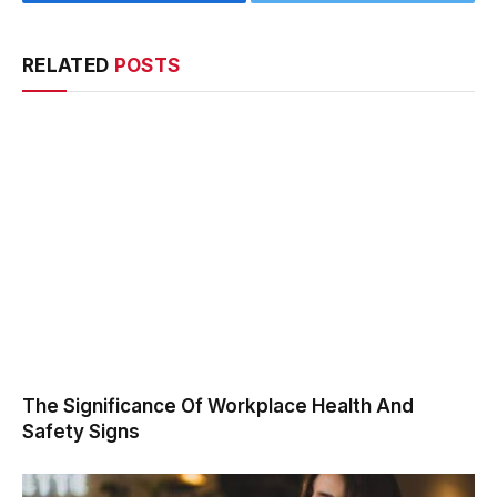
Facebook
Twitter
RELATED
POSTS
The Significance Of Workplace Health And
Safety Signs