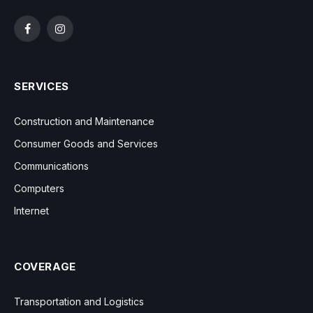
Facebook
Instagram
SERVICES
Construction and Maintenance
Consumer Goods and Services
Communications
Computers
Internet
COVERAGE
Transportation and Logistics