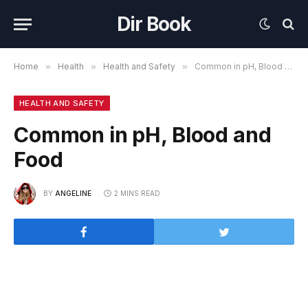
Dir Book
Home
»
Health
»
Health and Safety
»
Common in pH, Blood and Food
HEALTH AND SAFETY
Common in pH, Blood and
Food
BY
ANGELINE
2 MINS READ