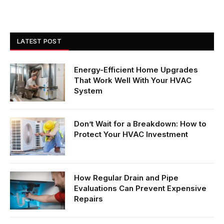
LATEST POST
Energy-Efficient Home Upgrades
That Work Well With Your HVAC
System
Don’t Wait for a Breakdown: How to
Protect Your HVAC Investment
How Regular Drain and Pipe
Evaluations Can Prevent Expensive
Repairs