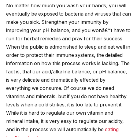
No matter how much you wash your hands, you will
eventually be exposed to bacteria and viruses that can
make you sick. Strengthen your immunity by
improving your pH balance, and you wonâ€™t have to
run for herbal remedies and pray for their success.
When the public is admonished to sleep and eat well in
order to protect their immune systems, the detailed
information on how this process works is lacking. The
fact is, that our acid/alkaline balance, or pH balance,
is very delicate and dramatically effected by
everything we consume. Of course we do need
vitamins and minerals, but if you do not have healthy
levels when a cold strikes, it is too late to prevent it.
While it is hard to regulate our own vitamin and
mineral intake, it is very easy to regulate our acidity,
and in the process we will automatically be
eating