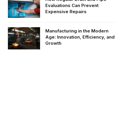
Evaluations Can Prevent
Expensive Repairs
Manufacturing in the Modern
Age: Innovation, Efficiency, and
Growth