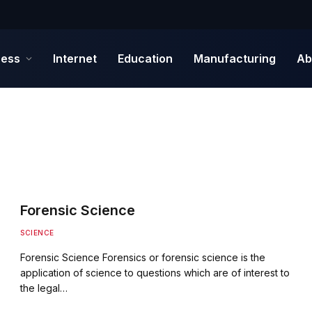
ness
Internet
Education
Manufacturing
Ab
Forensic Science
SCIENCE
Forensic Science Forensics or forensic science is the
application of science to questions which are of interest to
the legal…