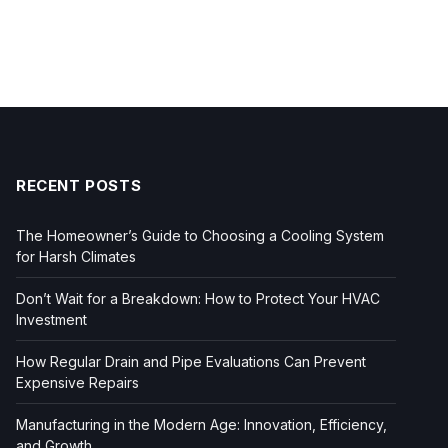
RECENT POSTS
The Homeowner’s Guide to Choosing a Cooling System
for Harsh Climates
Don’t Wait for a Breakdown: How to Protect Your HVAC
Investment
How Regular Drain and Pipe Evaluations Can Prevent
Expensive Repairs
Manufacturing in the Modern Age: Innovation, Efficiency,
and Growth