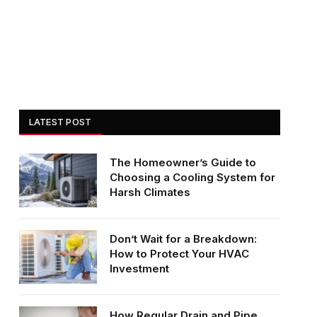
LATEST POST
The Homeowner’s Guide to
Choosing a Cooling System for
Harsh Climates
Don’t Wait for a Breakdown:
How to Protect Your HVAC
Investment
How Regular Drain and Pipe