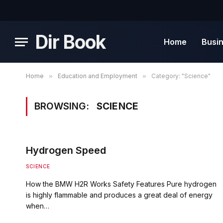
Dir Book
Home
Busi
Home
»
Education and Employment
»
Category: "Science"
BROWSING:
SCIENCE
Hydrogen Speed
SCIENCE
How the BMW H2R Works Safety Features Pure hydrogen
is highly flammable and produces a great deal of energy
when…