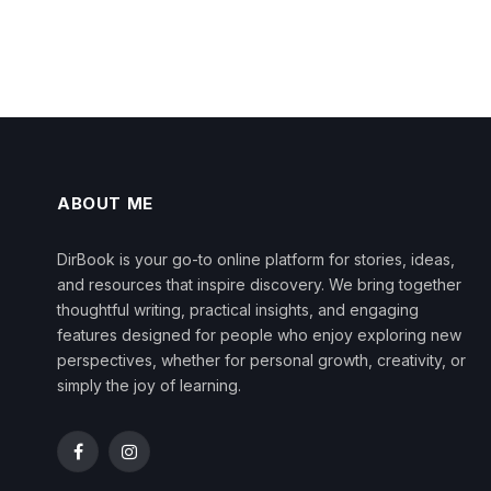
ABOUT ME
DirBook is your go-to online platform for stories, ideas,
and resources that inspire discovery. We bring together
thoughtful writing, practical insights, and engaging
features designed for people who enjoy exploring new
perspectives, whether for personal growth, creativity, or
simply the joy of learning.
Facebook
Instagram