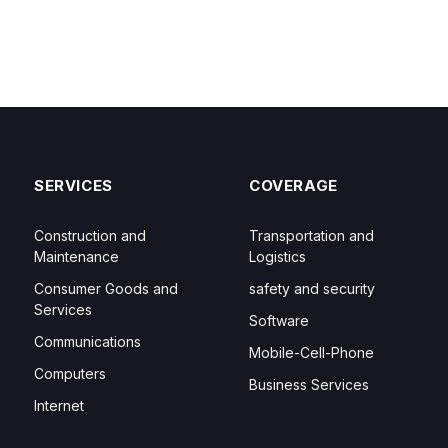
SERVICES
COVERAGE
Construction and
Transportation and
Maintenance
Logistics
Consumer Goods and
safety and security
Services
Software
Communications
Mobile-Cell-Phone
Computers
Business Services
Internet