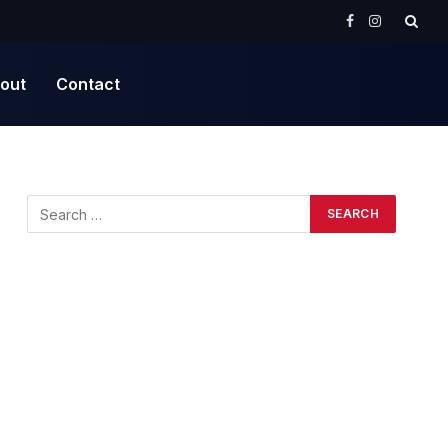
Facebook
Instagram
out
Contact