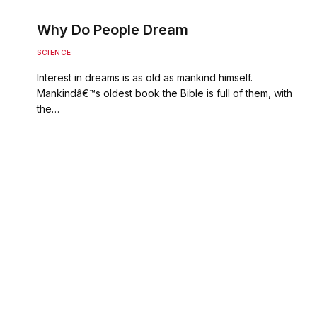
Why Do People Dream
SCIENCE
Interest in dreams is as old as mankind himself.
Mankindâ€™s oldest book the Bible is full of them, with
the…