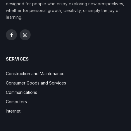
designed for people who enjoy exploring new perspectives,
whether for personal growth, creativity, or simply the joy of
learning.
Facebook
Instagram
SERVICES
Construction and Maintenance
Consumer Goods and Services
Communications
Computers
Internet