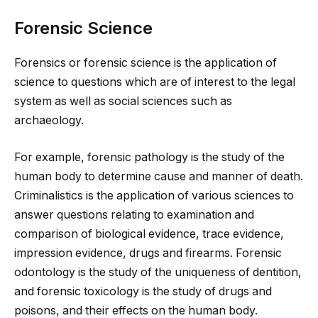
Forensic Science
Forensics or forensic science is the application of
science to questions which are of interest to the legal
system as well as social sciences such as
archaeology.
For example, forensic pathology is the study of the
human body to determine cause and manner of death.
Criminalistics is the application of various sciences to
answer questions relating to examination and
comparison of biological evidence, trace evidence,
impression evidence, drugs and firearms. Forensic
odontology is the study of the uniqueness of dentition,
and forensic toxicology is the study of drugs and
poisons, and their effects on the human body.