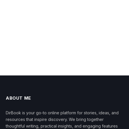
ABOUT ME
DirBook is your go-to online platform for stories, ideas, and
resources that inspire discovery. We bring together
thoughtful writing, practical insights, and engaging features