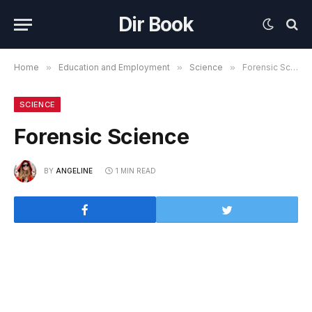
Dir Book
Home
»
Education and Employment
»
Science
»
Forensic Science
SCIENCE
Forensic Science
BY
ANGELINE
1 MIN READ