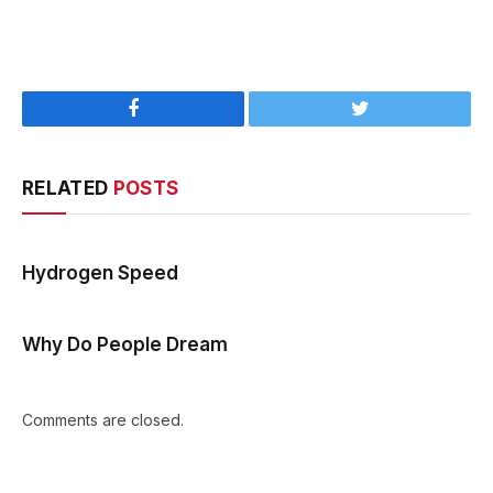
Facebook
Twitter
RELATED
POSTS
Hydrogen Speed
Why Do People Dream
Comments are closed.