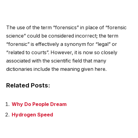
The use of the term “forensics” in place of “forensic
science” could be considered incorrect; the term
“forensic” is effectively a synonym for “legal” or
“related to courts”. However, it is now so closely
associated with the scientific field that many
dictionaries include the meaning given here.
Related Posts:
Why Do People Dream
Hydrogen Speed