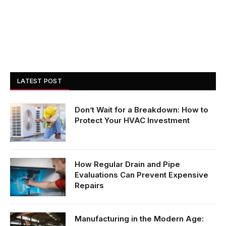
LATEST POST
Don’t Wait for a Breakdown: How to
Protect Your HVAC Investment
How Regular Drain and Pipe
Evaluations Can Prevent Expensive
Repairs
Manufacturing in the Modern Age: