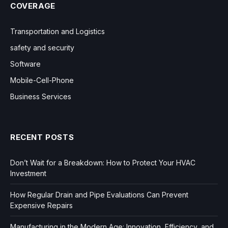
COVERAGE
Transportation and Logistics
safety and security
Software
Mobile-Cell-Phone
Business Services
RECENT POSTS
Don’t Wait for a Breakdown: How to Protect Your HVAC
Investment
How Regular Drain and Pipe Evaluations Can Prevent
Expensive Repairs
Manufacturing in the Modern Age: Innovation, Efficiency, and