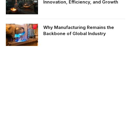
Innovation, Efficiency, and Growth
Why Manufacturing Remains the
Backbone of Global Industry