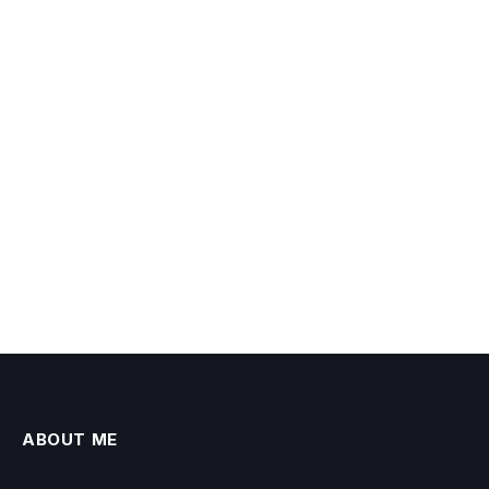
ABOUT ME