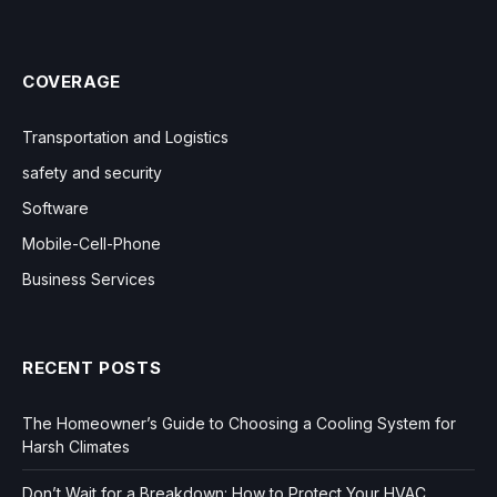
COVERAGE
Transportation and Logistics
safety and security
Software
Mobile-Cell-Phone
Business Services
RECENT POSTS
The Homeowner’s Guide to Choosing a Cooling System for
Harsh Climates
Don’t Wait for a Breakdown: How to Protect Your HVAC