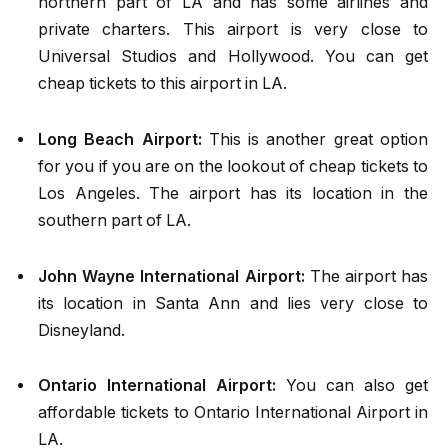
northern part of LA and has some airlines and
private charters. This airport is very close to
Universal Studios and Hollywood. You can get
cheap tickets to this airport in LA.
Long Beach Airport:
This is another great option
for you if you are on the lookout of
cheap tickets to
Los Angeles
.
The airport has its location in the
southern part of LA.
John Wayne International Airport:
The airport has
its location in Santa Ann and lies very close to
Disneyland.
Ontario International Airport:
You can also get
affordable tickets to Ontario International Airport in
LA.