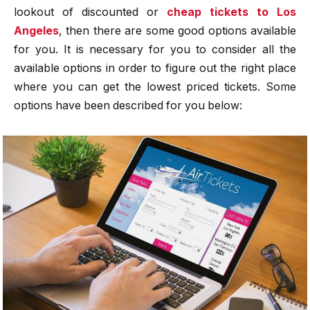
lookout of discounted or
cheap tickets to Los
Angeles
, then there are some good options available
for you. It is necessary for you to consider all the
available options in order to figure out the right place
where you can get the lowest priced tickets. Some
options have been described for you below: