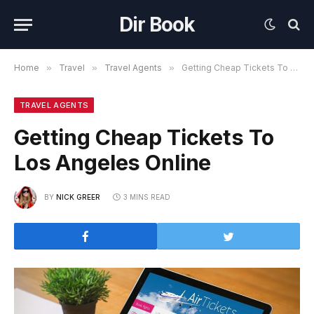
Dir Book
Home
»
Travel
»
Travel Agents
»
Getting Cheap Tickets To Los Angeles Online
TRAVEL AGENTS
Getting Cheap Tickets To
Los Angeles Online
BY
NICK GREER
3 MINS READ