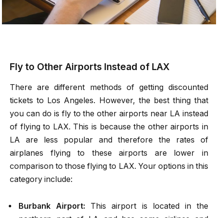
Fly to Other Airports Instead of LAX
There are different methods of getting discounted
tickets to Los Angeles. However, the best thing that
you can do is fly to the other airports near LA instead
of flying to LAX. This is because the other airports in
LA are less popular and therefore the rates of
airplanes flying to these airports are lower in
comparison to those flying to LAX. Your options in this
category include:
Burbank Airport:
This airport is located in the