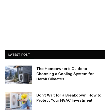
LATEST POST
The Homeowner’s Guide to
Choosing a Cooling System for
Harsh Climates
Don’t Wait for a Breakdown: How to
Protect Your HVAC Investment