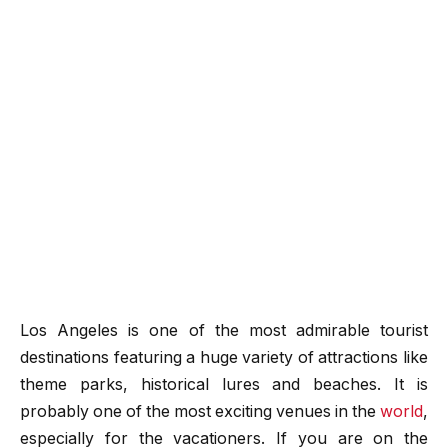
Los Angeles is one of the most admirable tourist
destinations featuring a huge variety of attractions like
theme parks, historical lures and beaches. It is
probably one of the most exciting venues in the
world
,
especially for the vacationers. If you are on the