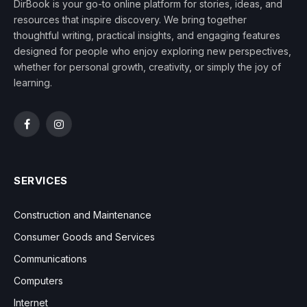
DirBook is your go-to online platform for stories, ideas, and
resources that inspire discovery. We bring together
thoughtful writing, practical insights, and engaging features
designed for people who enjoy exploring new perspectives,
whether for personal growth, creativity, or simply the joy of
learning.
Facebook
Instagram
SERVICES
Construction and Maintenance
Consumer Goods and Services
Communications
Computers
Internet