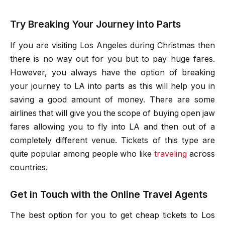
Try Breaking Your Journey into Parts
If you are visiting Los Angeles during Christmas then
there is no way out for you but to pay huge fares.
However, you always have the option of breaking
your journey to LA into parts as this will help you in
saving a good amount of money. There are some
airlines that will give you the scope of buying open jaw
fares allowing you to fly into LA and then out of a
completely different venue. Tickets of this type are
quite popular among people who like
traveling
across
countries.
Get in Touch with the Online Travel Agents
The best option for you to get
cheap tickets to Los