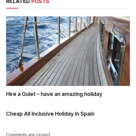
RELATED
POSTS
Hire a Gulet – have an amazing holiday
Cheap All Inclusive Holiday In Spain
Comments are closed.