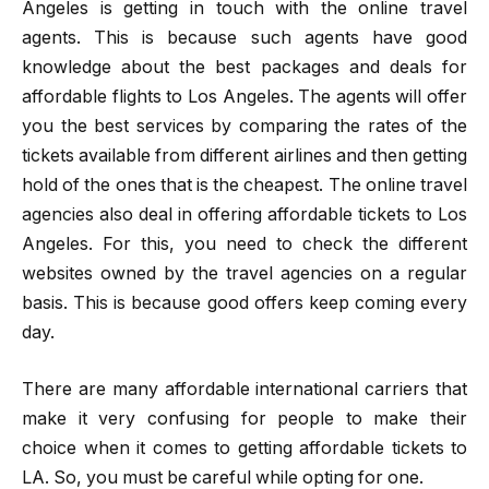
Angeles
is getting in touch with the online travel
agents. This is because such agents have good
knowledge about the best packages and deals for
affordable flights to Los Angeles. The agents will offer
you the best services by comparing the rates of the
tickets available from different airlines and then getting
hold of the ones that is the cheapest. The online travel
agencies also deal in offering affordable tickets to Los
Angeles. For this, you need to check the different
websites owned by the travel agencies on a regular
basis. This is because good offers keep coming every
day.
There are many affordable international carriers that
make it very confusing for people to make their
choice when it comes to getting affordable tickets to
LA. So, you must be careful while opting for one.