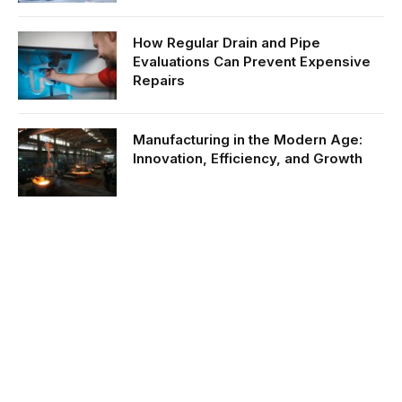
How Regular Drain and Pipe
Evaluations Can Prevent Expensive
Repairs
Manufacturing in the Modern Age:
Innovation, Efficiency, and Growth