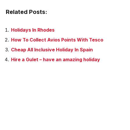
Related Posts:
Holidays In Rhodes
How To Collect Avios Points With Tesco
Cheap All Inclusive Holiday In Spain
Hire a Gulet – have an amazing holiday