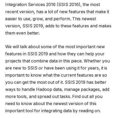
Integration Services 2016 (SSIS 2016), the most
recent version, has a lot of new features that make it
easier to use, grow, and perform. This newest
version, SSIS 2019, adds to these features and makes
them even better.
We will talk about some of the most important new
features in SSIS 2019 and how they can help your
projects that combine data in this piece. Whether you
are new to SSIS or have been using it for years, it is
important to know what the current features are so
you can get the most out of it. SSIS 2019 has better
ways to handle Hadoop data, manage packages, add
more tools, and spread out tasks. Find out all you
need to know about the newest version of this
important tool for integrating data by reading on.