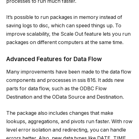
processes to run much faster.
It’s possible to run packages in memory instead of
saving logs to disc, which can speed things up. To
improve scalability, the Scale Out feature lets you run
packages on different computers at the same time.
Advanced Features for Data Flow
Many improvements have been made to the data flow
components and processes in ssis 816. It adds new
parts for data flow, such as the ODBC Flow
Destination and the OData Source and Destination.
The package also includes changes that make
lookups, aggregations, and pivots run faster. With row
level error isolation and redirecting, you can handle
errors better. Also, new data types like DATE, TIME,