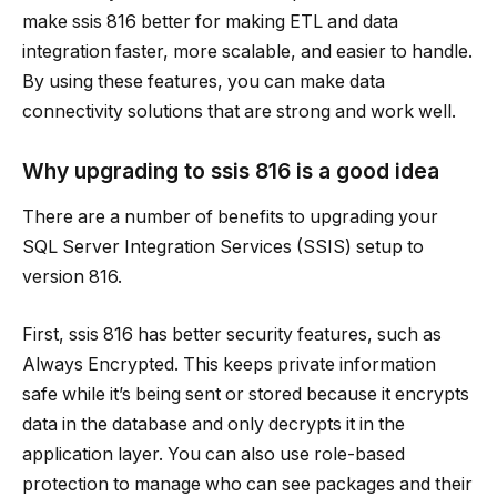
make
ssis 816
better for making ETL and data
integration faster, more scalable, and easier to handle.
By using these features, you can make data
connectivity solutions that are strong and work well.
Why upgrading to
ssis 816
is a good idea
There are a number of benefits to upgrading your
SQL Server Integration Services (SSIS) setup to
version 816.
First,
ssis 816
has better security features, such as
Always Encrypted. This keeps private information
safe while it’s being sent or stored because it encrypts
data in the database and only decrypts it in the
application layer. You can also use role-based
protection to manage who can see packages and their