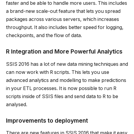
faster and be able to handle more users. This includes
a brand-new scale-out feature that lets you spread
packages across various servers, which increases
throughput. It also includes better speed for logging,
checkpoints, and the flow of data.
R Integration and More Powerful Analytics
SSIS 2016 has a lot of new data mining techniques and
can now work with R scripts. This lets you use
advanced analytics and modelling to make predictions
in your ETL processes. It is now possible to run R
scripts inside of SSIS files and send data to R to be
analysed.
Improvements to deployment
There are new features in SSIS 2016 that make it easy