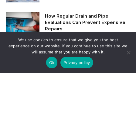
How Regular Drain and Pipe
Evaluations Can Prevent Expensive
Repairs
We use cookies to ensure that we give you the best
experience on our website. If you continue to use this site we
Manufacturing in the Modern Age:
will assume that you are happy with it.
Innovation, Efficiency, and Growth
Ok
Privacy policy