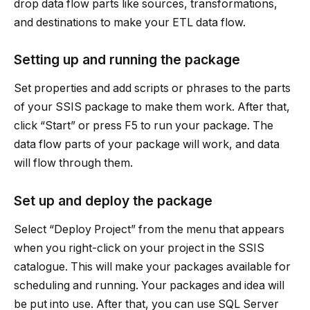
drop data flow parts like sources, transformations,
and destinations to make your ETL data flow.
Setting up and running the package
Set properties and add scripts or phrases to the parts
of your SSIS package to make them work. After that,
click “Start” or press F5 to run your package. The
data flow parts of your package will work, and data
will flow through them.
Set up and deploy the package
Select “Deploy Project” from the menu that appears
when you right-click on your project in the SSIS
catalogue. This will make your packages available for
scheduling and running. Your packages and idea will
be put into use. After that, you can use SQL Server