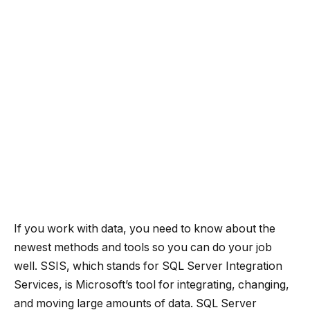
If you work with data, you need to know about the
newest methods and tools so you can do your job
well. SSIS, which stands for SQL Server Integration
Services, is Microsoft’s tool for integrating, changing,
and moving large amounts of data. SQL Server