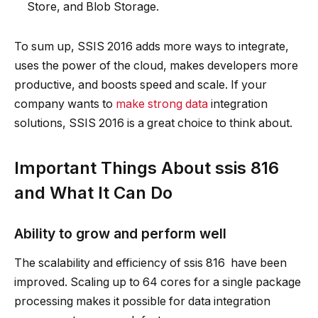
Store, and Blob Storage.
To sum up, SSIS 2016 adds more ways to integrate,
uses the power of the cloud, makes developers more
productive, and boosts speed and scale. If your
company wants to
make strong data
integration
solutions, SSIS 2016 is a great choice to think about.
Important Things About ssis 816
and What It Can Do
Ability to grow and perform well
The scalability and efficiency of ssis 816 have been
improved. Scaling up to 64 cores for a single package
processing makes it possible for data integration