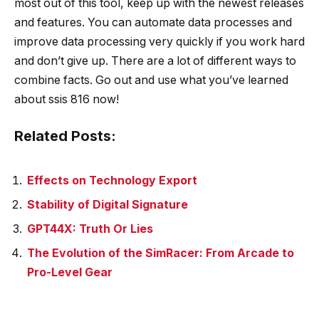
most out of this tool, keep up with the newest releases
and features. You can automate data processes and
improve data processing very quickly if you work hard
and don’t give up. There are a lot of different ways to
combine facts. Go out and use what you’ve learned
about
ssis 816
now!
Related Posts:
Effects on Technology Export
Stability of Digital Signature
GPT44X: Truth Or Lies
The Evolution of the SimRacer: From Arcade to
Pro-Level Gear