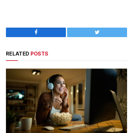
Facebook
Twitter
RELATED
POSTS