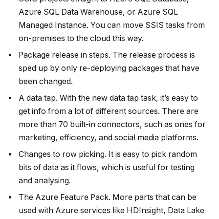
Azure SQL Data Warehouse, or Azure SQL
Managed Instance. You can move SSIS tasks from
on-premises to the cloud this way.
Package release in steps. The release process is
sped up by only re-deploying packages that have
been changed.
A data tap. With the new data tap task, it’s easy to
get info from a lot of different sources. There are
more than 70 built-in connectors, such as ones for
marketing, efficiency, and social media platforms.
Changes to row picking. It is easy to pick random
bits of data as it flows, which is useful for testing
and analysing.
The Azure Feature Pack. More parts that can be
used with Azure services like HDInsight, Data Lake