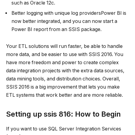
such as Oracle 12c.
Better logging with unique log providersPower BI is
now better integrated, and you can now start a
Power BI report from an SSIS package.
Your ETL solutions will run faster, be able to handle
more data, and be easier to use with SSIS 2016. You
have more freedom and power to create complex
data integration projects with the extra data sources,
data mining tools, and distribution choices. Overall,
SSIS 2016 is a big improvement that lets you make
ETL systems that work better and are more reliable.
Setting up
ssis 816
: How to Begin
If you want to use SQL Server Integration Services