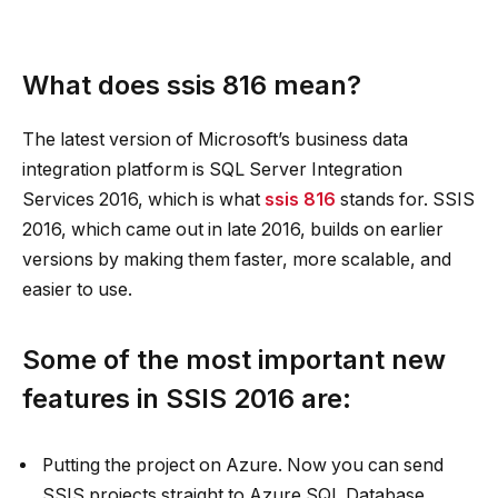
What does ssis 816 mean?
The latest version of Microsoft’s business data
integration platform is SQL Server Integration
Services 2016, which is what
ssis 816
stands for. SSIS
2016, which came out in late 2016, builds on earlier
versions by making them faster, more scalable, and
easier to use.
Some of the most important new
features in SSIS 2016 are:
Putting the project on Azure. Now you can send
SSIS projects straight to Azure SQL Database,