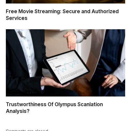
Free Movie Streaming: Secure and Authorized
Services
Trustworthiness Of Olympus Scanlation
Analysis?