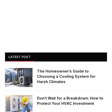
LATEST POST
The Homeowner’s Guide to
Choosing a Cooling System for
Harsh Climates
Don’t Wait for a Breakdown: How to
Protect Your HVAC Investment