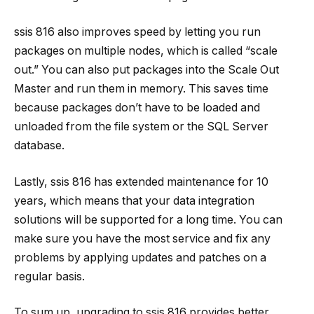
ssis 816
also improves speed by letting you run
packages on multiple nodes, which is called “scale
out.” You can also put packages into the Scale Out
Master and run them in memory. This saves time
because packages don’t have to be loaded and
unloaded from the file system or the SQL Server
database.
Lastly,
ssis 816
has extended maintenance for 10
years, which means that your data integration
solutions will be supported for a long time. You can
make sure you have the most service and fix any
problems by applying updates and patches on a
regular basis.
To sum up, upgrading to
ssis 816
provides better