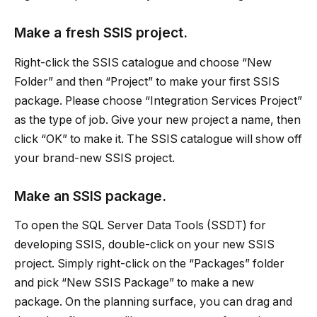
Make a fresh SSIS project.
Right-click the SSIS catalogue and choose “New
Folder” and then “Project” to make your first SSIS
package. Please choose “Integration Services Project”
as the type of job. Give your new project a name, then
click “OK” to make it. The SSIS catalogue will show off
your brand-new SSIS project.
Make an SSIS package.
To open the SQL Server Data Tools (SSDT) for
developing SSIS, double-click on your new SSIS
project. Simply right-click on the “Packages” folder
and pick “New SSIS Package” to make a new
package. On the planning surface, you can drag and