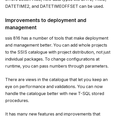
DATETIME2, and DATETIMEOFFSET can be used.
Improvements to deployment and
management
ssis 816 has a number of tools that make deployment
and management better. You can add whole projects
to the SSIS catalogue with project distribution, not just
individual packages. To change configurations at
runtime, you can pass numbers through parameters.
There are views in the catalogue that let you keep an
eye on performance and validations. You can now
handle the catalogue better with new T-SQL stored
procedures.
It has many new features and improvements that