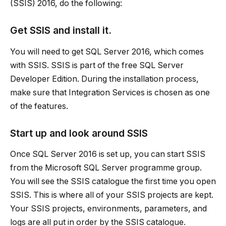
(SSIS) 2016, do the following:
Get SSIS and install it.
You will need to get SQL Server 2016, which comes
with SSIS. SSIS is part of the free SQL Server
Developer Edition. During the installation process,
make sure that Integration Services is chosen as one
of the features.
Start up and look around SSIS
Once SQL Server 2016 is set up, you can start SSIS
from the Microsoft SQL Server programme group.
You will see the SSIS catalogue the first time you open
SSIS. This is where all of your SSIS projects are kept.
Your SSIS projects, environments, parameters, and
logs are all put in order by the SSIS catalogue.