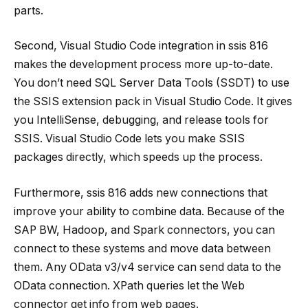
parts.
Second, Visual Studio Code integration in
ssis 816
makes the development process more up-to-date.
You don’t need SQL Server Data Tools (SSDT) to use
the SSIS extension pack in Visual Studio Code. It gives
you IntelliSense, debugging, and release tools for
SSIS. Visual Studio Code lets you make SSIS
packages directly, which speeds up the process.
Furthermore,
ssis 816
adds new connections that
improve your ability to combine data. Because of the
SAP BW, Hadoop, and Spark connectors, you can
connect to these systems and move data between
them. Any OData v3/v4 service can send data to the
OData connection. XPath queries let the Web
connector get info from web pages.