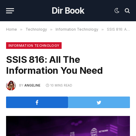
Dir Book
Home
»
Technology
»
Information Technology
»
SSIS 816: All The Information You Need
INFORMATION TECHNOLOGY
SSIS 816: All The
Information You Need
BY
ANGELINE
10 MINS READ