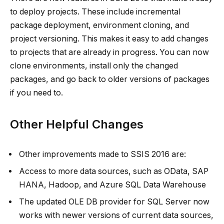
to deploy projects. These include incremental
package deployment, environment cloning, and
project versioning. This makes it easy to add changes
to projects that are already in progress. You can now
clone environments, install only the changed
packages, and go back to older versions of packages
if you need to.
Other Helpful Changes
Other improvements made to SSIS 2016 are:
Access to more data sources, such as OData, SAP
HANA, Hadoop, and Azure SQL Data Warehouse
The updated OLE DB provider for SQL Server now
works with newer versions of current data sources,