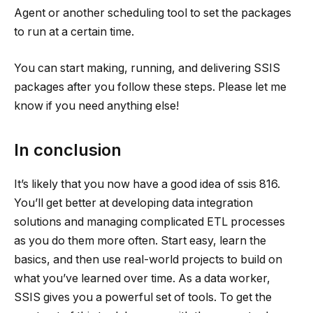
Agent or another scheduling tool to set the packages
to run at a certain time.
You can start making, running, and delivering SSIS
packages after you follow these steps. Please let me
know if you need anything else!
In conclusion
It’s likely that you now have a good idea of
ssis 816
.
You’ll get better at developing data integration
solutions and managing complicated ETL processes
as you do them more often. Start easy, learn the
basics, and then use real-world projects to build on
what you’ve learned over time. As a data worker,
SSIS gives you a powerful set of tools. To get the