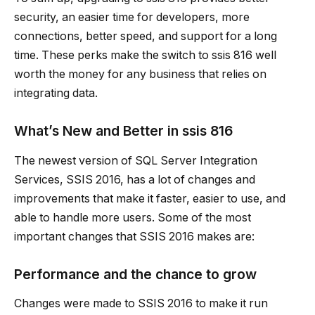
security, an easier time for developers, more
connections, better speed, and support for a long
time. These perks make the switch to
ssis 816
well
worth the money for any business that relies on
integrating data.
What’s New and Better in
ssis 816
The newest version of SQL Server Integration
Services, SSIS 2016, has a lot of changes and
improvements that make it faster, easier to use, and
able to handle more users. Some of the most
important changes that SSIS 2016 makes are:
Performance and the chance to grow
Changes were made to SSIS 2016 to make it run