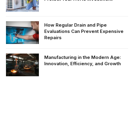
How Regular Drain and Pipe
Evaluations Can Prevent Expensive
Repairs
Manufacturing in the Modern Age:
Innovation, Efficiency, and Growth