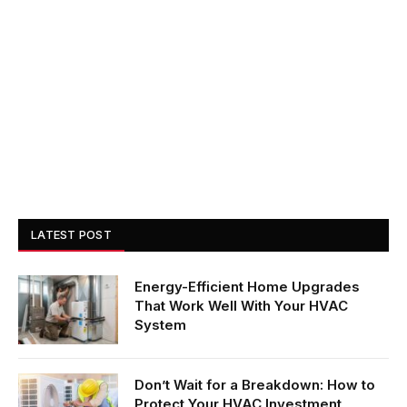
LATEST POST
Energy-Efficient Home Upgrades
That Work Well With Your HVAC
System
Don’t Wait for a Breakdown: How to
Protect Your HVAC Investment