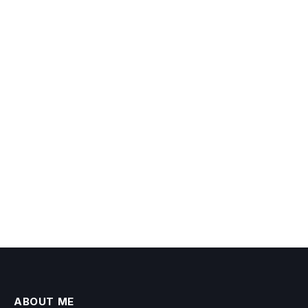
ABOUT ME