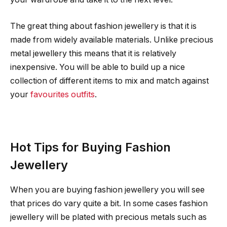
The great thing about fashion jewellery is that it is
made from widely available materials. Unlike precious
metal jewellery this means that it is relatively
inexpensive. You will be able to build up a nice
collection of different items to mix and match against
your
favourites outfits
.
Hot Tips for Buying Fashion
Jewellery
When you are buying fashion jewellery you will see
that prices do vary quite a bit. In some cases fashion
jewellery will be plated with precious metals such as