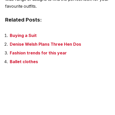
favourite outfits.
Related Posts:
Buying a Suit
Denise Welsh Plans Three Hen Dos
Fashion trends for this year
Ballet clothes