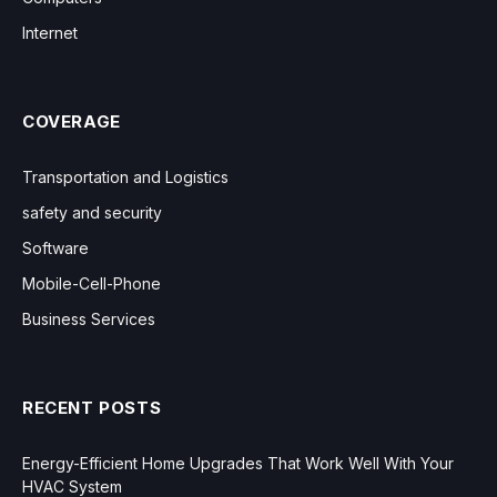
Internet
COVERAGE
Transportation and Logistics
safety and security
Software
Mobile-Cell-Phone
Business Services
RECENT POSTS
Energy-Efficient Home Upgrades That Work Well With Your
HVAC System