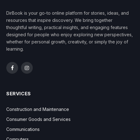
DirBook is your go-to online platform for stories, ideas, and
resources that inspire discovery. We bring together
thoughtful writing, practical insights, and engaging features
designed for people who enjoy exploring new perspectives,
whether for personal growth, creativity, or simply the joy of
learning.
Facebook
Instagram
SERVICES
Construction and Maintenance
Consumer Goods and Services
Communications
Computers