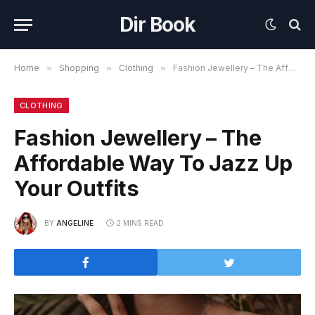
Dir Book
Home
»
Shopping
»
Clothing
»
Fashion Jewellery – The Affordable Way To Jazz Up Your Outfits
CLOTHING
Fashion Jewellery – The
Affordable Way To Jazz Up
Your Outfits
BY
ANGELINE
2 MINS READ