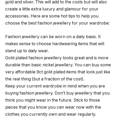
gold and silver. This will add to the costs but will also
create a little extra luxury and glamour for your
accessories. Here are some hot tips to help you
choose the best fashion jewellery for your wardrobe:
Fashion jewellery can be worn on a daily basis. It
makes sense to choose hardwearing items that will
stand up to daily wear.
Gold plated fashion jewellery looks great and is more
durable than basic nickel jewellery. You can buy some
very affordable 9ct gold plated items that look just like
the real thing (but a fraction of the cost).
Keep your current wardrobe in mind when you are
buying fashion jewellery. Don’t buy jewellery that you
think you might wear in the future. Stick to those
pieces that you know you can wear now with the
clothes you currently own and wear regularly.