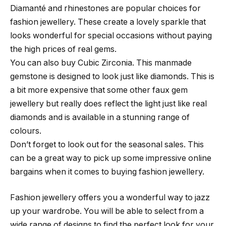
Diamanté and rhinestones are popular choices for
fashion jewellery. These create a lovely sparkle that
looks wonderful for special occasions without paying
the high prices of real gems.
You can also buy Cubic Zirconia. This manmade
gemstone is designed to look just like diamonds. This is
a bit more expensive that some other faux gem
jewellery but really does reflect the light just like real
diamonds and is available in a stunning range of
colours.
Don’t forget to look out for the seasonal sales. This
can be a great way to pick up some impressive online
bargains when it comes to buying fashion jewellery.
Fashion jewellery offers you a wonderful way to jazz
up your wardrobe. You will be able to select from a
wide range of designs to find the perfect look for your