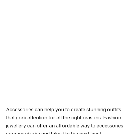
Accessories can help you to create stunning outfits
that grab attention for all the right reasons.
Fashion
jewellery can offer an affordable way to accessories
your wardrobe and take it to the next level.