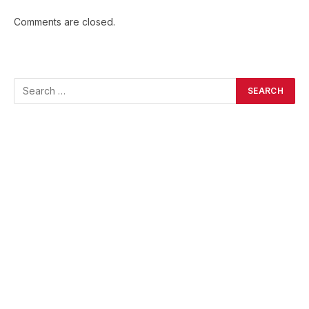
Comments are closed.