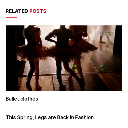
RELATED
POSTS
Ballet clothes
This Spring, Legs are Back in Fashion