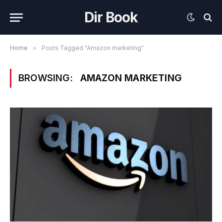
Dir Book
Home
»
Posts Tagged "Amazon marketing"
BROWSING:
AMAZON MARKETING