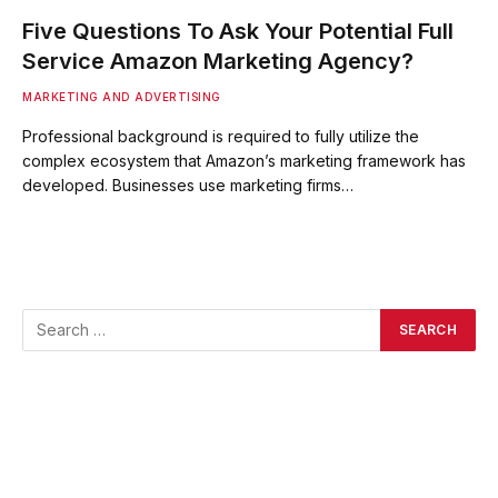
Five Questions To Ask Your Potential Full
Service Amazon Marketing Agency?
MARKETING AND ADVERTISING
Professional background is required to fully utilize the
complex ecosystem that Amazon’s marketing framework has
developed. Businesses use marketing firms…