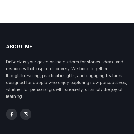
ABOUT ME
DirBook is your go-to online platform for stories, ideas, and
resources that inspire discovery. We bring together
thoughtful writing, practical insights, and engaging features
designed for people who enjoy exploring new perspectives,
whether for personal growth, creativity, or simply the joy of
learning.
Facebook
Instagram