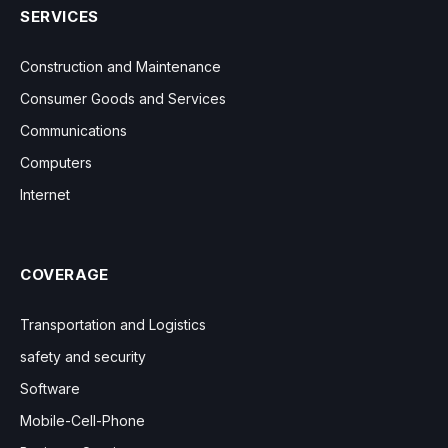
SERVICES
Construction and Maintenance
Consumer Goods and Services
Communications
Computers
Internet
COVERAGE
Transportation and Logistics
safety and security
Software
Mobile-Cell-Phone