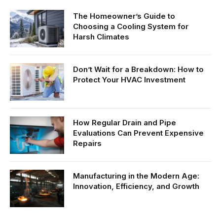
The Homeowner’s Guide to
Choosing a Cooling System for
Harsh Climates
Don’t Wait for a Breakdown: How to
Protect Your HVAC Investment
How Regular Drain and Pipe
Evaluations Can Prevent Expensive
Repairs
Manufacturing in the Modern Age:
Innovation, Efficiency, and Growth