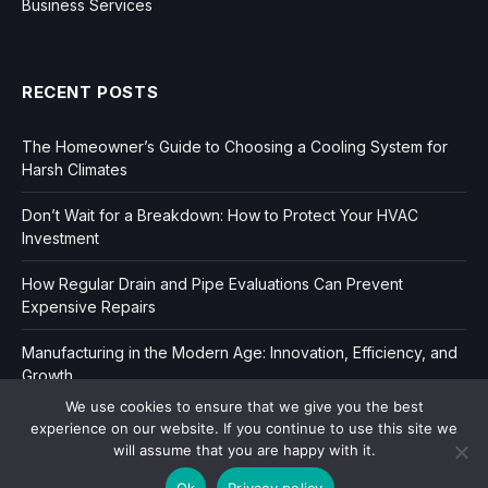
Business Services
RECENT POSTS
The Homeowner’s Guide to Choosing a Cooling System for
Harsh Climates
Don’t Wait for a Breakdown: How to Protect Your HVAC
Investment
How Regular Drain and Pipe Evaluations Can Prevent
Expensive Repairs
Manufacturing in the Modern Age: Innovation, Efficiency, and
Growth
We use cookies to ensure that we give you the best
experience on our website. If you continue to use this site we
will assume that you are happy with it.
Ok
Privacy policy