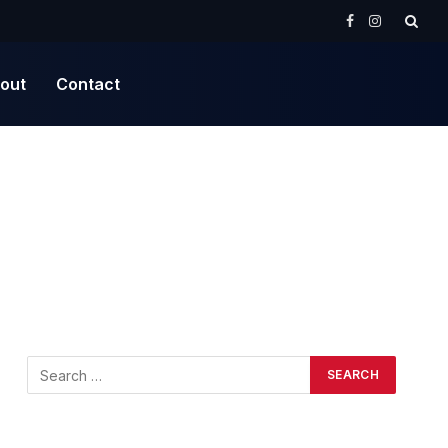
Facebook
Instagram
out
Contact