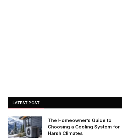
LATEST POST
The Homeowner’s Guide to
Choosing a Cooling System for
Harsh Climates