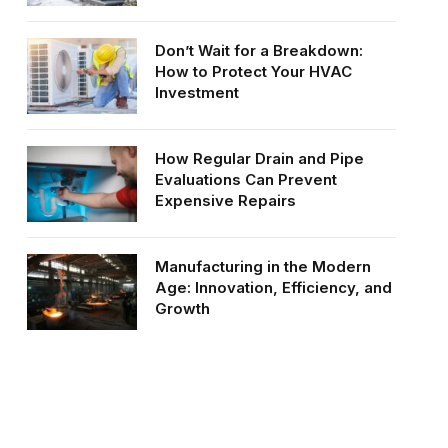
Don’t Wait for a Breakdown:
How to Protect Your HVAC
Investment
How Regular Drain and Pipe
Evaluations Can Prevent
Expensive Repairs
Manufacturing in the Modern
Age: Innovation, Efficiency, and
Growth