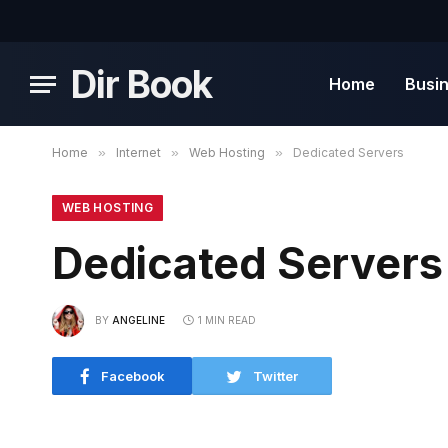
Dir Book
Home
Busi
Home
»
Internet
»
Web Hosting
»
Dedicated Servers
WEB HOSTING
Dedicated Servers
BY
ANGELINE
1 MIN READ
Facebook
Twitter