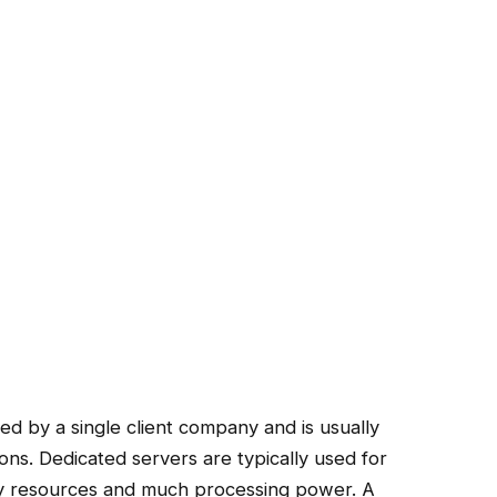
ed by a single client company and is usually
ions. Dedicated servers are typically used for
ny resources and much processing power. A