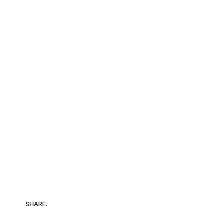
SHARE.