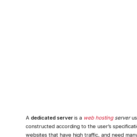
A
dedicated server
is a
web hosting
server
us
constructed according to the user’s specificat
websites that have high traffic, and need ma