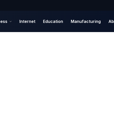
ness
Internet
Education
Manufacturing
Ab