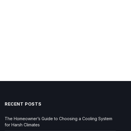
RECENT POSTS
The Homeowner’s Guide to Choosing a Cooling System
for Harsh Climates