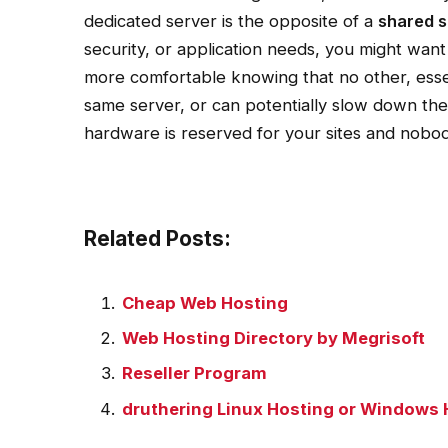
dedicated server is the opposite of a
shared s
security, or application needs, you might want
more comfortable knowing that no other, ess
same server, or can potentially slow down the
hardware is reserved for your sites and nobod
Related Posts:
Cheap Web Hosting
Web Hosting Directory by Megrisoft
Reseller Program
druthering Linux Hosting or Windows 