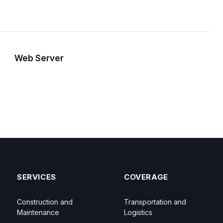
Web Server
SERVICES
COVERAGE
Construction and
Transportation and
Maintenance
Logistics