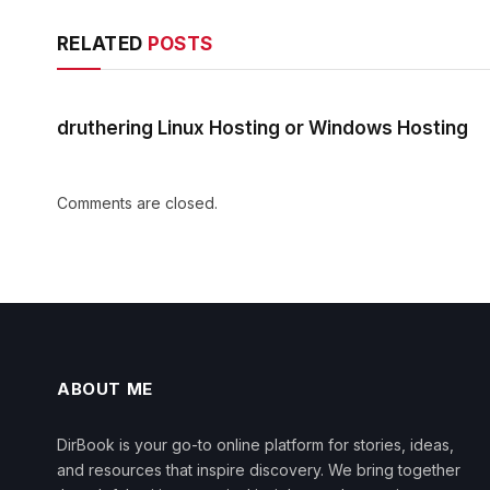
RELATED
POSTS
druthering Linux Hosting or Windows Hosting
Comments are closed.
ABOUT ME
DirBook is your go-to online platform for stories, ideas,
and resources that inspire discovery. We bring together