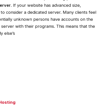
erver
.
If your website has advanced size,
 to consider a dedicated server. Many clients feel
entially unknown persons have accounts on the
 server with their programs. This means that the
y else’s
Hosting