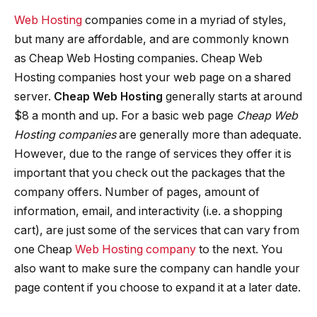
Web Hosting
companies come in a myriad of styles,
but many are affordable, and are commonly known
as Cheap Web Hosting companies. Cheap Web
Hosting companies host your web page on a shared
server.
Cheap Web Hosting
generally starts at around
$8 a month and up. For a basic web page
Cheap Web
Hosting companies
are generally more than adequate.
However, due to the range of services they offer it is
important that you check out the packages that the
company offers. Number of pages, amount of
information, email, and interactivity (i.e. a shopping
cart), are just some of the services that can vary from
one Cheap
Web Hosting company
to the next. You
also want to make sure the company can handle your
page content if you choose to expand it at a later date.