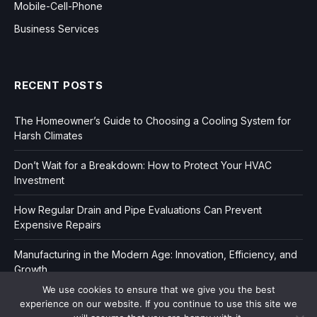
Mobile-Cell-Phone
Business Services
RECENT POSTS
The Homeowner’s Guide to Choosing a Cooling System for
Harsh Climates
Don’t Wait for a Breakdown: How to Protect Your HVAC
Investment
How Regular Drain and Pipe Evaluations Can Prevent
Expensive Repairs
Manufacturing in the Modern Age: Innovation, Efficiency, and
Growth
We use cookies to ensure that we give you the best
experience on our website. If you continue to use this site we