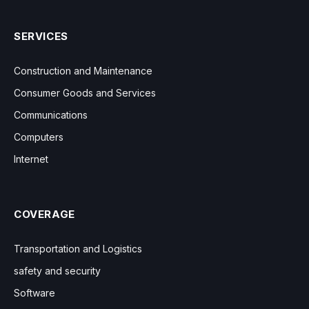
SERVICES
Construction and Maintenance
Consumer Goods and Services
Communications
Computers
Internet
COVERAGE
Transportation and Logistics
safety and security
Software