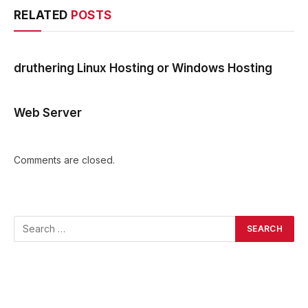
RELATED
POSTS
druthering Linux Hosting or Windows Hosting
Web Server
Comments are closed.