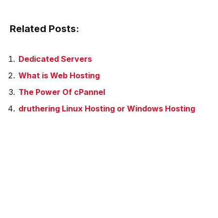
Related Posts:
Dedicated Servers
What is Web Hosting
The Power Of cPannel
druthering Linux Hosting or Windows Hosting