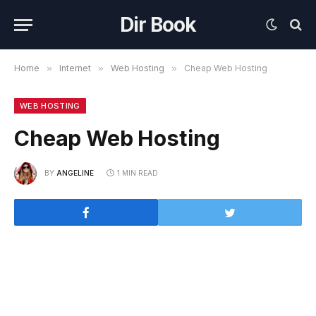
Dir Book
Home
»
Internet
»
Web Hosting
»
Cheap Web Hosting
WEB HOSTING
Cheap Web Hosting
BY
ANGELINE
1 MIN READ