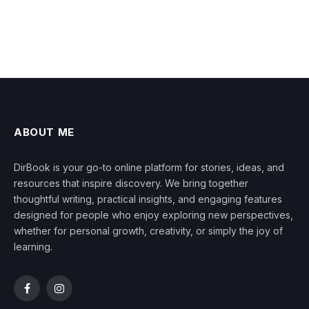
ABOUT ME
DirBook is your go-to online platform for stories, ideas, and
resources that inspire discovery. We bring together
thoughtful writing, practical insights, and engaging features
designed for people who enjoy exploring new perspectives,
whether for personal growth, creativity, or simply the joy of
learning.
Facebook
Instagram