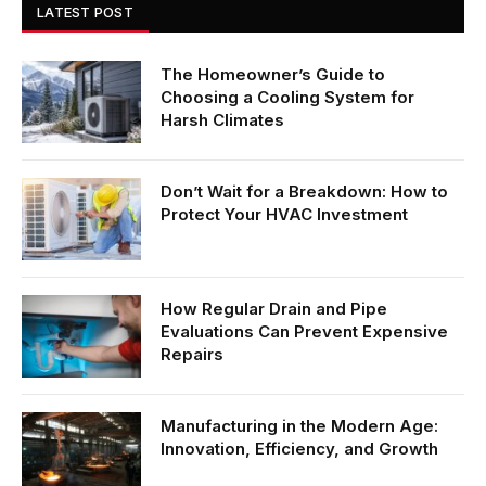
LATEST POST
The Homeowner’s Guide to
Choosing a Cooling System for
Harsh Climates
Don’t Wait for a Breakdown: How to
Protect Your HVAC Investment
How Regular Drain and Pipe
Evaluations Can Prevent Expensive
Repairs
Manufacturing in the Modern Age:
Innovation, Efficiency, and Growth