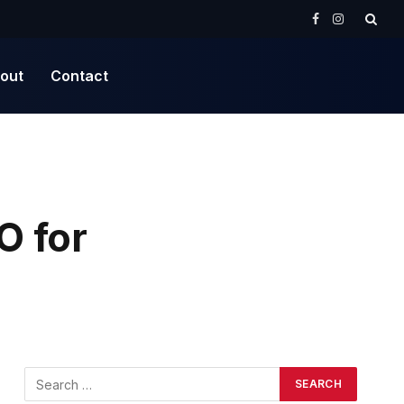
Facebook
Instagram
out
Contact
O for