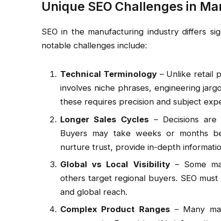
Unique SEO Challenges in Ma
SEO in the manufacturing industry differs si
notable challenges include:
Technical Terminology
– Unlike retail 
involves niche phrases, engineering jargo
these requires precision and subject expe
Longer Sales Cycles
– Decisions are r
Buyers may take weeks or months bef
nurture trust, provide in-depth informati
Global vs Local Visibility
– Some manu
others target regional buyers. SEO must
and global reach.
Complex Product Ranges
– Many manu