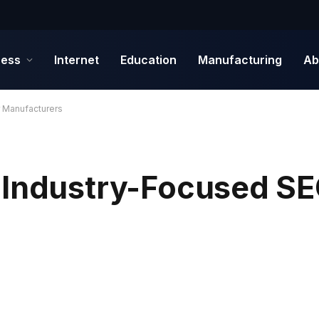
ness
Internet
Education
Manufacturing
Ab
 Manufacturers
 Industry-Focused SE