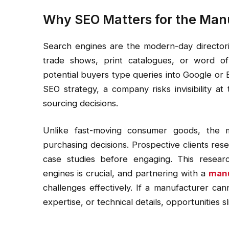
Why SEO Matters for the Man
Search engines are the modern-day directori
trade shows, print catalogues, or word of
potential buyers type queries into Google or 
SEO strategy, a company risks invisibility a
sourcing decisions.
Unlike fast-moving consumer goods, the m
purchasing decisions. Prospective clients resea
case studies before engaging. This researc
engines is crucial, and partnering with a
manu
challenges effectively. If a manufacturer ca
expertise, or technical details, opportunities s