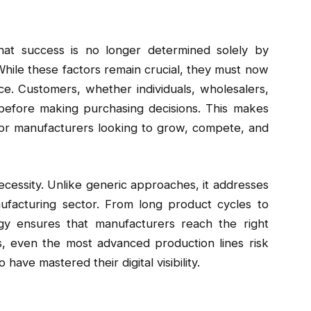
hat success is no longer determined solely by
 While these factors remain crucial, they must now
e. Customers, whether individuals, wholesalers,
 before making purchasing decisions. This makes
 for manufacturers looking to grow, compete, and
ecessity. Unlike generic approaches, it addresses
ufacturing sector. From long product cycles to
egy ensures that manufacturers reach the right
us, even the most advanced production lines risk
ave mastered their digital visibility.