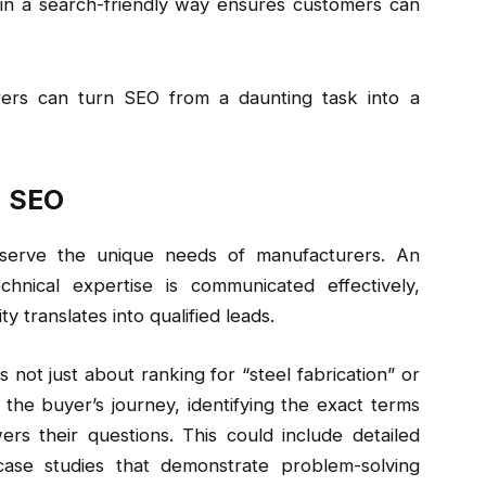
 in a search-friendly way ensures customers can
rers can turn SEO from a daunting task into a
d SEO
 serve the unique needs of manufacturers. An
hnical expertise is communicated effectively,
ty translates into qualified leads.
s not just about ranking for “steel fabrication” or
 the buyer’s journey, identifying the exact terms
rs their questions. This could include detailed
 case studies that demonstrate problem-solving