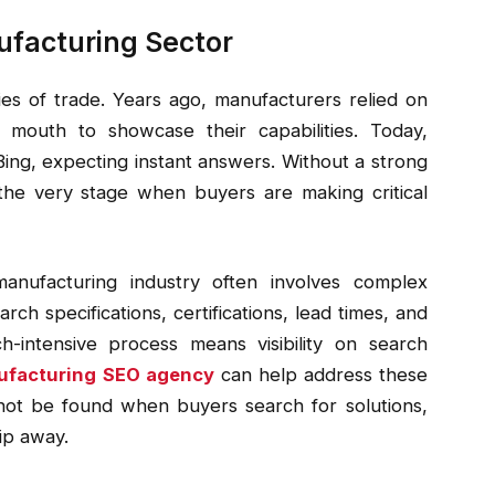
ufacturing Sector
es of trade. Years ago, manufacturers relied on
 mouth to showcase their capabilities. Today,
Bing, expecting instant answers. Without a strong
t the very stage when buyers are making critical
anufacturing industry often involves complex
rch specifications, certifications, lead times, and
h-intensive process means visibility on search
facturing
SEO agency
can help address these
nnot be found when buyers search for solutions,
lip away.