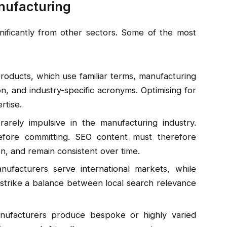
nufacturing
gnificantly from other sectors. Some of the most
products, which use familiar terms, manufacturing
n, and industry-specific acronyms. Optimising for
rtise.
arely impulsive in the manufacturing industry.
ore committing. SEO content must therefore
on, and remain consistent over time.
facturers serve international markets, while
 strike a balance between local search relevance
facturers produce bespoke or highly varied