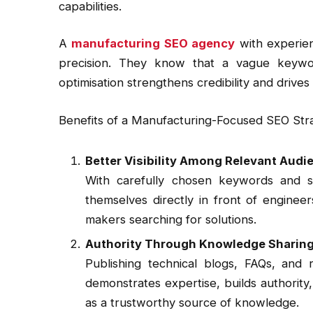
capabilities.
A
manufacturing SEO agency
with experien
precision. They know that a vague keywor
optimisation strengthens credibility and drives 
Benefits of a Manufacturing-Focused SEO Str
Better Visibility Among Relevant Audi
With carefully chosen keywords and st
themselves directly in front of enginee
makers searching for solutions.
Authority Through Knowledge Sharin
Publishing technical blogs, FAQs, and r
demonstrates expertise, builds authorit
as a trustworthy source of knowledge.