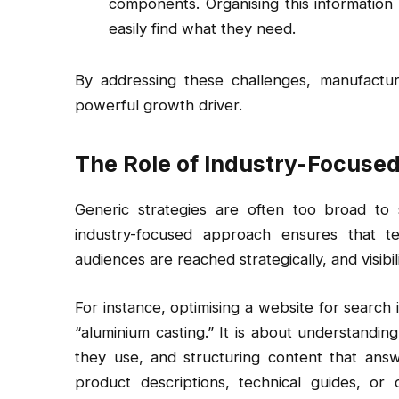
components. Organising this information
easily find what they need.
By addressing these challenges, manufactu
powerful growth driver.
The Role of Industry-Focuse
Generic strategies are often too broad to
industry-focused approach ensures that tec
audiences are reached strategically, and visibili
For instance, optimising a website for search i
“aluminium casting.” It is about understanding
they use, and structuring content that answe
product descriptions, technical guides, or