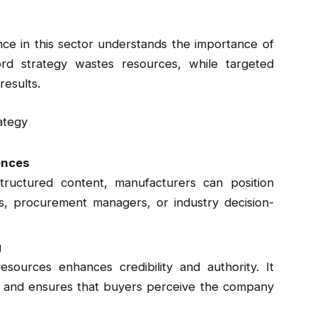
ce in this sector understands the importance of
d strategy wastes resources, while targeted
results.
ategy
ences
ructured content, manufacturers can position
rs, procurement managers, or industry decision-
g
esources enhances credibility and authority. It
y, and ensures that buyers perceive the company