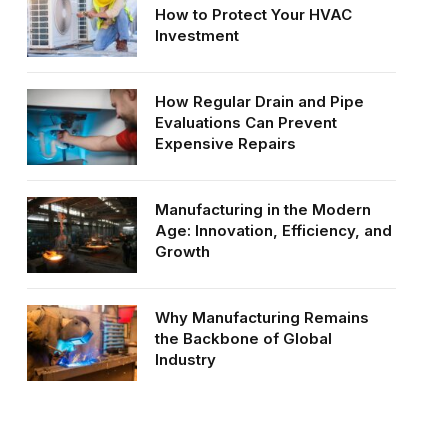
How to Protect Your HVAC
Investment
How Regular Drain and Pipe
Evaluations Can Prevent
Expensive Repairs
Manufacturing in the Modern
Age: Innovation, Efficiency, and
Growth
Why Manufacturing Remains
the Backbone of Global
Industry