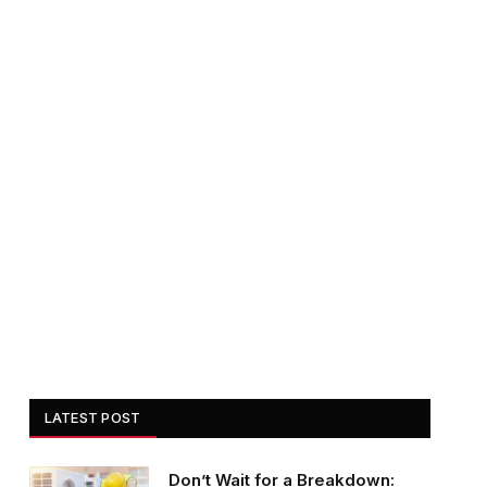
LATEST POST
Don’t Wait for a Breakdown: