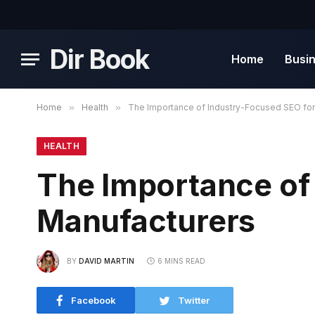
Dir Book
Home
Busi
Home
»
Health
»
The Importance of Industry-Focused SEO for
HEALTH
The Importance of
Manufacturers
BY
DAVID MARTIN
6 MINS READ
Facebook
Twitter