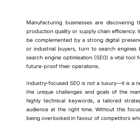
Manufacturing businesses are discovering t
production quality or supply chain efficiency.
be complemented by a strong digital presenc
or industrial buyers, turn to search engines
search engine optimisation (SEO) a vital tool
future-proof their operations.
Industry-focused SEO is not a luxury—it is a n
the unique challenges and goals of the man
highly technical keywords, a tailored strat
audience at the right time. Without this foc
being overlooked in favour of competitors who h