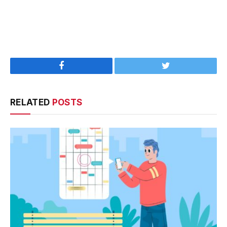
Facebook
Twitter
RELATED
POSTS