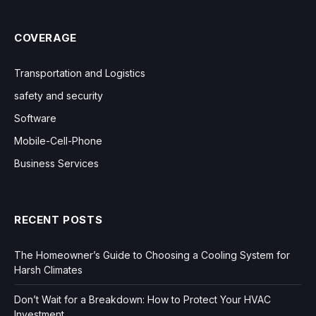
COVERAGE
Transportation and Logistics
safety and security
Software
Mobile-Cell-Phone
Business Services
RECENT POSTS
The Homeowner’s Guide to Choosing a Cooling System for
Harsh Climates
Don’t Wait for a Breakdown: How to Protect Your HVAC
Investment