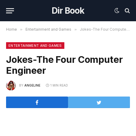
Dir Book
Home
»
Entertainment and Games
»
Jokes-The Four Computer Engineer
ENTERTAINMENT AND GAMES
Jokes-The Four Computer
Engineer
BY
ANGELINE
1 MIN READ