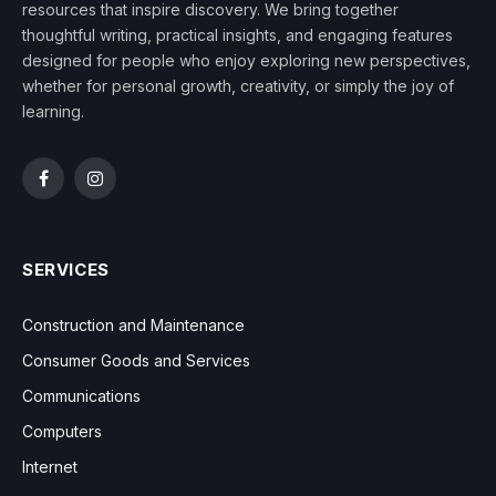
resources that inspire discovery. We bring together
thoughtful writing, practical insights, and engaging features
designed for people who enjoy exploring new perspectives,
whether for personal growth, creativity, or simply the joy of
learning.
Facebook
Instagram
SERVICES
Construction and Maintenance
Consumer Goods and Services
Communications
Computers
Internet