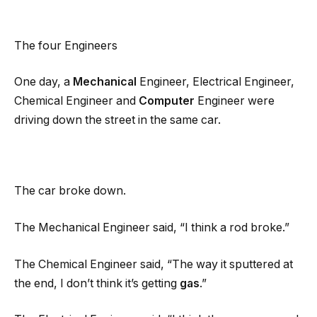
The four Engineers
One day, a
Mechanical
Engineer, Electrical Engineer,
Chemical Engineer and
Computer
Engineer were
driving down the street in the same car.
The car broke down.
The Mechanical Engineer said, “I think a rod broke.”
The Chemical Engineer said, “The way it sputtered at
the end, I don’t think it’s getting
gas
.”