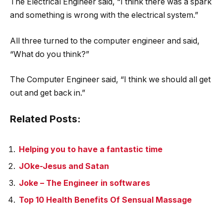
The Electrical Engineer said, “I think there was a spark
and something is wrong with the electrical system.”
All three turned to the computer engineer and said,
“What do you think?”
The Computer Engineer said, “I think we should all get
out and get back in.”
Related Posts:
Helping you to have a fantastic time
JOke-Jesus and Satan
Joke – The Engineer in softwares
Top 10 Health Benefits Of Sensual Massage