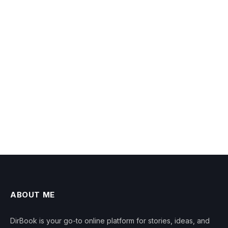
ABOUT ME
DirBook is your go-to online platform for stories, ideas, and