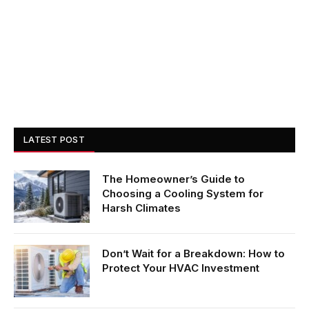
LATEST POST
The Homeowner’s Guide to
Choosing a Cooling System for
Harsh Climates
Don’t Wait for a Breakdown: How to
Protect Your HVAC Investment