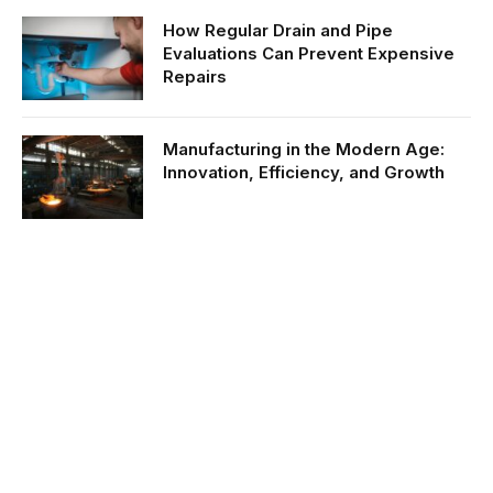
How Regular Drain and Pipe
Evaluations Can Prevent Expensive
Repairs
Manufacturing in the Modern Age:
Innovation, Efficiency, and Growth