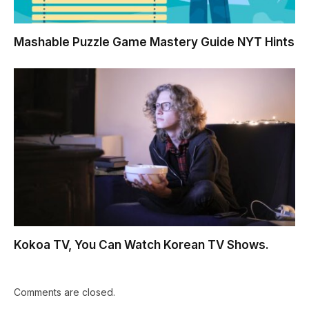
Mashable Puzzle Game Mastery Guide NYT Hints
Kokoa TV, You Can Watch Korean TV Shows.
Comments are closed.