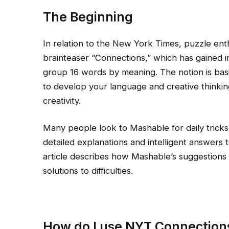
The Beginning
In relation to the New York Times, puzzle enth
brainteaser “Connections,” which has gained i
group 16 words by meaning. The notion is basi
to develop your language and creative thinkin
creativity.
Many people look to Mashable for daily tricks
detailed explanations and intelligent answers 
article describes how Mashable’s suggestions
solutions to difficulties.
How do I use NYT Connection