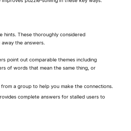
 improves puzzle-solving in these key ways.
le hints. These thoroughly considered
g away the answers.
rs point out comparable themes including
ters of words that mean the same thing, or
from a group to help you make the connections.
vides complete answers for stalled users to