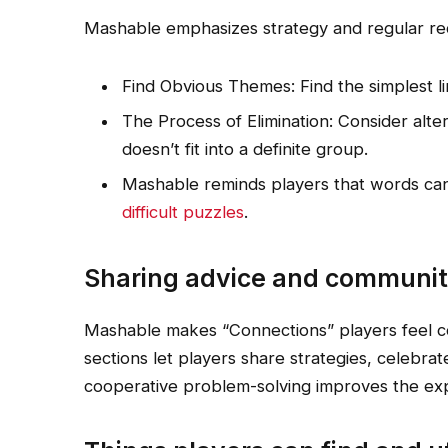
Mashable emphasizes strategy and regular re
Find Obvious Themes: Find the simplest lin
The Process of Elimination: Consider alte
doesn’t fit into a definite group.
Mashable reminds players that words can
difficult puzzles
.
Sharing advice and communit
Mashable makes “Connections” players feel 
sections let players share strategies, celebrate
cooperative problem-solving improves the ex