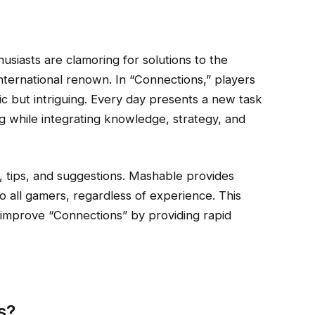
usiasts are clamoring for solutions to the
nternational renown. In “Connections,” players
c but intriguing. Every day presents a new task
g while integrating knowledge, strategy, and
, tips, and suggestions. Mashable provides
to all gamers, regardless of experience. This
 improve “Connections” by providing rapid
s?