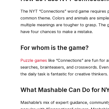
The NYT “Connections” word game requires pl
common theme. Colors and animals are simple 
multiple meanings are tougher to grasp. The g
have four chances to make a mistake.
For whom is the game?
Puzzle games
like “Connections” are fun for al
searches, brainteasers, and crosswords. Even
the daily task is fantastic for creative thinkers.
What Mashable Can Do for NY
Mashable’s mix of expert guidance, communit