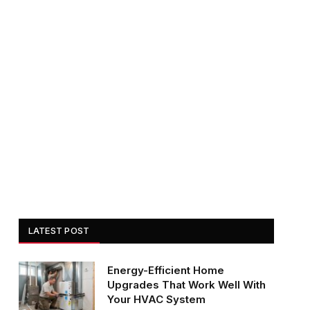
LATEST POST
Energy-Efficient Home
Upgrades That Work Well With
Your HVAC System