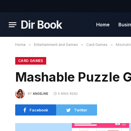
Dir Book
Home
Busi
Home
»
Entertainment and Games
»
Card Games
»
Mashabl
CARD GAMES
Mashable Puzzle 
BY
ANGELINE
6 MINS READ
Facebook
Twitter