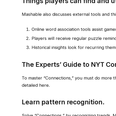
Things players can find and ut
Mashable also discusses external tools and thi
Online word association tools assist gamers
Players will receive regular puzzle remind
Historical insights look for recurring the
The Experts’ Guide to NYT Co
To master “Connections,” you must do more th
detailed here.
Learn pattern recognition.
Solve “Connections,” by recognizing trends. M