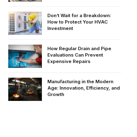
Don’t Wait for a Breakdown:
How to Protect Your HVAC
Investment
How Regular Drain and Pipe
Evaluations Can Prevent
Expensive Repairs
Manufacturing in the Modern
Age: Innovation, Efficiency, and
Growth