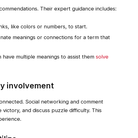
commendations. Their expert guidance includes:
ks, like colors or numbers, to start.
rnate meanings or connections for a term that
 have multiple meanings to assist them
solve
y involvement
connected. Social networking and comment
 victory, and discuss puzzle difficulty. This
perience.