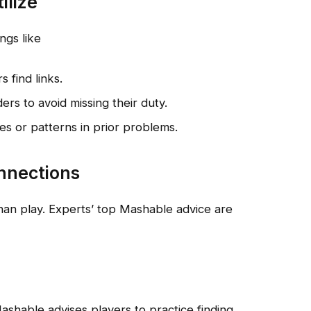
ilize
ngs like
 find links.
ers to avoid missing their duty.
mes or patterns in prior problems.
nnections
an play. Experts’ top Mashable advice are
ashable advises players to practice finding