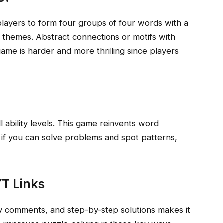
ayers to form four groups of four words with a
themes. Abstract connections or motifs with
ame is harder and more thrilling since players
l ability levels. This game reinvents word
 if you can solve problems and spot patterns,
T Links
y comments, and step-by-step solutions makes it