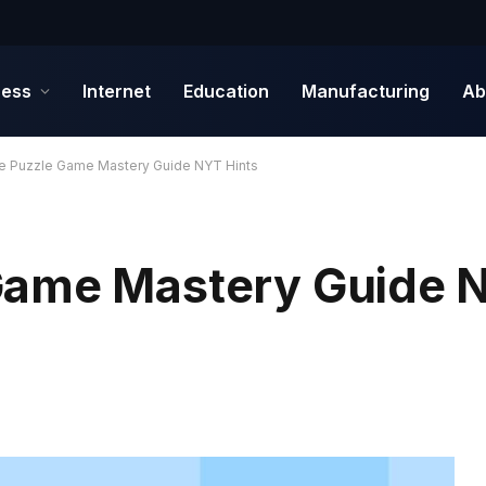
ness
Internet
Education
Manufacturing
Ab
e Puzzle Game Mastery Guide NYT Hints
Game Mastery Guide N