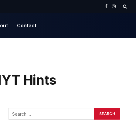
Facebook
Instagram
out
Contact
YT Hints