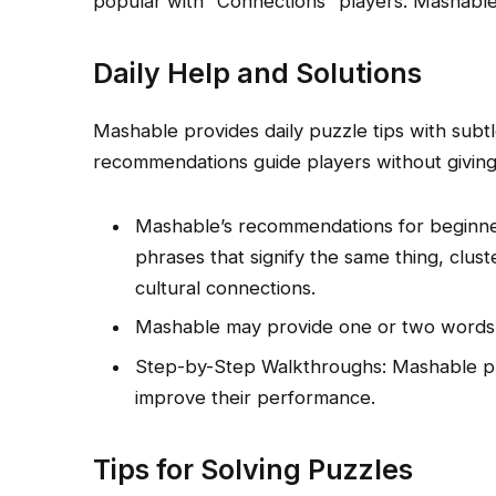
popular with “Connections” players. Mashable
Daily Help and Solutions
Mashable provides daily puzzle tips with subt
recommendations guide players without givin
Mashable’s recommendations for beginne
phrases that signify the same thing, clus
cultural connections.
Mashable may provide one or two words 
Step-by-Step Walkthroughs: Mashable pro
improve their performance.
Tips for Solving Puzzles