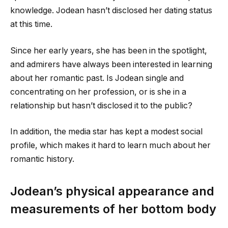
knowledge. Jodean hasn’t disclosed her dating status
at this time.
Since her early years, she has been in the spotlight,
and admirers have always been interested in learning
about her romantic past. Is Jodean single and
concentrating on her profession, or is she in a
relationship but hasn’t disclosed it to the public?
In addition, the media star has kept a modest social
profile, which makes it hard to learn much about her
romantic history.
Jodean’s physical appearance and
measurements of her bottom body