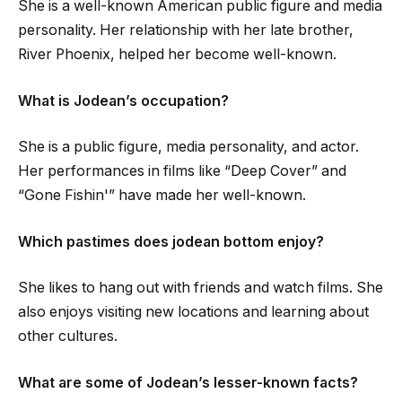
She is a well-known American public figure and media
personality. Her relationship with her late brother,
River Phoenix, helped her become well-known.
What is Jodean’s occupation?
She is a public figure, media personality, and actor.
Her performances in films like “Deep Cover” and
“Gone Fishin'” have made her well-known.
Which pastimes does jodean bottom enjoy?
She likes to hang out with friends and watch films. She
also enjoys visiting new locations and learning about
other cultures.
What are some of Jodean’s lesser-known facts?