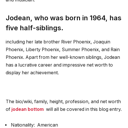
Jodean, who was born in 1964, has
five half-siblings.
including her late brother River Phoenix, Joaquin
Phoenix, Liberty Phoenix, Summer Phoenix, and Rain
Phoenix. Apart from her well-known siblings, Jodean
has a lucrative career and impressive net worth to
display her achievement.
The bio/wiki, family, height, profession, and net worth
of
jodean bottom
will all be covered in this blog entry.
Nationality: American