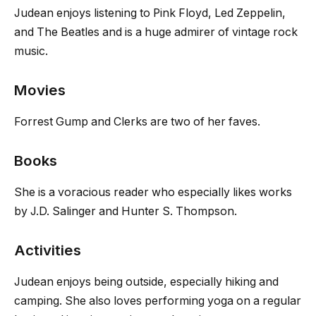
Judean enjoys listening to Pink Floyd, Led Zeppelin,
and The Beatles and is a huge admirer of vintage rock
music.
Movies
Forrest Gump and Clerks are two of her faves.
Books
She is a voracious reader who especially likes works
by J.D. Salinger and Hunter S. Thompson.
Activities
Judean enjoys being outside, especially hiking and
camping. She also loves performing yoga on a regular