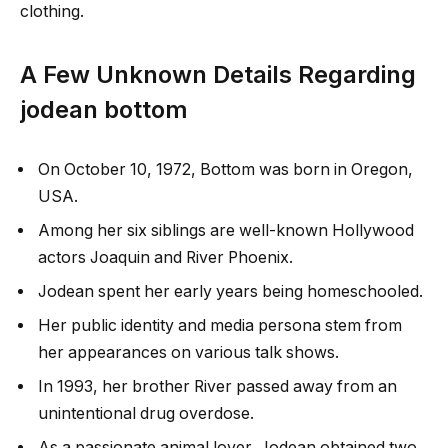
clothing.
A Few Unknown Details Regarding
jodean bottom
On October 10, 1972, Bottom was born in Oregon,
USA.
Among her six siblings are well-known Hollywood
actors Joaquin and River Phoenix.
Jodean spent her early years being homeschooled.
Her public identity and media persona stem from
her appearances on various talk shows.
In 1993, her brother River passed away from an
unintentional drug overdose.
As a passionate animal lover, Jodean obtained two