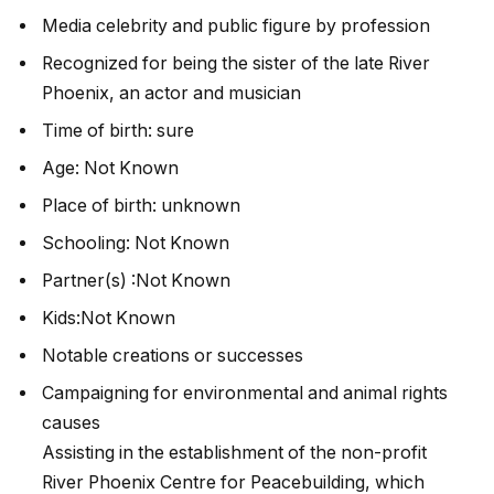
Media celebrity and public figure by profession
Recognized for being the sister of the late River
Phoenix, an actor and musician
Time of birth: sure
Age: Not Known
Place of birth: unknown
Schooling: Not Known
Partner(s) :Not Known
Kids:Not Known
Notable creations or successes
Campaigning for environmental and animal rights
causes
Assisting in the establishment of the non-profit
River Phoenix Centre for Peacebuilding, which