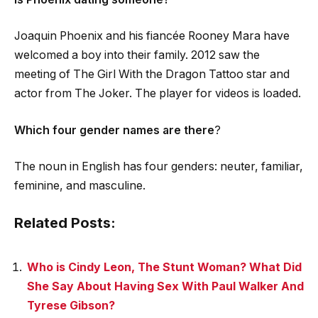
Joaquin Phoenix and his fiancée Rooney Mara have
welcomed a boy into their family. 2012 saw the
meeting of The Girl With the Dragon Tattoo star and
actor from The Joker. The player for videos is loaded.
Which four gender names are there
?
The noun in English has four genders: neuter, familiar,
feminine, and masculine.
Related Posts:
Who is Cindy Leon, The Stunt Woman? What Did
She Say About Having Sex With Paul Walker And
Tyrese Gibson?