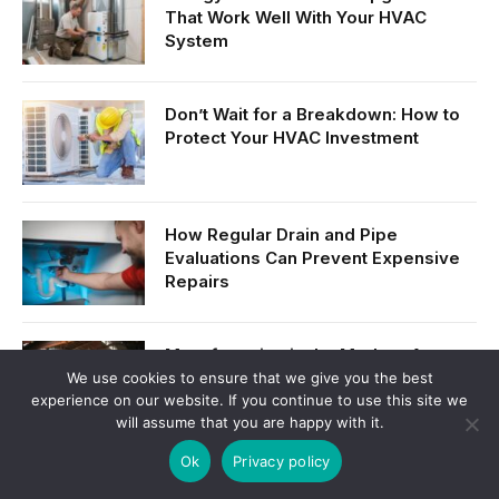
That Work Well With Your HVAC
System
Don’t Wait for a Breakdown: How to
Protect Your HVAC Investment
How Regular Drain and Pipe
Evaluations Can Prevent Expensive
Repairs
Manufacturing in the Modern Age:
Innovation, Efficiency, and Growth
We use cookies to ensure that we give you the best
experience on our website. If you continue to use this site we
will assume that you are happy with it.
Ok
Privacy policy