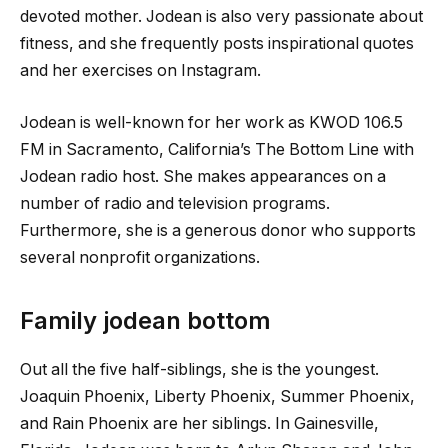
devoted mother. Jodean is also very passionate about
fitness, and she frequently posts inspirational quotes
and her exercises on Instagram.
Jodean is well-known for her work as KWOD 106.5
FM in Sacramento, California’s The Bottom Line with
Jodean radio host. She makes appearances on a
number of radio and television programs.
Furthermore, she is a generous donor who supports
several nonprofit organizations.
Family jodean bottom
Out all the five half-siblings, she is the youngest.
Joaquin Phoenix, Liberty Phoenix, Summer Phoenix,
and Rain Phoenix are her siblings. In Gainesville,