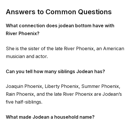
Answers to Common Questions
What connection does jodean bottom have with
River Phoenix?
She is the sister of the late River Phoenix, an American
musician and actor.
Can you tell how many siblings Jodean has?
Joaquin Phoenix, Liberty Phoenix, Summer Phoenix,
Rain Phoenix, and the late River Phoenix are Jodean’s
five half-siblings.
What made Jodean a household name?