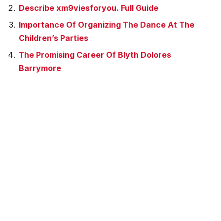
Describe xm9viesforyou. Full Guide
Importance Of Organizing The Dance At The
Children’s Parties
The Promising Career Of Blyth Dolores
Barrymore