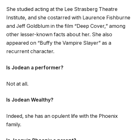
She studied acting at the Lee Strasberg Theatre
Institute, and she costarred with Laurence Fishburne
and Jeff Goldblum in the film “Deep Cover,” among
other lesser-known facts about her. She also
appeared on “Buffy the Vampire Slayer” as a
recurrent character.
Is Jodean a performer?
Not at all.
Is Jodean Wealthy?
Indeed, she has an opulent life with the Phoenix
family.