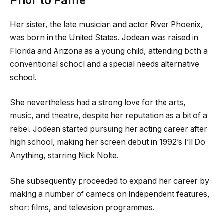
Prior to Fame
Her sister, the late musician and actor River Phoenix,
was born in the United States. Jodean was raised in
Florida and Arizona as a young child, attending both a
conventional school and a special needs alternative
school.
She nevertheless had a strong love for the arts,
music, and theatre, despite her reputation as a bit of a
rebel. Jodean started pursuing her acting career after
high school, making her screen debut in 1992’s I’ll Do
Anything, starring Nick Nolte.
She subsequently proceeded to expand her career by
making a number of cameos on independent features,
short films, and television programmes.