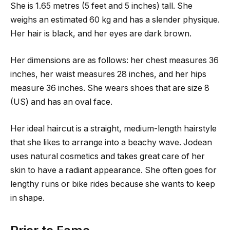
She is 1.65 metres (5 feet and 5 inches) tall. She
weighs an estimated 60 kg and has a slender physique.
Her hair is black, and her eyes are dark brown.
Her dimensions are as follows: her chest measures 36
inches, her waist measures 28 inches, and her hips
measure 36 inches. She wears shoes that are size 8
(US) and has an oval face.
Her ideal haircut is a straight, medium-length hairstyle
that she likes to arrange into a beachy wave. Jodean
uses natural cosmetics and takes great care of her
skin to have a radiant appearance. She often goes for
lengthy runs or bike rides because she wants to keep
in shape.