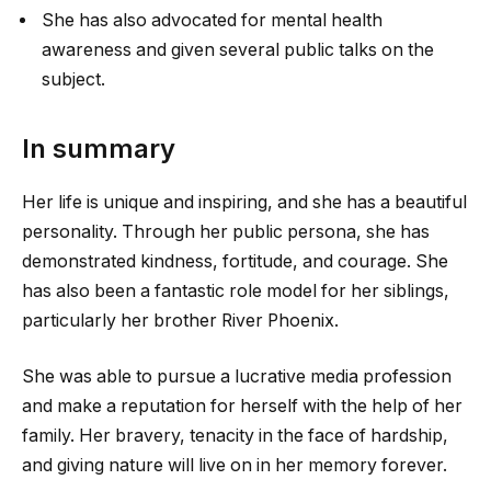
She has also advocated for mental health
awareness and given several public talks on the
subject.
In summary
Her life is unique and inspiring, and she has a beautiful
personality. Through her public persona, she has
demonstrated kindness, fortitude, and courage. She
has also been a fantastic role model for her siblings,
particularly her brother River Phoenix.
She was able to pursue a lucrative media profession
and make a reputation for herself with the help of her
family. Her bravery, tenacity in the face of hardship,
and giving nature will live on in her memory forever.