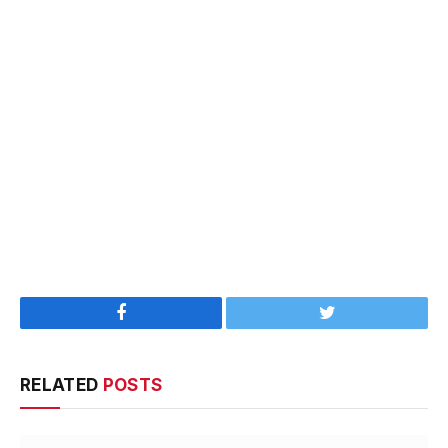
Facebook
Twitter
RELATED
POSTS