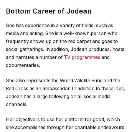
Bottom Career of Jodean
She has experience in a variety of fields, such as
media and acting. She is a well-known person who
frequently shows up on the red carpet and goes to
social gatherings. In addition, Jodean produces, hosts,
and narrates a number of
TV programmes
and
documentaries.
She also represents the World Wildlife Fund and the
Red Cross as an ambassador. In addition to these jobs,
Jodean has a large following on all social media
channels.
Her objective is to use her platform for good, which
she accomplishes through her charitable endeavours.