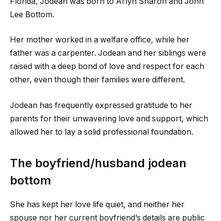
Florida, Jodean was born to Arlyn Sharon and John
Lee Bottom.
Her mother worked in a welfare office, while her
father was a carpenter. Jodean and her siblings were
raised with a deep bond of love and respect for each
other, even though their families were different.
Jodean has frequently expressed gratitude to her
parents for their unwavering love and support, which
allowed her to lay a solid professional foundation.
The boyfriend/husband jodean
bottom
She has kept her love life quiet, and neither her
spouse nor her current boyfriend’s details are public