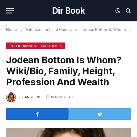
Dir Book
Home
»
Entertainment and Games
»
Jodean Bottom Is Whom? Wiki/Bio, Family, Height, Profession And Wealth
ENTERTAINMENT AND GAMES
Jodean Bottom Is Whom?
Wiki/Bio, Family, Height,
Profession And Wealth
BY
ANGELINE
10 MINS READ