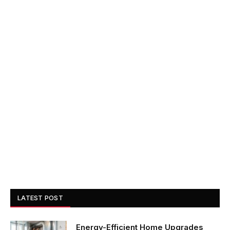
LATEST POST
Energy-Efficient Home Upgrades