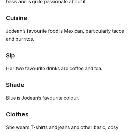
basis and is quite passionate about it.
Cuisine
Jodean’s favourite food is Mexican, particularly tacos
and burritos.
Sip
Her two favourite drinks are coffee and tea.
Shade
Blue is Jodean’s favourite colour.
Clothes
She wears T-shirts and jeans and other basic, cosy