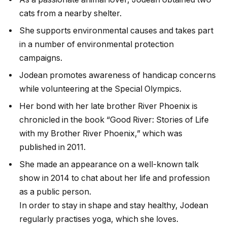
cats from a nearby shelter.
She supports environmental causes and takes part
in a number of environmental protection
campaigns.
Jodean promotes awareness of handicap concerns
while volunteering at the Special Olympics.
Her bond with her late brother River Phoenix is
chronicled in the book “Good River: Stories of Life
with my Brother River Phoenix,” which was
published in 2011.
She made an appearance on a well-known talk
show in 2014 to chat about her life and profession
as a public person.
In order to stay in shape and stay healthy, Jodean
regularly practises yoga, which she loves.