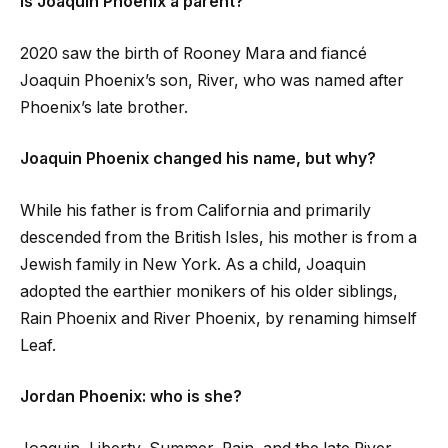
Is Joaquin Phoenix a parent?
2020 saw the birth of Rooney Mara and fiancé
Joaquin Phoenix’s son, River, who was named after
Phoenix’s late brother.
Joaquin Phoenix changed his name, but why?
While his father is from California and primarily
descended from the British Isles, his mother is from a
Jewish family in New York. As a child, Joaquin
adopted the earthier monikers of his older siblings,
Rain Phoenix and River Phoenix, by renaming himself
Leaf.
Jordan Phoenix: who is she?