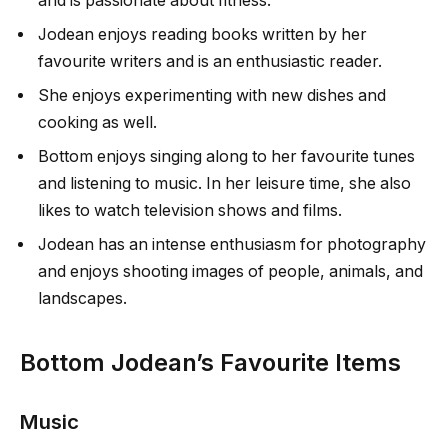
and is passionate about fitness.
Jodean enjoys reading books written by her
favourite writers and is an enthusiastic reader.
She enjoys experimenting with new dishes and
cooking as well.
Bottom enjoys singing along to her favourite tunes
and listening to music. In her leisure time, she also
likes to watch television shows and films.
Jodean has an intense enthusiasm for photography
and enjoys shooting images of people, animals, and
landscapes.
Bottom Jodean’s Favourite Items
Music