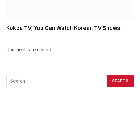
Kokoa TV, You Can Watch Korean TV Shows.
Comments are closed.