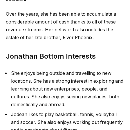
Over the years, she has been able to accumulate a
considerable amount of cash thanks to all of these
revenue streams. Her net worth also includes the
estate of her late brother, River Phoenix.
Jonathan Bottom Interests
She enjoys being outside and travelling to new
locations. She has a strong interest in exploring and
learning about new enterprises, people, and
cultures. She also enjoys seeing new places, both
domestically and abroad.
Jodean likes to play basketball, tennis, volleyball
and soccer. She also enjoys working out frequently