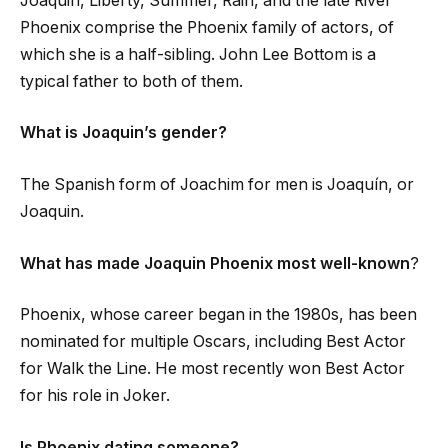
Joaquin, Liberty, Summer, Rain, and the late River
Phoenix comprise the Phoenix family of actors, of
which she is a half-sibling. John Lee Bottom is a
typical father to both of them.
What is Joaquin’s gender?
The Spanish form of Joachim for men is Joaquín, or
Joaquin.
What has made Joaquin Phoenix most well-known
?
Phoenix, whose career began in the 1980s, has been
nominated for multiple Oscars, including Best Actor
for Walk the Line. He most recently won Best Actor
for his role in Joker.
Is Phoenix dating someone?