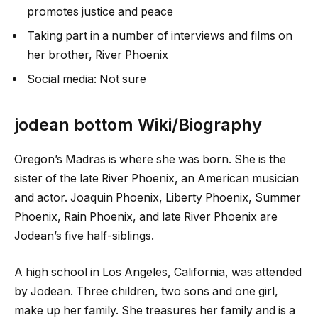
promotes justice and peace
Taking part in a number of interviews and films on
her brother, River Phoenix
Social media: Not sure
jodean bottom Wiki/Biography
Oregon’s Madras is where she was born. She is the
sister of the late River Phoenix, an American musician
and actor. Joaquin Phoenix, Liberty Phoenix, Summer
Phoenix, Rain Phoenix, and late River Phoenix are
Jodean’s five half-siblings.
A high school in Los Angeles, California, was attended
by Jodean. Three children, two sons and one girl,
make up her family. She treasures her family and is a