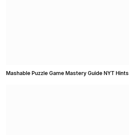
Mashable Puzzle Game Mastery Guide NYT Hints