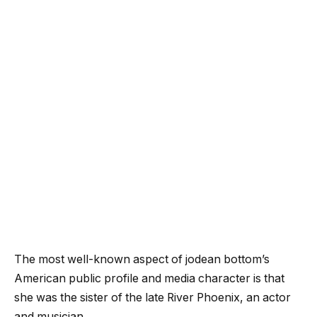
The most well-known aspect of jodean bottom’s
American public profile and media character is that
she was the sister of the late River Phoenix, an actor
and musician.