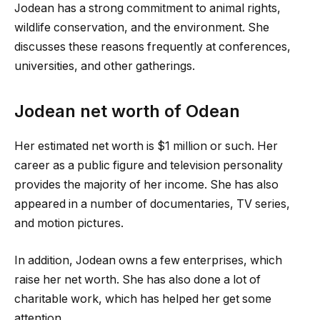
Jodean has a strong commitment to animal rights,
wildlife conservation, and the environment. She
discusses these reasons frequently at conferences,
universities, and other gatherings.
Jodean net worth of Odean
Her estimated net worth is $1 million or such. Her
career as a public figure and television personality
provides the majority of her income. She has also
appeared in a number of documentaries, TV series,
and motion pictures.
In addition, Jodean owns a few enterprises, which
raise her net worth. She has also done a lot of
charitable work, which has helped her get some
attention.