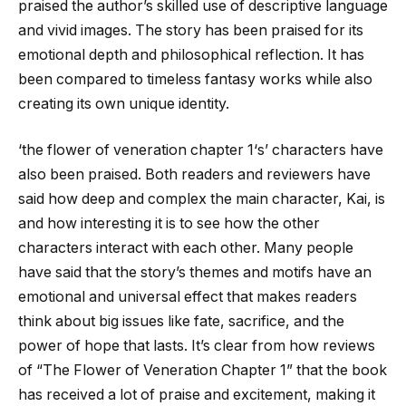
praised the author’s skilled use of descriptive language
and vivid images. The story has been praised for its
emotional depth and philosophical reflection. It has
been compared to timeless fantasy works while also
creating its own unique identity.
‘
the flower of veneration chapter 1
‘s’ characters have
also been praised. Both readers and reviewers have
said how deep and complex the main character, Kai, is
and how interesting it is to see how the other
characters interact with each other. Many people
have said that the story’s themes and motifs have an
emotional and universal effect that makes readers
think about big issues like fate, sacrifice, and the
power of hope that lasts. It’s clear from how reviews
of “The Flower of Veneration Chapter 1” that the book
has received a lot of praise and excitement, making it