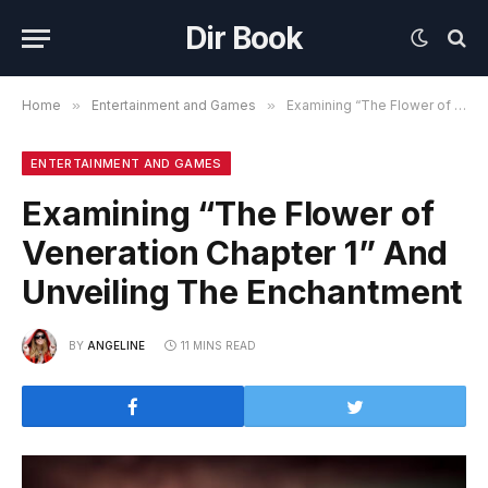
Dir Book
Home
»
Entertainment and Games
»
Examining “The Flower of Veneration Chapter 1” And Unveiling The Enchantment
ENTERTAINMENT AND GAMES
Examining “The Flower of
Veneration Chapter 1” And
Unveiling The Enchantment
BY
ANGELINE
11 MINS READ