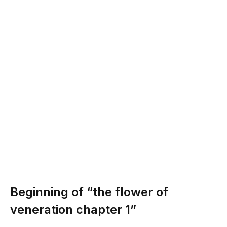
Beginning of “the flower of
veneration chapter 1”