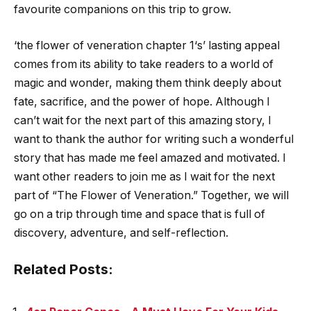
favourite companions on this trip to grow.
‘
the flower of veneration chapter 1
‘s’ lasting appeal
comes from its ability to take readers to a world of
magic and wonder, making them think deeply about
fate, sacrifice, and the power of hope. Although I
can’t wait for the next part of this amazing story, I
want to thank the author for writing such a wonderful
story that has made me feel amazed and motivated. I
want other readers to join me as I wait for the next
part of “The Flower of Veneration.” Together, we will
go on a trip through time and space that is full of
discovery, adventure, and self-reflection.
Related Posts: