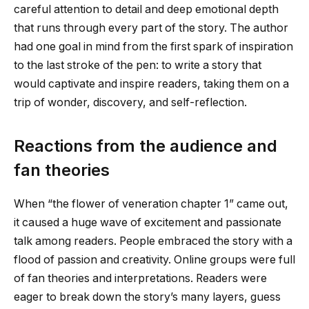
careful attention to detail and deep emotional depth
that runs through every part of the story. The author
had one goal in mind from the first spark of inspiration
to the last stroke of the pen: to write a story that
would captivate and inspire readers, taking them on a
trip of wonder, discovery, and self-reflection.
Reactions from the audience and
fan theories
When “
the flower of veneration chapter 1
” came out,
it caused a huge wave of excitement and passionate
talk among readers. People embraced the story with a
flood of passion and creativity. Online groups were full
of fan theories and interpretations. Readers were
eager to break down the story’s many layers, guess