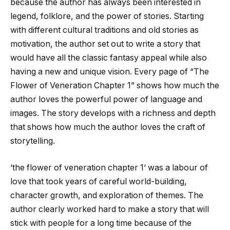
because the author has always been interested in
legend, folklore, and the power of stories. Starting
with different cultural traditions and old stories as
motivation, the author set out to write a story that
would have all the classic fantasy appeal while also
having a new and unique vision. Every page of “The
Flower of Veneration Chapter 1” shows how much the
author loves the powerful power of language and
images. The story develops with a richness and depth
that shows how much the author loves the craft of
storytelling.
‘
the flower of veneration chapter 1
‘ was a labour of
love that took years of careful world-building,
character growth, and exploration of themes. The
author clearly worked hard to make a story that will
stick with people for a long time because of the