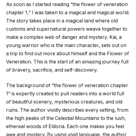
As soon as I started reading “the flower of veneration
chapter 1,” I was taken to a magical and magical world.
The story takes place in a magical land where old
customs and supernatural powers weave together to
make a complex web of danger and mystery. Kai, a
young warrior who is the main character, sets out on
a trip to find out more about himself and the Flower of
Veneration. This is the start of an amazing journey full
of bravery, sacrifice, and self-discovery.
The background of “
the flower of veneration chapter
1
” is expertly created to pull readers into a world full
of beautiful scenery, mysterious creatures, and old
ruins. The author vividly describes every setting, from
the high peaks of the Celestial Mountains to the lush,
ethereal woods of Eldoria. Each one makes you feel
awe and mystery. By using vivid language, the author