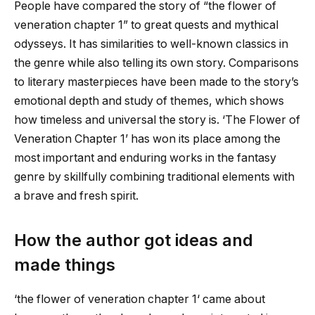
People have compared the story of “
the flower of
veneration chapter 1
” to great quests and mythical
odysseys. It has similarities to well-known classics in
the genre while also telling its own story. Comparisons
to literary masterpieces have been made to the story’s
emotional depth and study of themes, which shows
how timeless and universal the story is. ‘The Flower of
Veneration Chapter 1’ has won its place among the
most important and enduring works in the fantasy
genre by skillfully combining traditional elements with
a brave and fresh spirit.
How the author got ideas and
made things
‘
the flower of veneration chapter 1
‘ came about