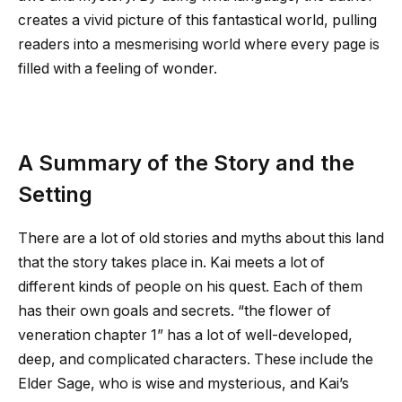
creates a vivid picture of this fantastical world, pulling
readers into a mesmerising world where every page is
filled with a feeling of wonder.
A Summary of the Story and the
Setting
There are a lot of old stories and myths about this land
that the story takes place in. Kai meets a lot of
different kinds of people on his quest. Each of them
has their own goals and secrets. “
the flower of
veneration chapter 1
” has a lot of well-developed,
deep, and complicated characters. These include the
Elder Sage, who is wise and mysterious, and Kai’s