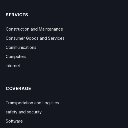
SERVICES
Construction and Maintenance
Consumer Goods and Services
Communications
Computers
Internet
COVERAGE
Transportation and Logistics
safety and security
Software