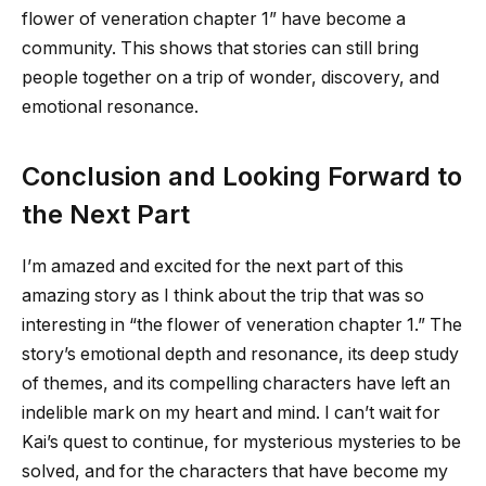
flower of veneration chapter 1
” have become a
community. This shows that stories can still bring
people together on a trip of wonder, discovery, and
emotional resonance.
Conclusion and Looking Forward to
the Next Part
I’m amazed and excited for the next part of this
amazing story as I think about the trip that was so
interesting in “
the flower of veneration chapter 1
.” The
story’s emotional depth and resonance, its deep study
of themes, and its compelling characters have left an
indelible mark on my heart and mind. I can’t wait for
Kai’s quest to continue, for mysterious mysteries to be
solved, and for the characters that have become my