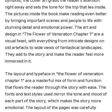
symbols, the cover art grabs the reader’s attention
right away and sets the tone for the trip that lies inside.
The pictures inside the book make reading even better
by bringing important scenes and people to life with
stunning detail and emotional power. The art and
design in “The Flower of Veneration Chapter 1” are a
visual feast, with everything from intricate designs on
old artefacts to wide views of fantastical landscapes.
They add to the story and make the reader feel more
immersed in it.
The layout and typeface in “
the flower of veneration
chapter 1
” are a masterful mix of form and function
that flows the reader through the story with ease. The
fonts and text styles used mirror the tone and mood of
each part of the story, which makes the story more
emotional. The layout of the pages was carefully