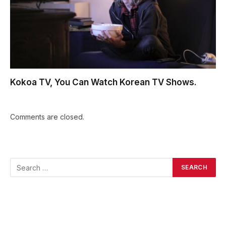
Kokoa TV, You Can Watch Korean TV Shows.
Comments are closed.