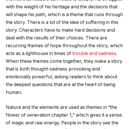
with the weight of his heritage and the decisions that
will shape his path, which is a theme that runs through
the story. There is a lot of the idea of suffering in this
story. Characters have to make hard decisions and
deal with the results of their choices. There are
recurring themes of hope throughout the story, which
acts as a lighthouse in times of
trouble and sadness
.
When these themes come together, they make a story
that is both thought-sadness provoking and
emotionally powerful, asking readers to think about
the deepest questions that are at the heart of being
human.
Nature and the elements are used as themes in “
the
flower of veneration chapter 1
,” which gives it a sense
of magic and raw energy. People in the story see the