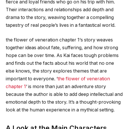
fierce and loyal friends who go on his trip with him.
Their interactions and relationships add depth and
drama to the story, weaving together a compelling
tapestry of real people’s lives in a fantastical world.
the flower of veneration chapter 1
‘s story weaves
together ideas about fate, suffering, and how strong
hope can be over time. As Kai faces tough problems
and finds out the facts about his world that no one
else knows, the story explores themes that are
important to everyone. ‘
the flower of veneration
chapter 1
‘ is more than just an adventure story
because the author is able to add deep intellectual and
emotional depth to the story. It’s a thought-provoking
look at the human experience in a mythical setting.
A Look at the Main Characters