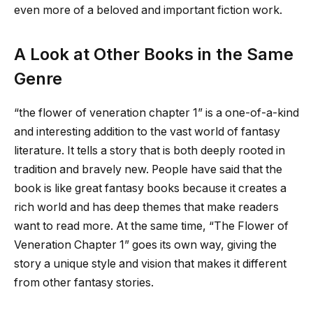
even more of a beloved and important fiction work.
A Look at Other Books in the Same
Genre
“
the flower of veneration chapter 1
” is a one-of-a-kind
and interesting addition to the vast world of fantasy
literature. It tells a story that is both deeply rooted in
tradition and bravely new. People have said that the
book is like great fantasy books because it creates a
rich world and has deep themes that make readers
want to read more. At the same time, “The Flower of
Veneration Chapter 1” goes its own way, giving the
story a unique style and vision that makes it different
from other fantasy stories.