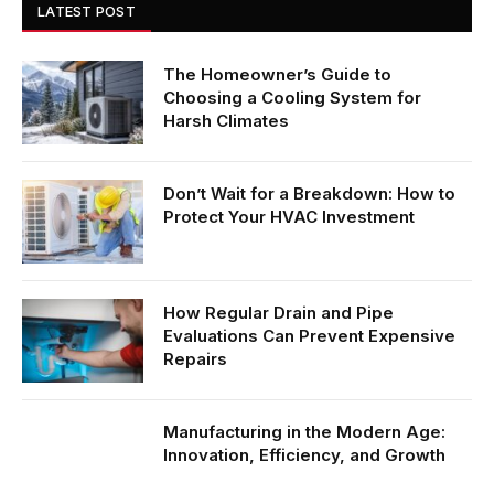
LATEST POST
The Homeowner’s Guide to
Choosing a Cooling System for
Harsh Climates
Don’t Wait for a Breakdown: How to
Protect Your HVAC Investment
How Regular Drain and Pipe
Evaluations Can Prevent Expensive
Repairs
Manufacturing in the Modern Age:
Innovation, Efficiency, and Growth