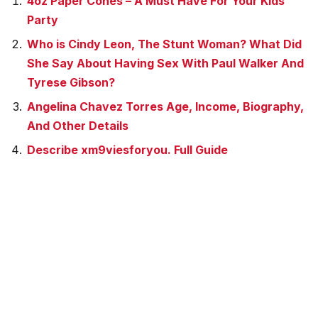
4oz Paper Cones – A Must Have For Your Kids
Party
Who is Cindy Leon, The Stunt Woman? What Did
She Say About Having Sex With Paul Walker And
Tyrese Gibson?
Angelina Chavez Torres Age, Income, Biography,
And Other Details
Describe xm9viesforyou. Full Guide