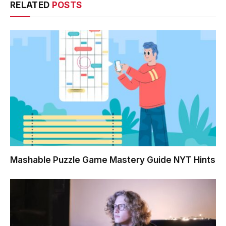
RELATED
POSTS
Mashable Puzzle Game Mastery Guide NYT Hints