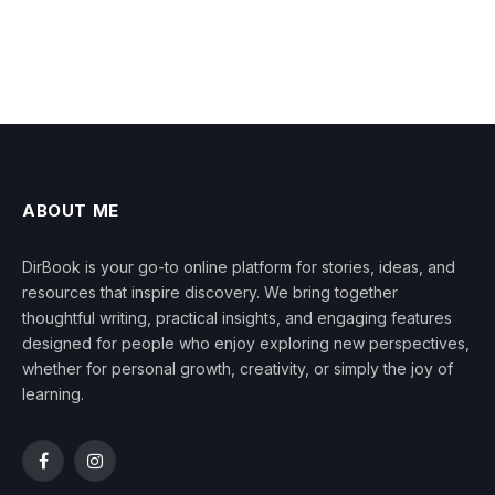
ABOUT ME
DirBook is your go-to online platform for stories, ideas, and
resources that inspire discovery. We bring together
thoughtful writing, practical insights, and engaging features
designed for people who enjoy exploring new perspectives,
whether for personal growth, creativity, or simply the joy of
learning.
Facebook
Instagram