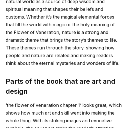
natural world as a source of deep wisdom and
spiritual meaning that shapes their beliefs and
customs. Whether it’s the magical elemental forces
that fill the world with magic or the holy meaning of
the Flower of Veneration, nature is a strong and
dramatic theme that brings the story’s themes to life.
These themes run through the story, showing how
people and nature are related and making readers
think about the eternal mysteries and wonders of life.
Parts of the book that are art and
design
‘
the flower of veneration chapter 1
‘ looks great, which
shows how much art and skill went into making the
whole thing. With its striking images and evocative