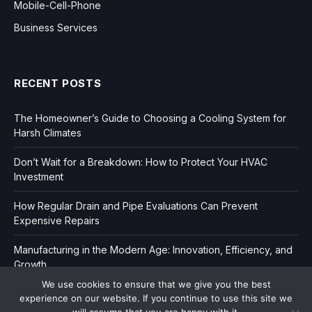
Mobile-Cell-Phone
Business Services
RECENT POSTS
The Homeowner’s Guide to Choosing a Cooling System for
Harsh Climates
Don’t Wait for a Breakdown: How to Protect Your HVAC
Investment
How Regular Drain and Pipe Evaluations Can Prevent
Expensive Repairs
Manufacturing in the Modern Age: Innovation, Efficiency, and
Growth
We use cookies to ensure that we give you the best
experience on our website. If you continue to use this site we