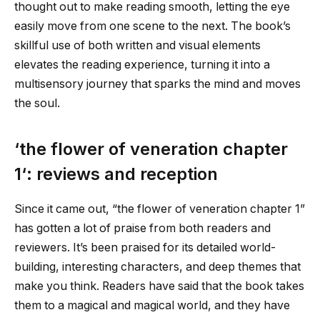
thought out to make reading smooth, letting the eye
easily move from one scene to the next. The book’s
skillful use of both written and visual elements
elevates the reading experience, turning it into a
multisensory journey that sparks the mind and moves
the soul.
‘
the flower of veneration chapter
1
‘: reviews and reception
Since it came out, “
the flower of veneration chapter 1
”
has gotten a lot of praise from both readers and
reviewers. It’s been praised for its detailed world-
building, interesting characters, and deep themes that
make you think. Readers have said that the book takes
them to a magical and magical world, and they have