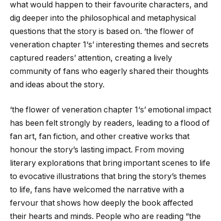
what would happen to their favourite characters, and
dig deeper into the philosophical and metaphysical
questions that the story is based on. ‘
the flower of
veneration chapter 1
‘s’ interesting themes and secrets
captured readers’ attention, creating a lively
community of fans who eagerly shared their thoughts
and ideas about the story.
‘
the flower of veneration chapter 1
‘s’ emotional impact
has been felt strongly by readers, leading to a flood of
fan art, fan fiction, and other creative works that
honour the story’s lasting impact. From moving
literary explorations that bring important scenes to life
to evocative illustrations that bring the story’s themes
to life, fans have welcomed the narrative with a
fervour that shows how deeply the book affected
their hearts and minds. People who are reading “
the