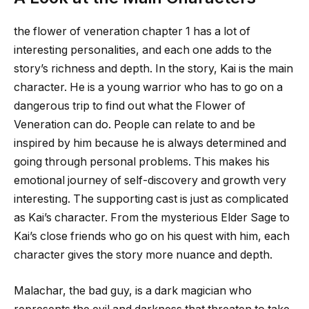
the flower of veneration chapter 1
has a lot of
interesting personalities, and each one adds to the
story’s richness and depth. In the story, Kai is the main
character. He is a young warrior who has to go on a
dangerous trip to find out what the Flower of
Veneration can do. People can relate to and be
inspired by him because he is always determined and
going through personal problems. This makes his
emotional journey of self-discovery and growth very
interesting. The supporting cast is just as complicated
as Kai’s character. From the mysterious Elder Sage to
Kai’s close friends who go on his quest with him, each
character gives the story more nuance and depth.
Malachar, the bad guy, is a dark magician who