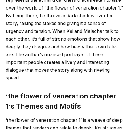
represents the evil and darkness that threaten to take
over the world of “
the flower of veneration chapter 1
.”
By being there, he throws a dark shadow over the
story, raising the stakes and giving it a sense of
urgency and tension. When Kai and Malachar talk to
each other, it’s full of strong emotions that show how
deeply they disagree and how heavy their own fates
are. The author’s nuanced portrayal of these
important people creates a lively and interesting
dialogue that moves the story along with riveting
speed.
‘
the flower of veneration chapter
1
‘s Themes and Motifs
‘
the flower of veneration chapter 1
‘ is a weave of deep
themes that readers can relate to deeply. Kai struggles