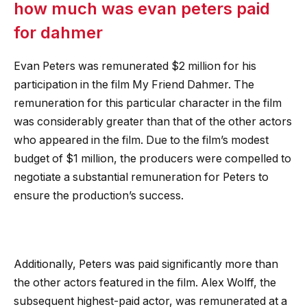
how much was evan peters paid
for dahmer
Evan Peters was remunerated $2 million for his
participation in the film My Friend Dahmer. The
remuneration for this particular character in the film
was considerably greater than that of the other actors
who appeared in the film. Due to the film’s modest
budget of $1 million, the producers were compelled to
negotiate a substantial remuneration for Peters to
ensure the production’s success.
Additionally, Peters was paid significantly more than
the other actors featured in the film. Alex Wolff, the
subsequent highest-paid actor, was remunerated at a