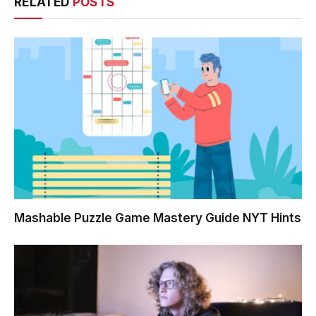
RELATED
POSTS
Mashable Puzzle Game Mastery Guide NYT Hints