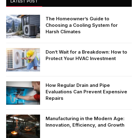
LATEST POST
The Homeowner’s Guide to
Choosing a Cooling System for
Harsh Climates
Don’t Wait for a Breakdown: How to
Protect Your HVAC Investment
How Regular Drain and Pipe
Evaluations Can Prevent Expensive
Repairs
Manufacturing in the Modern Age:
Innovation, Efficiency, and Growth