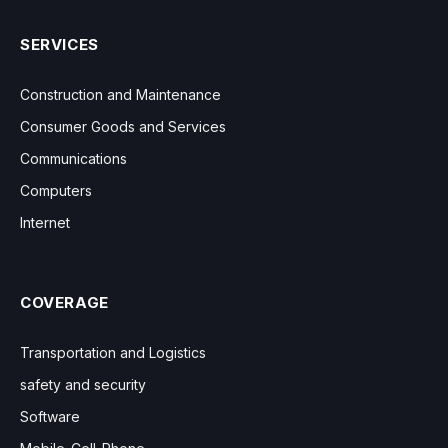
SERVICES
Construction and Maintenance
Consumer Goods and Services
Communications
Computers
Internet
COVERAGE
Transportation and Logistics
safety and security
Software