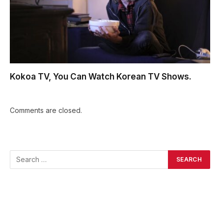
Kokoa TV, You Can Watch Korean TV Shows.
Comments are closed.