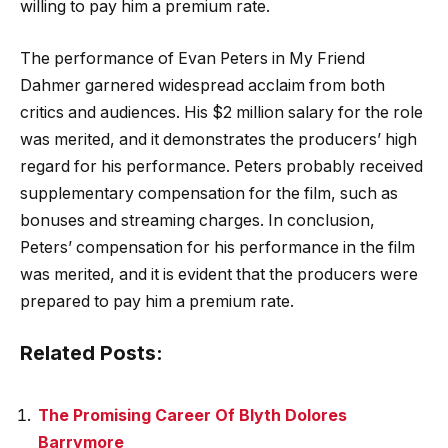
willing to pay him a premium rate.
The performance of Evan Peters in My Friend
Dahmer garnered widespread acclaim from both
critics and audiences. His $2 million salary for the role
was merited, and it demonstrates the producers’ high
regard for his performance. Peters probably received
supplementary compensation for the film, such as
bonuses and streaming charges. In conclusion,
Peters’ compensation for his performance in the film
was merited, and it is evident that the producers were
prepared to pay him a premium rate.
Related Posts:
The Promising Career Of Blyth Dolores
Barrymore