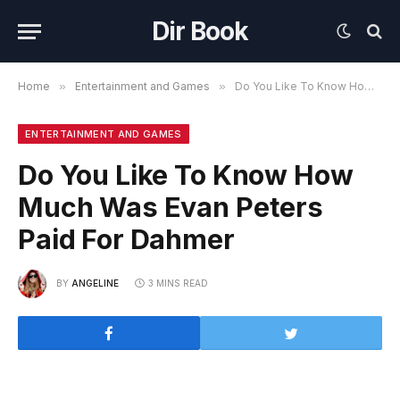
Dir Book
Home
»
Entertainment and Games
»
Do You Like To Know How Much Was Evan Peters Paid For Dahmer
ENTERTAINMENT AND GAMES
Do You Like To Know How
Much Was Evan Peters
Paid For Dahmer
BY
ANGELINE
3 MINS READ