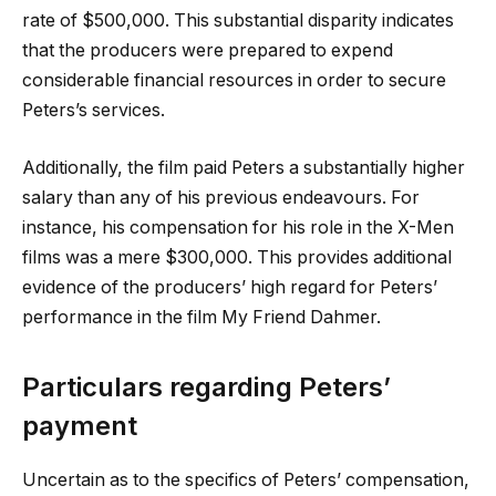
rate of $500,000. This substantial disparity indicates
that the producers were prepared to expend
considerable financial resources in order to secure
Peters’s services.
Additionally, the film paid Peters a substantially higher
salary than any of his previous endeavours. For
instance, his compensation for his role in the X-Men
films was a mere $300,000. This provides additional
evidence of the producers’ high regard for Peters’
performance in the film My Friend Dahmer.
Particulars regarding Peters’
payment
Uncertain as to the specifics of Peters’ compensation,