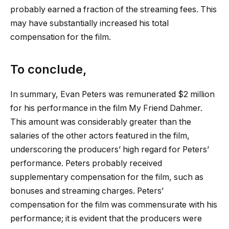
probably earned a fraction of the streaming fees. This
may have substantially increased his total
compensation for the film.
To conclude,
In summary, Evan Peters was remunerated $2 million
for his performance in the film My Friend Dahmer.
This amount was considerably greater than the
salaries of the other actors featured in the film,
underscoring the producers’ high regard for Peters’
performance. Peters probably received
supplementary compensation for the film, such as
bonuses and streaming charges. Peters’
compensation for the film was commensurate with his
performance; it is evident that the producers were