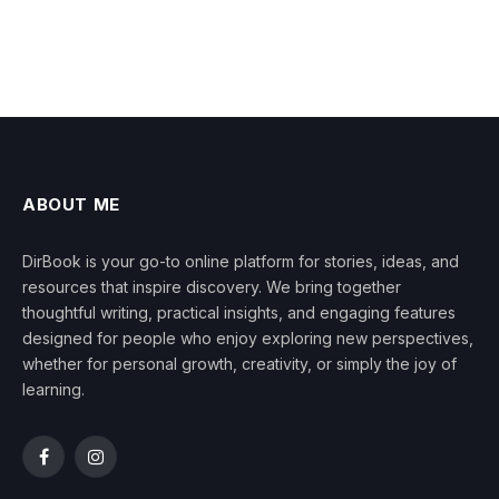
ABOUT ME
DirBook is your go-to online platform for stories, ideas, and
resources that inspire discovery. We bring together
thoughtful writing, practical insights, and engaging features
designed for people who enjoy exploring new perspectives,
whether for personal growth, creativity, or simply the joy of
learning.
Facebook
Instagram