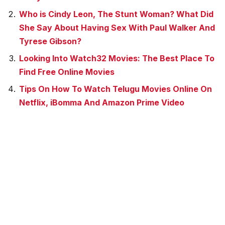
Who is Cindy Leon, The Stunt Woman? What Did
She Say About Having Sex With Paul Walker And
Tyrese Gibson?
Looking Into Watch32 Movies: The Best Place To
Find Free Online Movies
Tips On How To Watch Telugu Movies Online On
Netflix, iBomma And Amazon Prime Video