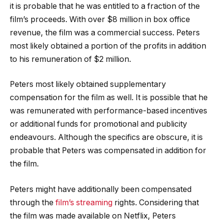
it is probable that he was entitled to a fraction of the
film’s proceeds. With over $8 million in box office
revenue, the film was a commercial success. Peters
most likely obtained a portion of the profits in addition
to his remuneration of $2 million.
Peters most likely obtained supplementary
compensation for the film as well. It is possible that he
was remunerated with performance-based incentives
or additional funds for promotional and publicity
endeavours. Although the specifics are obscure, it is
probable that Peters was compensated in addition for
the film.
Peters might have additionally been compensated
through the
film’s streaming
rights. Considering that
the film was made available on Netflix, Peters