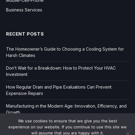
Mobile-Cell-Phone
Business Services
RECENT POSTS
The Homeowner’s Guide to Choosing a Cooling System for
Harsh Climates
Don’t Wait for a Breakdown: How to Protect Your HVAC
Investment
How Regular Drain and Pipe Evaluations Can Prevent
Expensive Repairs
Manufacturing in the Modern Age: Innovation, Efficiency, and
Growth
We use cookies to ensure that we give you the best
experience on our website. If you continue to use this site we
will assume that you are happy with it.