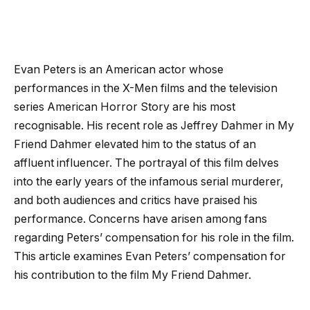
Evan Peters is an American actor whose
performances in the X-Men films and the television
series American Horror Story are his most
recognisable. His recent role as Jeffrey Dahmer in My
Friend Dahmer elevated him to the status of an
affluent influencer. The portrayal of this film delves
into the early years of the infamous serial murderer,
and both audiences and critics have praised his
performance. Concerns have arisen among fans
regarding Peters’ compensation for his role in the film.
This article examines Evan Peters’ compensation for
his contribution to the film My Friend Dahmer.