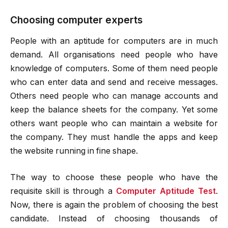
Choosing computer experts
People with an aptitude for computers are in much
demand. All organisations need people who have
knowledge of computers. Some of them need people
who can enter data and send and receive messages.
Others need people who can manage accounts and
keep the balance sheets for the company. Yet some
others want people who can maintain a website for
the company. They must handle the apps and keep
the website running in fine shape.
The way to choose these people who have the
requisite skill is through a
Computer Aptitude Test
.
Now, there is again the problem of choosing the best
candidate. Instead of choosing thousands of