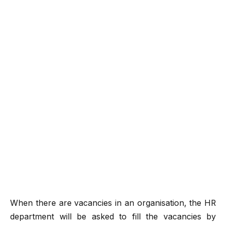
When there are vacancies in an organisation, the HR
department will be asked to fill the vacancies by