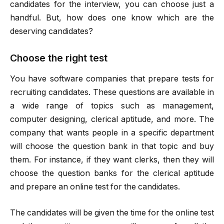
candidates for the interview, you can choose just a
handful. But, how does one know which are the
deserving candidates?
Choose the right test
You have software companies that prepare tests for
recruiting candidates. These questions are available in
a wide range of topics such as management,
computer designing, clerical aptitude, and more. The
company that wants people in a specific department
will choose the question bank in that topic and buy
them. For instance, if they want clerks, then they will
choose the question banks for the clerical aptitude
and prepare an online test for the candidates.
The candidates will be given the time for the online test