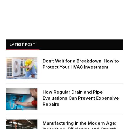
LATEST POST
Don’t Wait for a Breakdown: How to
Protect Your HVAC Investment
How Regular Drain and Pipe
Evaluations Can Prevent Expensive
Repairs
Manufacturing in the Modern Age: