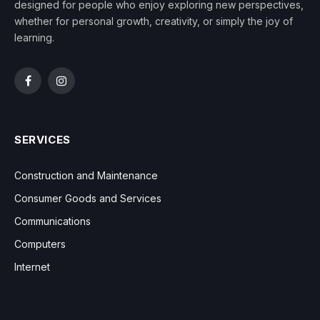
designed for people who enjoy exploring new perspectives,
whether for personal growth, creativity, or simply the joy of
learning.
Facebook
Instagram
SERVICES
Construction and Maintenance
Consumer Goods and Services
Communications
Computers
Internet