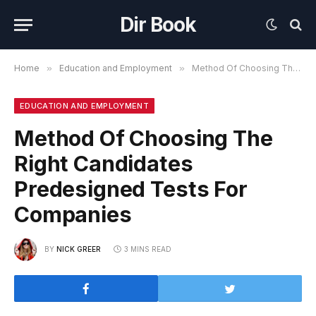
Dir Book
Home
»
Education and Employment
»
Method Of Choosing The Right Candidates Predesigned Tests For Companies
EDUCATION AND EMPLOYMENT
Method Of Choosing The
Right Candidates
Predesigned Tests For
Companies
BY
NICK GREER
3 MINS READ