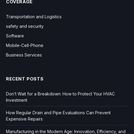
COVERAGE
Transportation and Logistics
safety and security
Software
Mobile-Cell-Phone
Business Services
RECENT POSTS
Don’t Wait for a Breakdown: How to Protect Your HVAC
Investment
How Regular Drain and Pipe Evaluations Can Prevent
Expensive Repairs
Manufacturing in the Modern Age: Innovation, Efficiency, and