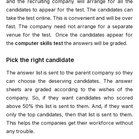
and the recruiting company will arrange for all the
candidates to appear for the test. The candidates can
take the test online. This is convenient and will be over
fast. The company need not arrange for a separate
venue for the test. Once the candidates appear for
the
computer skills test
the answers will be graded.
Pick the right candidate
The answer list is sent to the parent company so they
can choose the deserving candidates. The answer
sheets are graded according to the wishes of the
company. So, if they want candidates who scored
above 50% this list is sent to them. And, if they want
only the top candidates, then that list is sent to them.
This helps the companies get their workforce without
any trouble.