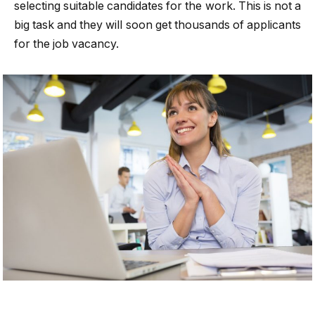
selecting suitable candidates for the work. This is not a
big task and they will soon get thousands of applicants
for the job vacancy.