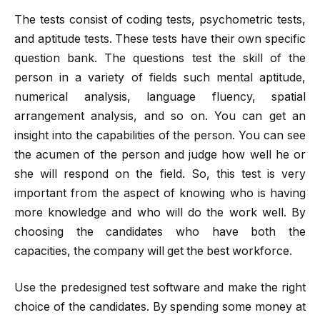
The tests consist of coding tests, psychometric tests,
and aptitude tests. These tests have their own specific
question bank. The questions test the skill of the
person in a variety of fields such mental aptitude,
numerical analysis, language fluency, spatial
arrangement analysis, and so on. You can get an
insight into the capabilities of the person. You can see
the acumen of the person and judge how well he or
she will respond on the field. So, this test is very
important from the aspect of knowing who is having
more knowledge and who will do the work well. By
choosing the candidates who have both the
capacities, the company will get the best workforce.
Use the predesigned test software and make the right
choice of the candidates. By spending some money at