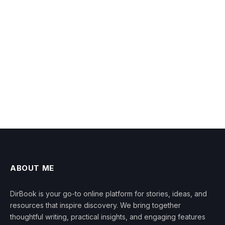
ABOUT ME
DirBook is your go-to online platform for stories, ideas, and
resources that inspire discovery. We bring together
thoughtful writing, practical insights, and engaging features