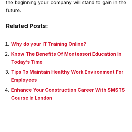
the beginning your company will stand to gain in the
future.
Related Posts:
Why do your IT Training Online?
Know The Benefits Of Montessori Education In
Today’s Time
Tips To Maintain Healthy Work Environment For
Employees
Enhance Your Construction Career With SMSTS
Course In London