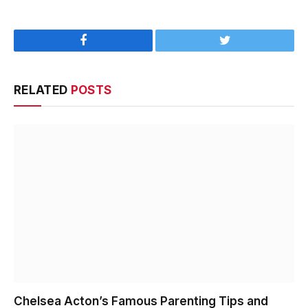
Facebook
Twitter
RELATED
POSTS
Chelsea Acton’s Famous Parenting Tips and