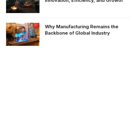
Innovation, Efficiency, and Growth
Why Manufacturing Remains the
Backbone of Global Industry