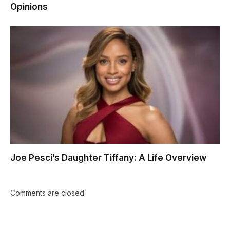
Opinions
Joe Pesci’s Daughter Tiffany: A Life Overview
Comments are closed.